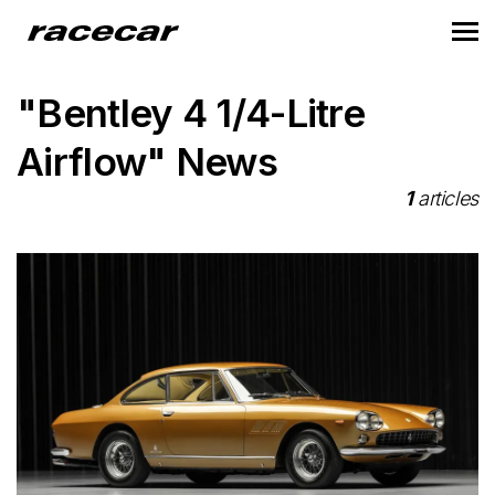
"Bentley 4 1/4-Litre
Airflow" News
1
articles