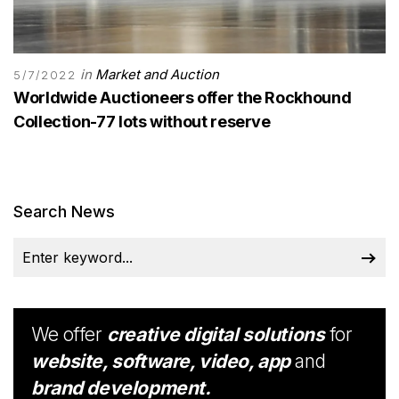
in
Market and Auction
5/7/2022
Worldwide Auctioneers offer the Rockhound
Collection-77 lots without reserve
Search News
We offer
creative digital solutions
for
website, software, video, app
and
brand development.