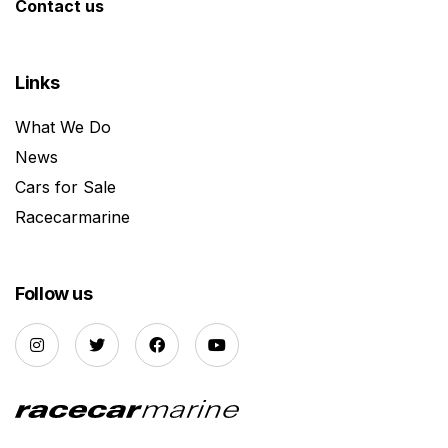
Contact us
Links
What We Do
News
Cars for Sale
Racecarmarine
Follow us