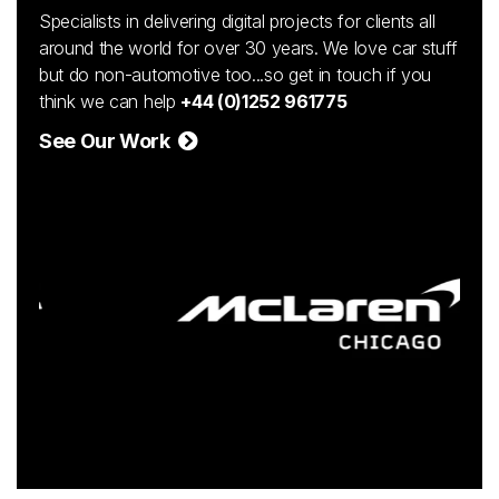
Specialists in delivering digital projects for clients all
around the world for over 30 years. We love car stuff
but do non-automotive too...so get in touch if you
think we can help
+44 (0)1252 961775
See Our Work