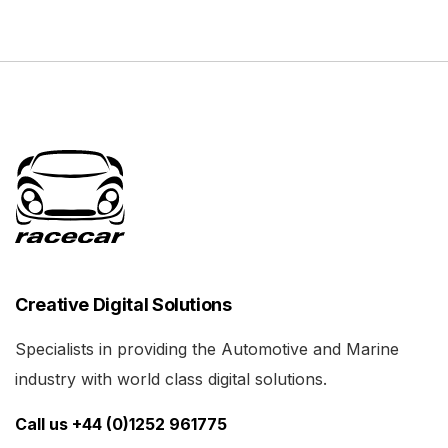
Creative Digital Solutions
Specialists in providing the Automotive and Marine
industry with world class digital solutions.
Call us +44 (0)1252 961775