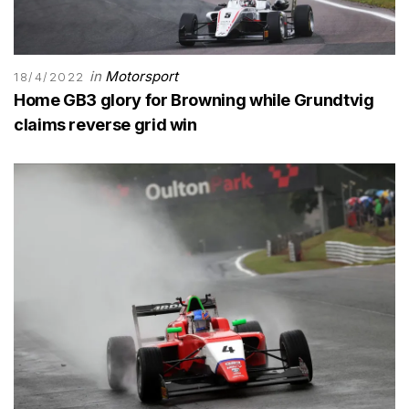
in
Motorsport
18/4/2022
Home GB3 glory for Browning while Grundtvig
claims reverse grid win