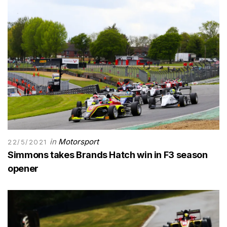
in
Motorsport
22/5/2021
Simmons takes Brands Hatch win in F3 season
opener