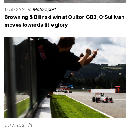
in
Motorsport
14/9/2021
Browning & Bilinski win at Oulton GB3, O’Sullivan
moves towards title glory
in
25/7/2021