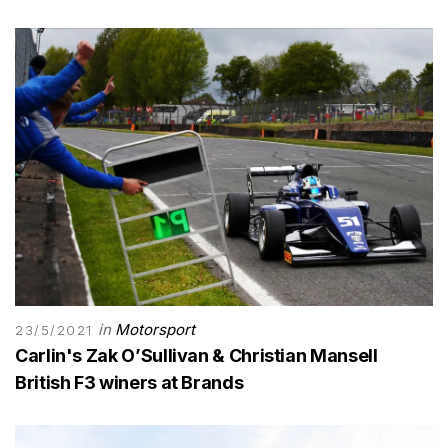
in
Motorsport
23/5/2021
Carlin's Zak O’Sullivan & Christian Mansell
British F3 winers at Brands