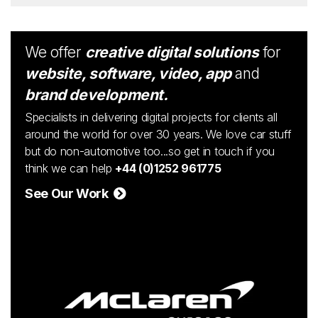
We offer
creative digital solutions
for
website, software, video, app
and
brand development.
Specialists in delivering digital projects for clients all
around the world for over 30 years. We love car stuff
but do non-automotive too...so get in touch if you
think we can help
+44 (0)1252 961775
See Our Work