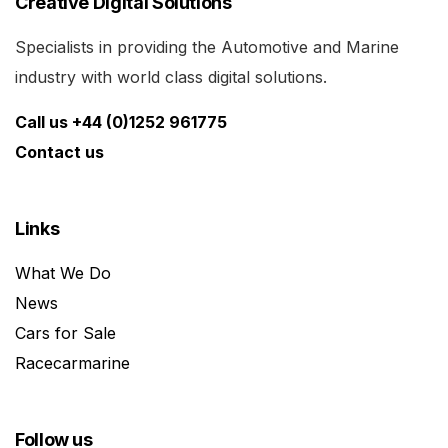
Creative Digital Solutions
Specialists in providing the Automotive and Marine
industry with world class digital solutions.
Call us +44 (0)1252 961775
Contact us
Links
What We Do
News
Cars for Sale
Racecarmarine
Follow us