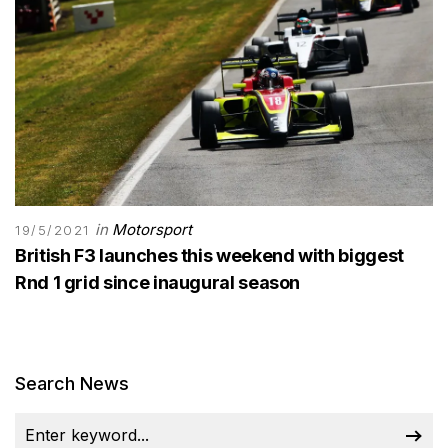
in
Motorsport
19/5/2021
British F3 launches this weekend with biggest
Rnd 1 grid since inaugural season
Search News