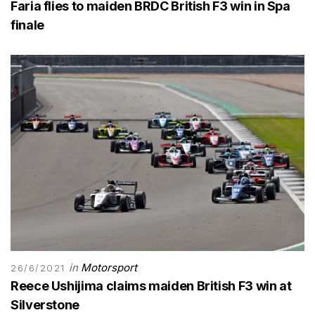
Faria flies to maiden BRDC British F3 win in Spa
finale
in
Motorsport
26/6/2021
Reece Ushijima claims maiden British F3 win at
Silverstone