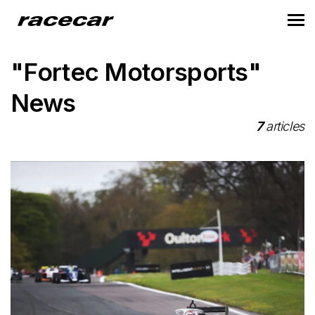
"Fortec Motorsports"
News
7
articles