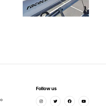
Follow us
Do