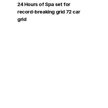
24 Hours of Spa set for
record-breaking grid 72 car
grid