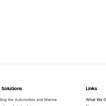
l Solutions
Links
viding the Automotive and Marine
What We 