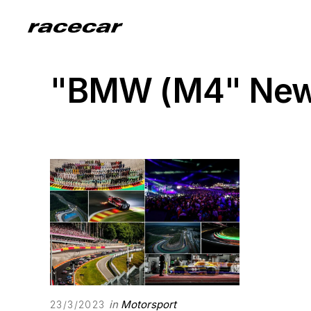
"BMW (M4" Ne
in
Motorsport
23/3/2023