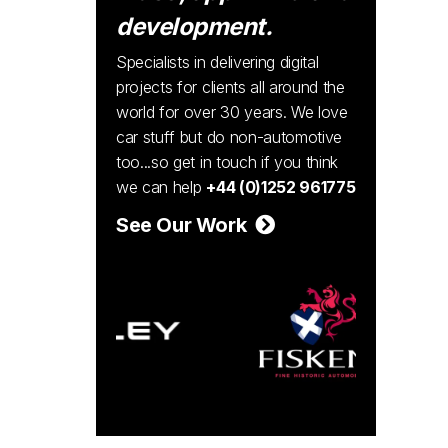
development.
Specialists in delivering digital
projects for clients all around the
world for over 30 years. We love
car stuff but do non-automotive
too...so get in touch if you think
we can help
+44 (0)1252 961775
See Our Work