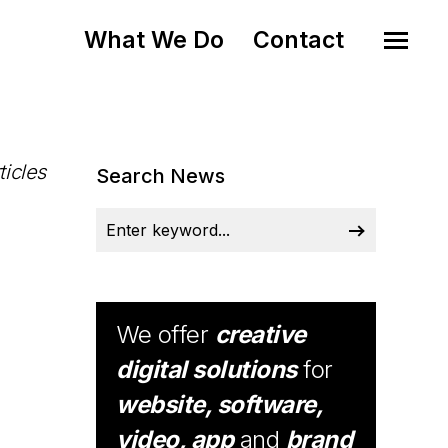
What We Do
Contact
ticles
Search News
We offer
creative
digital solutions
for
website, software,
video, app
and
brand