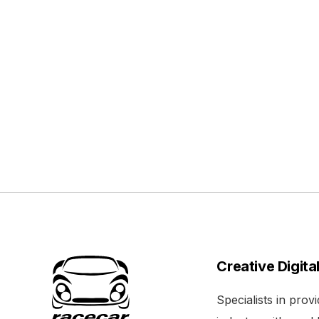
Creative Digita
Specialists in pro