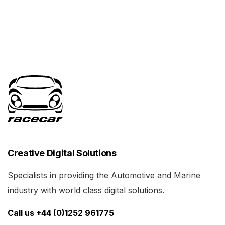
Creative Digital Solutions
Specialists in providing the Automotive and Marine
industry with world class digital solutions.
Call us +44 (0)1252 961775