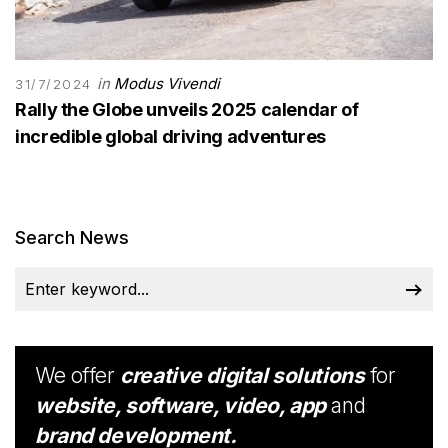
in
Modus Vivendi
31/7/2024
Rally the Globe unveils 2025 calendar of
incredible global driving adventures
Search News
We offer
creative digital solutions
for
website, software, video, app
and
brand development.