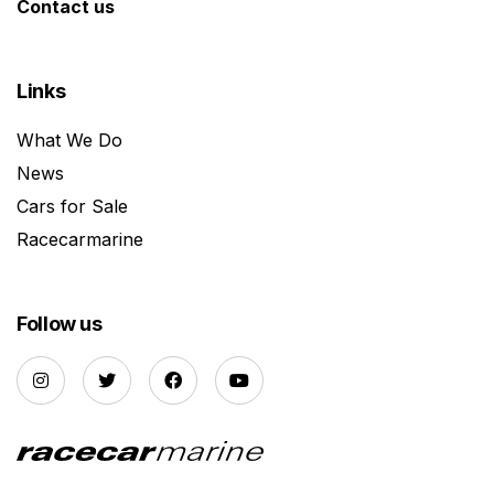
Contact us
Links
What We Do
News
Cars for Sale
Racecarmarine
Follow us