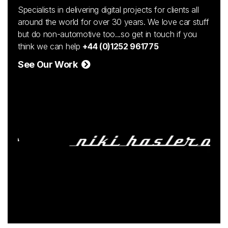
Specialists in delivering digital projects for clients all
around the world for over 30 years. We love car stuff
but do non-automotive too...so get in touch if you
think we can help
+44 (0)1252 961775
See Our Work