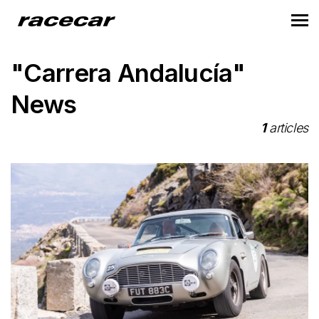
"Carrera Andalucía"
News
1
articles