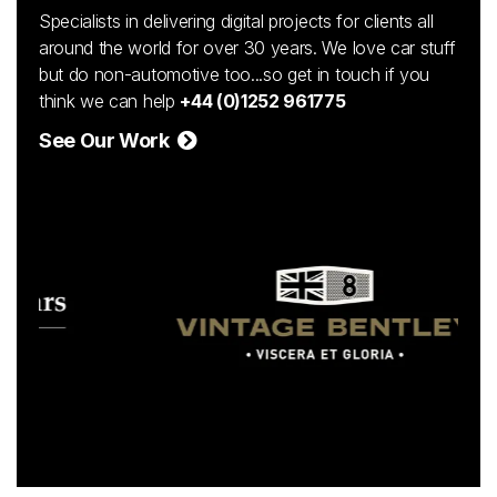
Specialists in delivering digital projects for clients all
around the world for over 30 years. We love car stuff
but do non-automotive too...so get in touch if you
think we can help
+44 (0)1252 961775
See Our Work