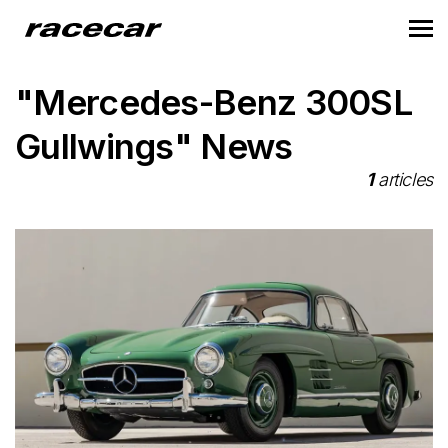
"Mercedes-Benz 300SL
Gullwings" News
1
articles