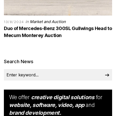
in
Market and Auction
13/8/2024
Duo of Mercedes-Benz 300SL Gullwings Head to
Mecum Monterey Auction
Search News
We offer
creative digital solutions
for
website, software, video, app
and
brand development.