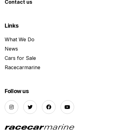
Contact us
Links
What We Do
News
Cars for Sale
Racecarmarine
Follow us