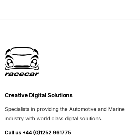
Creative Digital Solutions
Specialists in providing the Automotive and Marine
industry with world class digital solutions.
Call us +44 (0)1252 961775