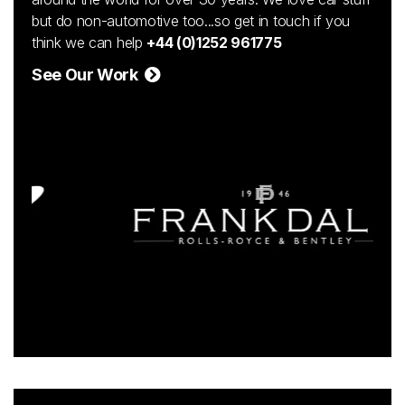
but do non-automotive too...so get in touch if you
think we can help
+44 (0)1252 961775
See Our Work