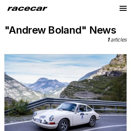
"Andrew Boland" News
1
articles