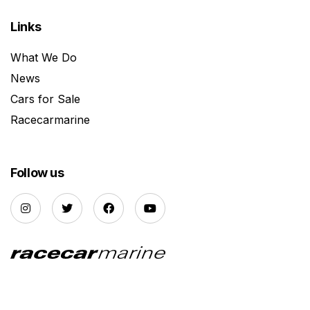
Links
What We Do
News
Cars for Sale
Racecarmarine
Follow us