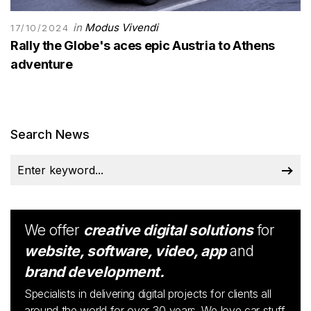
in
Modus Vivendi
17/10/2024
Rally the Globe's aces epic Austria to Athens
adventure
Search News
We offer
creative digital solutions
for
website, software, video, app
and
brand development.
Specialists in delivering digital projects for clients all
around the world for over 30 years. We love car stuff