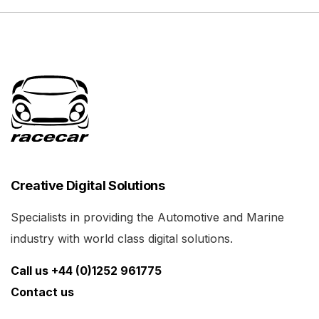
Creative Digital Solutions
Specialists in providing the Automotive and Marine
industry with world class digital solutions.
Call us +44 (0)1252 961775
Contact us