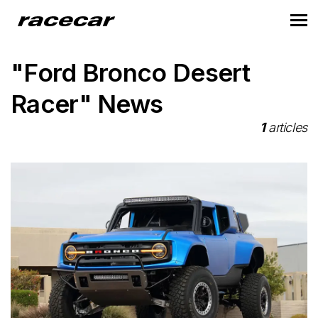
"Ford Bronco Desert
Racer" News
1
articles