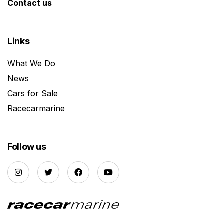
Contact us
Links
What We Do
News
Cars for Sale
Racecarmarine
Follow us