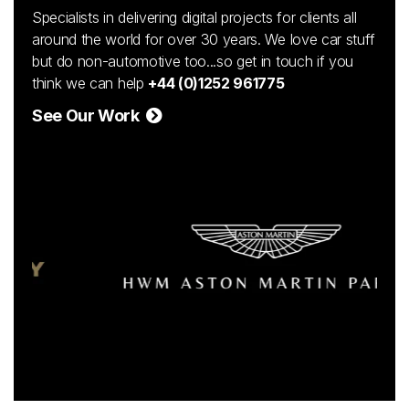
Specialists in delivering digital projects for clients all
around the world for over 30 years. We love car stuff
but do non-automotive too...so get in touch if you
think we can help
+44 (0)1252 961775
See Our Work