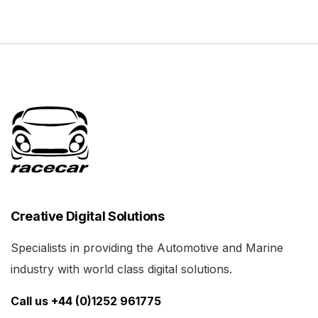
Creative Digital Solutions
Specialists in providing the Automotive and Marine
industry with world class digital solutions.
Call us +44 (0)1252 961775