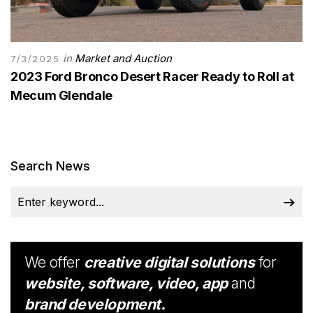
in
Market and Auction
7/3/2025
2023 Ford Bronco Desert Racer Ready to Roll at
Mecum Glendale
Search News
We offer
creative digital solutions
for
website, software, video, app
and
brand development.