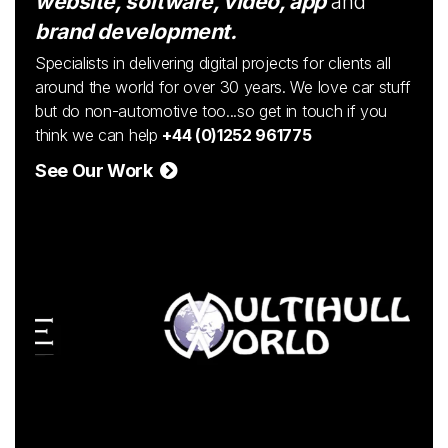
website, software, video, app
and
brand development.
Specialists in delivering digital projects for clients all
around the world for over 30 years. We love car stuff
but do non-automotive too...so get in touch if you
think we can help
+44 (0)1252 961775
See Our Work