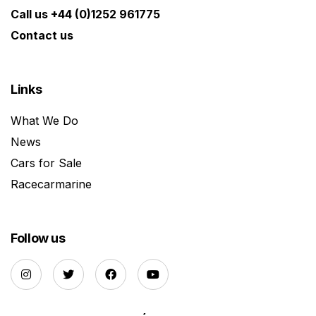
Call us +44 (0)1252 961775
Contact us
Links
What We Do
News
Cars for Sale
Racecarmarine
Follow us