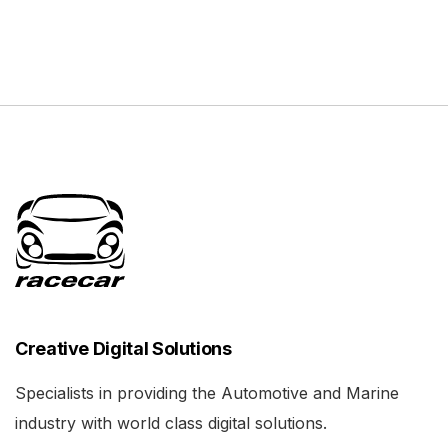
Creative Digital Solutions
Specialists in providing the Automotive and Marine
industry with world class digital solutions.