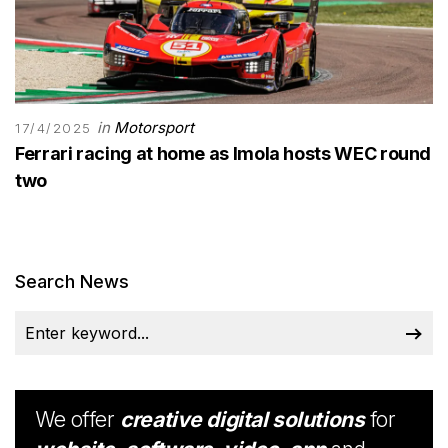
in
Motorsport
17/4/2025
Ferrari racing at home as Imola hosts WEC round
two
Search News
We offer
creative digital solutions
for