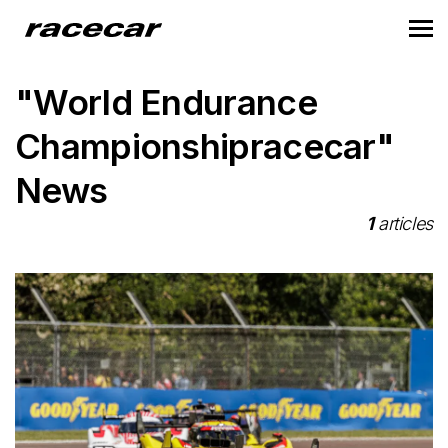
"World Endurance
Championshipracecar"
News
1
articles