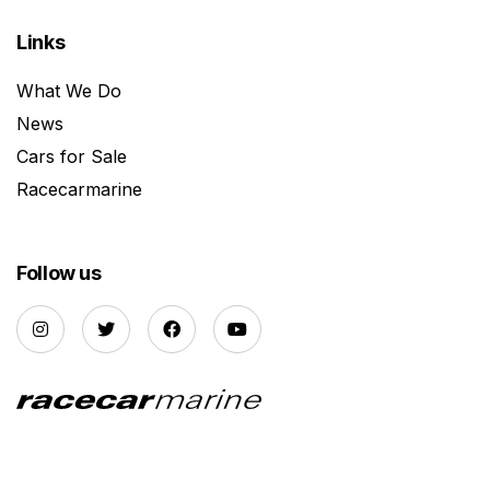
Links
What We Do
News
Cars for Sale
Racecarmarine
Follow us