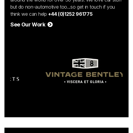
but do non-automotive too...so get in touch if you
think we can help
+44 (0)1252 961775
See Our Work