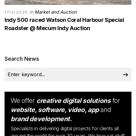
in
Market and Auction
17/4/2025
Indy 500 raced Watson Coral Harbour Special
Roadster @ Mecum Indy Auction
Search News
We offer
creative digital solutions
for
website, software, video, app
and
brand development.
Specialists in delivering digital projects for clients all
around the world for over 30 years. We love car stuff