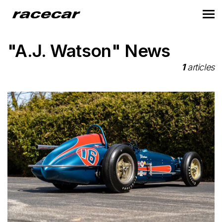
"A.J. Watson" News
1
articles