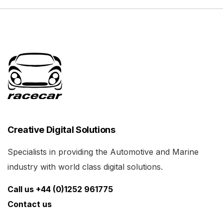
Creative Digital Solutions
Specialists in providing the Automotive and Marine
industry with world class digital solutions.
Call us +44 (0)1252 961775
Contact us