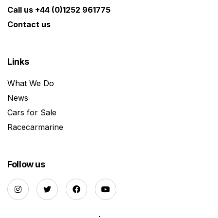
Call us +44 (0)1252 961775
Contact us
Links
What We Do
News
Cars for Sale
Racecarmarine
Follow us