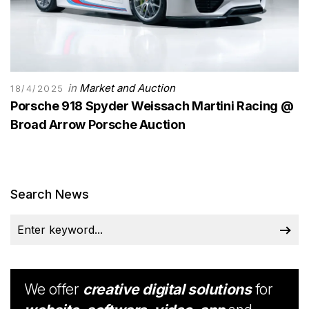
in
Market and Auction
18/4/2025
Porsche 918 Spyder Weissach Martini Racing @
Broad Arrow Porsche Auction
Search News
We offer
creative digital solutions
for