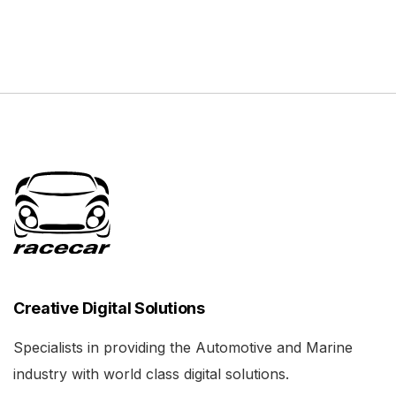
Creative Digital Solutions
Specialists in providing the Automotive and Marine
industry with world class digital solutions.