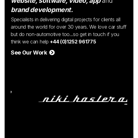
website, software, video, app
and
brand development.
Specialists in delivering digital projects for clients all
around the world for over 30 years. We love car stuff
but do non-automotive too...so get in touch if you
think we can help
+44 (0)1252 961775
See Our Work