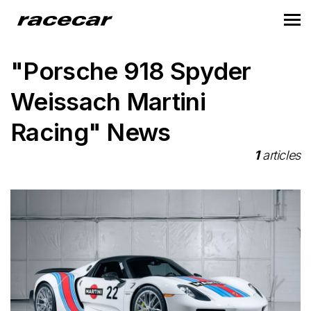
"Porsche 918 Spyder
Weissach Martini
Racing" News
1
articles