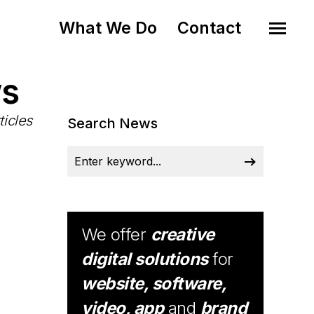
What We Do
Contact
ws
ticles
Search News
We offer
creative
digital solutions
for
website, software,
video, app
and
brand