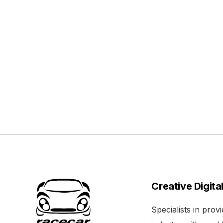
Creative Digita
Specialists in pro