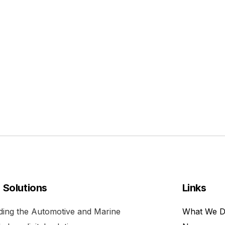
l Solutions
Links
viding the Automotive and Marine
What We 