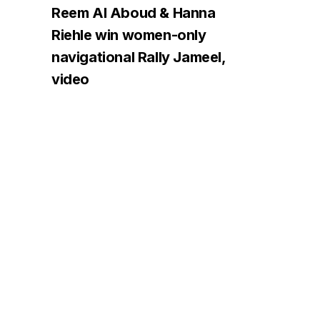
Reem Al Aboud & Hanna
Riehle win women-only
navigational Rally Jameel,
video