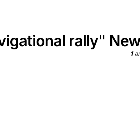
igational rally" Ne
1
ar