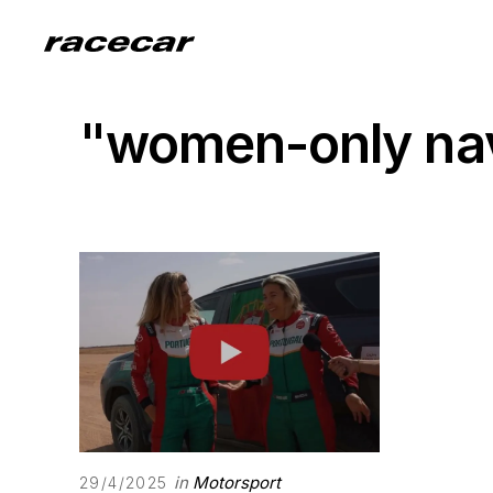
"women-only nav
in
Motorsport
29/4/2025