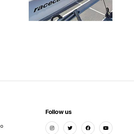
Follow us
Do