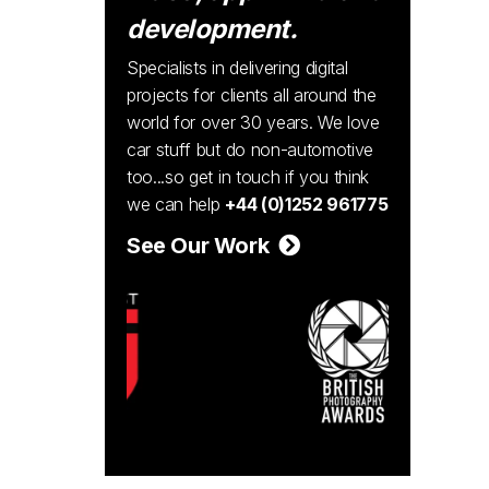
development.
Specialists in delivering digital
projects for clients all around the
world for over 30 years. We love
car stuff but do non-automotive
too...so get in touch if you think
we can help
+44 (0)1252 961775
See Our Work