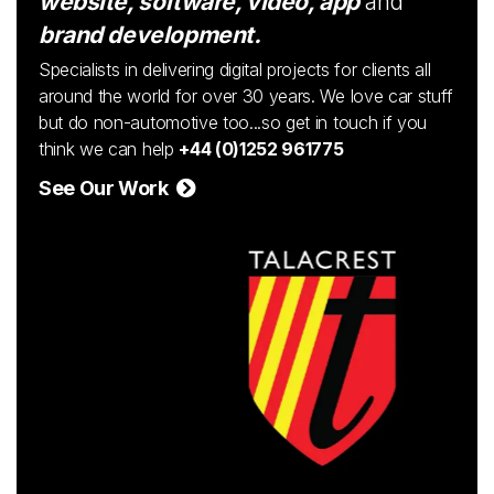
website, software, video, app
and
brand development.
Specialists in delivering digital projects for clients all
around the world for over 30 years. We love car stuff
but do non-automotive too...so get in touch if you
think we can help
+44 (0)1252 961775
See Our Work