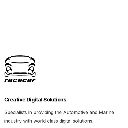
Creative Digital Solutions
Specialists in providing the Automotive and Marine
industry with world class digital solutions.