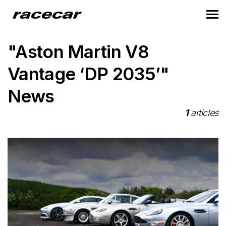
"Aston Martin V8
Vantage ‘DP 2035’"
News
1
articles