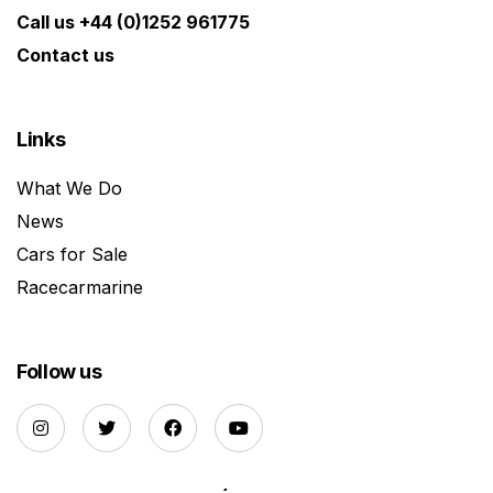
Call us +44 (0)1252 961775
Contact us
Links
What We Do
News
Cars for Sale
Racecarmarine
Follow us