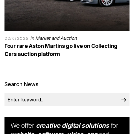
in
Market and Auction
22/6/2025
Four rare Aston Martins go live on Collecting
Cars auction platform
Search News
We offer
creative digital solutions
for