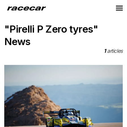
"Pirelli P Zero tyres"
News
1
articles