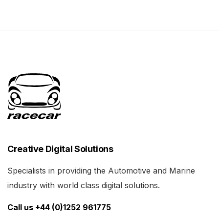
Creative Digital Solutions
Specialists in providing the Automotive and Marine
industry with world class digital solutions.
Call us +44 (0)1252 961775