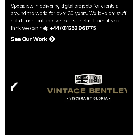
Specialists in delivering digital projects for clients all
around the world for over 30 years. We love car stuff
but do non-automotive too...so get in touch if you
think we can help
+44 (0)1252 961775
See Our Work