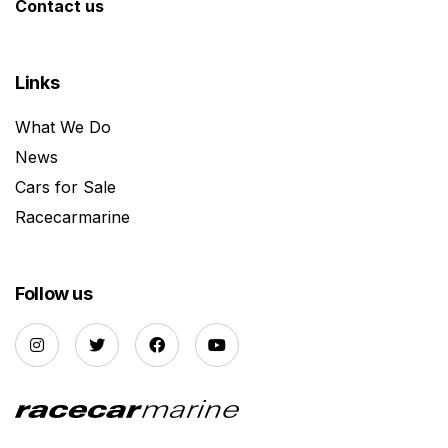
Contact us
Links
What We Do
News
Cars for Sale
Racecarmarine
Follow us