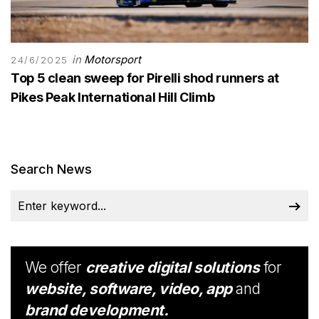
in
Motorsport
24/6/2025
Top 5 clean sweep for Pirelli shod runners at
Pikes Peak International Hill Climb
Search News
We offer
creative digital solutions
for
website, software, video, app
and
brand development.