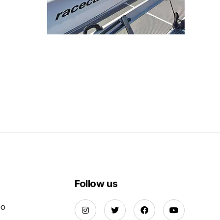
Follow us
Do