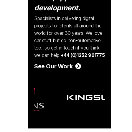
development.
Specialists in delivering digital
projects for clients all around the
world for over 30 years. We love
car stuff but do non-automotive
too...so get in touch if you think
we can help
+44 (0)1252 961775
See Our Work