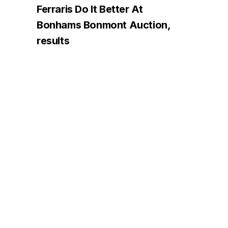
Ferraris Do It Better At
Bonhams Bonmont Auction,
results