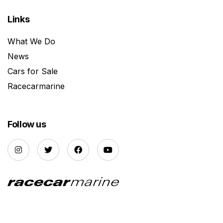
Links
What We Do
News
Cars for Sale
Racecarmarine
Follow us