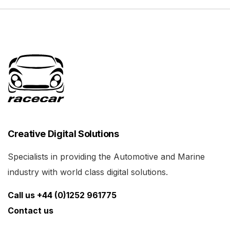
Creative Digital Solutions
Specialists in providing the Automotive and Marine
industry with world class digital solutions.
Call us +44 (0)1252 961775
Contact us