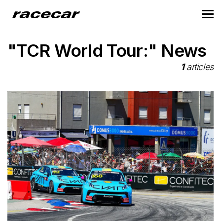
"TCR World Tour:" News
1
articles