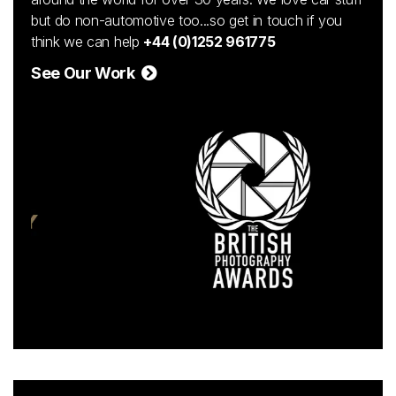
but do non-automotive too...so get in touch if you
think we can help
+44 (0)1252 961775
See Our Work