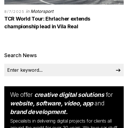
in
Motorsport
8/7/2025
TCR World Tour: Ehrlacher extends
championship lead in Vila Real
Search News
We offer
creative digital solutions
for
website, software, video, app
and
brand development.
Specialists in delivering digital projects for clients all
around the world for over 30 years. We love car stuff