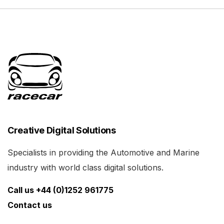
Creative Digital Solutions
Specialists in providing the Automotive and Marine
industry with world class digital solutions.
Call us +44 (0)1252 961775
Contact us