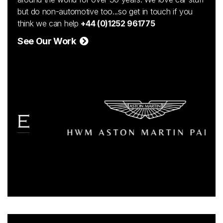
but do non-automotive too...so get in touch if you
think we can help
+44 (0)1252 961775
See Our Work