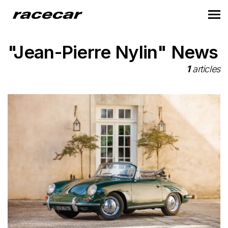
"Jean-Pierre Nylin" News
1
articles