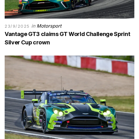
in
Motorsport
23/9/2025
Vantage GT3 claims GT World Challenge Sprint
Silver Cup crown