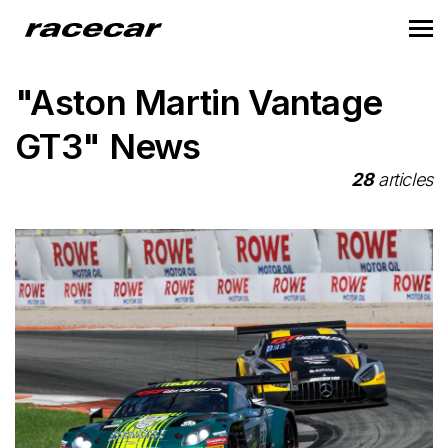
"Aston Martin Vantage
GT3" News
28
articles