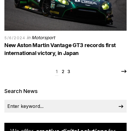
in
Motorsport
5/6/2024
New Aston Martin Vantage GT3 records first
international victory, in Japan
1
2
3
Search News