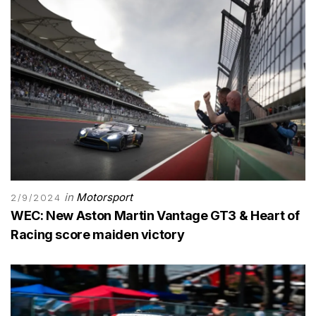
in
Motorsport
2/9/2024
WEC: New Aston Martin Vantage GT3 & Heart of
Racing score maiden victory