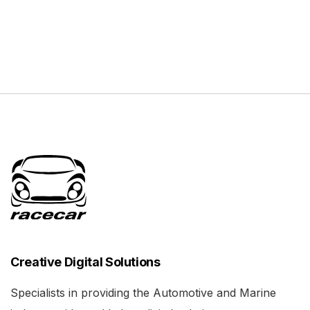
Creative Digital Solutions
Specialists in providing the Automotive and Marine