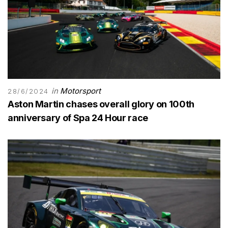
in
Motorsport
28/6/2024
Aston Martin chases overall glory on 100th
anniversary of Spa 24 Hour race