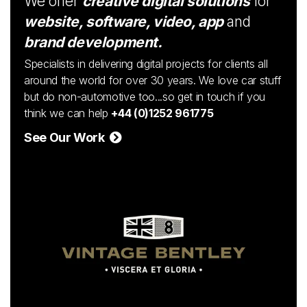
We offer
creative digital solutions
for
website, software, video, app
and
brand development.
Specialists in delivering digital projects for clients all
around the world for over 30 years. We love car stuff
but do non-automotive too...so get in touch if you
think we can help
+44 (0)1252 961775
See Our Work