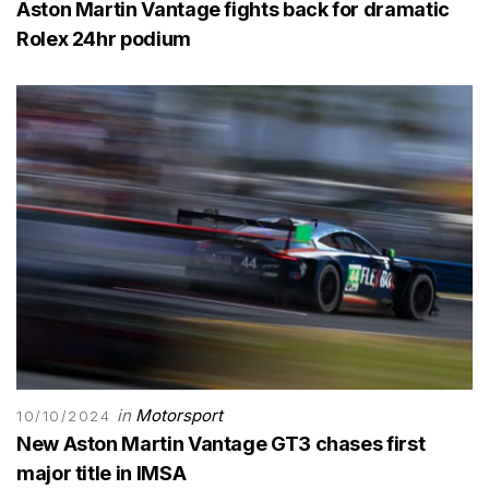
Aston Martin Vantage fights back for dramatic
Rolex 24hr podium
in
Motorsport
10/10/2024
New Aston Martin Vantage GT3 chases first
major title in IMSA