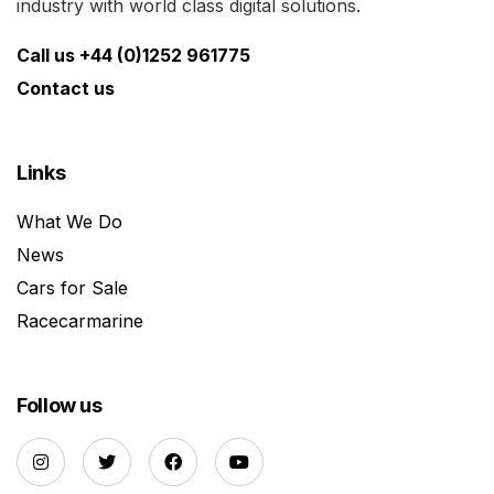
industry with world class digital solutions.
Call us +44 (0)1252 961775
Contact us
Links
What We Do
News
Cars for Sale
Racecarmarine
Follow us