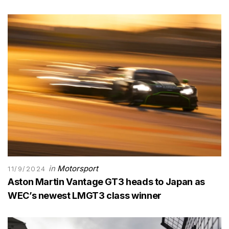
in
Motorsport
11/9/2024
Aston Martin Vantage GT3 heads to Japan as
WEC’s newest LMGT3 class winner