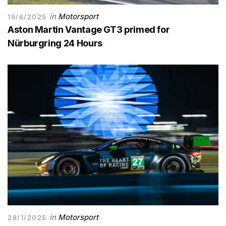
in
Motorsport
19/6/2025
Aston Martin Vantage GT3 primed for
Nürburgring 24 Hours
in
Motorsport
28/1/2025