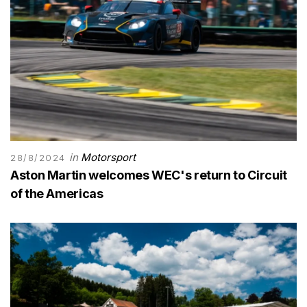
in
Motorsport
28/8/2024
Aston Martin welcomes WEC's return to Circuit
of the Americas