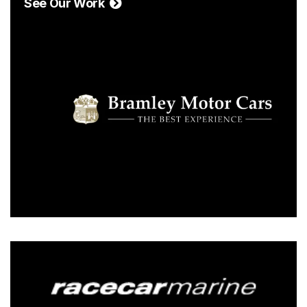
See Our Work