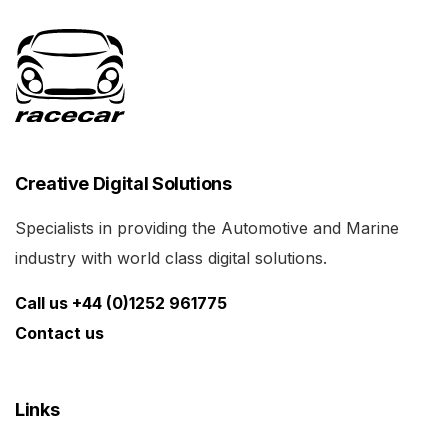
Creative Digital Solutions
Specialists in providing the Automotive and Marine
industry with world class digital solutions.
Call us +44 (0)1252 961775
Contact us
Links