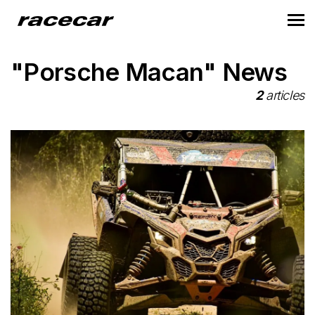
"Porsche Macan" News
2
articles