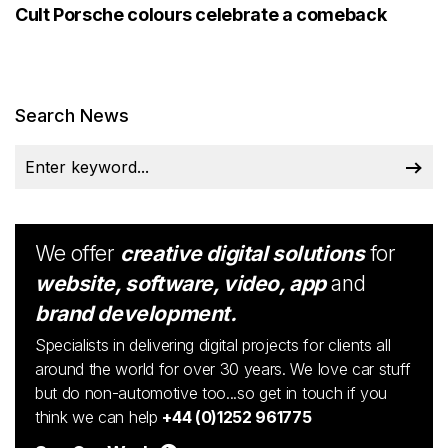
Cult Porsche colours celebrate a comeback
Search News
We offer
creative digital solutions
for
website, software, video, app
and
brand development.
Specialists in delivering digital projects for clients all
around the world for over 30 years. We love car stuff
but do non-automotive too...so get in touch if you
think we can help
+44 (0)1252 961775