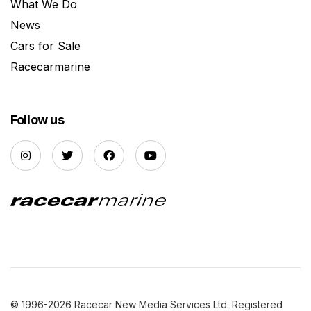
What We Do
News
Cars for Sale
Racecarmarine
Follow us
© 1996-2026 Racecar New Media Services Ltd. Registered