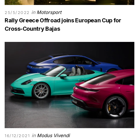
in
Motorsport
25/5/2022
Rally Greece Offroad joins European Cup for
Cross-Country Bajas
in
Modus Vivendi
16/12/2021