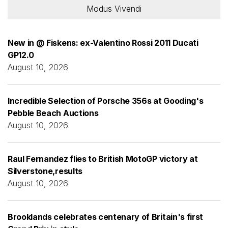
Modus Vivendi
New in @ Fiskens: ex-Valentino Rossi 2011 Ducati
GP12.0
August 10, 2026
Incredible Selection of Porsche 356s at Gooding's
Pebble Beach Auctions
August 10, 2026
Raul Fernandez flies to British MotoGP victory at
Silverstone,results
August 10, 2026
Brooklands celebrates centenary of Britain's first