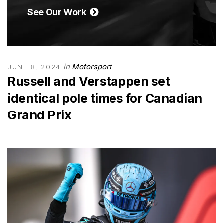
See Our Work
in
Motorsport
JUNE 8, 2024
Russell and Verstappen set
identical pole times for Canadian
Grand Prix