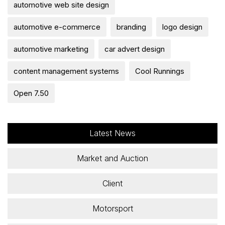
automotive web site design
automotive e-commerce
branding
logo design
automotive marketing
car advert design
content management systems
Cool Runnings
Open 7.50
Latest News
Market and Auction
Client
Motorsport