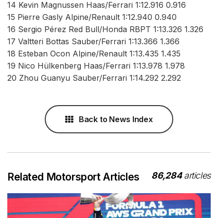
14 Kevin Magnussen Haas/Ferrari 1:12.916 0.916
15 Pierre Gasly Alpine/Renault 1:12.940 0.940
16 Sergio Pérez Red Bull/Honda RBPT 1:13.326 1.326
17 Valtteri Bottas Sauber/Ferrari 1:13.366 1.366
18 Esteban Ocon Alpine/Renault 1:13.435 1.435
19 Nico Hülkenberg Haas/Ferrari 1:13.978 1.978
20 Zhou Guanyu Sauber/Ferrari 1:14.292 2.292
Back to News Index
86,284
articles
Related Motorsport Articles