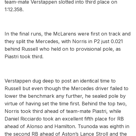
team-mate Verstappen slotted into third place on
1:12.358.
In the final runs, the McLarens were first on track and
they split the Mercedes, with Norris in P2 just 0.021
behind Russell who held on to provisional pole, as
Piastri took third.
Verstappen dug deep to post an identical time to
Russell but even though the Mercedes driver failed to
lower the benchmark any further, he sealed pole by
virtue of having set the time first. Behind the top two,
Norris took third ahead of team-mate Piastri, while
Daniel Ricciardo took an excellent fifth place for RB
ahead of Alonso and Hamilton. Tsunoda was eighth in
the second RB ahead of Aston’s Lance Stroll and the