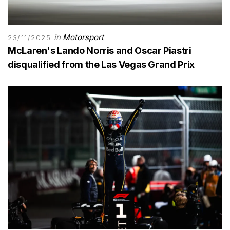
in
Motorsport
23/11/2025
McLaren's Lando Norris and Oscar Piastri
disqualified from the Las Vegas Grand Prix