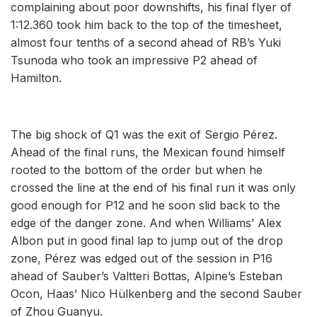
complaining about poor downshifts, his final flyer of
1:12.360 took him back to the top of the timesheet,
almost four tenths of a second ahead of RB’s Yuki
Tsunoda who took an impressive P2 ahead of
Hamilton.
The big shock of Q1 was the exit of Sergio Pérez.
Ahead of the final runs, the Mexican found himself
rooted to the bottom of the order but when he
crossed the line at the end of his final run it was only
good enough for P12 and he soon slid back to the
edge of the danger zone. And when Williams’ Alex
Albon put in good final lap to jump out of the drop
zone, Pérez was edged out of the session in P16
ahead of Sauber’s Valtteri Bottas, Alpine’s Esteban
Ocon, Haas’ Nico Hülkenberg and the second Sauber
of Zhou Guanyu.