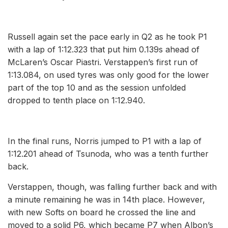
Russell again set the pace early in Q2 as he took P1
with a lap of 1:12.323 that put him 0.139s ahead of
McLaren’s Oscar Piastri. Verstappen’s first run of
1:13.084, on used tyres was only good for the lower
part of the top 10 and as the session unfolded
dropped to tenth place on 1:12.940.
In the final runs, Norris jumped to P1 with a lap of
1:12.201 ahead of Tsunoda, who was a tenth further
back.
Verstappen, though, was falling further back and with
a minute remaining he was in 14th place. However,
with new Softs on board he crossed the line and
moved to a solid P6, which became P7 when Albon’s