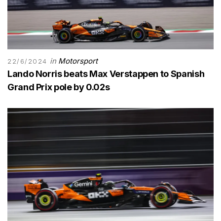
in
Motorsport
22/6/2024
Lando Norris beats Max Verstappen to Spanish
Grand Prix pole by 0.02s