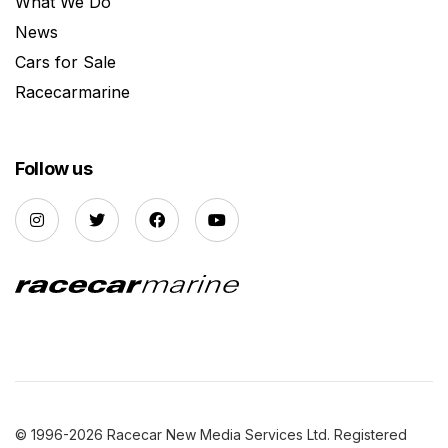
What We Do
News
Cars for Sale
Racecarmarine
Follow us
© 1996-2026 Racecar New Media Services Ltd. Registered