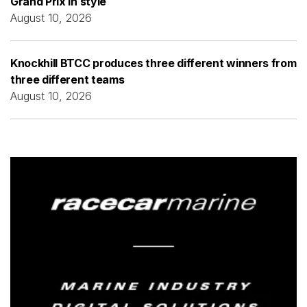
Grand Prix in style
August 10, 2026
Knockhill BTCC produces three different winners from
three different teams
August 10, 2026