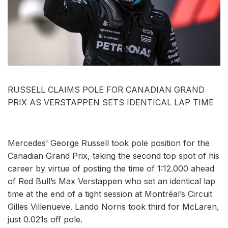
RUSSELL CLAIMS POLE FOR CANADIAN GRAND
PRIX AS VERSTAPPEN SETS IDENTICAL LAP TIME
Mercedes’ George Russell took pole position for the
Canadian Grand Prix, taking the second top spot of his
career by virtue of posting the time of 1:12.000 ahead
of Red Bull’s Max Verstappen who set an identical lap
time at the end of a tight session at Montréal’s Circuit
Gilles Villenueve. Lando Norris took third for McLaren,
just 0.021s off pole.