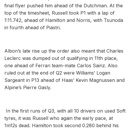
final flyer pushed him ahead of the Dutchman. At the
top of the timesheet, Russell took P1 with a lap of
1:11.742, ahead of Hamilton and Norris, with Tsunoda
in fourth ahead of Piastri.
Albon’s late rise up the order also meant that Charles
Leclerc was dumped out of qualifying in 11th place,
one ahead of Ferrari team-mate Carlos Sainz. Also
ruled out at the end of Q2 were Williams’ Logan
Sargeant in P13 ahead of Haas’ Kevin Magnussen and
Alpine’s Pierre Gasly.
In the first runs of Q3, with all 10 drivers on used Soft
tyres, it was Russell who again the early pace, at
1m12s dead. Hamilton took second 0.280 behind his