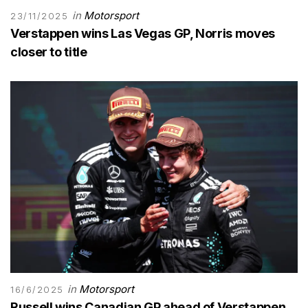
in
Motorsport
23/11/2025
Verstappen wins Las Vegas GP, Norris moves
closer to title
in
Motorsport
16/6/2025
Russell wins Canadian GP ahead of Verstappen