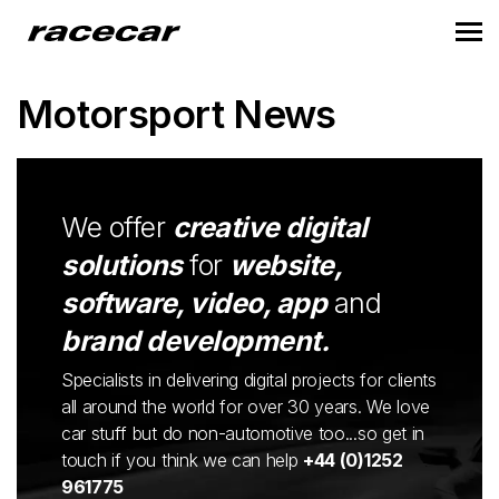
Motorsport News
We offer
creative digital
solutions
for
website,
software, video, app
and
brand development.
Specialists in delivering digital projects for clients
all around the world for over 30 years. We love
car stuff but do non-automotive too...so get in
touch if you think we can help
+44 (0)1252
961775