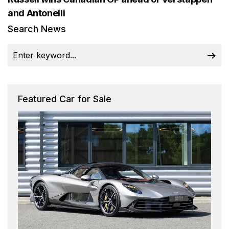
and Antonelli
Search News
Featured Car for Sale