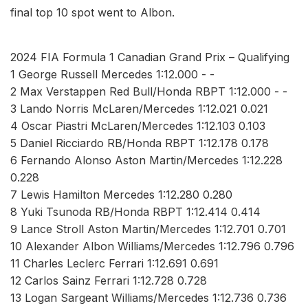
final top 10 spot went to Albon.
2024 FIA Formula 1 Canadian Grand Prix – Qualifying
1 George Russell Mercedes 1:12.000 - -
2 Max Verstappen Red Bull/Honda RBPT 1:12.000 - -
3 Lando Norris McLaren/Mercedes 1:12.021 0.021
4 Oscar Piastri McLaren/Mercedes 1:12.103 0.103
5 Daniel Ricciardo RB/Honda RBPT 1:12.178 0.178
6 Fernando Alonso Aston Martin/Mercedes 1:12.228
0.228
7 Lewis Hamilton Mercedes 1:12.280 0.280
8 Yuki Tsunoda RB/Honda RBPT 1:12.414 0.414
9 Lance Stroll Aston Martin/Mercedes 1:12.701 0.701
10 Alexander Albon Williams/Mercedes 1:12.796 0.796
11 Charles Leclerc Ferrari 1:12.691 0.691
12 Carlos Sainz Ferrari 1:12.728 0.728
13 Logan Sargeant Williams/Mercedes 1:12.736 0.736