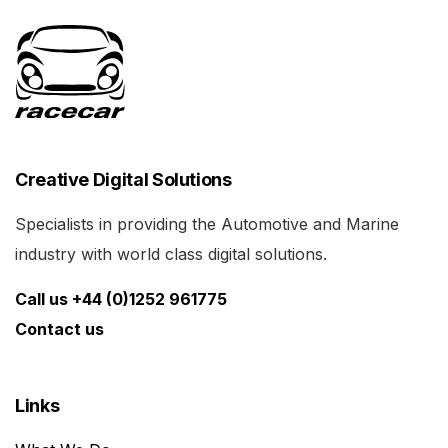
Creative Digital Solutions
Specialists in providing the Automotive and Marine
industry with world class digital solutions.
Call us +44 (0)1252 961775
Contact us
Links