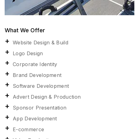
What We Offer
Website Design & Build
Logo Design
Corporate Identity
Brand Development
Software Development
Advert Design & Production
Sponsor Presentation
App Development
E-commerce