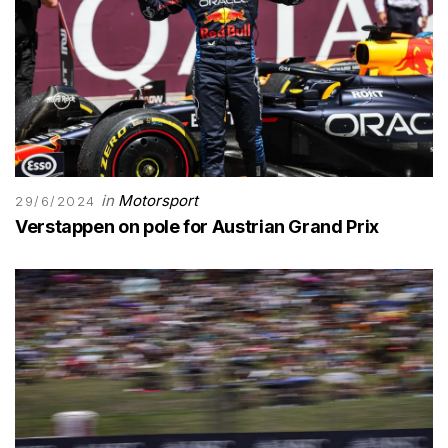
in
Motorsport
29/6/2024
Verstappen on pole for Austrian Grand Prix