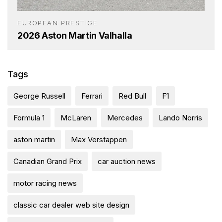
EUROPEAN PRESTIGE
2026 Aston Martin Valhalla
Tags
George Russell
Ferrari
Red Bull
F1
Formula 1
McLaren
Mercedes
Lando Norris
aston martin
Max Verstappen
Canadian Grand Prix
car auction news
motor racing news
classic car dealer web site design