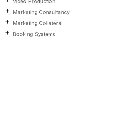
Video Production
Marketing Consultancy
Marketing Collateral
Booking Systems