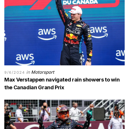
in
Motorsport
9/6/2024
Max Verstappen navigated rain showers to win
the Canadian Grand Prix