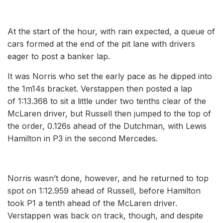
At the start of the hour, with rain expected, a queue of
cars formed at the end of the pit lane with drivers
eager to post a banker lap.
It was Norris who set the early pace as he dipped into
the 1m14s bracket. Verstappen then posted a lap
of 1:13.368 to sit a little under two tenths clear of the
McLaren driver, but Russell then jumped to the top of
the order, 0.126s ahead of the Dutchman, with Lewis
Hamilton in P3 in the second Mercedes.
Norris wasn’t done, however, and he returned to top
spot on 1:12.959 ahead of Russell, before Hamilton
took P1 a tenth ahead of the McLaren driver.
Verstappen was back on track, though, and despite