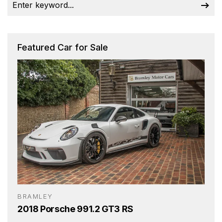
Featured Car for Sale
BRAMLEY
2018 Porsche 991.2 GT3 RS