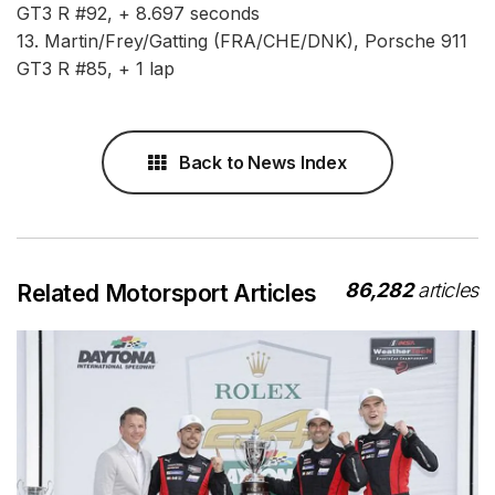
GT3 R #92, + 8.697 seconds
13. Martin/Frey/Gatting (FRA/CHE/DNK), Porsche 911
GT3 R #85, + 1 lap
Back to News Index
86,282
articles
Related Motorsport Articles