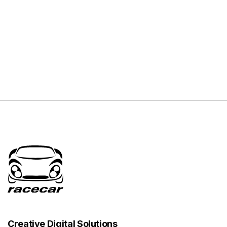
Creative Digital Solutions