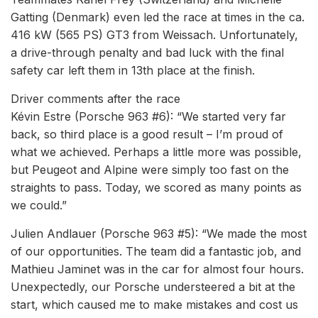
Gatting (Denmark) even led the race at times in the ca.
416 kW (565 PS) GT3 from Weissach. Unfortunately,
a drive-through penalty and bad luck with the final
safety car left them in 13th place at the finish.
Driver comments after the race
Kévin Estre (Porsche 963 #6): “We started very far
back, so third place is a good result – I’m proud of
what we achieved. Perhaps a little more was possible,
but Peugeot and Alpine were simply too fast on the
straights to pass. Today, we scored as many points as
we could.”
Julien Andlauer (Porsche 963 #5): “We made the most
of our opportunities. The team did a fantastic job, and
Mathieu Jaminet was in the car for almost four hours.
Unexpectedly, our Porsche understeered a bit at the
start, which caused me to make mistakes and cost us