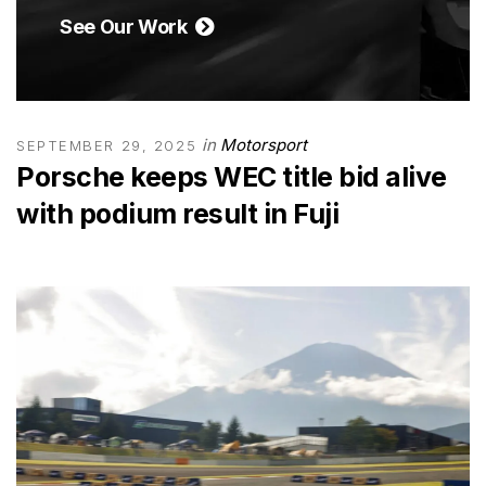
See Our Work
in
Motorsport
SEPTEMBER 29, 2025
Porsche keeps WEC title bid alive
with podium result in Fuji