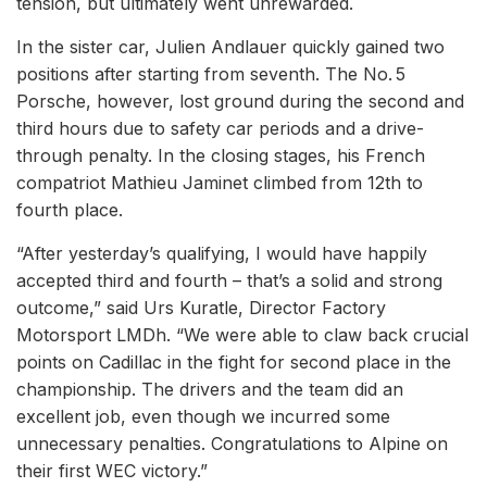
tension, but ultimately went unrewarded.
In the sister car, Julien Andlauer quickly gained two
positions after starting from seventh. The No. 5
Porsche, however, lost ground during the second and
third hours due to safety car periods and a drive-
through penalty. In the closing stages, his French
compatriot Mathieu Jaminet climbed from 12th to
fourth place.
“After yesterday’s qualifying, I would have happily
accepted third and fourth – that’s a solid and strong
outcome,” said Urs Kuratle, Director Factory
Motorsport LMDh. “We were able to claw back crucial
points on Cadillac in the fight for second place in the
championship. The drivers and the team did an
excellent job, even though we incurred some
unnecessary penalties. Congratulations to Alpine on
their first WEC victory.”