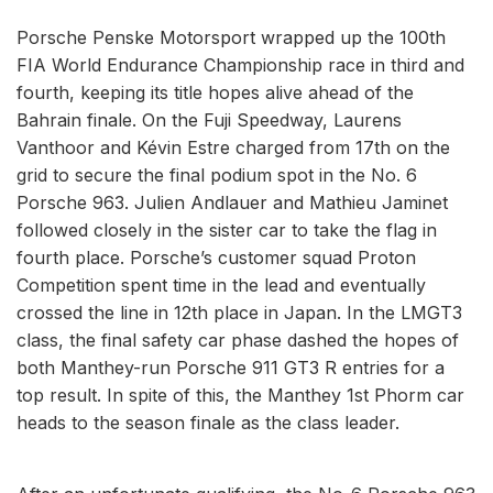
Porsche Penske Motorsport wrapped up the 100th
FIA World Endurance Championship race in third and
fourth, keeping its title hopes alive ahead of the
Bahrain finale. On the Fuji Speedway, Laurens
Vanthoor and Kévin Estre charged from 17th on the
grid to secure the final podium spot in the No. 6
Porsche 963. Julien Andlauer and Mathieu Jaminet
followed closely in the sister car to take the flag in
fourth place. Porsche’s customer squad Proton
Competition spent time in the lead and eventually
crossed the line in 12th place in Japan. In the LMGT3
class, the final safety car phase dashed the hopes of
both Manthey-run Porsche 911 GT3 R entries for a
top result. In spite of this, the Manthey 1st Phorm car
heads to the season finale as the class leader.