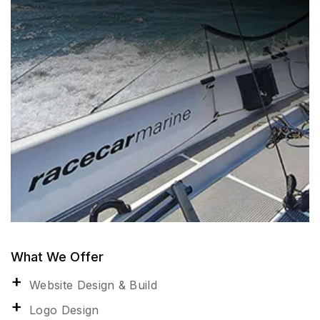
What We Offer
Website Design & Build
Logo Design