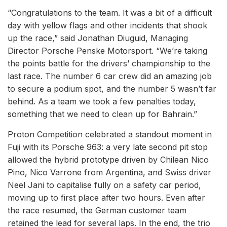
“Congratulations to the team. It was a bit of a difficult
day with yellow flags and other incidents that shook
up the race,” said Jonathan Diuguid, Managing
Director Porsche Penske Motorsport. “We’re taking
the points battle for the drivers’ championship to the
last race. The number 6 car crew did an amazing job
to secure a podium spot, and the number 5 wasn’t far
behind. As a team we took a few penalties today,
something that we need to clean up for Bahrain.”
Proton Competition celebrated a standout moment in
Fuji with its Porsche 963: a very late second pit stop
allowed the hybrid prototype driven by Chilean Nico
Pino, Nico Varrone from Argentina, and Swiss driver
Neel Jani to capitalise fully on a safety car period,
moving up to first place after two hours. Even after
the race resumed, the German customer team
retained the lead for several laps. In the end, the trio