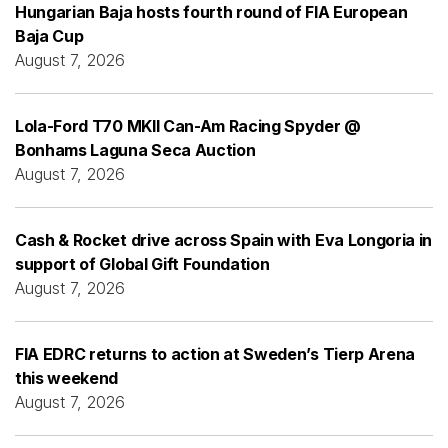
Hungarian Baja hosts fourth round of FIA European
Baja Cup
August 7, 2026
Lola-Ford T70 MKII Can-Am Racing Spyder @
Bonhams Laguna Seca Auction
August 7, 2026
Cash & Rocket drive across Spain with Eva Longoria in
support of Global Gift Foundation
August 7, 2026
FIA EDRC returns to action at Sweden’s Tierp Arena
this weekend
August 7, 2026