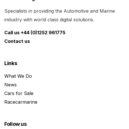
Specialists in providing the Automotive and Marine
industry with world class digital solutions.
Call us +44 (0)1252 961775
Contact us
Links
What We Do
News
Cars for Sale
Racecarmarine
Follow us