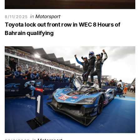
in
Motorsport
8/11/2025
Toyota lock out front row in WEC 8 Hours of
Bahrain qualifying