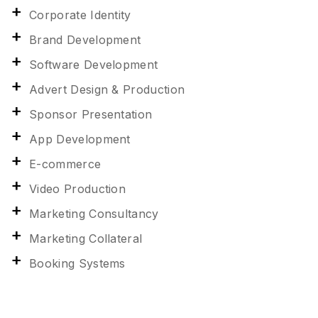
Corporate Identity
Brand Development
Software Development
Advert Design & Production
Sponsor Presentation
App Development
E-commerce
Video Production
Marketing Consultancy
Marketing Collateral
Booking Systems