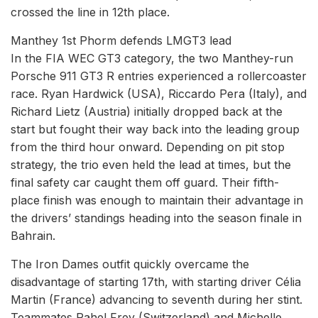
crossed the line in 12th place.
Manthey 1st Phorm defends LMGT3 lead
In the FIA WEC GT3 category, the two Manthey-run
Porsche 911 GT3 R entries experienced a rollercoaster
race. Ryan Hardwick (USA), Riccardo Pera (Italy), and
Richard Lietz (Austria) initially dropped back at the
start but fought their way back into the leading group
from the third hour onward. Depending on pit stop
strategy, the trio even held the lead at times, but the
final safety car caught them off guard. Their fifth-
place finish was enough to maintain their advantage in
the drivers’ standings heading into the season finale in
Bahrain.
The Iron Dames outfit quickly overcame the
disadvantage of starting 17th, with starting driver Célia
Martin (France) advancing to seventh during her stint.
Teammates Rahel Frey (Switzerland) and Michelle