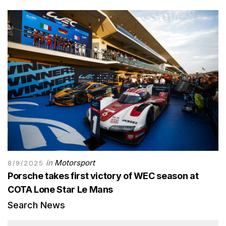
in
Motorsport
8/9/2025
Porsche takes first victory of WEC season at
COTA Lone Star Le Mans
Search News