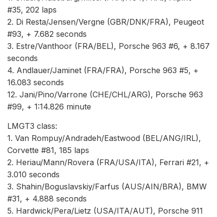
#35, 202 laps
2. Di Resta/Jensen/Vergne (GBR/DNK/FRA), Peugeot
#93, + 7.682 seconds
3. Estre/Vanthoor (FRA/BEL), Porsche 963 #6, + 8.167
seconds
4. Andlauer/Jaminet (FRA/FRA), Porsche 963 #5, +
16.083 seconds
12. Jani/Pino/Varrone (CHE/CHL/ARG), Porsche 963
#99, + 1:14.826 minute
LMGT3 class:
1. Van Rompuy/Andradeh/Eastwood (BEL/ANG/IRL),
Corvette #81, 185 laps
2. Heriau/Mann/Rovera (FRA/USA/ITA), Ferrari #21, +
3.010 seconds
3. Shahin/Boguslavskiy/Farfus (AUS/AIN/BRA), BMW
#31, + 4.888 seconds
5. Hardwick/Pera/Lietz (USA/ITA/AUT), Porsche 911