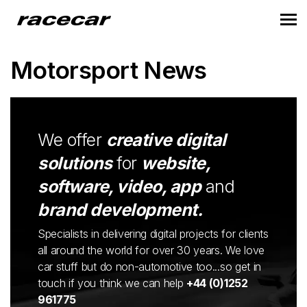
Motorsport News
We offer
creative digital
solutions
for
website,
software, video, app
and
brand development.
Specialists in delivering digital projects for clients
all around the world for over 30 years. We love
car stuff but do non-automotive too...so get in
touch if you think we can help
+44 (0)1252
961775