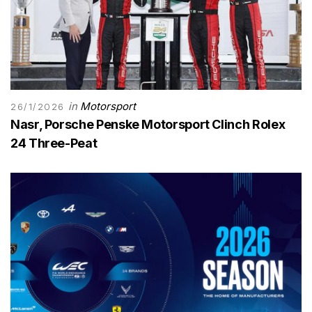
in
Motorsport
26/1/2026
Nasr, Porsche Penske Motorsport Clinch Rolex
24 Three-Peat