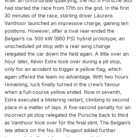
After an unfortunate qualifying, the No. 6 Porsche 963
had started the race from 17th on the grid. In the first
30 minutes of the race, starting driver Laurens
Vanthoor launched an impressive charge, gaining ten
positions. However, after a rival rear-ended the
Belgian’s ca. 500 kW (680 PS) hybrid prototype, an
unscheduled pit stop with a rear wing change
relegated the car down the field again. A little over an
hour later, Kévin Estre took over during a pit stop,
only for an accident to trigger a yellow flag, which
again offered the team no advantage. With two hours
remaining, luck finally turned in the crew’s favour
when a full-course yellow ended. Now in seventh,
Estre executed a blistering restart, climbing to second
place in a matter of laps. A five-second penalty for an
incorrect pit stop relegated the Porsche back to third
as Vanthoor took over for the final stint. The Belgian’s
late attack on the No. 93 Peugeot added further