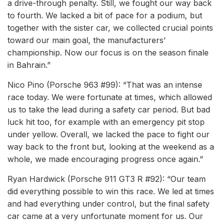
a drive-through penalty. Still, we fought our way back
to fourth. We lacked a bit of pace for a podium, but
together with the sister car, we collected crucial points
toward our main goal, the manufacturers’
championship. Now our focus is on the season finale
in Bahrain.”
Nico Pino (Porsche 963 #99): “That was an intense
race today. We were fortunate at times, which allowed
us to take the lead during a safety car period. But bad
luck hit too, for example with an emergency pit stop
under yellow. Overall, we lacked the pace to fight our
way back to the front but, looking at the weekend as a
whole, we made encouraging progress once again.”
Ryan Hardwick (Porsche 911 GT3 R #92): “Our team
did everything possible to win this race. We led at times
and had everything under control, but the final safety
car came at a very unfortunate moment for us. Our