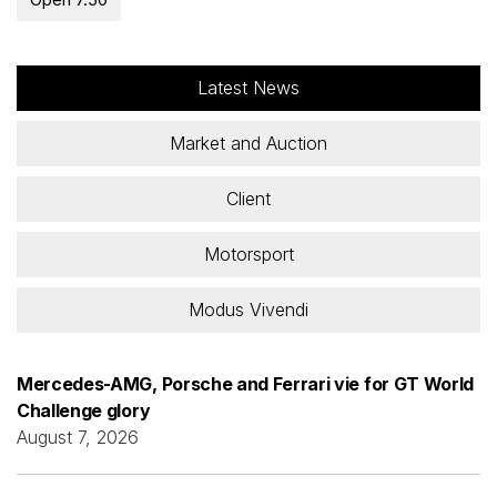
Latest News
Market and Auction
Client
Motorsport
Modus Vivendi
Mercedes-AMG, Porsche and Ferrari vie for GT World
Challenge glory
August 7, 2026