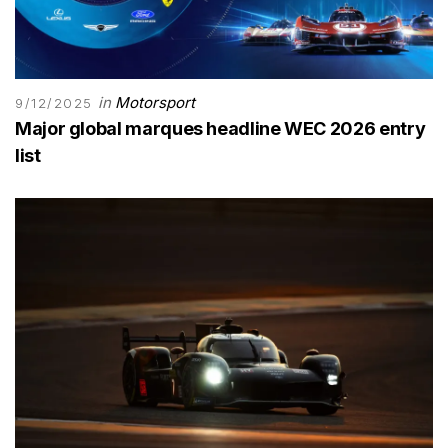
in
Motorsport
9/12/2025
Major global marques headline WEC 2026 entry
list