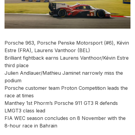
Porsche 963, Porsche Penske Motorsport (#6), Kévin
Estre (FRA), Laurens Vanthoor (BEL)
Brilliant fightback earns Laurens Vanthoor/Kévin Estre
third place
Julien Andlauer/Mathieu Jaminet narrowly miss the
podium
Porsche customer team Proton Competition leads the
race at times
Manthey 1st Phorm’s Porsche 911 GT3 R defends
LMGT3 class lead
FIA WEC season concludes on 8 November with the
8-hour race in Bahrain