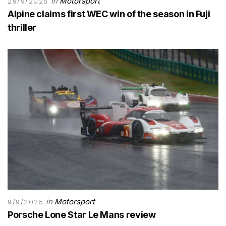
in
Motorsport
29/9/2025
Alpine claims first WEC win of the season in Fuji
thriller
in
Motorsport
9/9/2025
Porsche Lone Star Le Mans review