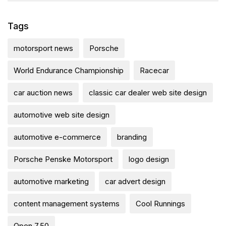
Tags
motorsport news
Porsche
World Endurance Championship
Racecar
car auction news
classic car dealer web site design
automotive web site design
automotive e-commerce
branding
Porsche Penske Motorsport
logo design
automotive marketing
car advert design
content management systems
Cool Runnings
Open 7.50