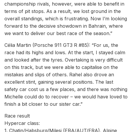
championship rivals, however, were able to benefit in
terms of pit stops. As a result, we lost ground in the
overall standings, which is frustrating. Now I’m looking
forward to the decisive showdown in Bahrain, where
we want to deliver our best race of the season.”
Célia Martin (Porsche 911 GT3 R #85): “For us, the
race had its highs and lows. At the start, I stayed calm
and looked after the tyres. Overtaking is very difficult
on this track, but we were able to capitalise on the
mistakes and slips of others. Rahel also drove an
excellent stint, gaining several positions. The last
safety car cost us a few places, and there was nothing
Michelle could do to recover – we would have loved to
finish a bit closer to our sister car.”
Race result
Hypercar class:
1. Chatin/Habsburg/Milesi (FRA/AUT/FRA), Alpine