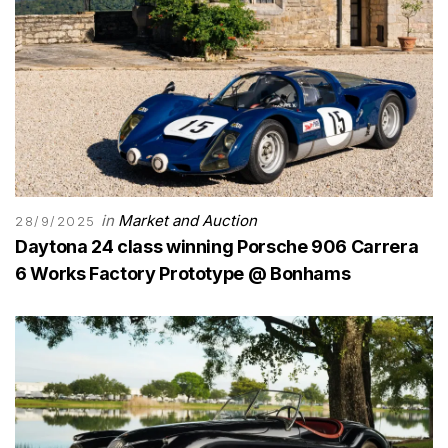
in
Market and Auction
28/9/2025
Daytona 24 class winning Porsche 906 Carrera
6 Works Factory Prototype @ Bonhams