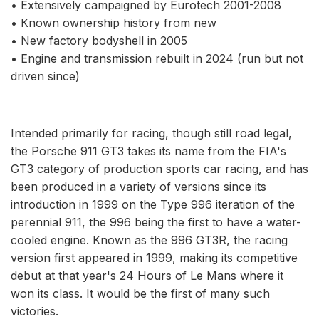
• Extensively campaigned by Eurotech 2001-2008
• Known ownership history from new
• New factory bodyshell in 2005
• Engine and transmission rebuilt in 2024 (run but not
driven since)
Intended primarily for racing, though still road legal,
the Porsche 911 GT3 takes its name from the FIA's
GT3 category of production sports car racing, and has
been produced in a variety of versions since its
introduction in 1999 on the Type 996 iteration of the
perennial 911, the 996 being the first to have a water-
cooled engine. Known as the 996 GT3R, the racing
version first appeared in 1999, making its competitive
debut at that year's 24 Hours of Le Mans where it
won its class. It would be the first of many such
victories.