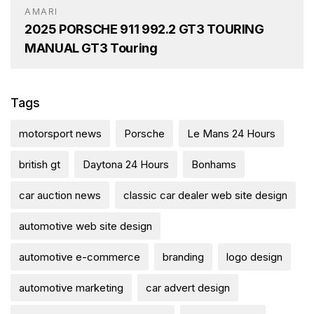
AMARI
2025 PORSCHE 911 992.2 GT3 TOURING
MANUAL GT3 Touring
Tags
motorsport news
Porsche
Le Mans 24 Hours
british gt
Daytona 24 Hours
Bonhams
car auction news
classic car dealer web site design
automotive web site design
automotive e-commerce
branding
logo design
automotive marketing
car advert design