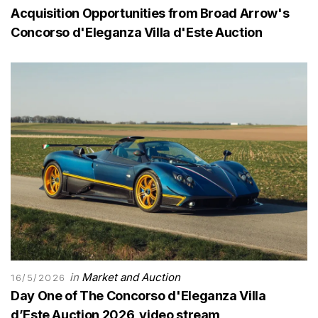
Acquisition Opportunities from Broad Arrow's
Concorso d'Eleganza Villa d'Este Auction
in
Market and Auction
16/5/2026
Day One of The Concorso d'Eleganza Villa
d’Este Auction 2026, video stream