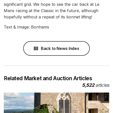
significant grid. We hope to see the car back at Le
Mans racing at the Classic in the future, although
hopefully without a repeat of its bonnet lifting!
Text & Image: Bonhams
Back to News Index
Related Market and Auction Articles
5,522
articles