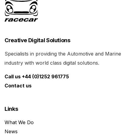
Creative Digital Solutions
Specialists in providing the Automotive and Marine
industry with world class digital solutions.
Call us +44 (0)1252 961775
Contact us
Links
What We Do
News