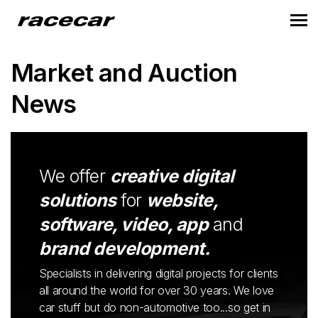
Market and Auction
News
We offer
creative digital
solutions
for
website,
software, video, app
and
brand development.
Specialists in delivering digital projects for clients
all around the world for over 30 years. We love
car stuff but do non-automotive too...so get in