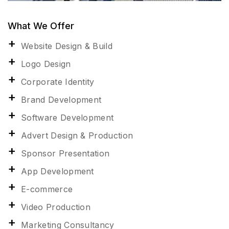
What We Offer
Website Design & Build
Logo Design
Corporate Identity
Brand Development
Software Development
Advert Design & Production
Sponsor Presentation
App Development
E-commerce
Video Production
Marketing Consultancy