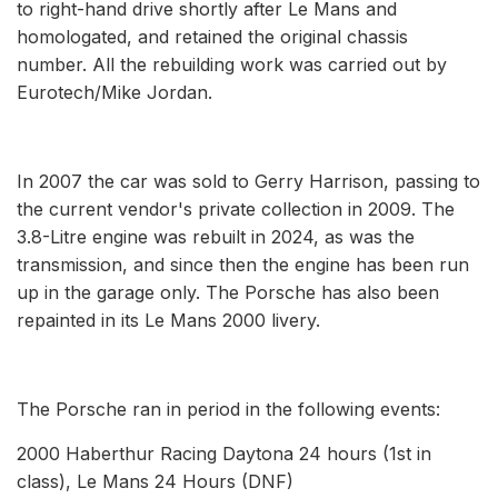
to right-hand drive shortly after Le Mans and
homologated, and retained the original chassis
number. All the rebuilding work was carried out by
Eurotech/Mike Jordan.
In 2007 the car was sold to Gerry Harrison, passing to
the current vendor's private collection in 2009. The
3.8-Litre engine was rebuilt in 2024, as was the
transmission, and since then the engine has been run
up in the garage only. The Porsche has also been
repainted in its Le Mans 2000 livery.
The Porsche ran in period in the following events:
2000 Haberthur Racing Daytona 24 hours (1st in
class), Le Mans 24 Hours (DNF)