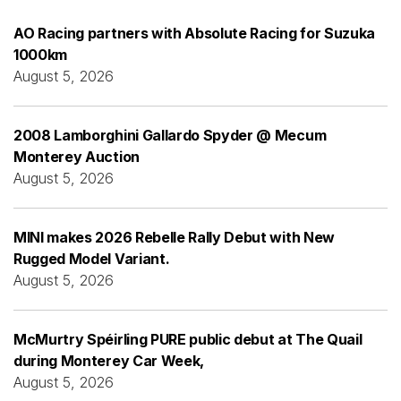
AO Racing partners with Absolute Racing for Suzuka
1000km
August 5, 2026
2008 Lamborghini Gallardo Spyder @ Mecum
Monterey Auction
August 5, 2026
MINI makes 2026 Rebelle Rally Debut with New
Rugged Model Variant.
August 5, 2026
McMurtry Spéirling PURE public debut at The Quail
during Monterey Car Week,
August 5, 2026