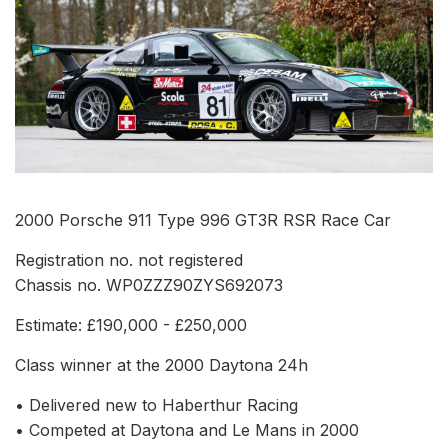
2000 Porsche 911 Type 996 GT3R RSR Race Car
Registration no. not registered
Chassis no. WP0ZZZ90ZYS692073
Estimate: £190,000 - £250,000
Class winner at the 2000 Daytona 24h
• Delivered new to Haberthur Racing
• Competed at Daytona and Le Mans in 2000