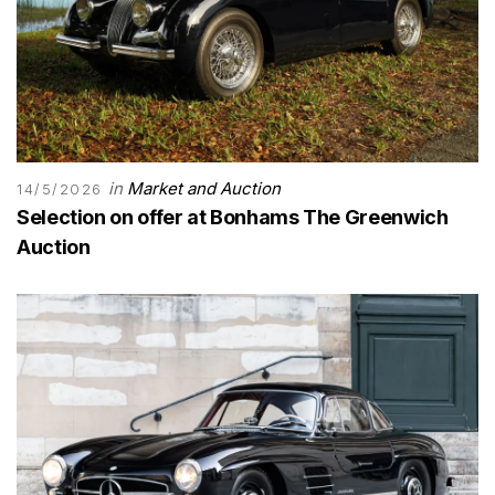
in
Market and Auction
14/5/2026
Selection on offer at Bonhams The Greenwich
Auction