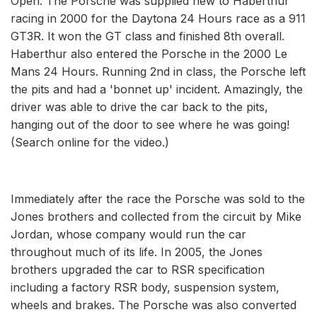
Open. The Porsche was supplied new to Haberthur
racing in 2000 for the Daytona 24 Hours race as a 911
GT3R. It won the GT class and finished 8th overall.
Haberthur also entered the Porsche in the 2000 Le
Mans 24 Hours. Running 2nd in class, the Porsche left
the pits and had a 'bonnet up' incident. Amazingly, the
driver was able to drive the car back to the pits,
hanging out of the door to see where he was going!
(Search online for the video.)
Immediately after the race the Porsche was sold to the
Jones brothers and collected from the circuit by Mike
Jordan, whose company would run the car
throughout much of its life. In 2005, the Jones
brothers upgraded the car to RSR specification
including a factory RSR body, suspension system,
wheels and brakes. The Porsche was also converted