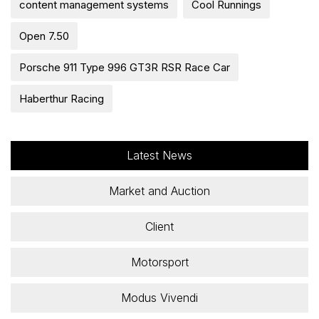
content management systems
Cool Runnings
Open 7.50
Porsche 911 Type 996 GT3R RSR Race Car
Haberthur Racing
Latest News
Market and Auction
Client
Motorsport
Modus Vivendi