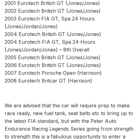
2001 Eurotech British GT (Jones/Jones)
2002 Eurotech British GT (Jones/Jones)
2003 Eurotech FIA GT, Spa 24 Hours
(Jones/Jordan/Jones)
2004 Eurotech British GT (Jones/Jones)
2004 Eurotech FIA GT, Spa 24 Hours
(Jones/Jordan/Jones) – 8th Overall
2005 Eurotech British GT (Jones/Jones)
2006 Eurotech British GT (Jones/Jones)
2007 Eurotech Porsche Open (Harrison)
2008 Eurotech Britcar GT (Harrison)
We are advised that the car will require prep to make
race ready, new fuel tank, seat belts etc to bring up to
the latest FIA standard, but with the Peter Auto
Endurance Racing Legends Series going from strength
to strength this is a fabulous opportunity to enter a