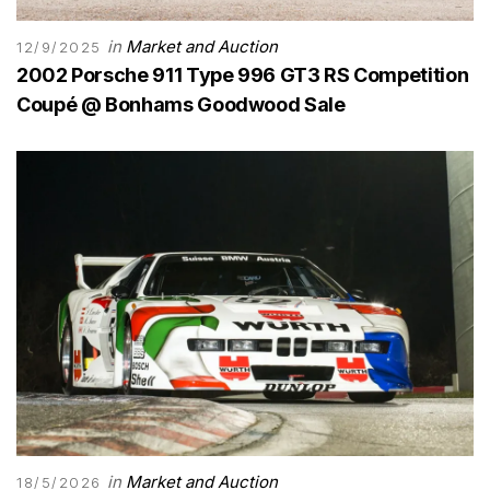
in
Market and Auction
12/9/2025
2002 Porsche 911 Type 996 GT3 RS Competition
Coupé @ Bonhams Goodwood Sale
in
Market and Auction
18/5/2026