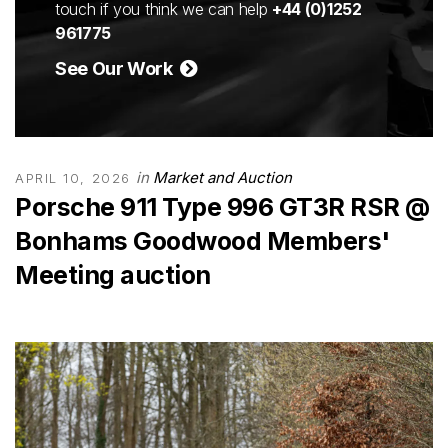
touch if you think we can help
+44 (0)1252
961775
See Our Work
in
Market and Auction
APRIL 10, 2026
Porsche 911 Type 996 GT3R RSR @
Bonhams Goodwood Members'
Meeting auction