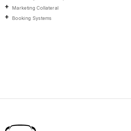
Marketing Collateral
Booking Systems