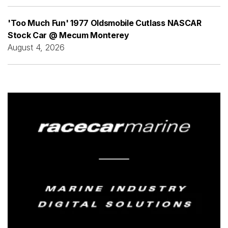
'Too Much Fun' 1977 Oldsmobile Cutlass NASCAR
Stock Car @ Mecum Monterey
August 4, 2026