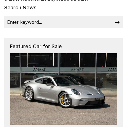
Search News
Featured Car for Sale