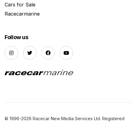
Cars for Sale
Racecarmarine
Follow us
© 1996-2026 Racecar New Media Services Ltd. Registered
Company Number: 3147559 |
Privacy Policy