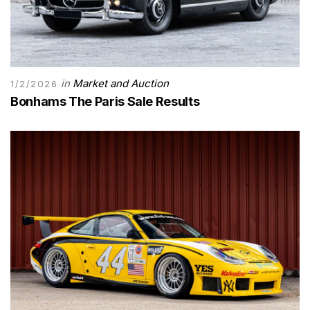
in
Market and Auction
1/2/2026
Bonhams The Paris Sale Results