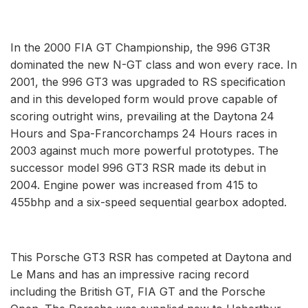
In the 2000 FIA GT Championship, the 996 GT3R
dominated the new N-GT class and won every race. In
2001, the 996 GT3 was upgraded to RS specification
and in this developed form would prove capable of
scoring outright wins, prevailing at the Daytona 24
Hours and Spa-Francorchamps 24 Hours races in
2003 against much more powerful prototypes. The
successor model 996 GT3 RSR made its debut in
2004. Engine power was increased from 415 to
455bhp and a six-speed sequential gearbox adopted.
This Porsche GT3 RSR has competed at Daytona and
Le Mans and has an impressive racing record
including the British GT, FIA GT and the Porsche