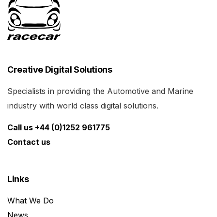
Creative Digital Solutions
Specialists in providing the Automotive and Marine
industry with world class digital solutions.
Call us +44 (0)1252 961775
Contact us
Links
What We Do
News