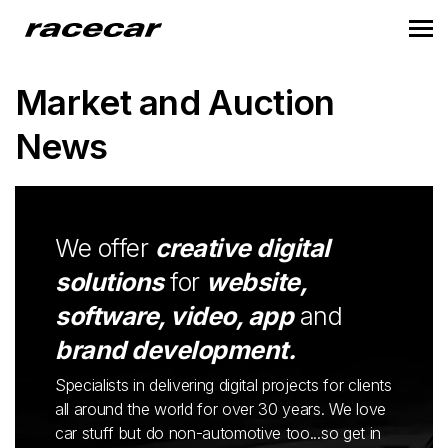
Market and Auction
News
We offer
creative digital
solutions
for
website,
software, video, app
and
brand development.
Specialists in delivering digital projects for clients
all around the world for over 30 years. We love
car stuff but do non-automotive too...so get in