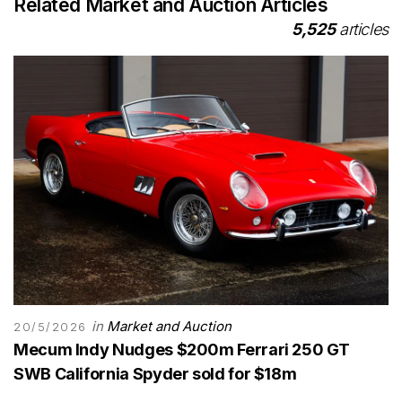
Related Market and Auction Articles
5,525
articles
in
Market and Auction
20/5/2026
Mecum Indy Nudges $200m Ferrari 250 GT
SWB California Spyder sold for $18m