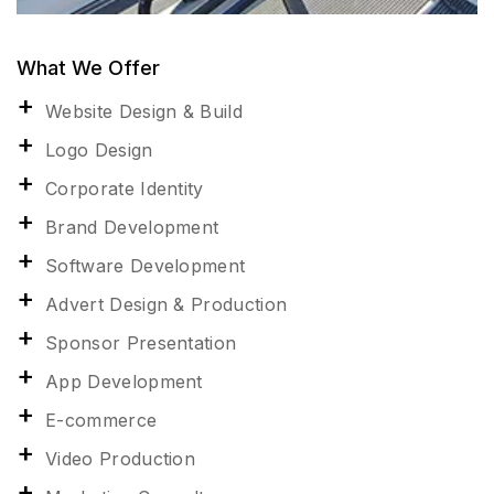
What We Offer
Website Design & Build
Logo Design
Corporate Identity
Brand Development
Software Development
Advert Design & Production
Sponsor Presentation
App Development
E-commerce
Video Production