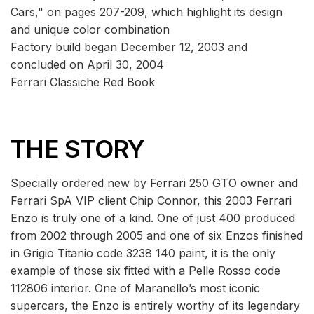
Cars," on pages 207-209, which highlight its design
and unique color combination
Factory build began December 12, 2003 and
concluded on April 30, 2004
Ferrari Classiche Red Book
THE STORY
Specially ordered new by Ferrari 250 GTO owner and
Ferrari SpA VIP client Chip Connor, this 2003 Ferrari
Enzo is truly one of a kind. One of just 400 produced
from 2002 through 2005 and one of six Enzos finished
in Grigio Titanio code 3238 140 paint, it is the only
example of those six fitted with a Pelle Rosso code
112806 interior. One of Maranello’s most iconic
supercars, the Enzo is entirely worthy of its legendary