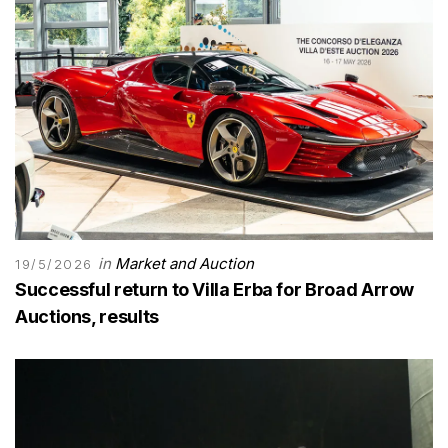
in
Market and Auction
19/5/2026
Successful return to Villa Erba for Broad Arrow
Auctions, results