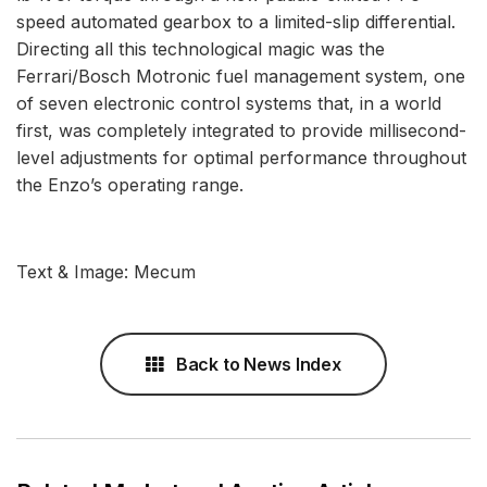
speed automated gearbox to a limited-slip differential.
Directing all this technological magic was the
Ferrari/Bosch Motronic fuel management system, one
of seven electronic control systems that, in a world
first, was completely integrated to provide millisecond-
level adjustments for optimal performance throughout
the Enzo’s operating range.
Text & Image: Mecum
Back to News Index