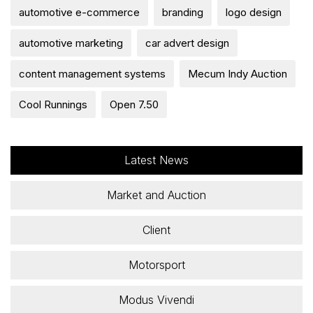
automotive e-commerce
branding
logo design
automotive marketing
car advert design
content management systems
Mecum Indy Auction
Cool Runnings
Open 7.50
Latest News
Market and Auction
Client
Motorsport
Modus Vivendi