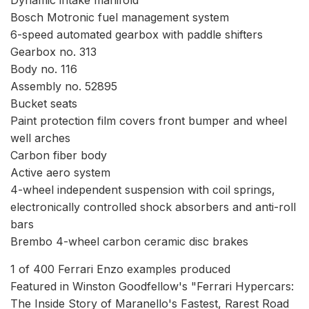
Bosch Motronic fuel management system
6-speed automated gearbox with paddle shifters
Gearbox no. 313
Body no. 116
Assembly no. 52895
Bucket seats
Paint protection film covers front bumper and wheel
well arches
Carbon fiber body
Active aero system
4-wheel independent suspension with coil springs,
electronically controlled shock absorbers and anti-roll
bars
Brembo 4-wheel carbon ceramic disc brakes
1 of 400 Ferrari Enzo examples produced
Featured in Winston Goodfellow's "Ferrari Hypercars:
The Inside Story of Maranello's Fastest, Rarest Road