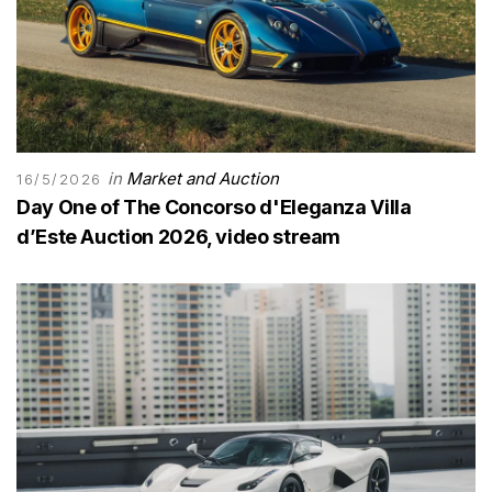
in
Market and Auction
16/5/2026
Day One of The Concorso d'Eleganza Villa
d’Este Auction 2026, video stream