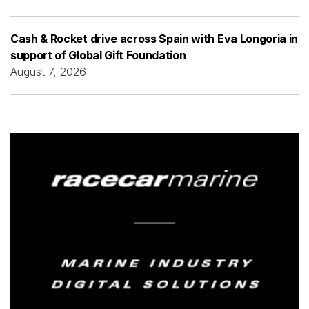
Cash & Rocket drive across Spain with Eva Longoria in
support of Global Gift Foundation
August 7, 2026