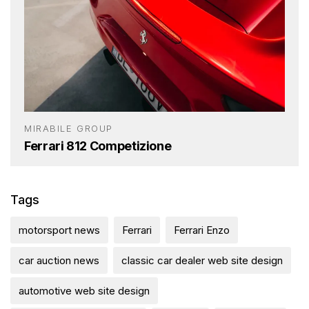
MIRABILE GROUP
Ferrari 812 Competizione
Tags
motorsport news
Ferrari
Ferrari Enzo
car auction news
classic car dealer web site design
automotive web site design