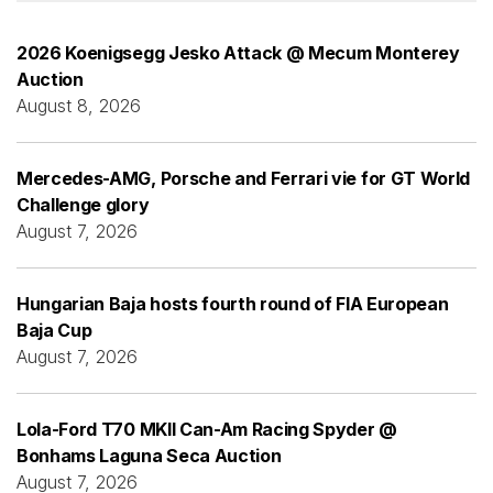
2026 Koenigsegg Jesko Attack @ Mecum Monterey
Auction
August 8, 2026
Mercedes-AMG, Porsche and Ferrari vie for GT World
Challenge glory
August 7, 2026
Hungarian Baja hosts fourth round of FIA European
Baja Cup
August 7, 2026
Lola-Ford T70 MKII Can-Am Racing Spyder @
Bonhams Laguna Seca Auction
August 7, 2026