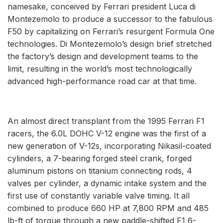
namesake, conceived by Ferrari president Luca di
Montezemolo to produce a successor to the fabulous
F50 by capitalizing on Ferrari’s resurgent Formula One
technologies. Di Montezemolo’s design brief stretched
the factory’s design and development teams to the
limit, resulting in the world’s most technologically
advanced high-performance road car at that time.
An almost direct transplant from the 1995 Ferrari F1
racers, the 6.0L DOHC V-12 engine was the first of a
new generation of V-12s, incorporating Nikasil-coated
cylinders, a 7-bearing forged steel crank, forged
aluminum pistons on titanium connecting rods, 4
valves per cylinder, a dynamic intake system and the
first use of constantly variable valve timing. It all
combined to produce 660 HP at 7,800 RPM and 485
lb-ft of torque through a new paddle-shifted F1 6-