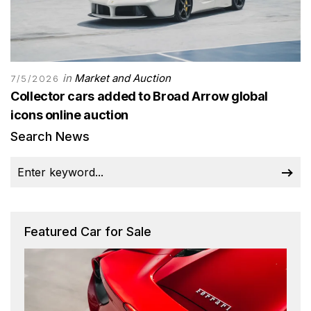
in
Market and Auction
7/5/2026
Collector cars added to Broad Arrow global
icons online auction
Search News
Featured Car for Sale