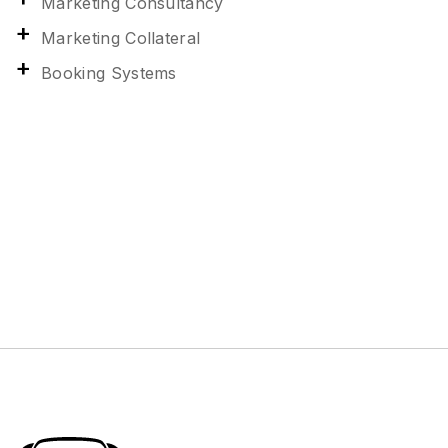
Marketing Consultancy
Marketing Collateral
Booking Systems