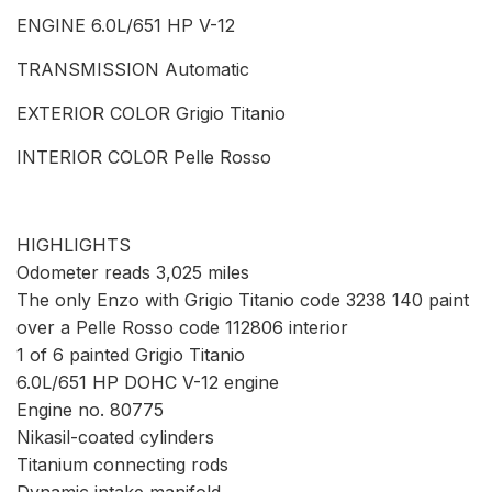
ENGINE 6.0L/651 HP V-12
TRANSMISSION Automatic
EXTERIOR COLOR Grigio Titanio
INTERIOR COLOR Pelle Rosso
HIGHLIGHTS
Odometer reads 3,025 miles
The only Enzo with Grigio Titanio code 3238 140 paint
over a Pelle Rosso code 112806 interior
1 of 6 painted Grigio Titanio
6.0L/651 HP DOHC V-12 engine
Engine no. 80775
Nikasil-coated cylinders
Titanium connecting rods
Dynamic intake manifold