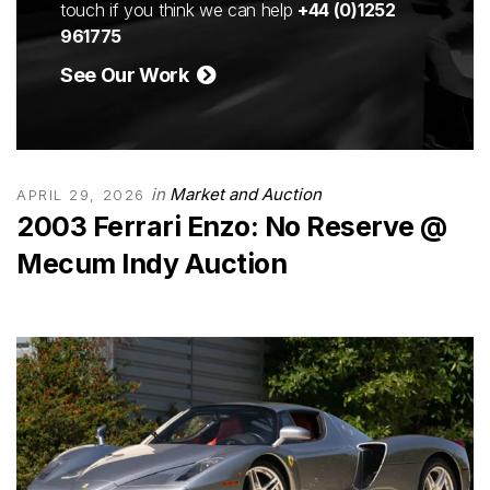
touch if you think we can help
+44 (0)1252
961775
See Our Work
in
Market and Auction
APRIL 29, 2026
2003 Ferrari Enzo: No Reserve @
Mecum Indy Auction