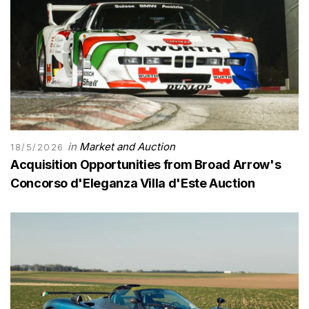
in
Market and Auction
18/5/2026
Acquisition Opportunities from Broad Arrow's
Concorso d'Eleganza Villa d'Este Auction