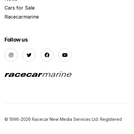
Cars for Sale
Racecarmarine
Follow us
© 1996-2026 Racecar New Media Services Ltd. Registered
Company Number: 3147559 |
Privacy Policy