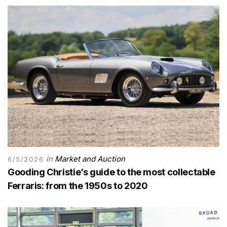
in
Market and Auction
6/5/2026
Gooding Christie’s guide to the most collectable
Ferraris: from the 1950s to 2020