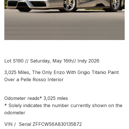
Lot S190 // Saturday, May 16th// Indy 2026
3,025 Miles, The Only Enzo With Grigio Titanio Paint
Over a Pelle Rosso Interior
Odometer reads* 3,025 miles
* Solely indicates the number currently shown on the
odometer
VIN / Serial ZFFCW56A830135872