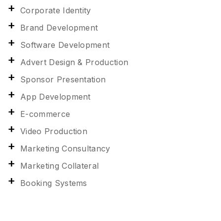
Corporate Identity
Brand Development
Software Development
Advert Design & Production
Sponsor Presentation
App Development
E-commerce
Video Production
Marketing Consultancy
Marketing Collateral
Booking Systems