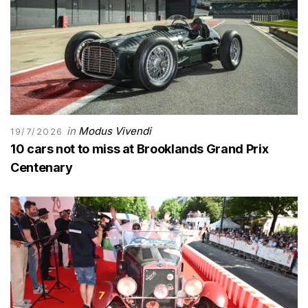
in
Modus Vivendi
19/7/2026
10 cars not to miss at Brooklands Grand Prix
Centenary