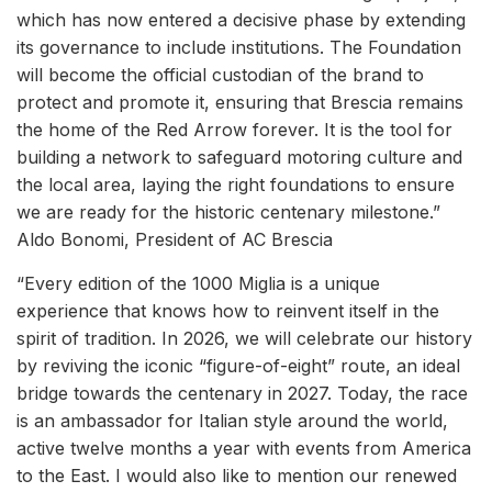
which has now entered a decisive phase by extending
its governance to include institutions. The Foundation
will become the official custodian of the brand to
protect and promote it, ensuring that Brescia remains
the home of the Red Arrow forever. It is the tool for
building a network to safeguard motoring culture and
the local area, laying the right foundations to ensure
we are ready for the historic centenary milestone.”
Aldo Bonomi, President of AC Brescia
“Every edition of the 1000 Miglia is a unique
experience that knows how to reinvent itself in the
spirit of tradition. In 2026, we will celebrate our history
by reviving the iconic “figure-of-eight” route, an ideal
bridge towards the centenary in 2027. Today, the race
is an ambassador for Italian style around the world,
active twelve months a year with events from America
to the East. I would also like to mention our renewed