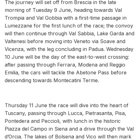
The journey will set off from Brescia in the late
morning of Tuesday 9 June, heading towards Val
Trompia and Val Gobbia with a first-time passage in
Lumezzane for the first lunch of the race; the convoy
will then continue through Val Sabbia, Lake Garda and
Valtenesi before moving into Veneto via Soave and
Vicenza, with the leg concluding in Padua. Wednesday
10 June will be the day of the east-to-west crossing:
after passing through Ferrara, Modena and Reggio
Emilia, the cars will tackle the Abetone Pass before
descending towards Montecatini Terme.
Thursday 11 June the race will dive into the heart of
Tuscany, passing through Lucca, Pietrasanta, Pisa,
Pontedera and Peccioli, with lunch in the historic
Piazza del Campo in Siena and a drive through the Val
d’Orcia. The lakes of Bolsena and Vico will then mark