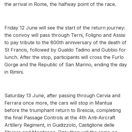
the arrival in Rome, the halfway point of the race.
Friday 12 June will see the start of the return journey:
the convoy will pass through Terni, Foligno and Assisi
to pay tribute to the 800th anniversary of the death of
St Francis, followed by Gualdo Tadino and Gubbio for
lunch. After the stop, participants will cross the Furlo
Gorge and the Republic of San Marino, ending the day
in Rimini.
Saturday 13 June, after passing through Cervia and
Ferrara once more, the cars will stop in Mantua
before the triumphant return to Brescia, completing
the final Passage Controls at the 4th Anti-Aircraft
Artillery Regiment, in Guidizzolo, Castiglione delle