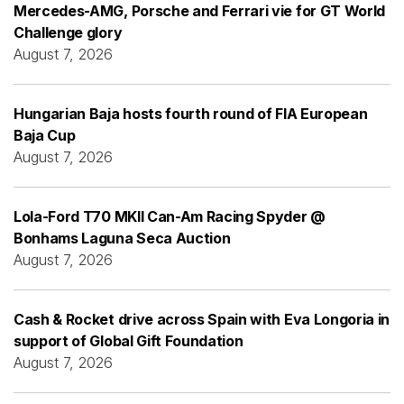
Mercedes-AMG, Porsche and Ferrari vie for GT World
Challenge glory
August 7, 2026
Hungarian Baja hosts fourth round of FIA European
Baja Cup
August 7, 2026
Lola-Ford T70 MKII Can-Am Racing Spyder @
Bonhams Laguna Seca Auction
August 7, 2026
Cash & Rocket drive across Spain with Eva Longoria in
support of Global Gift Foundation
August 7, 2026