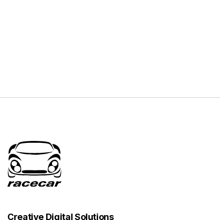
Creative Digital Solutions