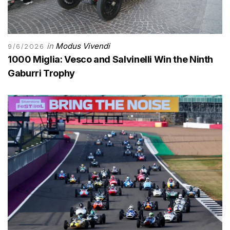
in
Modus Vivendi
9/6/2026
1000 Miglia: Vesco and Salvinelli Win the Ninth
Gaburri Trophy