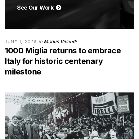
See Our Work
in
Modus Vivendi
JUNE 1, 2026
1000 Miglia returns to embrace
Italy for historic centenary
milestone