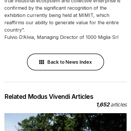
true industrial ecosystem and collective enterprise is
confirmed by the significant recognition of the
exhibition currently being held at MIMIT, which
reaffirms our ability to generate value for the entire
country”.
Fulvio D’Alvia, Managing Director of 1000 Miglia Srl
Back to News Index
Related Modus Vivendi Articles
1,652
articles