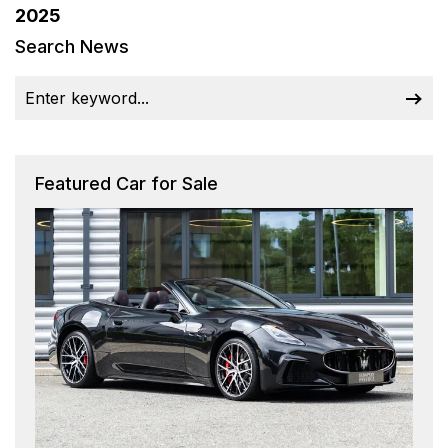
2025
Search News
Featured Car for Sale