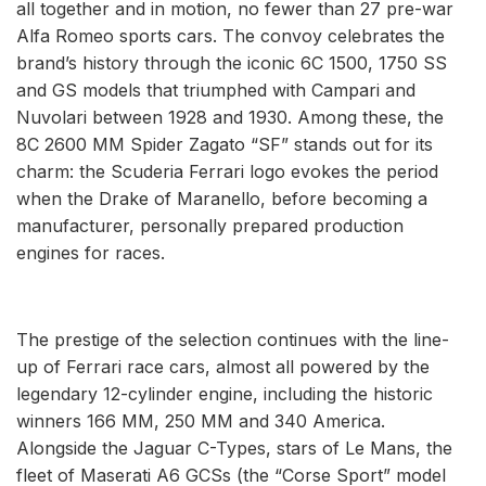
all together and in motion, no fewer than 27 pre-war
Alfa Romeo sports cars. The convoy celebrates the
brand’s history through the iconic 6C 1500, 1750 SS
and GS models that triumphed with Campari and
Nuvolari between 1928 and 1930. Among these, the
8C 2600 MM Spider Zagato “SF” stands out for its
charm: the Scuderia Ferrari logo evokes the period
when the Drake of Maranello, before becoming a
manufacturer, personally prepared production
engines for races.
The prestige of the selection continues with the line-
up of Ferrari race cars, almost all powered by the
legendary 12-cylinder engine, including the historic
winners 166 MM, 250 MM and 340 America.
Alongside the Jaguar C-Types, stars of Le Mans, the
fleet of Maserati A6 GCSs (the “Corse Sport” model