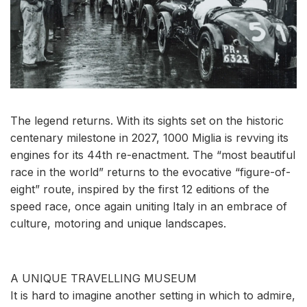
The legend returns. With its sights set on the historic
centenary milestone in 2027, 1000 Miglia is revving its
engines for its 44th re-enactment. The “most beautiful
race in the world” returns to the evocative “figure-of-
eight” route, inspired by the first 12 editions of the
speed race, once again uniting Italy in an embrace of
culture, motoring and unique landscapes.
A UNIQUE TRAVELLING MUSEUM
It is hard to imagine another setting in which to admire,