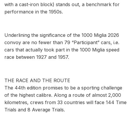
with a cast-iron block) stands out, a benchmark for
performance in the 1950s.
Underlining the significance of the 1000 Miglia 2026
convoy are no fewer than 79 “Participant” cars, i.e.
cars that actually took part in the 1000 Miglia speed
race between 1927 and 1957.
THE RACE AND THE ROUTE
The 44th edition promises to be a sporting challenge
of the highest calibre. Along a route of almost 2,000
kilometres, crews from 33 countries will face 144 Time
Trials and 8 Average Trials.