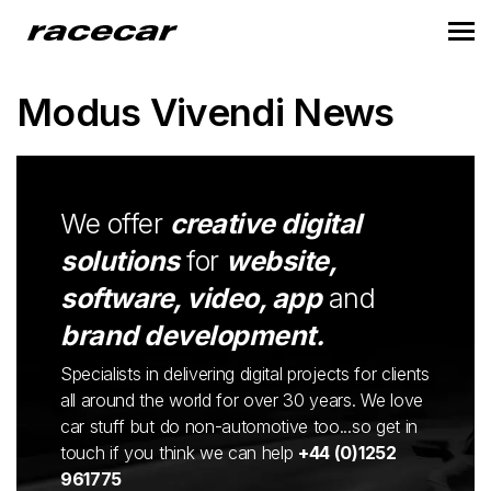
Modus Vivendi News
We offer
creative digital
solutions
for
website,
software, video, app
and
brand development.
Specialists in delivering digital projects for clients
all around the world for over 30 years. We love
car stuff but do non-automotive too...so get in
touch if you think we can help
+44 (0)1252
961775