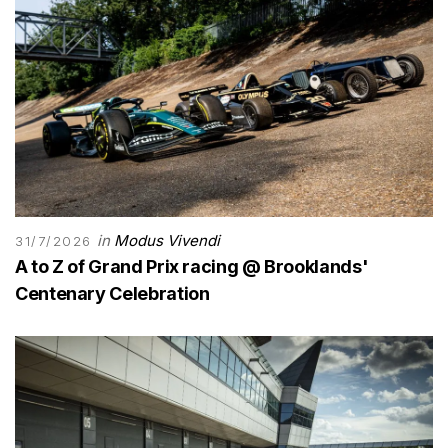
in
Modus Vivendi
31/7/2026
A to Z of Grand Prix racing @ Brooklands'
Centenary Celebration