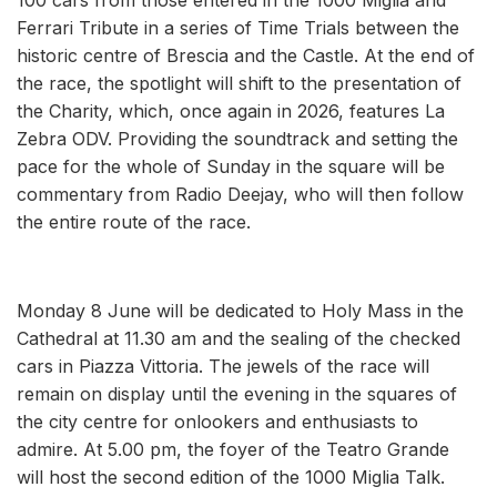
Ferrari Tribute in a series of Time Trials between the
historic centre of Brescia and the Castle. At the end of
the race, the spotlight will shift to the presentation of
the Charity, which, once again in 2026, features La
Zebra ODV. Providing the soundtrack and setting the
pace for the whole of Sunday in the square will be
commentary from Radio Deejay, who will then follow
the entire route of the race.
Monday 8 June will be dedicated to Holy Mass in the
Cathedral at 11.30 am and the sealing of the checked
cars in Piazza Vittoria. The jewels of the race will
remain on display until the evening in the squares of
the city centre for onlookers and enthusiasts to
admire. At 5.00 pm, the foyer of the Teatro Grande
will host the second edition of the 1000 Miglia Talk.