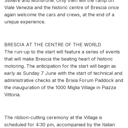
Stiviere and Montirone. Only then will the ramp on
Viale Venezia and the historic centre of Brescia once
again welcome the cars and crews, at the end of a
unique experience.
BRESCIA AT THE CENTRE OF THE WORLD
The run-up to the start will feature a series of events
that will make Brescia the beating heart of historic
motoring. The anticipation for the start will begin as
early as Sunday 7 June with the start of technical and
administrative checks at the Brixia Forum Paddock and
the inauguration of the 1000 Miglia Village in Piazza
Vittoria.
The ribbon-cutting ceremony at the Village is
scheduled for 4:30 pm, accompanied by the Italian