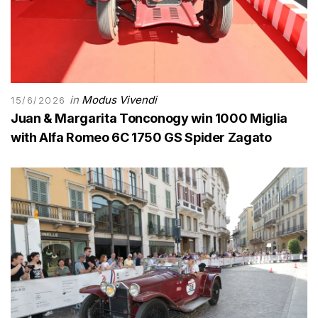
in
Modus Vivendi
15/6/2026
Juan & Margarita Tonconogy win 1000 Miglia
with Alfa Romeo 6C 1750 GS Spider Zagato