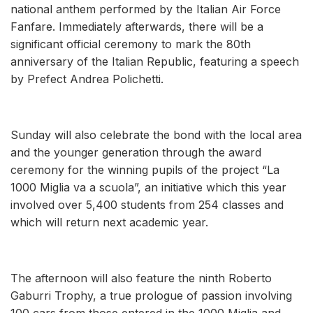
national anthem performed by the Italian Air Force
Fanfare. Immediately afterwards, there will be a
significant official ceremony to mark the 80th
anniversary of the Italian Republic, featuring a speech
by Prefect Andrea Polichetti.
Sunday will also celebrate the bond with the local area
and the younger generation through the award
ceremony for the winning pupils of the project “La
1000 Miglia va a scuola”, an initiative which this year
involved over 5,400 students from 254 classes and
which will return next academic year.
The afternoon will also feature the ninth Roberto
Gaburri Trophy, a true prologue of passion involving
100 cars from those entered in the 1000 Miglia and