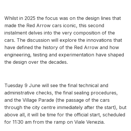
Whilst in 2025 the focus was on the design lines that
made the Red Arrow cars iconic, this second
instalment delves into the very composition of the
cars. The discussion will explore the innovations that
have defined the history of the Red Arrow and how
engineering, testing and experimentation have shaped
the design over the decades.
Tuesday 9 June will see the final technical and
administrative checks, the final sealing procedures,
and the Village Parade (the passage of the cars
through the city centre immediately after the start), but
above all, it will be time for the official start, scheduled
for 11:30 am from the ramp on Viale Venezia.