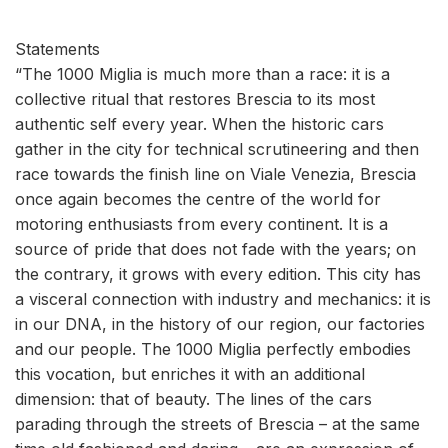
Statements
“The 1000 Miglia is much more than a race: it is a
collective ritual that restores Brescia to its most
authentic self every year. When the historic cars
gather in the city for technical scrutineering and then
race towards the finish line on Viale Venezia, Brescia
once again becomes the centre of the world for
motoring enthusiasts from every continent. It is a
source of pride that does not fade with the years; on
the contrary, it grows with every edition. This city has
a visceral connection with industry and mechanics: it is
in our DNA, in the history of our region, our factories
and our people. The 1000 Miglia perfectly embodies
this vocation, but enriches it with an additional
dimension: that of beauty. The lines of the cars
parading through the streets of Brescia – at the same