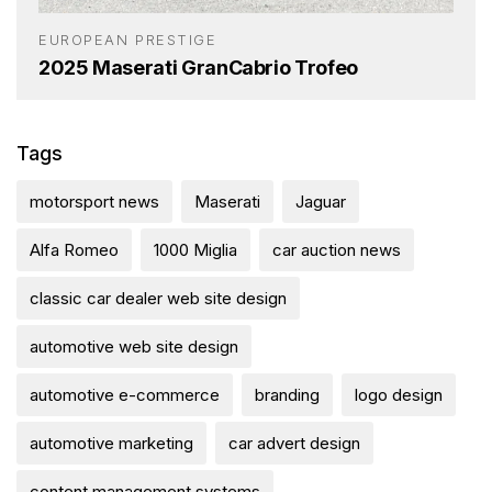
EUROPEAN PRESTIGE
2025 Maserati GranCabrio Trofeo
Tags
motorsport news
Maserati
Jaguar
Alfa Romeo
1000 Miglia
car auction news
classic car dealer web site design
automotive web site design
automotive e-commerce
branding
logo design
automotive marketing
car advert design
content management systems