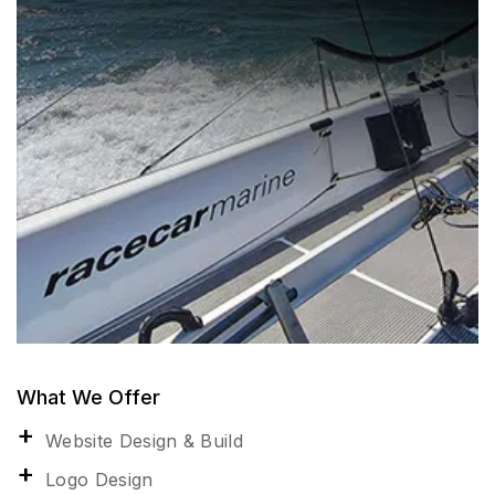
What We Offer
Website Design & Build
Logo Design