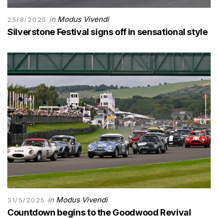
in
Modus Vivendi
25/8/2025
Silverstone Festival signs off in sensational style
in
Modus Vivendi
31/5/2025
Countdown begins to the Goodwood Revival