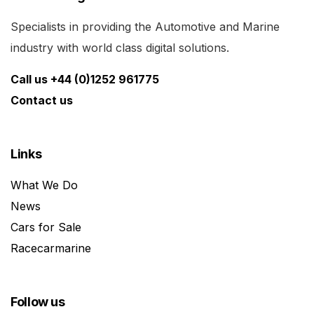
Specialists in providing the Automotive and Marine
industry with world class digital solutions.
Call us +44 (0)1252 961775
Contact us
Links
What We Do
News
Cars for Sale
Racecarmarine
Follow us