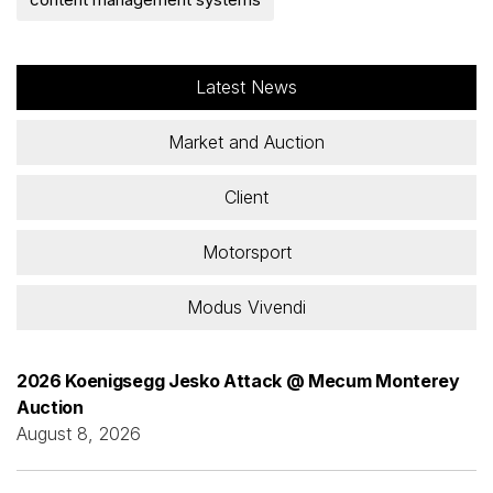
Latest News
Market and Auction
Client
Motorsport
Modus Vivendi
2026 Koenigsegg Jesko Attack @ Mecum Monterey
Auction
August 8, 2026