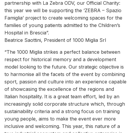
partnership with La Zebra ODV, our Official Charity:
this year we will be supporting the ‘ZEBRA – Spazio
Famiglia’ project to create welcoming spaces for the
families of young patients admitted to the Children’s
Hospital in Brescia”.
Beatrice Saottini, President of 1000 Miglia Srl
“The 1000 Miglia strikes a perfect balance between
respect for historical memory and a development
model looking to the future. Our strategic objective is
to harmonise all the facets of the event by combining
sport, passion and culture into an experience capable
of showcasing the excellence of the regions and
Italian hospitality. It is a great team effort, led by an
increasingly solid corporate structure which, through
sustainability criteria and a strong focus on training
young people, aims to make the event ever more
inclusive and welcoming. This year, this nature of a