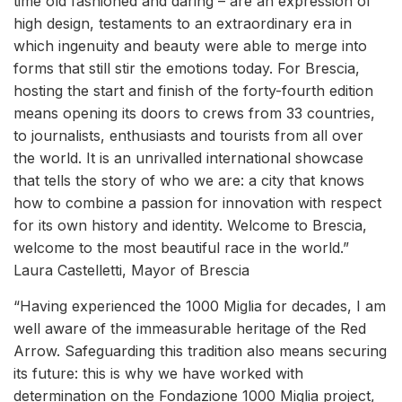
time old fashioned and daring – are an expression of
high design, testaments to an extraordinary era in
which ingenuity and beauty were able to merge into
forms that still stir the emotions today. For Brescia,
hosting the start and finish of the forty-fourth edition
means opening its doors to crews from 33 countries,
to journalists, enthusiasts and tourists from all over
the world. It is an unrivalled international showcase
that tells the story of who we are: a city that knows
how to combine a passion for innovation with respect
for its own history and identity. Welcome to Brescia,
welcome to the most beautiful race in the world.”
Laura Castelletti, Mayor of Brescia
“Having experienced the 1000 Miglia for decades, I am
well aware of the immeasurable heritage of the Red
Arrow. Safeguarding this tradition also means securing
its future: this is why we have worked with
determination on the Fondazione 1000 Miglia project,