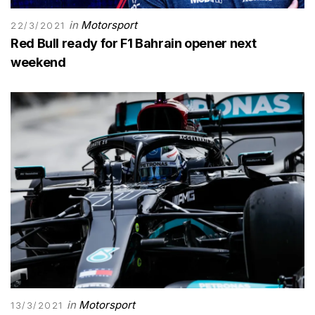
in
Motorsport
22/3/2021
Red Bull ready for F1 Bahrain opener next
weekend
in
Motorsport
13/3/2021