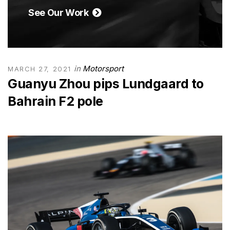
See Our Work
in
Motorsport
MARCH 27, 2021
Guanyu Zhou pips Lundgaard to
Bahrain F2 pole