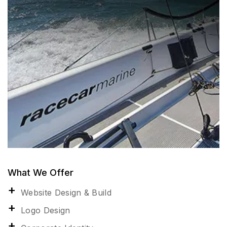
What We Offer
Website Design & Build
Logo Design