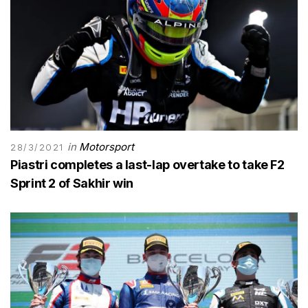
in
Motorsport
28/3/2021
Piastri completes a last-lap overtake to take F2
Sprint 2 of Sakhir win