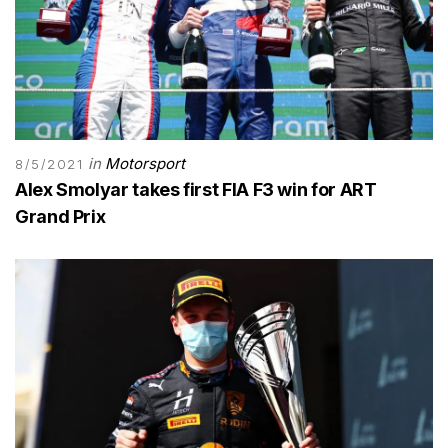
in
Motorsport
8/5/2021
Alex Smolyar takes first FIA F3 win for ART
Grand Prix