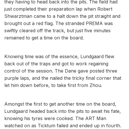
they having to head back into the pits. The field had
just completed their preparation lap when Robert
Shwarztman came to a halt down the pit straight and
brought out a red flag. The stranded PREMA was
swiftly cleared off the track, but just five minutes
remained to get a time on the board.
Knowing time was of the essence, Lundgaard flew
back out of the traps and got to work regaining
control of the session. The Dane gave posted three
purple laps, and the nailed the tricky final corner that
let him down before, to take first from Zhou.
Amongst the first to get another time on the board,
Lundgaard headed back into the pits to await his fate,
knowing his tyres were cooked. The ART Man
watched on as Ticktum failed and ended up in fourth.