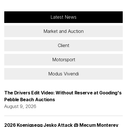
Latest News
Market and Auction
Client
Motorsport
Modus Vivendi
The Drivers Edit Video: Without Reserve at Gooding's
Pebble Beach Auctions
August 9, 2026
2026 Koenigsegg Jesko Attack @ Mecum Monterey