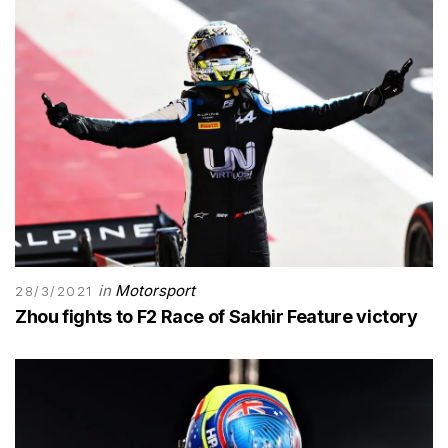
in
Motorsport
28/3/2021
Zhou fights to F2 Race of Sakhir Feature victory