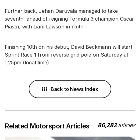
Further back, Jehan Daruvala managed to take
seventh, ahead of reigning Formula 3 champion Oscar
Piastri, with Liam Lawson in ninth.
Finishing 10th on his debut, David Beckmann will start
Sprint Race 1 from reverse grid pole on Saturday at
1.25pm (local time).
Back to News Index
86,282
articles
Related Motorsport Articles