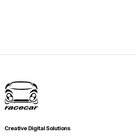
Creative Digital Solutions