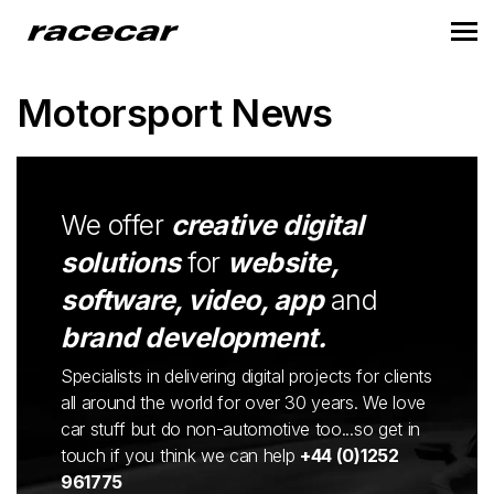
Motorsport News
We offer
creative digital
solutions
for
website,
software, video, app
and
brand development.
Specialists in delivering digital projects for clients
all around the world for over 30 years. We love
car stuff but do non-automotive too...so get in
touch if you think we can help
+44 (0)1252
961775