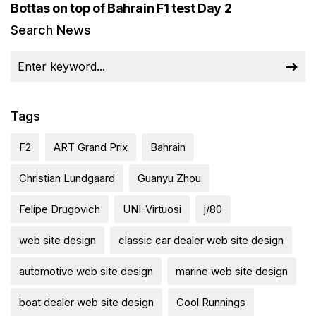
Bottas on top of Bahrain F1 test Day 2
Search News
Tags
F2
ART Grand Prix
Bahrain
Christian Lundgaard
Guanyu Zhou
Felipe Drugovich
UNI-Virtuosi
j/80
web site design
classic car dealer web site design
automotive web site design
marine web site design
boat dealer web site design
Cool Runnings