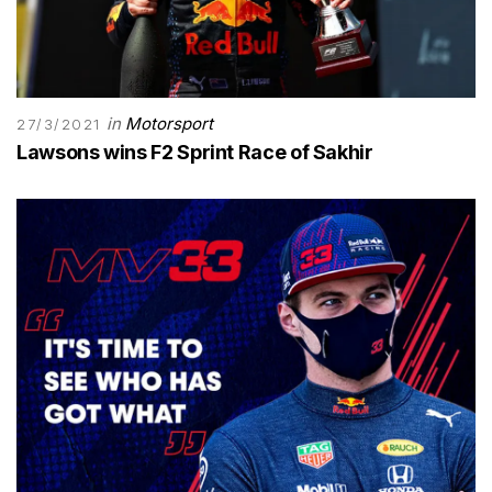
in
Motorsport
27/3/2021
Lawsons wins F2 Sprint Race of Sakhir