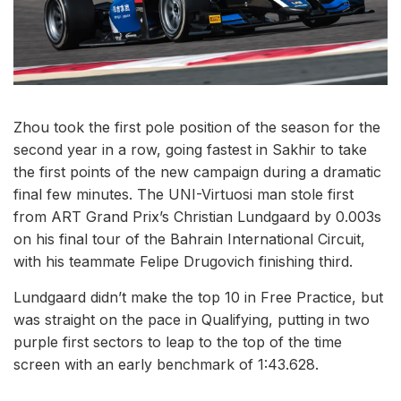
Zhou took the first pole position of the season for the
second year in a row, going fastest in Sakhir to take
the first points of the new campaign during a dramatic
final few minutes. The UNI-Virtuosi man stole first
from ART Grand Prix’s Christian Lundgaard by 0.003s
on his final tour of the Bahrain International Circuit,
with his teammate Felipe Drugovich finishing third.
Lundgaard didn’t make the top 10 in Free Practice, but
was straight on the pace in Qualifying, putting in two
purple first sectors to leap to the top of the time
screen with an early benchmark of 1:43.628.