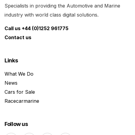
Specialists in providing the Automotive and Marine
industry with world class digital solutions.
Call us +44 (0)1252 961775
Contact us
Links
What We Do
News
Cars for Sale
Racecarmarine
Follow us