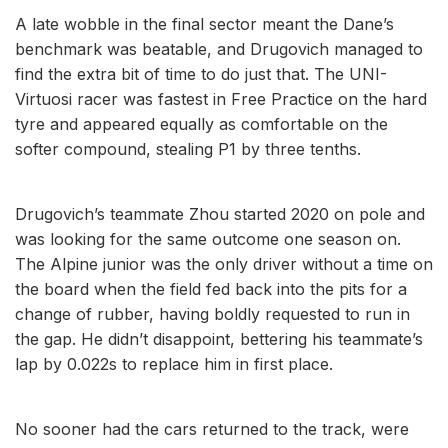
A late wobble in the final sector meant the Dane’s
benchmark was beatable, and Drugovich managed to
find the extra bit of time to do just that. The UNI-
Virtuosi racer was fastest in Free Practice on the hard
tyre and appeared equally as comfortable on the
softer compound, stealing P1 by three tenths.
Drugovich’s teammate Zhou started 2020 on pole and
was looking for the same outcome one season on.
The Alpine junior was the only driver without a time on
the board when the field fed back into the pits for a
change of rubber, having boldly requested to run in
the gap. He didn’t disappoint, bettering his teammate’s
lap by 0.022s to replace him in first place.
No sooner had the cars returned to the track, were