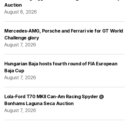
Auction
August 8, 2026
Mercedes-AMG, Porsche and Ferrari vie for GT World
Challenge glory
August 7, 2026
Hungarian Baja hosts fourth round of FIA European
Baja Cup
August 7, 2026
Lola-Ford T70 MKII Can-Am Racing Spyder @
Bonhams Laguna Seca Auction
August 7, 2026