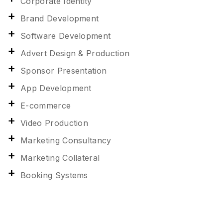
Corporate Identity
Brand Development
Software Development
Advert Design & Production
Sponsor Presentation
App Development
E-commerce
Video Production
Marketing Consultancy
Marketing Collateral
Booking Systems