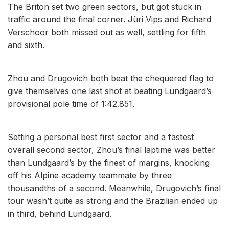
The Briton set two green sectors, but got stuck in
traffic around the final corner. Jüri Vips and Richard
Verschoor both missed out as well, settling for fifth
and sixth.
Zhou and Drugovich both beat the chequered flag to
give themselves one last shot at beating Lundgaard’s
provisional pole time of 1:42.851.
Setting a personal best first sector and a fastest
overall second sector, Zhou’s final laptime was better
than Lundgaard’s by the finest of margins, knocking
off his Alpine academy teammate by three
thousandths of a second. Meanwhile, Drugovich’s final
tour wasn’t quite as strong and the Brazilian ended up
in third, behind Lundgaard.