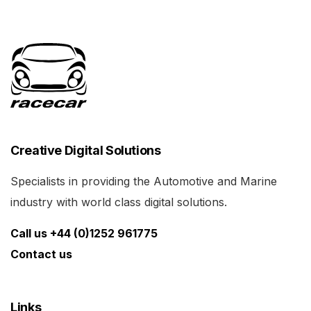
Creative Digital Solutions
Specialists in providing the Automotive and Marine
industry with world class digital solutions.
Call us +44 (0)1252 961775
Contact us
Links