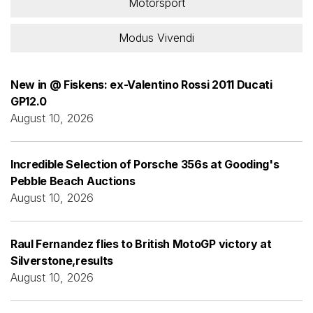
Motorsport
Modus Vivendi
New in @ Fiskens: ex-Valentino Rossi 2011 Ducati
GP12.0
August 10, 2026
Incredible Selection of Porsche 356s at Gooding's
Pebble Beach Auctions
August 10, 2026
Raul Fernandez flies to British MotoGP victory at
Silverstone,results
August 10, 2026