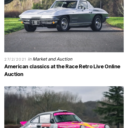
in
Market and Auction
27/2/2021
American classics at the Race Retro Live Online
Auction