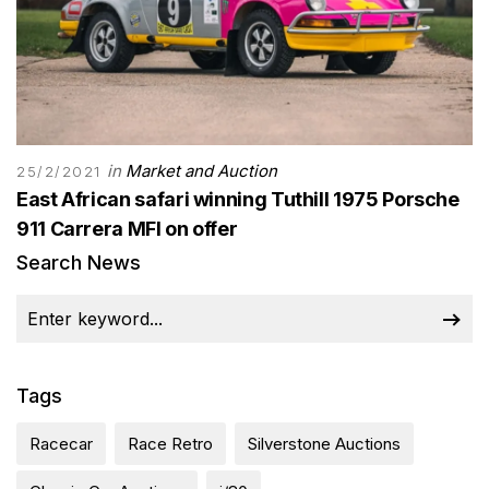
in
Market and Auction
25/2/2021
East African safari winning Tuthill 1975 Porsche
911 Carrera MFI on offer
Search News
Tags
Racecar
Race Retro
Silverstone Auctions