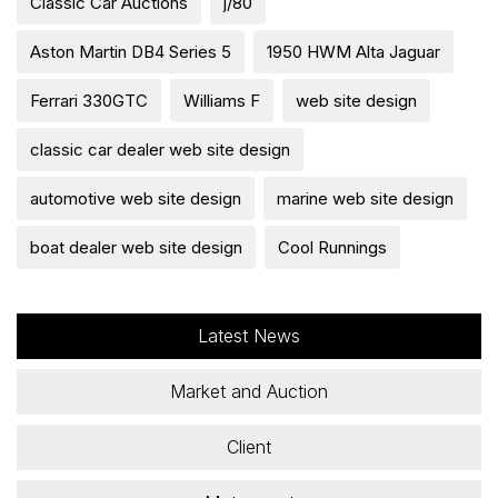
Classic Car Auctions
j/80
Aston Martin DB4 Series 5
1950 HWM Alta Jaguar
Ferrari 330GTC
Williams F
web site design
classic car dealer web site design
automotive web site design
marine web site design
boat dealer web site design
Cool Runnings
Latest News
Market and Auction
Client