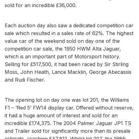
sold for an incredible £36,000.
Each auction day also saw a dedicated competition car
sale which resulted in a sales rate of 62%. The highest
value car of the weekend sold on day one of the
competition car sale, the 1950 HWM Alta Jaguar,
which is an important part of Motorsport history.
Selling for £517,500, it had been raced by Sir Stirling
Moss, John Heath, Lance Macklin, George Abecassis
and Rudi Fischer.
The opening lot on day one was lot 201, the Williams
F1 – ‘Red 5’ FW14 display car. Offered without reserve,
it had a huge amount of interest and sold for an
incredible £174,375. The 2004 Palmer Jaguar JP1 TS
and Trailer sold for significantly more than its presale
estimate, reaching £47,812. Whilst lot 207, the 1989