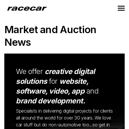
Market and Auction
News
We offer
creative digital
solutions
for
website,
software, video, app
and
brand development.
Specialists in delivering digital projects for clients
all around the world for over 30 years. We love
car stuff but do non-automotive too...so get in