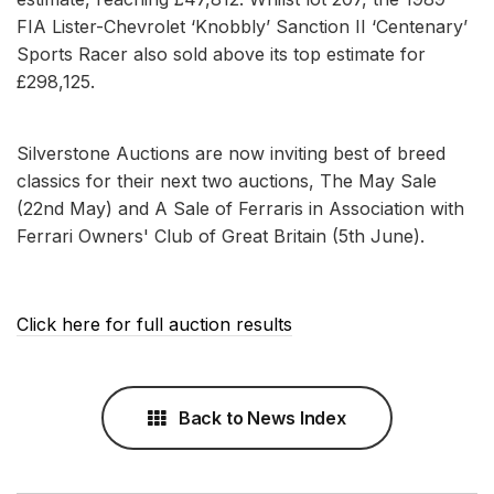
FIA Lister-Chevrolet ‘Knobbly’ Sanction II ‘Centenary’
Sports Racer also sold above its top estimate for
£298,125.
Silverstone Auctions are now inviting best of breed
classics for their next two auctions, The May Sale
(22nd May) and A Sale of Ferraris in Association with
Ferrari Owners' Club of Great Britain (5th June).
Click here for full auction results
Back to News Index