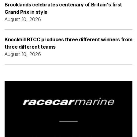
Brooklands celebrates centenary of Britain's first
Grand Prix in style
August 10, 2026
Knockhill BTCC produces three different winners from
three different teams
August 10, 2026