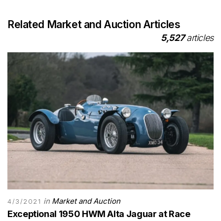
Related Market and Auction Articles
5,527
articles
in
Market and Auction
4/3/2021
Exceptional 1950 HWM Alta Jaguar at Race