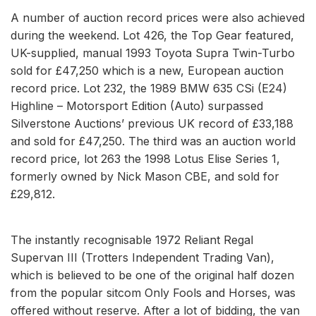
A number of auction record prices were also achieved
during the weekend. Lot 426, the Top Gear featured,
UK-supplied, manual 1993 Toyota Supra Twin-Turbo
sold for £47,250 which is a new, European auction
record price. Lot 232, the 1989 BMW 635 CSi (E24)
Highline – Motorsport Edition (Auto) surpassed
Silverstone Auctions’ previous UK record of £33,188
and sold for £47,250. The third was an auction world
record price, lot 263 the 1998 Lotus Elise Series 1,
formerly owned by Nick Mason CBE, and sold for
£29,812.
The instantly recognisable 1972 Reliant Regal
Supervan III (Trotters Independent Trading Van),
which is believed to be one of the original half dozen
from the popular sitcom Only Fools and Horses, was
offered without reserve. After a lot of bidding, the van