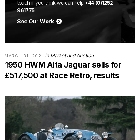
touch if you think we can help
+44 (0)1252
961775
See Our Work
in
Market and Auction
MARCH 31, 2021
1950 HWM Alta Jaguar sells for
£517,500 at Race Retro, results