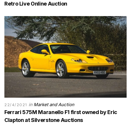
Retro Live Online Auction
in
Market and Auction
22/4/2021
Ferrari 575M Maranello F1 first owned by Eric
Clapton at Silverstone Auctions