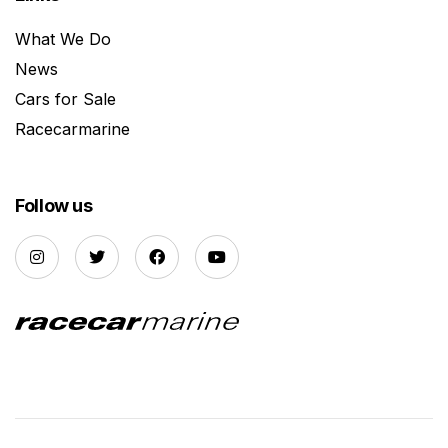
What We Do
News
Cars for Sale
Racecarmarine
Follow us