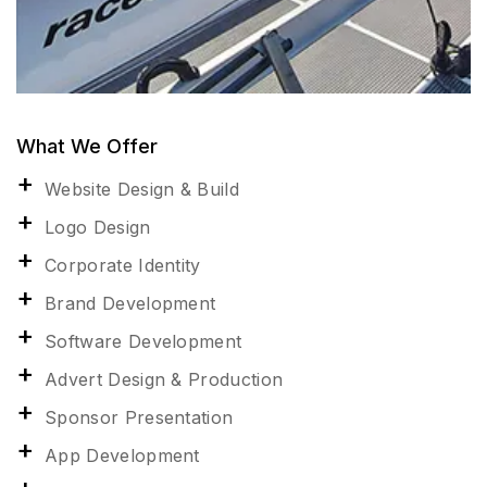
What We Offer
Website Design & Build
Logo Design
Corporate Identity
Brand Development
Software Development
Advert Design & Production
Sponsor Presentation
App Development