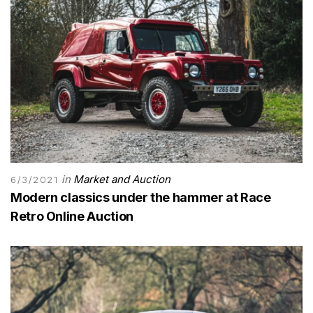
in
Market and Auction
6/3/2021
Modern classics under the hammer at Race
Retro Online Auction