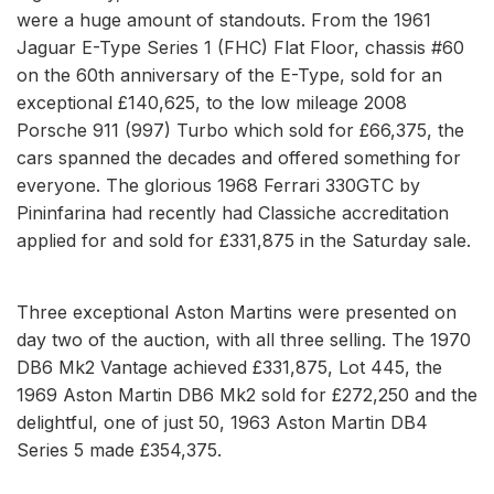
were a huge amount of standouts. From the 1961
Jaguar E-Type Series 1 (FHC) Flat Floor, chassis #60
on the 60th anniversary of the E-Type, sold for an
exceptional £140,625, to the low mileage 2008
Porsche 911 (997) Turbo which sold for £66,375, the
cars spanned the decades and offered something for
everyone. The glorious 1968 Ferrari 330GTC by
Pininfarina had recently had Classiche accreditation
applied for and sold for £331,875 in the Saturday sale.
Three exceptional Aston Martins were presented on
day two of the auction, with all three selling. The 1970
DB6 Mk2 Vantage achieved £331,875, Lot 445, the
1969 Aston Martin DB6 Mk2 sold for £272,250 and the
delightful, one of just 50, 1963 Aston Martin DB4
Series 5 made £354,375.