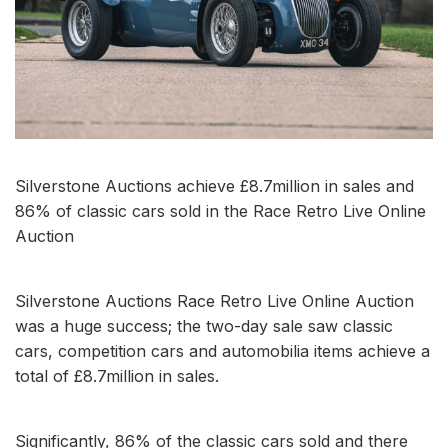
Silverstone Auctions achieve £8.7million in sales and
86% of classic cars sold in the Race Retro Live Online
Auction
Silverstone Auctions Race Retro Live Online Auction
was a huge success; the two-day sale saw classic
cars, competition cars and automobilia items achieve a
total of £8.7million in sales.
Significantly, 86% of the classic cars sold and there