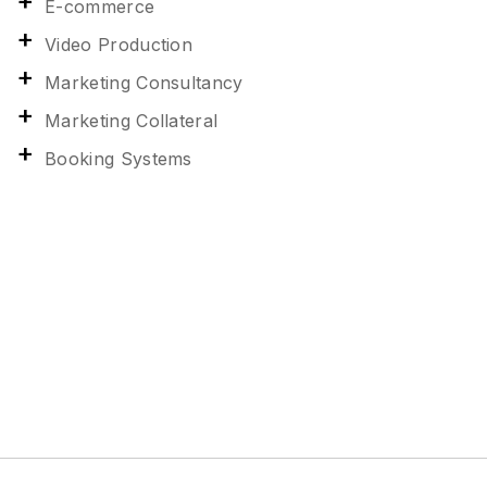
E-commerce
Video Production
Marketing Consultancy
Marketing Collateral
Booking Systems