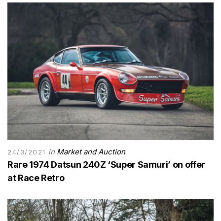
in
Market and Auction
24/3/2021
Rare 1974 Datsun 240Z ‘Super Samuri’ on offer
at Race Retro