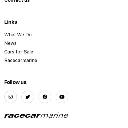
Links
What We Do
News
Cars for Sale
Racecarmarine
Follow us