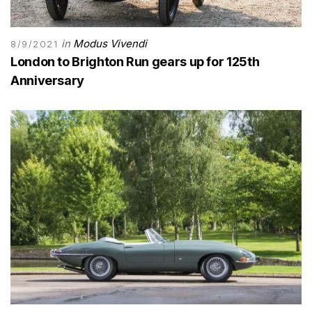
in
Modus Vivendi
8/9/2021
London to Brighton Run gears up for 125th
Anniversary