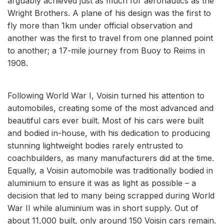
arguably achieved just as much for aeronautics as the
Wright Brothers. A plane of his design was the first to
fly more than 1km under official observation and
another was the first to travel from one planned point
to another; a 17-mile journey from Buoy to Reims in
1908.
Following World War I, Voisin turned his attention to
automobiles, creating some of the most advanced and
beautiful cars ever built. Most of his cars were built
and bodied in-house, with his dedication to producing
stunning lightweight bodies rarely entrusted to
coachbuilders, as many manufacturers did at the time.
Equally, a Voisin automobile was traditionally bodied in
aluminium to ensure it was as light as possible – a
decision that led to many being scrapped during World
War II while aluminium was in short supply. Out of
about 11,000 built, only around 150 Voisin cars remain.