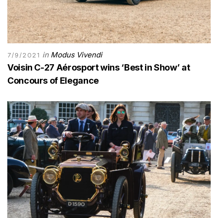
in
Modus Vivendi
7/9/2021
Voisin C-27 Aérosport wins ‘Best in Show’ at
Concours of Elegance