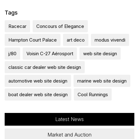
Tags
Racecar
Concours of Elegance
Hampton Court Palace
art deco
modus vivendi
j/80
Voisin C-27 Aérosport
web site design
classic car dealer web site design
automotive web site design
marine web site design
boat dealer web site design
Cool Runnings
Latest News
Market and Auction