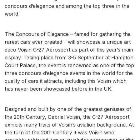
concours d’elegance and among the top three in the
world
The Concours of Elegance – famed for gathering the
rarest cars ever created – will showcase a unique art
deco Voisin C-27 Aérosport as part of this year’s main
display. Taking place from 3-5 September at Hampton
Court Palace, the event is renowned as one of the top
three concours d’elegance events in the world for the
quality of cars it attracts, including this Voisin which
has never been showcased before in the UK.
Designed and built by one of the greatest geniuses of
the 20th Century, Gabriel Voisin, the C-27 Aérosport
exhibits many traits of Voisin’s aviation background. At
the turn of the 20th Century it was Voisin who