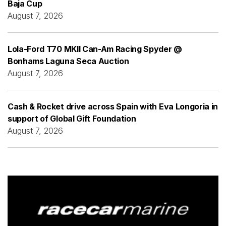
Baja Cup
August 7, 2026
Lola-Ford T70 MKII Can-Am Racing Spyder @
Bonhams Laguna Seca Auction
August 7, 2026
Cash & Rocket drive across Spain with Eva Longoria in
support of Global Gift Foundation
August 7, 2026