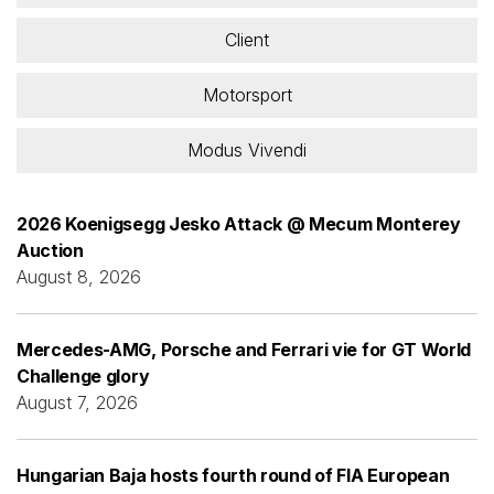
Client
Motorsport
Modus Vivendi
2026 Koenigsegg Jesko Attack @ Mecum Monterey
Auction
August 8, 2026
Mercedes-AMG, Porsche and Ferrari vie for GT World
Challenge glory
August 7, 2026
Hungarian Baja hosts fourth round of FIA European