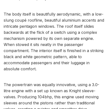
The body itself is beautifully aerodynamic, with a low-
slung coupé roofline, beautiful aluminium accents and
intricate pentagon windows. The roof itself slides
backwards at the flick of a switch using a complex
mechanism powered by its own separate engine.
When stowed it sits neatly in the passenger
compartment. The interior itself is finished in a striking
black and white geometric pattern, able to
accommodate passengers and their luggage in
absolute comfort.
The powertrain was equally innovative, using a 3.0-
litre engine with a set up known as Knight sleeve-
valves. Producing 104bhp, this engine used moving
sleeves around the pistons rather than traditional
valves, creating a quieter and smoother drive –