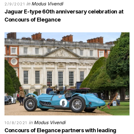
in
Modus Vivendi
2/9/2021
Jaguar E-type 60th anniversary celebration at
Concours of Elegance
in
Modus Vivendi
10/8/2021
Concours of Elegance partners with leading