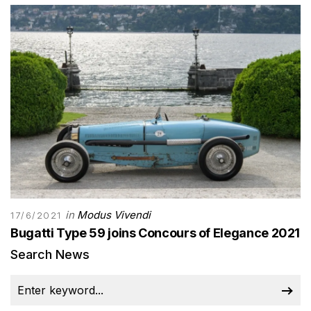
in
Modus Vivendi
17/6/2021
Bugatti Type 59 joins Concours of Elegance 2021
Search News