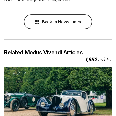
Back to News Index
Related Modus Vivendi Articles
1,652
articles