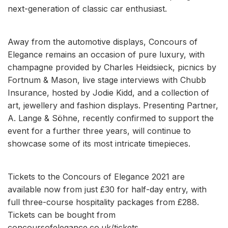
next-generation of classic car enthusiast.
Away from the automotive displays, Concours of
Elegance remains an occasion of pure luxury, with
champagne provided by Charles Heidsieck, picnics by
Fortnum & Mason, live stage interviews with Chubb
Insurance, hosted by Jodie Kidd, and a collection of
art, jewellery and fashion displays. Presenting Partner,
A. Lange & Söhne, recently confirmed to support the
event for a further three years, will continue to
showcase some of its most intricate timepieces.
Tickets to the Concours of Elegance 2021 are
available now from just £30 for half-day entry, with
full three-course hospitality packages from £288.
Tickets can be bought from
concoursofelegance.co.uk/tickets.