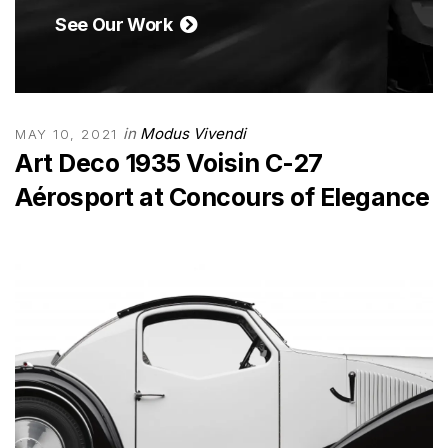
See Our Work
in
Modus Vivendi
MAY 10, 2021
Art Deco 1935 Voisin C-27
Aérosport at Concours of Elegance