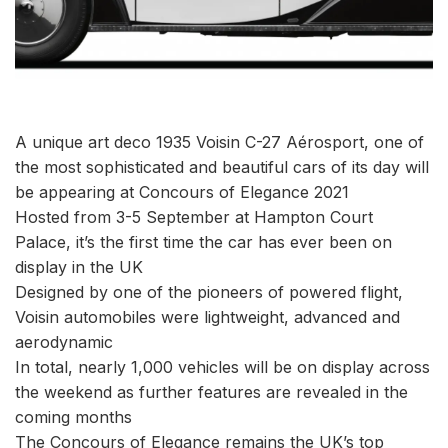
A unique art deco 1935 Voisin C-27 Aérosport, one of
the most sophisticated and beautiful cars of its day will
be appearing at Concours of Elegance 2021
Hosted from 3-5 September at Hampton Court
Palace, it’s the first time the car has ever been on
display in the UK
Designed by one of the pioneers of powered flight,
Voisin automobiles were lightweight, advanced and
aerodynamic
In total, nearly 1,000 vehicles will be on display across
the weekend as further features are revealed in the
coming months
The Concours of Elegance remains the UK’s top