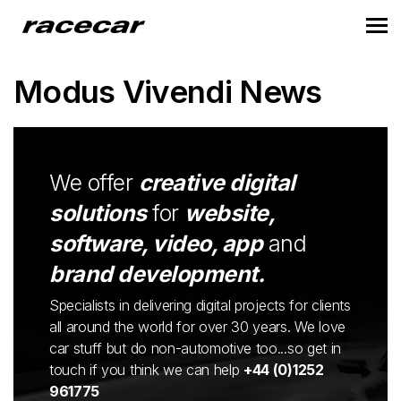
Modus Vivendi News
We offer
creative digital
solutions
for
website,
software, video, app
and
brand development.
Specialists in delivering digital projects for clients
all around the world for over 30 years. We love
car stuff but do non-automotive too...so get in
touch if you think we can help
+44 (0)1252
961775