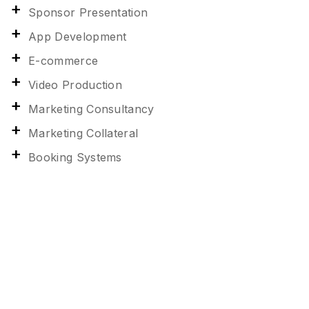
Sponsor Presentation
App Development
E-commerce
Video Production
Marketing Consultancy
Marketing Collateral
Booking Systems