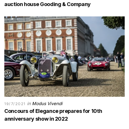
auction house Gooding & Company
in
Modus Vivendi
19/7/2021
Concours of Elegance prepares for 10th
anniversary show in 2022