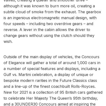
although it was known to burn more oil, creating a
subtle cloud of smoke from the exhaust. The gearbox
is an ingenious electromagnetic manual design, with
four speeds – including two overdrive gears – and
reverse. A lever in the cabin allows the driver to
change gears without using the clutch should they
wish.
Outside of the main display of vehicles, the Concours
of Elegance will gather a total of around 1,000 cars in
a number of special features and displays, including a
Gulf vs. Martini celebration, a display of unique or
bespoke modern rarities in the Future Classics class
and a line-up of the finest coachbuilt Rolls-Royces.
New for 2021 is a collection of 95 British cars gathered
to celebrate Her Majesty The Queen’s 95th birthday,
and a 30UNDER30 Concours aimed at inspiring the