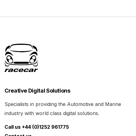
Creative Digital Solutions
Specialists in providing the Automotive and Marine
industry with world class digital solutions.
Call us +44 (0)1252 961775
Contact us