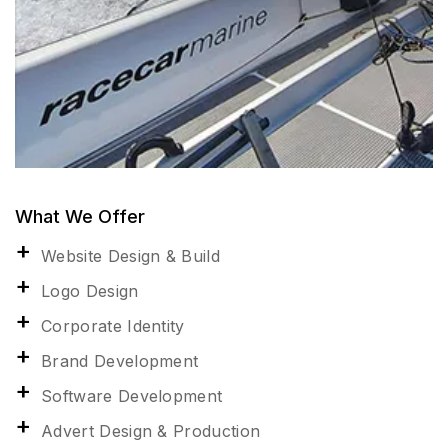
What We Offer
Website Design & Build
Logo Design
Corporate Identity
Brand Development
Software Development
Advert Design & Production