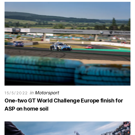
in
Motorsport
15/5/2022
One-two GT World Challenge Europe finish for
ASP on home soil