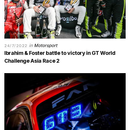
in
Motorsport
24/7/2022
Ibrahim & Foster battle to victory in GT World
Challenge Asia Race 2