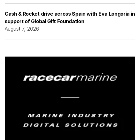
Cash & Rocket drive across Spain with Eva Longoria in
support of Global Gift Foundation
August 7, 2026