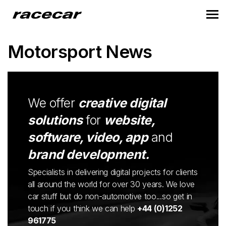
Motorsport News
We offer
creative digital
solutions
for
website,
software, video, app
and
brand development.
Specialists in delivering digital projects for clients
all around the world for over 30 years. We love
car stuff but do non-automotive too...so get in
touch if you think we can help
+44 (0)1252
961775