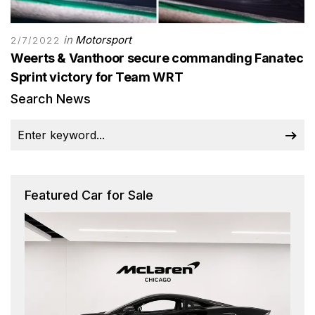
in
Motorsport
2/7/2022
Weerts & Vanthoor secure commanding Fanatec
Sprint victory for Team WRT
Search News
Featured Car for Sale