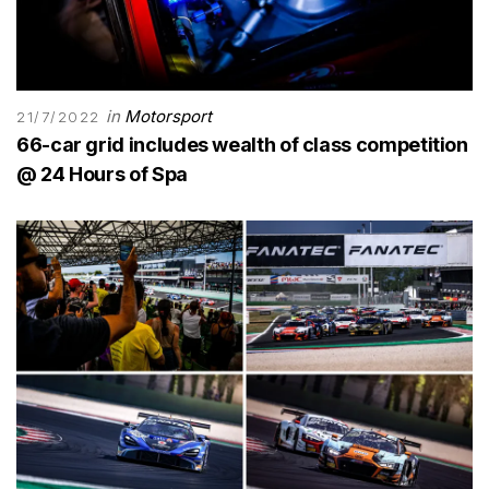
in
Motorsport
21/7/2022
66-car grid includes wealth of class competition
@ 24 Hours of Spa