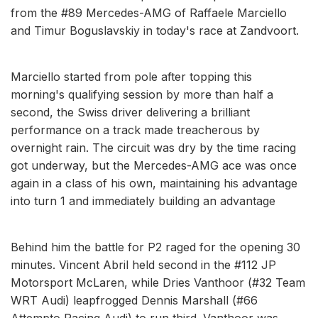
from the #89 Mercedes-AMG of Raffaele Marciello
and Timur Boguslavskiy in today's race at Zandvoort.
Marciello started from pole after topping this
morning's qualifying session by more than half a
second, the Swiss driver delivering a brilliant
performance on a track made treacherous by
overnight rain. The circuit was dry by the time racing
got underway, but the Mercedes-AMG ace was once
again in a class of his own, maintaining his advantage
into turn 1 and immediately building an advantage
Behind him the battle for P2 raged for the opening 30
minutes. Vincent Abril held second in the #112 JP
Motorsport McLaren, while Dries Vanthoor (#32 Team
WRT Audi) leapfrogged Dennis Marshall (#66
Attempto Racing Audi) to run third. Vanthoor was