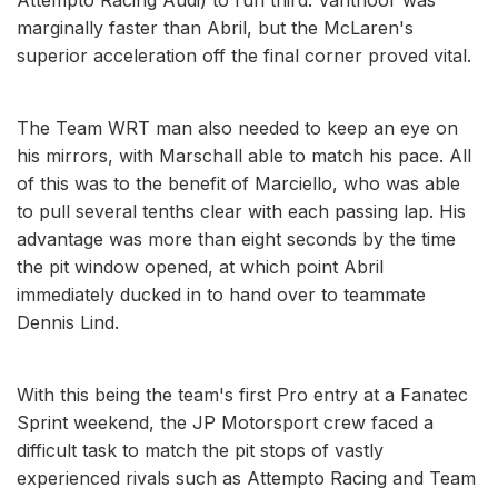
marginally faster than Abril, but the McLaren's
superior acceleration off the final corner proved vital.
The Team WRT man also needed to keep an eye on
his mirrors, with Marschall able to match his pace. All
of this was to the benefit of Marciello, who was able
to pull several tenths clear with each passing lap. His
advantage was more than eight seconds by the time
the pit window opened, at which point Abril
immediately ducked in to hand over to teammate
Dennis Lind.
With this being the team's first Pro entry at a Fanatec
Sprint weekend, the JP Motorsport crew faced a
difficult task to match the pit stops of vastly
experienced rivals such as Attempto Racing and Team