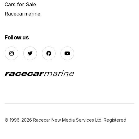
Cars for Sale
Racecarmarine
Follow us
© 1996-2026 Racecar New Media Services Ltd. Registered
Company Number: 3147559 |
Privacy Policy