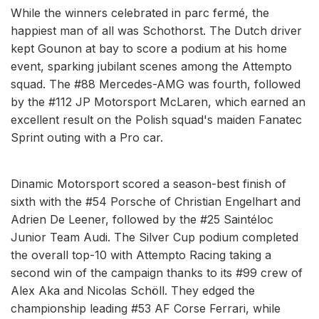
While the winners celebrated in parc fermé, the
happiest man of all was Schothorst. The Dutch driver
kept Gounon at bay to score a podium at his home
event, sparking jubilant scenes among the Attempto
squad. The #88 Mercedes-AMG was fourth, followed
by the #112 JP Motorsport McLaren, which earned an
excellent result on the Polish squad's maiden Fanatec
Sprint outing with a Pro car.
Dinamic Motorsport scored a season-best finish of
sixth with the #54 Porsche of Christian Engelhart and
Adrien De Leener, followed by the #25 Saintéloc
Junior Team Audi. The Silver Cup podium completed
the overall top-10 with Attempto Racing taking a
second win of the campaign thanks to its #99 crew of
Alex Aka and Nicolas Schöll. They edged the
championship leading #53 AF Corse Ferrari, while