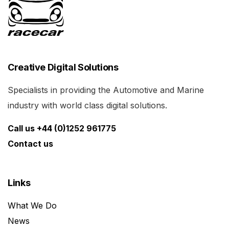
Creative Digital Solutions
Specialists in providing the Automotive and Marine
industry with world class digital solutions.
Call us +44 (0)1252 961775
Contact us
Links
What We Do
News