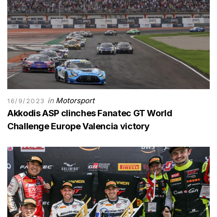
in
Motorsport
16/9/2023
Akkodis ASP clinches Fanatec GT World
Challenge Europe Valencia victory