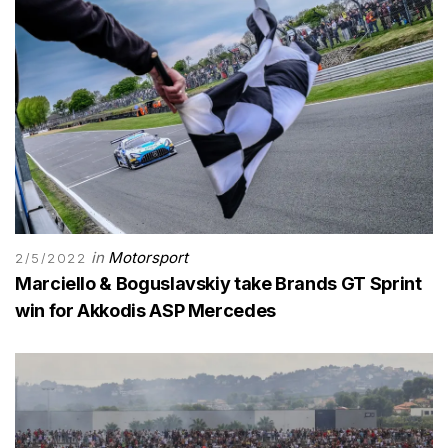
in
Motorsport
2/5/2022
Marciello & Boguslavskiy take Brands GT Sprint
win for Akkodis ASP Mercedes