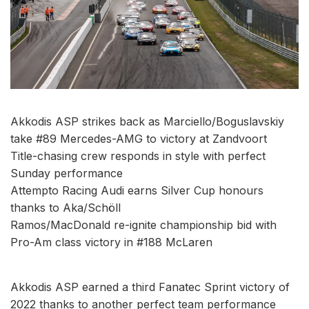
Akkodis ASP strikes back as Marciello/Boguslavskiy
take #89 Mercedes-AMG to victory at Zandvoort
Title-chasing crew responds in style with perfect
Sunday performance
Attempto Racing Audi earns Silver Cup honours
thanks to Aka/Schöll
Ramos/MacDonald re-ignite championship bid with
Pro-Am class victory in #188 McLaren
Akkodis ASP earned a third Fanatec Sprint victory of
2022 thanks to another perfect team performance