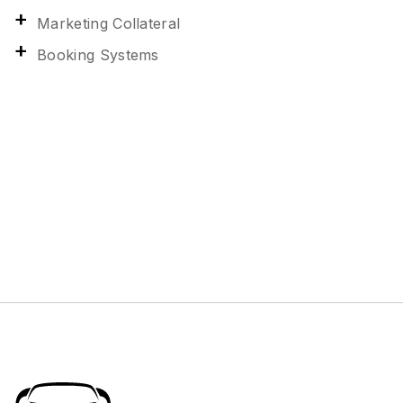
Marketing Collateral
Booking Systems