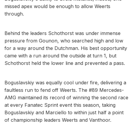
missed apex would be enough to allow Weerts
through.
Behind the leaders Schothorst was under immense
pressure from Gounon, who searched high and low
for a way around the Dutchman. His best opportunity
came with a run around the outside at turn 1, but
Schothorst held the lower line and prevented a pass.
Boguslavskiy was equally cool under fire, delivering a
faultless run to fend off Weerts. The #89 Mercedes-
AMG maintained its record of winning the second race
at every Fanatec Sprint event this season, taking
Boguslavskiy and Marciello to within just half a point
of championship leaders Weerts and Vanthoor.