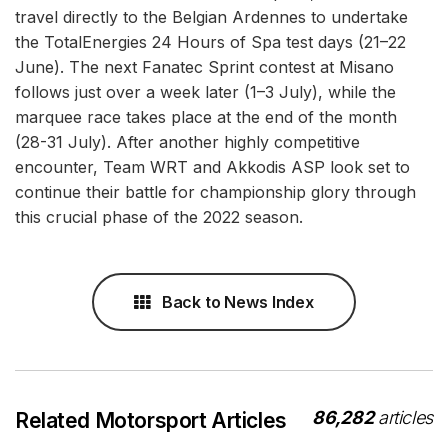
travel directly to the Belgian Ardennes to undertake
the TotalEnergies 24 Hours of Spa test days (21–22
June). The next Fanatec Sprint contest at Misano
follows just over a week later (1–3 July), while the
marquee race takes place at the end of the month
(28-31 July). After another highly competitive
encounter, Team WRT and Akkodis ASP look set to
continue their battle for championship glory through
this crucial phase of the 2022 season.
Back to News Index
86,282
articles
Related Motorsport Articles