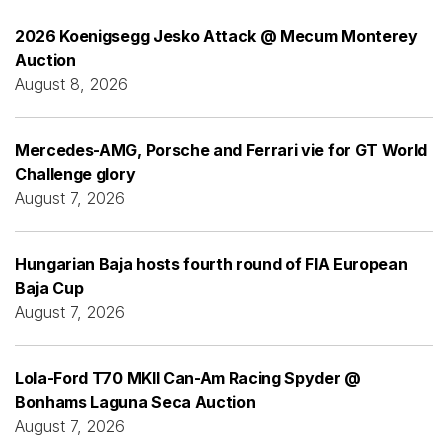
2026 Koenigsegg Jesko Attack @ Mecum Monterey
Auction
August 8, 2026
Mercedes-AMG, Porsche and Ferrari vie for GT World
Challenge glory
August 7, 2026
Hungarian Baja hosts fourth round of FIA European
Baja Cup
August 7, 2026
Lola-Ford T70 MKII Can-Am Racing Spyder @
Bonhams Laguna Seca Auction
August 7, 2026