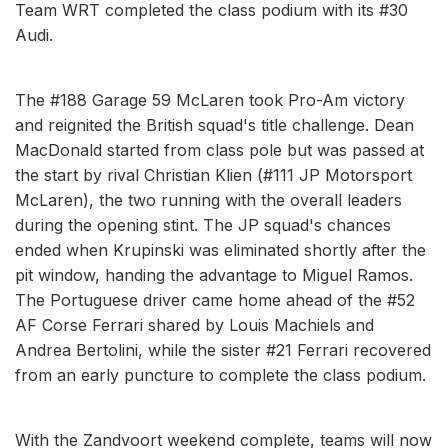
Team WRT completed the class podium with its #30
Audi.
The #188 Garage 59 McLaren took Pro-Am victory
and reignited the British squad's title challenge. Dean
MacDonald started from class pole but was passed at
the start by rival Christian Klien (#111 JP Motorsport
McLaren), the two running with the overall leaders
during the opening stint. The JP squad's chances
ended when Krupinski was eliminated shortly after the
pit window, handing the advantage to Miguel Ramos.
The Portuguese driver came home ahead of the #52
AF Corse Ferrari shared by Louis Machiels and
Andrea Bertolini, while the sister #21 Ferrari recovered
from an early puncture to complete the class podium.
With the Zandvoort weekend complete, teams will now