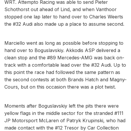
WRT. Attempto Racing was able to send Pieter
Schothorst out ahead of Lind, and when Vanthoor
stopped one lap later to hand over to Charles Weerts
the #32 Audi also made up a place to assume second.
Marciello went as long as possible before stopping to
hand over to Boguslavskiy. Akkodis ASP delivered a
clean stop and the #89 Mercedes-AMG was back on-
track with a comfortable lead over the #32 Audi. Up to
this point the race had followed the same pattern as
the second contests at both Brands Hatch and Magny-
Cours, but on this occasion there was a plot twist.
Moments after Boguslavskiy left the pits there were
yellow flags in the middle sector for the stranded #111
JP Motorsport McLaren of Patryk Krupinski, who had
made contact with the #12 Tresor by Car Collection