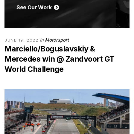
See Our Work
in
Motorsport
JUNE 19, 2022
Marciello/Boguslavskiy &
Mercedes win @ Zandvoort GT
World Challenge