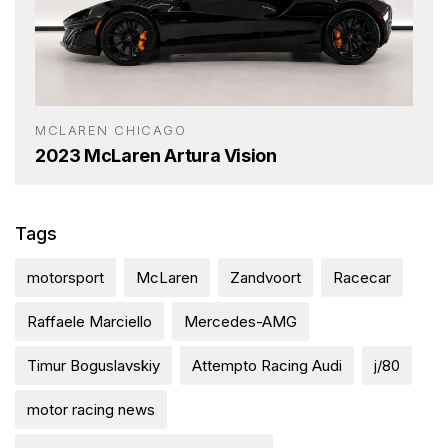
MCLAREN CHICAGO
2023 McLaren Artura Vision
Tags
motorsport
McLaren
Zandvoort
Racecar
Raffaele Marciello
Mercedes-AMG
Timur Boguslavskiy
Attempto Racing Audi
j/80
motor racing news