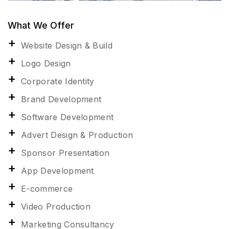
What We Offer
Website Design & Build
Logo Design
Corporate Identity
Brand Development
Software Development
Advert Design & Production
Sponsor Presentation
App Development
E-commerce
Video Production
Marketing Consultancy