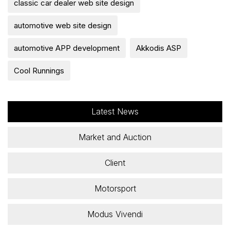
classic car dealer web site design
automotive web site design
automotive APP development
Akkodis ASP
Cool Runnings
Latest News
Market and Auction
Client
Motorsport
Modus Vivendi