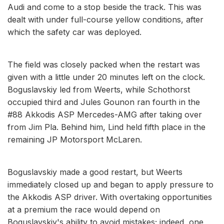
Audi and come to a stop beside the track. This was
dealt with under full-course yellow conditions, after
which the safety car was deployed.
The field was closely packed when the restart was
given with a little under 20 minutes left on the clock.
Boguslavskiy led from Weerts, while Schothorst
occupied third and Jules Gounon ran fourth in the
#88 Akkodis ASP Mercedes-AMG after taking over
from Jim Pla. Behind him, Lind held fifth place in the
remaining JP Motorsport McLaren.
Boguslavskiy made a good restart, but Weerts
immediately closed up and began to apply pressure to
the Akkodis ASP driver. With overtaking opportunities
at a premium the race would depend on
Boguslavskiy's ability to avoid mistakes; indeed, one