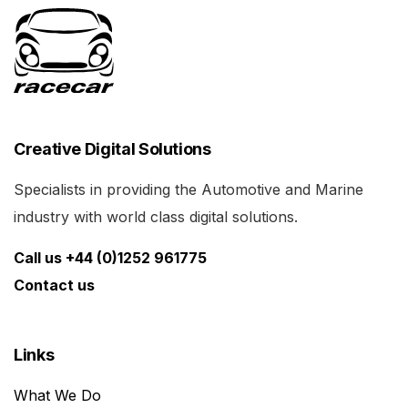
Creative Digital Solutions
Specialists in providing the Automotive and Marine
industry with world class digital solutions.
Call us +44 (0)1252 961775
Contact us
Links
What We Do