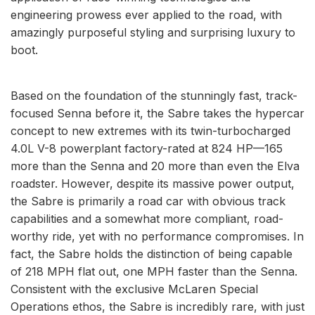
engineering prowess ever applied to the road, with
amazingly purposeful styling and surprising luxury to
boot.
Based on the foundation of the stunningly fast, track-
focused Senna before it, the Sabre takes the hypercar
concept to new extremes with its twin-turbocharged
4.0L V-8 powerplant factory-rated at 824 HP—165
more than the Senna and 20 more than even the Elva
roadster. However, despite its massive power output,
the Sabre is primarily a road car with obvious track
capabilities and a somewhat more compliant, road-
worthy ride, yet with no performance compromises. In
fact, the Sabre holds the distinction of being capable
of 218 MPH flat out, one MPH faster than the Senna.
Consistent with the exclusive McLaren Special
Operations ethos, the Sabre is incredibly rare, with just