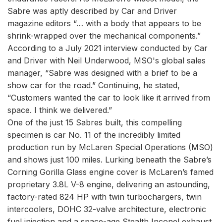
Sabre was aptly described by Car and Driver
magazine editors “… with a body that appears to be
shrink-wrapped over the mechanical components.”
According to a July 2021 interview conducted by Car
and Driver with Neil Underwood, MSO's global sales
manager, “Sabre was designed with a brief to be a
show car for the road.” Continuing, he stated,
“Customers wanted the car to look like it arrived from
space. I think we delivered.”
One of the just 15 Sabres built, this compelling
specimen is car No. 11 of the incredibly limited
production run by McLaren Special Operations (MSO)
and shows just 100 miles. Lurking beneath the Sabre’s
Corning Gorilla Glass engine cover is McLaren’s famed
proprietary 3.8L V-8 engine, delivering an astounding,
factory-rated 824 HP with twin turbochargers, twin
intercoolers, DOHC 32-valve architecture, electronic
fuel injection and a space-age Stealth Inconel exhaust