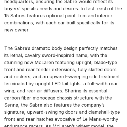
headquarters, ensuring the Sabre would reflect its
buyers’ specific needs and desires. In fact, each of the
15 Sabres features optional paint, trim and interior
combinations, with each car built specifically for its
new owner.
The Sabre’s dramatic body design perfectly matches
its lethal, cavalry sword-inspired name, with the
stunning new McLaren featuring upright, blade-type
front and rear fender extensions, fully skirted doors
and rockers, and an upward-sweeping side treatment
terminated by upright LED tail lights, a full-width rear
wing, and rear air diffusers. Sharing its essential
carbon fiber monocage chassis structure with the
Senna, the Sabre also features the company’s
signature, upward-swinging doors and clamshell-type
front and rear hatches evocative of Le Mans-worthy
endurance racers. As McLaren’s widest model, the