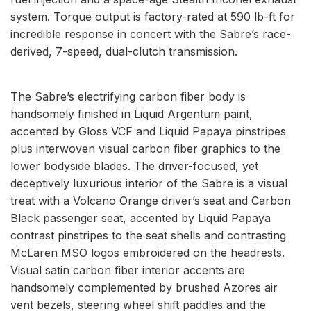
system. Torque output is factory-rated at 590 lb-ft for
incredible response in concert with the Sabre’s race-
derived, 7-speed, dual-clutch transmission.
The Sabre’s electrifying carbon fiber body is
handsomely finished in Liquid Argentum paint,
accented by Gloss VCF and Liquid Papaya pinstripes
plus interwoven visual carbon fiber graphics to the
lower bodyside blades. The driver-focused, yet
deceptively luxurious interior of the Sabre is a visual
treat with a Volcano Orange driver’s seat and Carbon
Black passenger seat, accented by Liquid Papaya
contrast pinstripes to the seat shells and contrasting
McLaren MSO logos embroidered on the headrests.
Visual satin carbon fiber interior accents are
handsomely complemented by brushed Azores air
vent bezels, steering wheel shift paddles and the