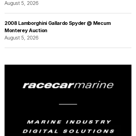
August 5, 2026
2008 Lamborghini Gallardo Spyder @ Mecum
Monterey Auction
August 5, 2026