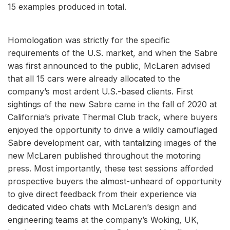
15 examples produced in total.
Homologation was strictly for the specific
requirements of the U.S. market, and when the Sabre
was first announced to the public, McLaren advised
that all 15 cars were already allocated to the
company’s most ardent U.S.-based clients. First
sightings of the new Sabre came in the fall of 2020 at
California’s private Thermal Club track, where buyers
enjoyed the opportunity to drive a wildly camouflaged
Sabre development car, with tantalizing images of the
new McLaren published throughout the motoring
press. Most importantly, these test sessions afforded
prospective buyers the almost-unheard of opportunity
to give direct feedback from their experience via
dedicated video chats with McLaren’s design and
engineering teams at the company’s Woking, UK,