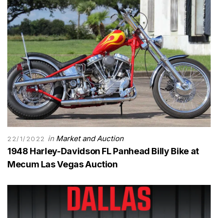
in
Market and Auction
22/1/2022
1948 Harley-Davidson FL Panhead Billy Bike at
Mecum Las Vegas Auction