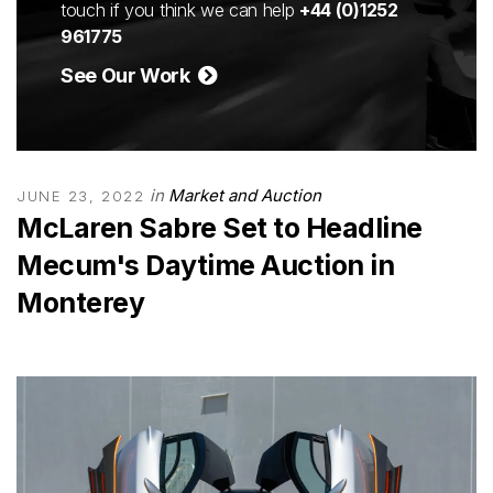
touch if you think we can help
+44 (0)1252
961775
See Our Work
in
Market and Auction
JUNE 23, 2022
McLaren Sabre Set to Headline
Mecum's Daytime Auction in
Monterey