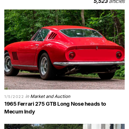
5,523
articles
in
Market and Auction
1/5/2022
1965 Ferrari 275 GTB Long Nose heads to
Mecum Indy