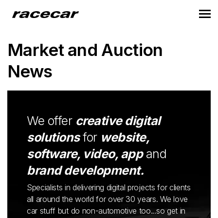
Market and Auction
News
We offer
creative digital
solutions
for
website,
software, video, app
and
brand development.
Specialists in delivering digital projects for clients
all around the world for over 30 years. We love
car stuff but do non-automotive too...so get in