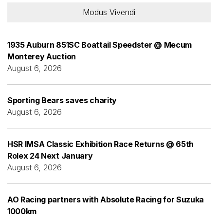
Modus Vivendi
1935 Auburn 851SC Boattail Speedster @ Mecum
Monterey Auction
August 6, 2026
Sporting Bears saves charity
August 6, 2026
HSR IMSA Classic Exhibition Race Returns @ 65th
Rolex 24 Next January
August 6, 2026
AO Racing partners with Absolute Racing for Suzuka
1000km