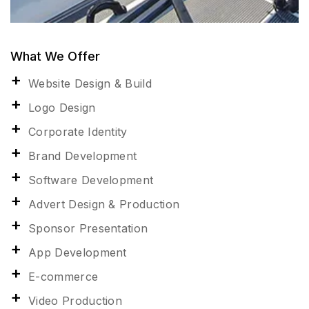
What We Offer
Website Design & Build
Logo Design
Corporate Identity
Brand Development
Software Development
Advert Design & Production
Sponsor Presentation
App Development
E-commerce
Video Production