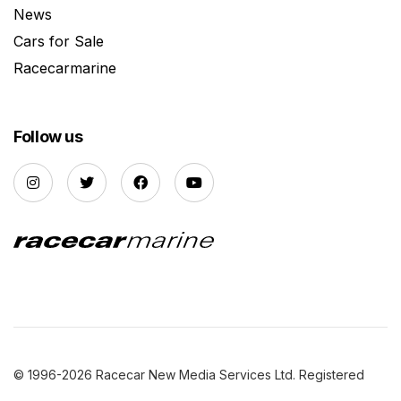
News
Cars for Sale
Racecarmarine
Follow us
© 1996-2026 Racecar New Media Services Ltd. Registered
Company Number: 3147559 |
Privacy Policy