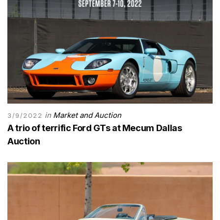
in
Market and Auction
3/9/2022
A trio of terrific Ford GTs at Mecum Dallas
Auction