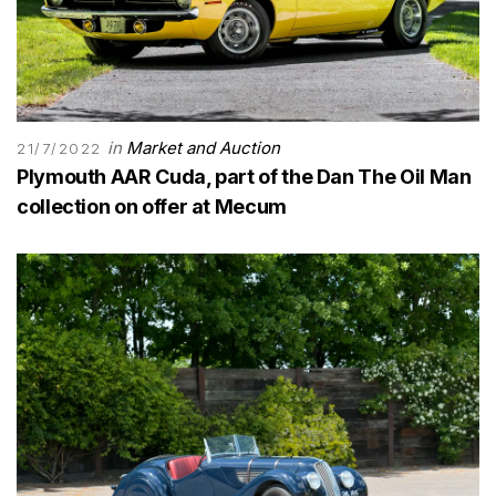
in
Market and Auction
21/7/2022
Plymouth AAR Cuda, part of the Dan The Oil Man
collection on offer at Mecum