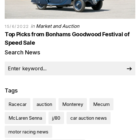
in
Market and Auction
15/6/2022
Top Picks from Bonhams Goodwood Festival of
Speed Sale
Search News
Tags
Racecar
auction
Monterey
Mecum
McLaren Senna
j/80
car auction news
motor racing news