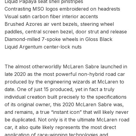
Liquid Papaya seat shell pinstripes
Contrasting MSO logos embroidered on headrests
Visual satin carbon fiber interior accents
Brushed Azores air vent bezels, steering wheel
paddles, central screen bezel, door strut and release
Diamond-milled 7-spoke wheels in Gloss Black
Liquid Argentum center-lock nuts
The almost otherworldly McLaren Sabre launched in
late 2020 as the most powerful non-hybrid road car
produced by the engineering wizards at McLaren to
date. One of just 15 produced, yet in fact a truly
individual creation built precisely to the specifications
of its original owner, this 2020 McLaren Sabre was,
and remains, a true “instant icon” that will likely never
be duplicated. Not only is it the ultimate McLaren road
car, it also quite likely represents the most direct
application of race-winning technologies and