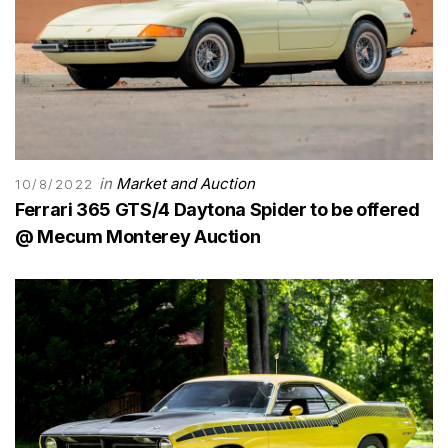
in
Market and Auction
10/8/2022
Ferrari 365 GTS/4 Daytona Spider to be offered
@ Mecum Monterey Auction