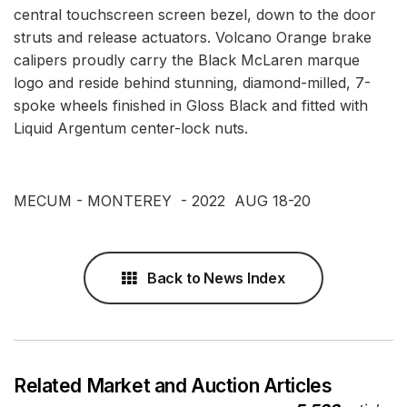
central touchscreen screen bezel, down to the door
struts and release actuators. Volcano Orange brake
calipers proudly carry the Black McLaren marque
logo and reside behind stunning, diamond-milled, 7-
spoke wheels finished in Gloss Black and fitted with
Liquid Argentum center-lock nuts.
MECUM - MONTEREY - 2022 AUG 18-20
Back to News Index
Related Market and Auction Articles