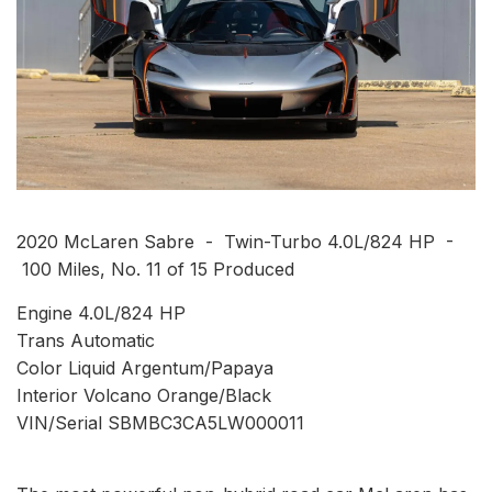
2020 McLaren Sabre - Twin-Turbo 4.0L/824 HP -
100 Miles, No. 11 of 15 Produced
Engine 4.0L/824 HP
Trans Automatic
Color Liquid Argentum/Papaya
Interior Volcano Orange/Black
VIN/Serial SBMBC3CA5LW000011