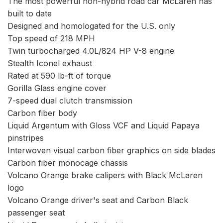
The most powerful non-hybrid road car McLaren has
built to date
Designed and homologated for the U.S. only
Top speed of 218 MPH
Twin turbocharged 4.0L/824 HP V-8 engine
Stealth Iconel exhaust
Rated at 590 lb-ft of torque
Gorilla Glass engine cover
7-speed dual clutch transmission
Carbon fiber body
Liquid Argentum with Gloss VCF and Liquid Papaya
pinstripes
Interwoven visual carbon fiber graphics on side blades
Carbon fiber monocage chassis
Volcano Orange brake calipers with Black McLaren
logo
Volcano Orange driver's seat and Carbon Black
passenger seat