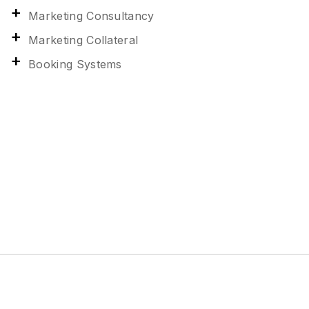
Marketing Consultancy
Marketing Collateral
Booking Systems