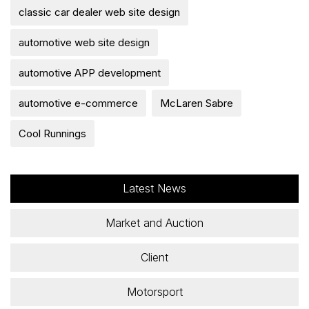
classic car dealer web site design
automotive web site design
automotive APP development
automotive e-commerce
McLaren Sabre
Cool Runnings
Latest News
Market and Auction
Client
Motorsport