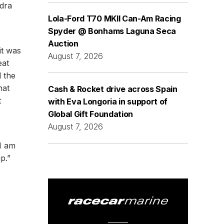
adra
Lola-Ford T70 MKII Can-Am Racing
Spyder @ Bonhams Laguna Seca
Auction
it was
August 7, 2026
eat
l the
hat
Cash & Rocket drive across Spain
t
with Eva Longoria in support of
Global Gift Foundation
August 7, 2026
I am
p.”