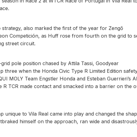
he season in Race 2 at WTCR Race of Portugal in Vila Real t
ace.
strategy, also marked the first of the year for Zengő
n Competición, as Huff rose from fourth on the grid to 
 street circuit.
grid pole position chased by Attila Tassi, Goodyear
p three when the Honda Civic Type R Limited Edition safet
IQUI MOLY Team Engstler Honda and Esteban Guerrieri’s A
R TCR made contact and smacked into a barrier on the o
 unique to Vila Real came into play and changed the shap
outbraked himself on the approach, ran wide and disastrousl