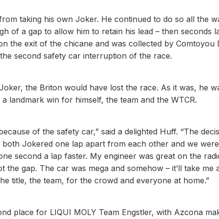
from taking his own Joker. He continued to do so all the w
gh of a gap to allow him to retain his lead – then seconds l
 on the exit of the chicane and was collected by Comtoyou
he second safety car interruption of the race.
oker, the Briton would have lost the race. As it was, he w
im a landmark win for himself, the team and the WTCR.
 because of the safety car,” said a delighted Huff. “The deci
 both Jokered one lap apart from each other and we were
one second a lap faster. My engineer was great on the radi
ot the gap. The car was mega and somehow – it’ll take me 
the title, the team, for the crowd and everyone at home.”
second place for LIQUI MOLY Team Engstler, with Azcona mak