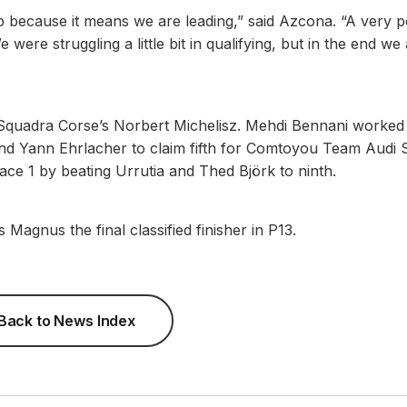
p because it means we are leading,” said Azcona. “A very po
were struggling a little bit in qualifying, but in the end we
 Squadra Corse’s Norbert Michelisz. Mehdi Bennani worked
and Yann Ehrlacher to claim fifth for Comtoyou Team Audi 
ace 1 by beating Urrutia and Thed Björk to ninth.
s Magnus the final classified finisher in P13.
Back to News Index