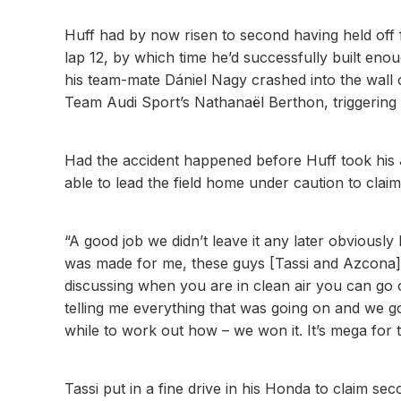
Huff had by now risen to second having held off 
lap 12, by which time he’d successfully built enou
his team-mate Dániel Nagy crashed into the wall
Team Audi Sport’s Nathanaël Berthon, triggering t
Had the accident happened before Huff took his J
able to lead the field home under caution to cla
“A good job we didn’t leave it any later obviously
was made for me, these guys [Tassi and Azcona]
discussing when you are in clean air you can go 
telling me everything that was going on and we g
while to work out how – we won it. It’s mega for 
Tassi put in a fine drive in his Honda to claim 