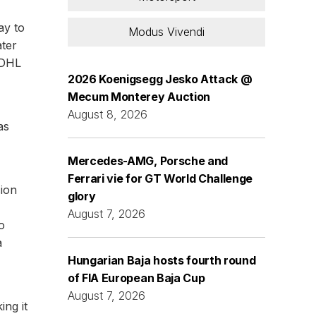
ay to
Modus Vivendi
ater
 DHL
2026 Koenigsegg Jesko Attack @
Mecum Monterey Auction
August 8, 2026
as
Mercedes-AMG, Porsche and
Ferrari vie for GT World Challenge
sion
glory
August 7, 2026
o
a
Hungarian Baja hosts fourth round
of FIA European Baja Cup
August 7, 2026
ing it