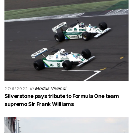
in
Modus Vivendi
27/6/2022
Silverstone pays tribute to Formula One team
supremo Sir Frank Williams