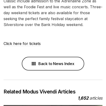
Classic include admission to the Adrenaline Zone as
well as the Foodie Fest and live music concerts. Three-
day weekend tickets are also available for those
seeking the perfect family festival staycation at
Silverstone over the Bank Holiday weekend.
Click here for tickets
Back to News Index
Related Modus Vivendi Articles
1,652
articles