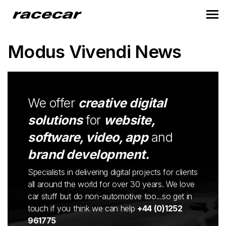
Modus Vivendi News
We offer
creative digital
solutions
for
website,
software, video, app
and
brand development.
Specialists in delivering digital projects for clients
all around the world for over 30 years. We love
car stuff but do non-automotive too...so get in
touch if you think we can help
+44 (0)1252
961775