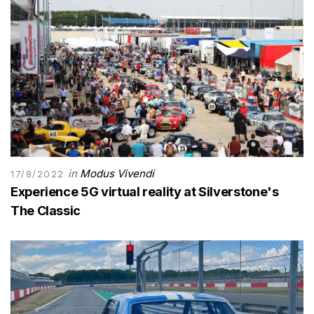
in
Modus Vivendi
17/8/2022
Experience 5G virtual reality at Silverstone's
The Classic