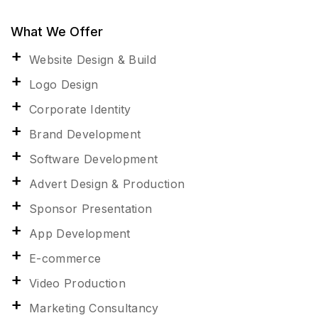
What We Offer
Website Design & Build
Logo Design
Corporate Identity
Brand Development
Software Development
Advert Design & Production
Sponsor Presentation
App Development
E-commerce
Video Production
Marketing Consultancy