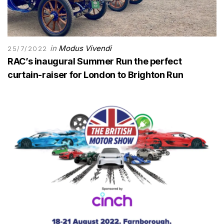
in
Modus Vivendi
25/7/2022
RAC’s inaugural Summer Run the perfect
curtain-raiser for London to Brighton Run