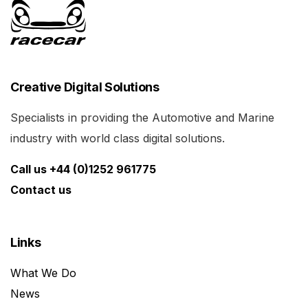
Creative Digital Solutions
Specialists in providing the Automotive and Marine
industry with world class digital solutions.
Call us +44 (0)1252 961775
Contact us
Links
What We Do
News