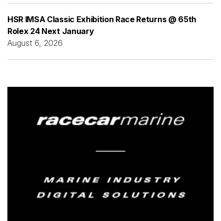
HSR IMSA Classic Exhibition Race Returns @ 65th
Rolex 24 Next January
August 6, 2026