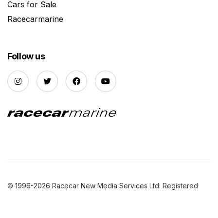
Cars for Sale
Racecarmarine
Follow us
© 1996-2026 Racecar New Media Services Ltd. Registered
Company Number: 3147559 |
Privacy Policy