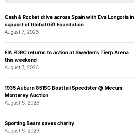
Cash & Rocket drive across Spain with Eva Longoria in
support of Global Gift Foundation
August 7, 2026
FIA EDRC returns to action at Sweden’s Tierp Arena
this weekend
August 7, 2026
1935 Auburn 851SC Boattail Speedster @ Mecum
Monterey Auction
August 6, 2026
Sporting Bears saves charity
August 6, 2026