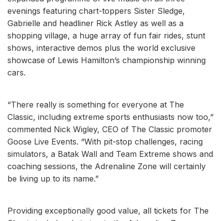
evenings featuring chart-toppers Sister Sledge,
Gabrielle and headliner Rick Astley as well as a
shopping village, a huge array of fun fair rides, stunt
shows, interactive demos plus the world exclusive
showcase of Lewis Hamilton’s championship winning
cars.
“There really is something for everyone at The
Classic, including extreme sports enthusiasts now too,”
commented Nick Wigley, CEO of The Classic promoter
Goose Live Events. “With pit-stop challenges, racing
simulators, a Batak Wall and Team Extreme shows and
coaching sessions, the Adrenaline Zone will certainly
be living up to its name.”
Providing exceptionally good value, all tickets for The