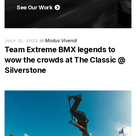
See Our Work
in
Modus Vivendi
JULY 12, 2022
Team Extreme BMX legends to
wow the crowds at The Classic @
Silverstone