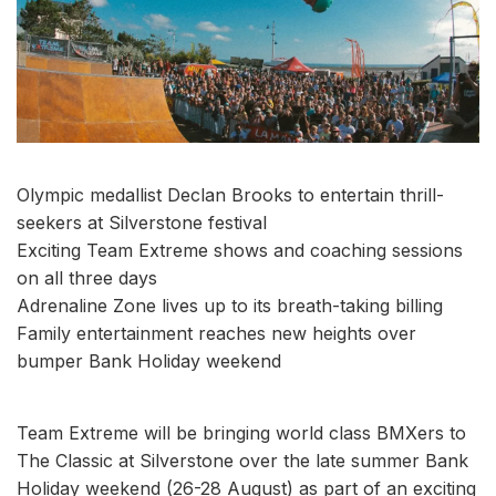
Olympic medallist Declan Brooks to entertain thrill-
seekers at Silverstone festival
Exciting Team Extreme shows and coaching sessions
on all three days
Adrenaline Zone lives up to its breath-taking billing
Family entertainment reaches new heights over
bumper Bank Holiday weekend
Team Extreme will be bringing world class BMXers to
The Classic at Silverstone over the late summer Bank
Holiday weekend (26-28 August) as part of an exciting