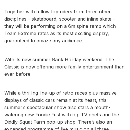
Together with fellow top riders from three other
disciplines – skateboard, scooter and inline skate –
they will be performing on a 6m spine ramp which
Team Extreme rates as its most exciting display,
guaranteed to amaze any audience.
With its new summer Bank Holiday weekend, The
Classic is now offering more family entertainment than
ever before.
While a thrilling line-up of retro races plus massive
displays of classic cars remain at its heart, this
summer’s spectacular show also stars a mouth-
watering new Foodie Fest with top TV chefs and the
Diddly Squat Farm pop-up shop. There’s also an
expanded programme of live music on all three