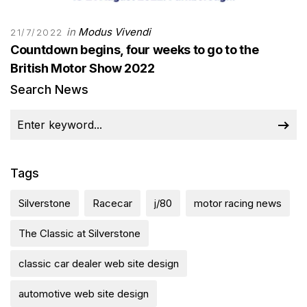
in
Modus Vivendi
21/7/2022
Countdown begins, four weeks to go to the
British Motor Show 2022
Search News
Tags
Silverstone
Racecar
j/80
motor racing news
The Classic at Silverstone
classic car dealer web site design
automotive web site design