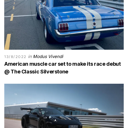
in
Modus Vivendi
13/8/2022
American muscle car set to make its race debut
@ The Classic Silverstone