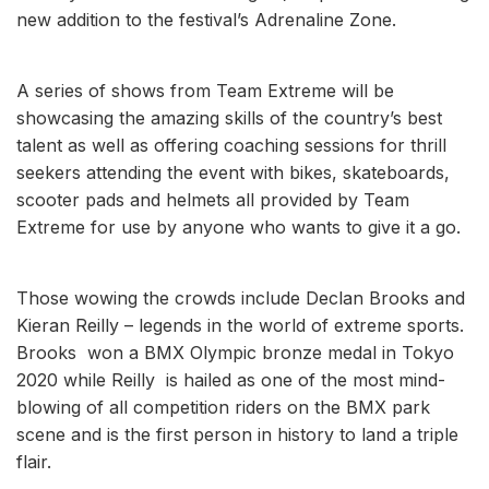
new addition to the festival’s Adrenaline Zone.
A series of shows from Team Extreme will be
showcasing the amazing skills of the country’s best
talent as well as offering coaching sessions for thrill
seekers attending the event with bikes, skateboards,
scooter pads and helmets all provided by Team
Extreme for use by anyone who wants to give it a go.
Those wowing the crowds include Declan Brooks and
Kieran Reilly – legends in the world of extreme sports.
Brooks won a BMX Olympic bronze medal in Tokyo
2020 while Reilly is hailed as one of the most mind-
blowing of all competition riders on the BMX park
scene and is the first person in history to land a triple
flair.