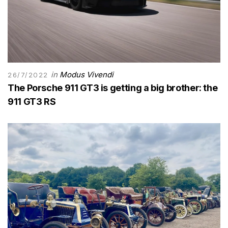
in
Modus Vivendi
26/7/2022
The Porsche 911 GT3 is getting a big brother: the
911 GT3 RS