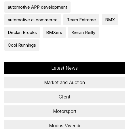
automotive APP development
automotive e-commerce
Team Extreme
BMX
Declan Brooks
BMXers
Kieran Reilly
Cool Runnings
Latest News
Market and Auction
Client
Motorsport
Modus Vivendi