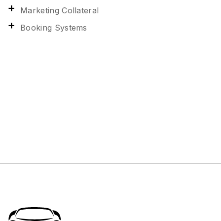
Marketing Collateral
Booking Systems