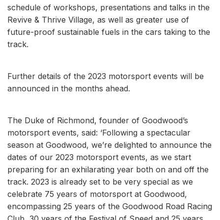
schedule of workshops, presentations and talks in the
Revive & Thrive Village, as well as greater use of
future-proof sustainable fuels in the cars taking to the
track.
Further details of the 2023 motorsport events will be
announced in the months ahead.
The Duke of Richmond, founder of Goodwood’s
motorsport events, said: ‘Following a spectacular
season at Goodwood, we’re delighted to announce the
dates of our 2023 motorsport events, as we start
preparing for an exhilarating year both on and off the
track. 2023 is already set to be very special as we
celebrate 75 years of motorsport at Goodwood,
encompassing 25 years of the Goodwood Road Racing
Club, 30 years of the Festival of Speed and 25 years