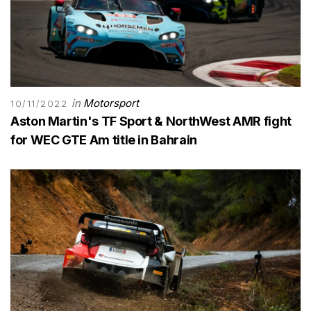
in
Motorsport
10/11/2022
Aston Martin's TF Sport & NorthWest AMR fight
for WEC GTE Am title in Bahrain