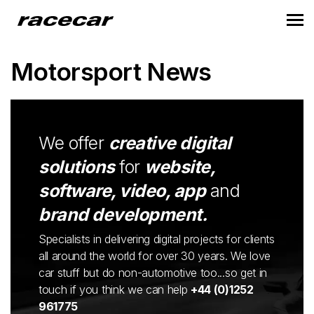
Motorsport News
We offer
creative digital
solutions
for
website,
software, video, app
and
brand development.
Specialists in delivering digital projects for clients
all around the world for over 30 years. We love
car stuff but do non-automotive too...so get in
touch if you think we can help
+44 (0)1252
961775