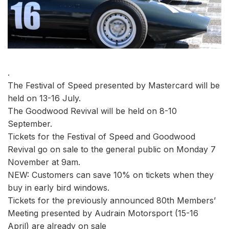
.
The Festival of Speed presented by Mastercard will be
held on 13-16 July.
The Goodwood Revival will be held on 8-10
September.
Tickets for the Festival of Speed and Goodwood
Revival go on sale to the general public on Monday 7
November at 9am.
NEW: Customers can save 10% on tickets when they
buy in early bird windows.
Tickets for the previously announced 80th Members’
Meeting presented by Audrain Motorsport (15-16
April) are already on sale