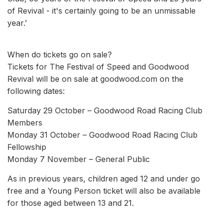
of Revival - it's certainly going to be an unmissable
year.’
When do tickets go on sale?
Tickets for The Festival of Speed and Goodwood
Revival will be on sale at goodwood.com on the
following dates:
Saturday 29 October – Goodwood Road Racing Club
Members
Monday 31 October – Goodwood Road Racing Club
Fellowship
Monday 7 November – General Public
As in previous years, children aged 12 and under go
free and a Young Person ticket will also be available
for those aged between 13 and 21.