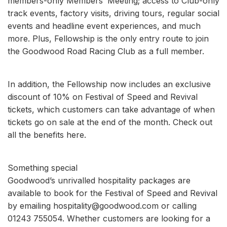
members-only Members’ Meeting; access to Club-only
track events, factory visits, driving tours, regular social
events and headline event experiences, and much
more. Plus, Fellowship is the only entry route to join
the Goodwood Road Racing Club as a full member.
In addition, the Fellowship now includes an exclusive
discount of 10% on Festival of Speed and Revival
tickets, which customers can take advantage of when
tickets go on sale at the end of the month. Check out
all the benefits here.
Something special
Goodwood’s unrivalled hospitality packages are
available to book for the Festival of Speed and Revival
by emailing hospitality@goodwood.com or calling
01243 755054. Whether customers are looking for a