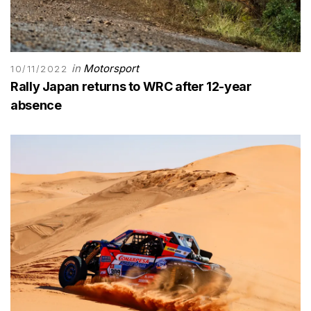
in
Motorsport
10/11/2022
Rally Japan returns to WRC after 12-year
absence