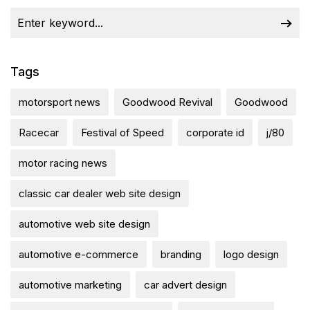
Tags
motorsport news
Goodwood Revival
Goodwood
Racecar
Festival of Speed
corporate id
j/80
motor racing news
classic car dealer web site design
automotive web site design
automotive e-commerce
branding
logo design
automotive marketing
car advert design