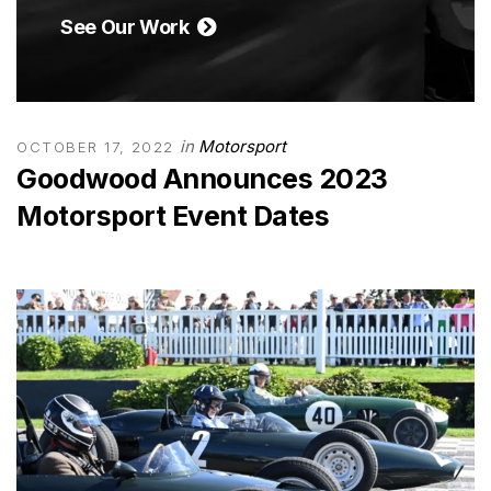
See Our Work
in
Motorsport
OCTOBER 17, 2022
Goodwood Announces 2023
Motorsport Event Dates