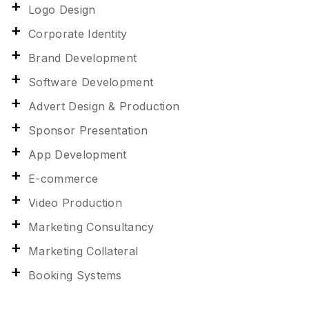
Logo Design
Corporate Identity
Brand Development
Software Development
Advert Design & Production
Sponsor Presentation
App Development
E-commerce
Video Production
Marketing Consultancy
Marketing Collateral
Booking Systems