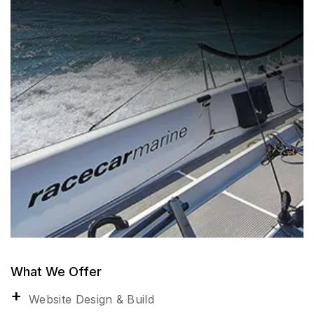
What We Offer
Website Design & Build