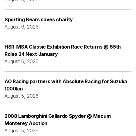
Sporting Bears saves charity
August 6, 2026
HSR IMSA Classic Exhibition Race Returns @ 65th
Rolex 24 Next January
August 6, 2026
AO Racing partners with Absolute Racing for Suzuka
1000km
August 5, 2026
2008 Lamborghini Gallardo Spyder @ Mecum
Monterey Auction
August 5, 2026