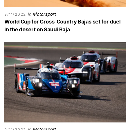
in
Motorsport
9/11/2022
World Cup for Cross-Country Bajas set for duel
in the desert on Saudi Baja
in
Motorsport
9/11/2022