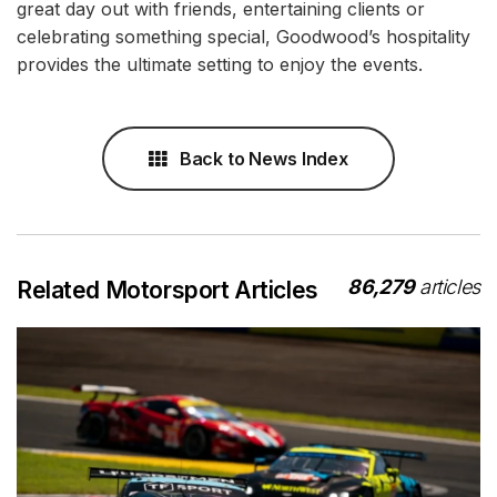
great day out with friends, entertaining clients or
celebrating something special, Goodwood’s hospitality
provides the ultimate setting to enjoy the events.
Back to News Index
86,279
articles
Related Motorsport Articles