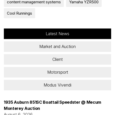
content management systems
Yamaha YZR500
Cool Runnings
Latest News
Market and Auction
Client
Motorsport
Modus Vivendi
1935 Auburn 851SC Boattail Speedster @ Mecum
Monterey Auction
August 6, 2026