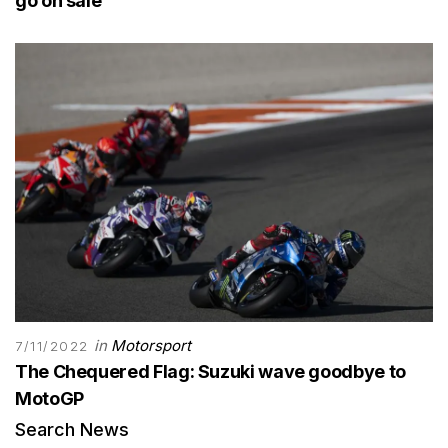
go on sale
in
Motorsport
7/11/2022
The Chequered Flag: Suzuki wave goodbye to
MotoGP
Search News