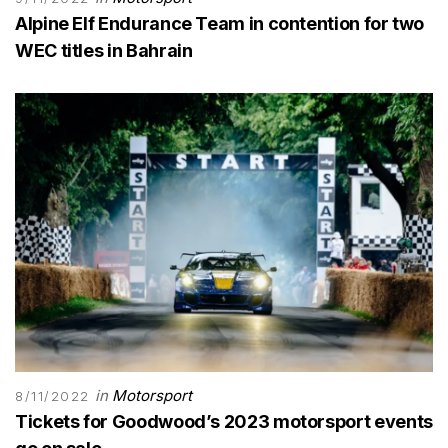
Alpine Elf Endurance Team in contention for two
WEC titles in Bahrain
in
Motorsport
8/11/2022
Tickets for Goodwood’s 2023 motorsport events