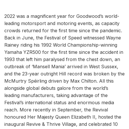
2022 was a magnificent year for Goodwood’s world-
leading motorsport and motoring events, as capacity
crowds returned for the first time since the pandemic.
Back in June, the Festival of Speed witnessed Wayne
Rainey riding his 1992 World Championship-winning
Yamaha YZR500 for the first time since the accident in
1993 that left him paralysed from the chest down, an
outbreak of ‘Mansell Mania’ arrived in West Sussex,
and the 23-year outright Hill record was broken by the
McMurtry Spéirling driven by Max Chilton. All this
alongside global debuts galore from the world’s
leading manufacturers, taking advantage of the
Festival’s international status and enormous media
reach. More recently in September, the Revival
honoured Her Majesty Queen Elizabeth II, hosted the
inaugural Revive & Thrive Village, and celebrated 10