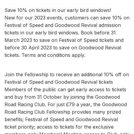
Save 10% on tickets in our early bird windows!
New for our 2023 events, customers can save 10% on
Festival of Speed and Goodwood Revival admission
tickets in our early bird windows. Book before 31
March 2023 to save on Festival of Speed tickets and
before 30 April 2023 to save on Goodwood Revival
tickets. Terms and conditions apply.
Join the Fellowship to receive an additional 10% off on
Festival of Speed and Goodwood Revival tickets
Members of the public can get early access to tickets
and buy from 31 October by joining the Goodwood
Road Racing Club. For just £79 a year, the Goodwood
Road Racing Club Fellowship provides many prized
benefits; Festival of Speed and Goodwood Revival
ticket priority; access to tickets for the exclusive