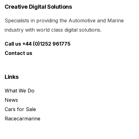
Creative Digital Solutions
Specialists in providing the Automotive and Marine
industry with world class digital solutions.
Call us +44 (0)1252 961775
Contact us
Links
What We Do
News
Cars for Sale
Racecarmarine