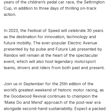
years of the children’s pedal car race, the Settrington
Cup, in addition to three days of thrilling on-track
action.
In 2023, the Festival of Speed will celebrate 30 years
as the destination for innovation, technology and
future mobility. The ever-popular Electric Avenue
presented by bp pulse and Future Lab presented by
Randox will remain at the heart of the spectacular
event, which will also host legendary motorsport
teams, drivers and riders from both past and present.
Join us in September for the 25th edition of the
world’s greatest weekend of historic motor racing, as
the Goodwood Revival continues to champion the
‘Make Do and Mend’ approach of the post-war era
alongside second-hand sustainability. Expect a packed