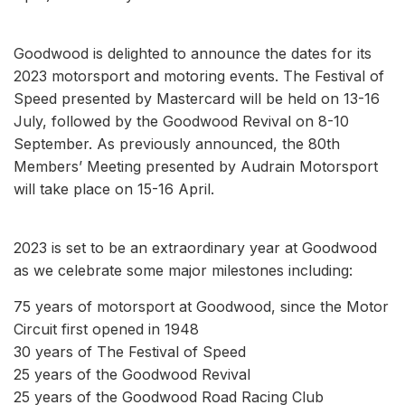
Goodwood is delighted to announce the dates for its
2023 motorsport and motoring events. The Festival of
Speed presented by Mastercard will be held on 13-16
July, followed by the Goodwood Revival on 8-10
September. As previously announced, the 80th
Members’ Meeting presented by Audrain Motorsport
will take place on 15-16 April.
2023 is set to be an extraordinary year at Goodwood
as we celebrate some major milestones including:
75 years of motorsport at Goodwood, since the Motor
Circuit first opened in 1948
30 years of The Festival of Speed
25 years of the Goodwood Revival
25 years of the Goodwood Road Racing Club