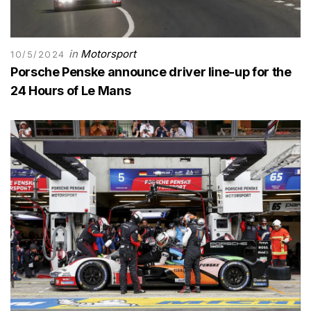
in
Motorsport
10/5/2024
Porsche Penske announce driver line-up for the
24 Hours of Le Mans