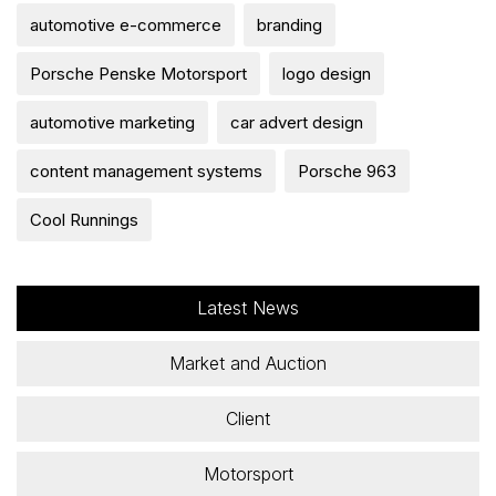
automotive e-commerce
branding
Porsche Penske Motorsport
logo design
automotive marketing
car advert design
content management systems
Porsche 963
Cool Runnings
Latest News
Market and Auction
Client
Motorsport