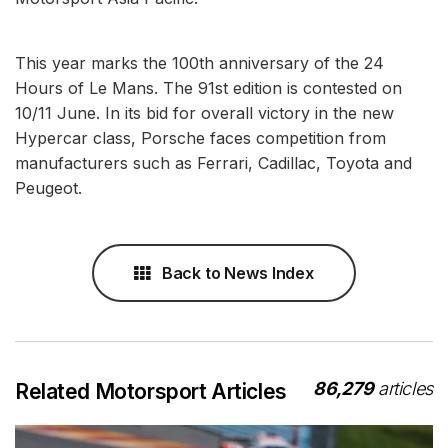
This year marks the 100th anniversary of the 24
Hours of Le Mans. The 91st edition is contested on
10/11 June. In its bid for overall victory in the new
Hypercar class, Porsche faces competition from
manufacturers such as Ferrari, Cadillac, Toyota and
Peugeot.
Back to News Index
86,279
articles
Related Motorsport Articles