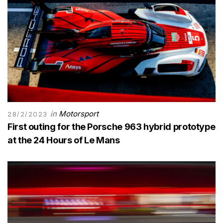
in
Motorsport
28/2/2023
First outing for the Porsche 963 hybrid prototype
at the 24 Hours of Le Mans