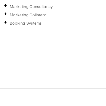
Marketing Consultancy
Marketing Collateral
Booking Systems