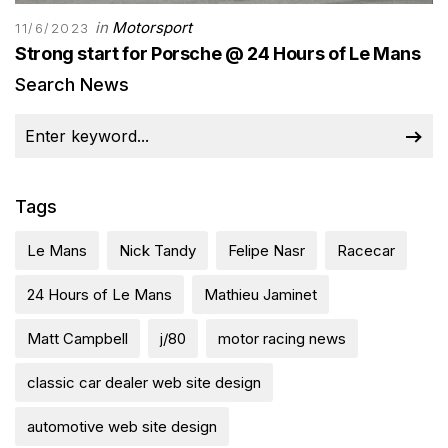
in
Motorsport
11/6/2023
Strong start for Porsche @ 24 Hours of Le Mans
Search News
Tags
Le Mans
Nick Tandy
Felipe Nasr
Racecar
24 Hours of Le Mans
Mathieu Jaminet
Matt Campbell
j/80
motor racing news
classic car dealer web site design
automotive web site design