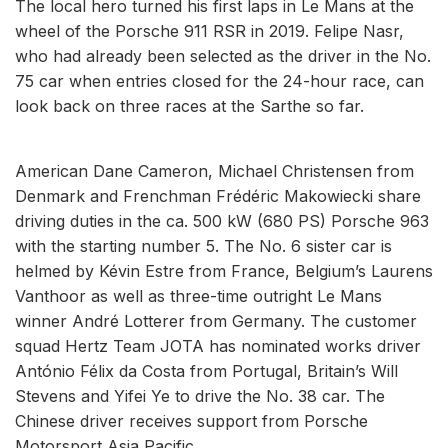
The local hero turned his first laps in Le Mans at the
wheel of the Porsche 911 RSR in 2019. Felipe Nasr,
who had already been selected as the driver in the No.
75 car when entries closed for the 24-hour race, can
look back on three races at the Sarthe so far.
American Dane Cameron, Michael Christensen from
Denmark and Frenchman Frédéric Makowiecki share
driving duties in the ca. 500 kW (680 PS) Porsche 963
with the starting number 5. The No. 6 sister car is
helmed by Kévin Estre from France, Belgium’s Laurens
Vanthoor as well as three-time outright Le Mans
winner André Lotterer from Germany. The customer
squad Hertz Team JOTA has nominated works driver
António Félix da Costa from Portugal, Britain’s Will
Stevens and Yifei Ye to drive the No. 38 car. The
Chinese driver receives support from Porsche
Motorsport Asia Pacific.