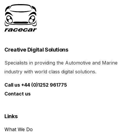
Creative Digital Solutions
Specialists in providing the Automotive and Marine
industry with world class digital solutions.
Call us +44 (0)1252 961775
Contact us
Links
What We Do