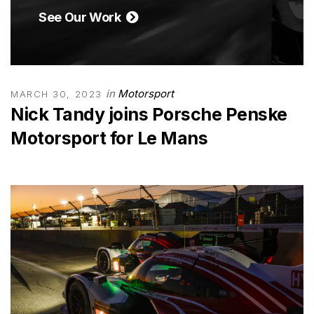
See Our Work
in
Motorsport
MARCH 30, 2023
Nick Tandy joins Porsche Penske
Motorsport for Le Mans