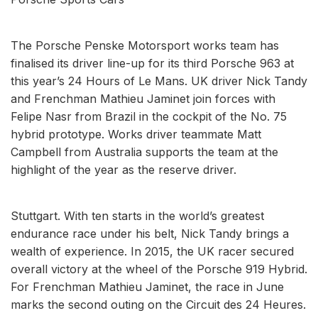
The Porsche Penske Motorsport works team has
finalised its driver line-up for its third Porsche 963 at
this year’s 24 Hours of Le Mans. UK driver Nick Tandy
and Frenchman Mathieu Jaminet join forces with
Felipe Nasr from Brazil in the cockpit of the No. 75
hybrid prototype. Works driver teammate Matt
Campbell from Australia supports the team at the
highlight of the year as the reserve driver.
Stuttgart. With ten starts in the world’s greatest
endurance race under his belt, Nick Tandy brings a
wealth of experience. In 2015, the UK racer secured
overall victory at the wheel of the Porsche 919 Hybrid.
For Frenchman Mathieu Jaminet, the race in June
marks the second outing on the Circuit des 24 Heures.