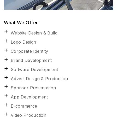
What We Offer
Website Design & Build
Logo Design
Corporate Identity
Brand Development
Software Development
Advert Design & Production
Sponsor Presentation
App Development
E-commerce
Video Production