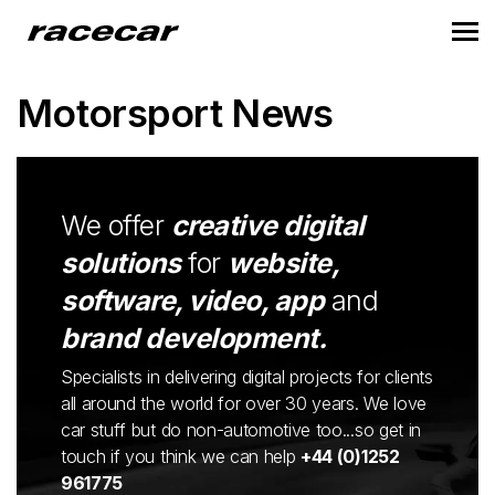
Motorsport News
We offer
creative digital
solutions
for
website,
software, video, app
and
brand development.
Specialists in delivering digital projects for clients
all around the world for over 30 years. We love
car stuff but do non-automotive too...so get in
touch if you think we can help
+44 (0)1252
961775