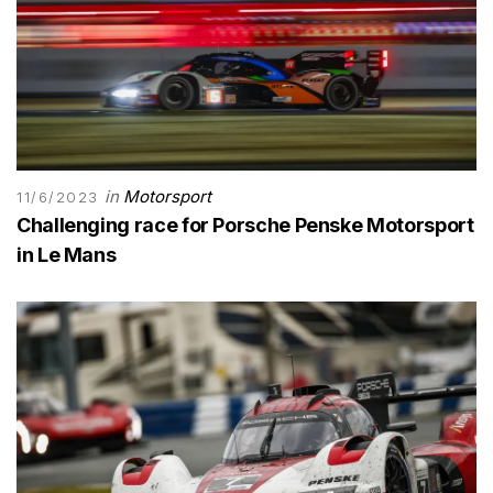
in
Motorsport
11/6/2023
Challenging race for Porsche Penske Motorsport
in Le Mans