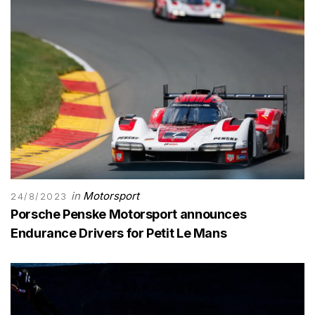
in
Motorsport
24/8/2023
Porsche Penske Motorsport announces
Endurance Drivers for Petit Le Mans