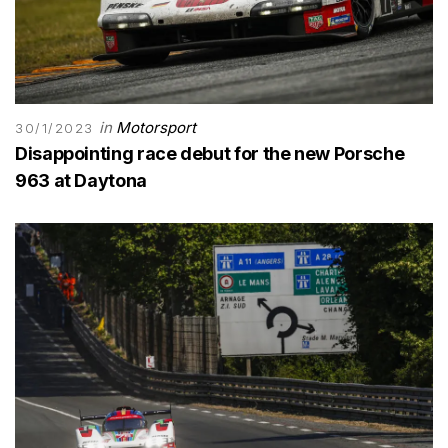
in
Motorsport
30/1/2023
Disappointing race debut for the new Porsche
963 at Daytona