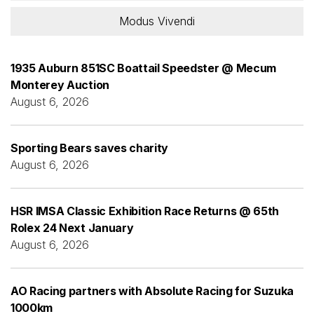
Modus Vivendi
1935 Auburn 851SC Boattail Speedster @ Mecum
Monterey Auction
August 6, 2026
Sporting Bears saves charity
August 6, 2026
HSR IMSA Classic Exhibition Race Returns @ 65th
Rolex 24 Next January
August 6, 2026
AO Racing partners with Absolute Racing for Suzuka
1000km