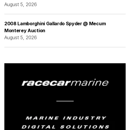
August 5, 2026
2008 Lamborghini Gallardo Spyder @ Mecum
Monterey Auction
August 5, 2026