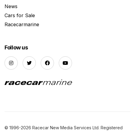
News
Cars for Sale
Racecarmarine
Follow us
© 1996-2026 Racecar New Media Services Ltd. Registered