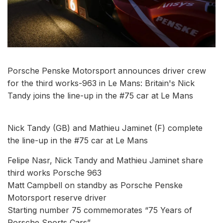
Porsche Penske Motorsport announces driver crew
for the third works-963 in Le Mans: Britain's Nick
Tandy joins the line-up in the #75 car at Le Mans
Nick Tandy (GB) and Mathieu Jaminet (F) complete
the line-up in the #75 car at Le Mans
Felipe Nasr, Nick Tandy and Mathieu Jaminet share
third works Porsche 963
Matt Campbell on standby as Porsche Penske
Motorsport reserve driver
Starting number 75 commemorates “75 Years of
Porsche Sports Cars”