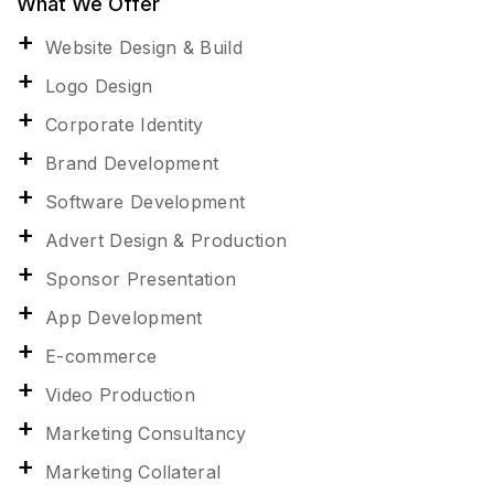
What We Offer
Website Design & Build
Logo Design
Corporate Identity
Brand Development
Software Development
Advert Design & Production
Sponsor Presentation
App Development
E-commerce
Video Production
Marketing Consultancy
Marketing Collateral