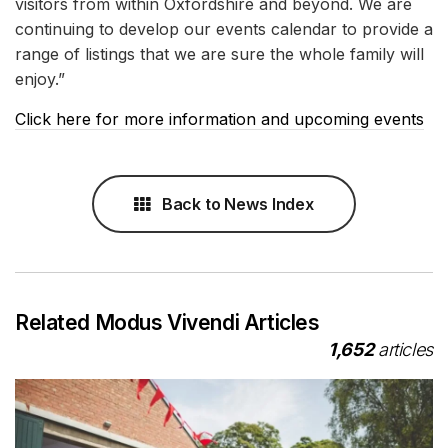
visitors from within Oxfordshire and beyond. We are
continuing to develop our events calendar to provide a
range of listings that we are sure the whole family will
enjoy.”
Click here for more information and upcoming events
Back to News Index
Related Modus Vivendi Articles
1,652
articles