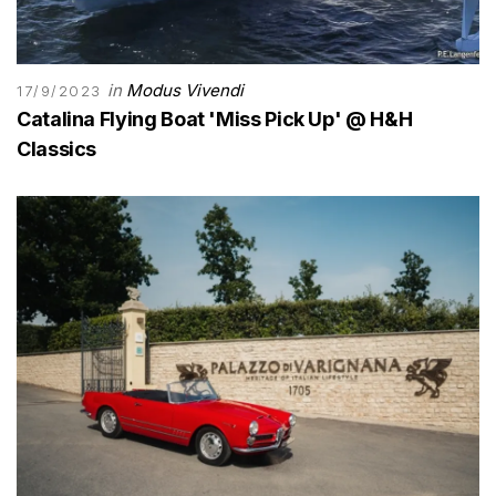
in
Modus Vivendi
17/9/2023
Catalina Flying Boat 'Miss Pick Up' @ H&H
Classics