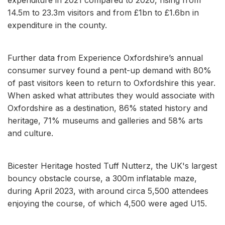
14.5m to 23.3m visitors and from £1bn to £1.6bn in
expenditure in the county.
Further data from Experience Oxfordshire’s annual
consumer survey found a pent-up demand with 80%
of past visitors keen to return to Oxfordshire this year.
When asked what attributes they would associate with
Oxfordshire as a destination, 86% stated history and
heritage, 71% museums and galleries and 58% arts
and culture.
Bicester Heritage hosted Tuff Nutterz, the UK's largest
bouncy obstacle course, a 300m inflatable maze,
during April 2023, with around circa 5,500 attendees
enjoying the course, of which 4,500 were aged U15.