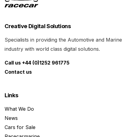
Creative Digital Solutions
Specialists in providing the Automotive and Marine
industry with world class digital solutions.
Call us +44 (0)1252 961775
Contact us
Links
What We Do
News
Cars for Sale
Racecarmarine