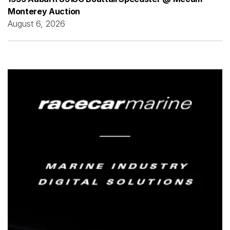
Monterey Auction
August 6, 2026