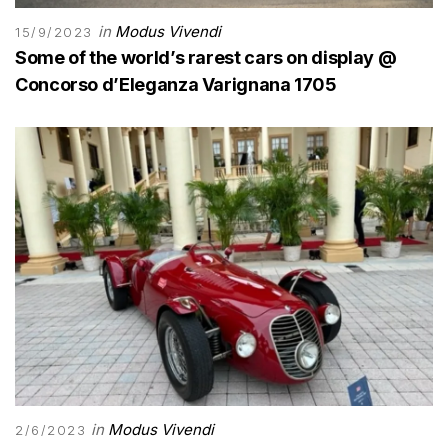
in
Modus Vivendi
15/9/2023
Some of the world’s rarest cars on display @
Concorso d’Eleganza Varignana 1705
in
Modus Vivendi
2/6/2023