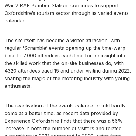
War 2 RAF Bomber Station, continues to support
Oxfordshire’s tourism sector through its varied events
calendar.
The site itself has become a visitor attraction, with
regular ‘Scramble’ events opening up the time-warp
base to 7,000 attendees each time for an insight into
the skilled work that the on-site businesses do, with
4320 attendees aged 15 and under visiting during 2022,
sharing the magic of the motoring industry with young
enthusiasts.
The reactivation of the events calendar could hardly
come at a better time, as recent data provided by
Experience Oxfordshire finds that there was a 56%
increase in both the number of visitors and related
expenditure in 2021 compared to 2020, rising from