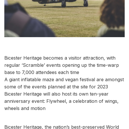
Bicester Heritage becomes a visitor attraction, with
regular ‘Scramble’ events opening up the time-warp
base to 7,000 attendees each time
A giant inflatable maze and vegan festival are amongst
some of the events planned at the site for 2023
Bicester Heritage will also host its own ten-year
anniversary event: Flywheel, a celebration of wings,
wheels and motion
Bicester Heritage, the nation’s best-preserved World