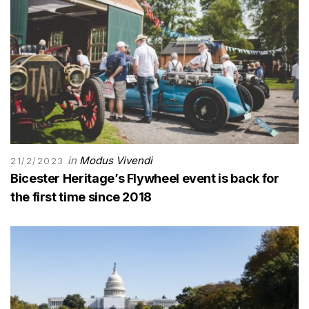
in
Modus Vivendi
21/2/2023
Bicester Heritage’s Flywheel event is back for
the first time since 2018