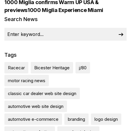
1000 Miglia confirms Warm UP USA &
previews1000 Miglia Experience Miami
Search News
Tags
Racecar
Bicester Heritage
j/80
motor racing news
classic car dealer web site design
automotive web site design
automotive e-commerce
branding
logo design