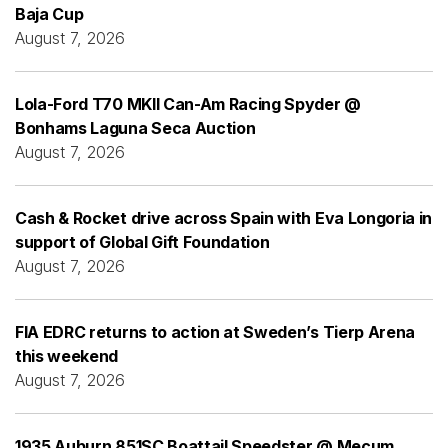
Baja Cup
August 7, 2026
Lola-Ford T70 MKII Can-Am Racing Spyder @
Bonhams Laguna Seca Auction
August 7, 2026
Cash & Rocket drive across Spain with Eva Longoria in
support of Global Gift Foundation
August 7, 2026
FIA EDRC returns to action at Sweden’s Tierp Arena
this weekend
August 7, 2026
1935 Auburn 851SC Boattail Speedster @ Mecum