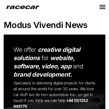
Modus Vivendi News
We offer
creative digital
solutions
for
website,
software, video, app
and
brand development.
Specialists in delivering digital projects for clients
all around the world for over 30 years. We love
car stuff but do non-automotive too...so get in
touch if you think we can help
+44 (0)1252
961775