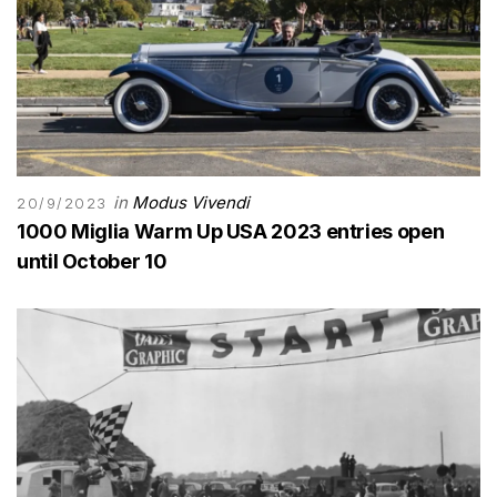
in
Modus Vivendi
20/9/2023
1000 Miglia Warm Up USA 2023 entries open
until October 10