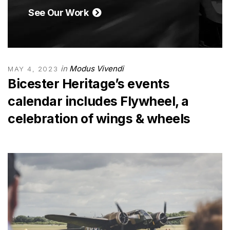
See Our Work
in
Modus Vivendi
MAY 4, 2023
Bicester Heritage’s events
calendar includes Flywheel, a
celebration of wings & wheels