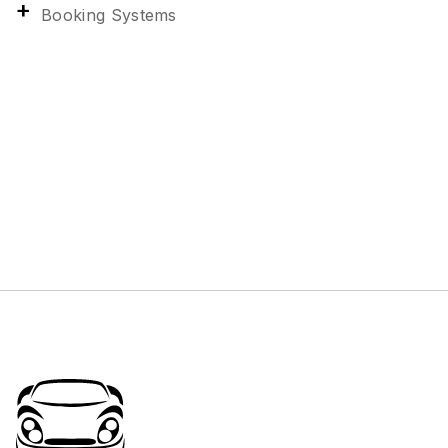
Booking Systems