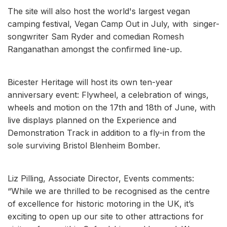
The site will also host the world's largest vegan
camping festival, Vegan Camp Out in July, with singer-
songwriter Sam Ryder and comedian Romesh
Ranganathan amongst the confirmed line-up.
Bicester Heritage will host its own ten-year
anniversary event: Flywheel, a celebration of wings,
wheels and motion on the 17th and 18th of June, with
live displays planned on the Experience and
Demonstration Track in addition to a fly-in from the
sole surviving Bristol Blenheim Bomber.
Liz Pilling, Associate Director, Events comments:
“While we are thrilled to be recognised as the centre
of excellence for historic motoring in the UK, it’s
exciting to open up our site to other attractions for