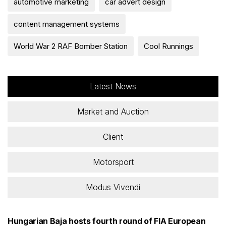
automotive marketing
car advert design
content management systems
World War 2 RAF Bomber Station
Cool Runnings
Latest News
Market and Auction
Client
Motorsport
Modus Vivendi
Hungarian Baja hosts fourth round of FIA European