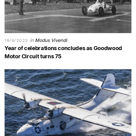
in
Modus Vivendi
19/9/2023
Year of celebrations concludes as Goodwood
Motor Circuit turns 75