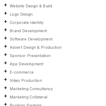
Website Design & Build
Logo Design
Corporate Identity
Brand Development
Software Development
Advert Design & Production
Sponsor Presentation
App Development
E-commerce
Video Production
Marketing Consultancy
Marketing Collateral
Booking Systems