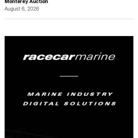
Monterey Auction
August 6, 2026