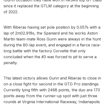
since it replaced the GTLM category at the beginning
of 2022.
With Riberas having set pole position by 0.057s with a
lap of 2m02.918s, the Spaniard and his works Aston
Martin team-mate Ross Gunn were always in the hunt
during the 80-lap event, and engaged in a fierce race-
long battle with the factory Corvette that only
concluded when the #3 was forced to pit to serve a
penalty.
This latest victory allows Gunn and Riberas to close in
on a close fight for second in the GTD Pro standings.
Currently lying fifth with 2468 points, the duo are 173
points away from the runner-up spot with just three
rounds at Virginia International Raceway, Indianapolis