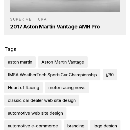
SUPER VETTURA
2017 Aston Martin Vantage AMR Pro
Tags
aston martin
Aston Martin Vantage
IMSA WeatherTech SportsCar Championship
j/80
Heart of Racing
motor racing news
classic car dealer web site design
automotive web site design
automotive e-commerce
branding
logo design