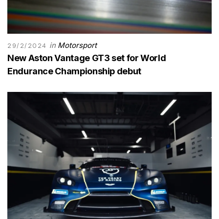
in
Motorsport
29/2/2024
New Aston Vantage GT3 set for World
Endurance Championship debut