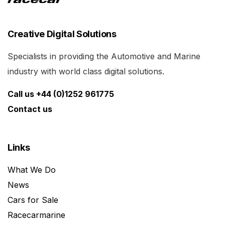
Creative Digital Solutions
Specialists in providing the Automotive and Marine
industry with world class digital solutions.
Call us +44 (0)1252 961775
Contact us
Links
What We Do
News
Cars for Sale
Racecarmarine