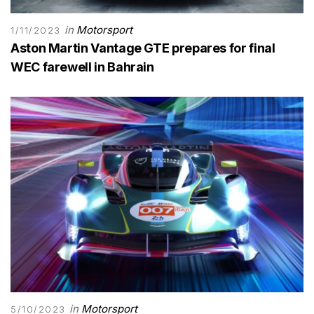
in
Motorsport
1/11/2023
Aston Martin Vantage GTE prepares for final
WEC farewell in Bahrain
in
Motorsport
5/10/2023