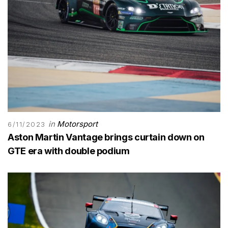
in
Motorsport
6/11/2023
Aston Martin Vantage brings curtain down on
GTE era with double podium