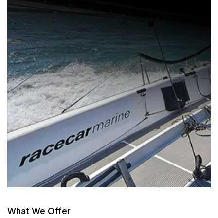
What We Offer