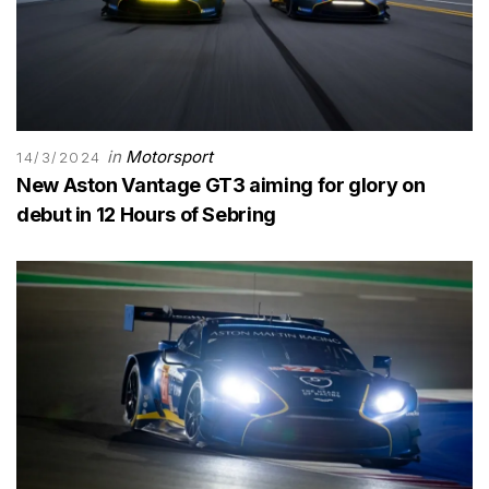
in
Motorsport
14/3/2024
New Aston Vantage GT3 aiming for glory on
debut in 12 Hours of Sebring