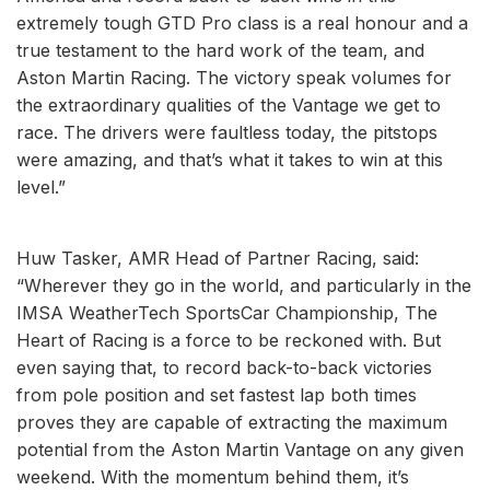
extremely tough GTD Pro class is a real honour and a
true testament to the hard work of the team, and
Aston Martin Racing. The victory speak volumes for
the extraordinary qualities of the Vantage we get to
race. The drivers were faultless today, the pitstops
were amazing, and that’s what it takes to win at this
level.”
Huw Tasker, AMR Head of Partner Racing, said:
“Wherever they go in the world, and particularly in the
IMSA WeatherTech SportsCar Championship, The
Heart of Racing is a force to be reckoned with. But
even saying that, to record back-to-back victories
from pole position and set fastest lap both times
proves they are capable of extracting the maximum
potential from the Aston Martin Vantage on any given
weekend. With the momentum behind them, it’s