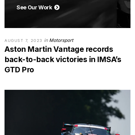
See Our Work
in
Motorsport
AUGUST 7, 2023
Aston Martin Vantage records
back-to-back victories in IMSA’s
GTD Pro