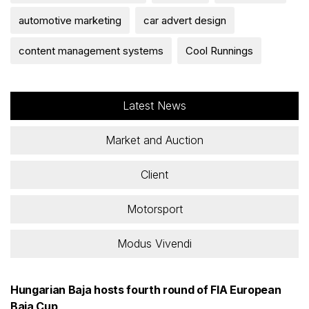
automotive marketing
car advert design
content management systems
Cool Runnings
Latest News
Market and Auction
Client
Motorsport
Modus Vivendi
Hungarian Baja hosts fourth round of FIA European
Baja Cup