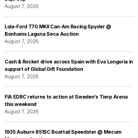
August 7, 2026
Lola-Ford T70 MKII Can-Am Racing Spyder @
Bonhams Laguna Seca Auction
August 7, 2026
Cash & Rocket drive across Spain with Eva Longoria in
support of Global Gift Foundation
August 7, 2026
FIA EDRC returns to action at Sweden’s Tierp Arena
this weekend
August 7, 2026
1935 Auburn 851SC Boattail Speedster @ Mecum