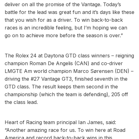
deliver on all the promise of the Vantage. Today’s
battle for the lead was great fun and it’s days like these
that you wish for as a driver. To win back-to-back
races is an incredible feeling, but I’m hoping we can
go on to achieve more before the season is over.”
The Rolex 24 at Daytona GTD class winners – reigning
champion Roman De Angelis (CAN) and co-driver
LMGTE Am world champion Marco Sørensen (DEN) –
driving the #27 Vantage GT3, finished seventh in the
GTD class. The result keeps them second in the
championship (which the team is defending), 205 off
the class lead.
Heart of Racing team principal Ian James, said:
“Another amazing race for us. To win here at Road
America and record back-to-back wins in this