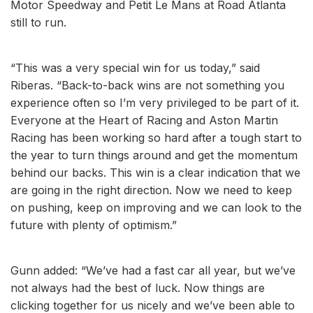
Motor Speedway and Petit Le Mans at Road Atlanta
still to run.
“This was a very special win for us today,” said
Riberas. “Back-to-back wins are not something you
experience often so I’m very privileged to be part of it.
Everyone at the Heart of Racing and Aston Martin
Racing has been working so hard after a tough start to
the year to turn things around and get the momentum
behind our backs. This win is a clear indication that we
are going in the right direction. Now we need to keep
on pushing, keep on improving and we can look to the
future with plenty of optimism.”
Gunn added: “We’ve had a fast car all year, but we’ve
not always had the best of luck. Now things are
clicking together for us nicely and we’ve been able to