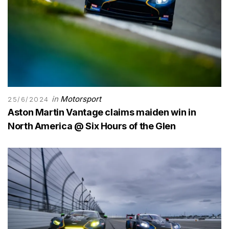
in
Motorsport
25/6/2024
Aston Martin Vantage claims maiden win in
North America @ Six Hours of the Glen