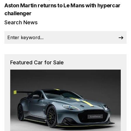
Aston Martin returns to Le Mans with hypercar
challenger
Search News
Featured Car for Sale