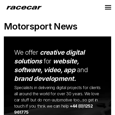
Motorsport News
We offer
creative digital
solutions
for
website,
software, video, app
and
brand development.
Specialists in delivering digital projects for clients
all around the world for over 30 years. We love
car stuff but do non-automotive too...so get in
touch if you think we can help
+44 (0)1252
961775