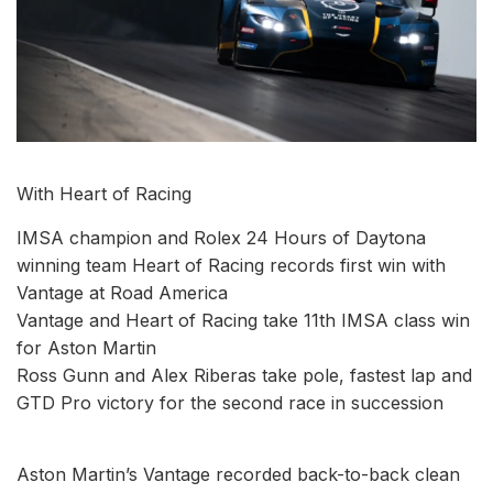
With Heart of Racing
IMSA champion and Rolex 24 Hours of Daytona
winning team Heart of Racing records first win with
Vantage at Road America
Vantage and Heart of Racing take 11th IMSA class win
for Aston Martin
Ross Gunn and Alex Riberas take pole, fastest lap and
GTD Pro victory for the second race in succession
Aston Martin’s Vantage recorded back-to-back clean