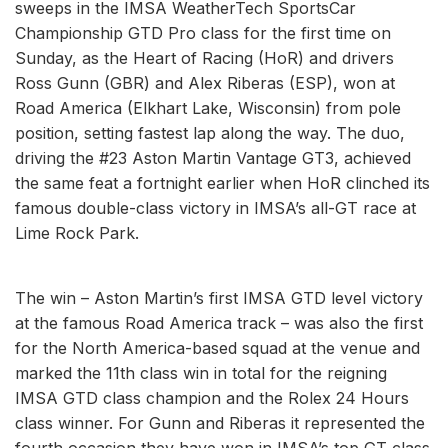
sweeps in the IMSA WeatherTech SportsCar
Championship GTD Pro class for the first time on
Sunday, as the Heart of Racing (HoR) and drivers
Ross Gunn (GBR) and Alex Riberas (ESP), won at
Road America (Elkhart Lake, Wisconsin) from pole
position, setting fastest lap along the way. The duo,
driving the #23 Aston Martin Vantage GT3, achieved
the same feat a fortnight earlier when HoR clinched its
famous double-class victory in IMSA’s all-GT race at
Lime Rock Park.
The win – Aston Martin’s first IMSA GTD level victory
at the famous Road America track – was also the first
for the North America-based squad at the venue and
marked the 11th class win in total for the reigning
IMSA GTD class champion and the Rolex 24 Hours
class winner. For Gunn and Riberas it represented the
fourth occasion they have won in IMSA’s top GT class