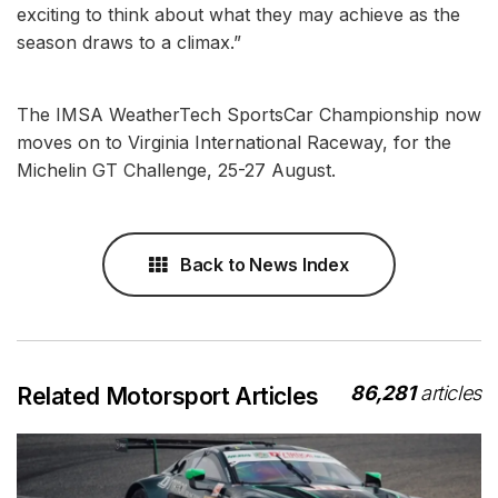
exciting to think about what they may achieve as the
season draws to a climax.”
The IMSA WeatherTech SportsCar Championship now
moves on to Virginia International Raceway, for the
Michelin GT Challenge, 25-27 August.
Back to News Index
86,281
articles
Related Motorsport Articles