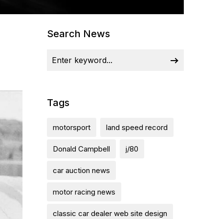
Search News
Tags
motorsport
land speed record
Donald Campbell
j/80
car auction news
motor racing news
classic car dealer web site design