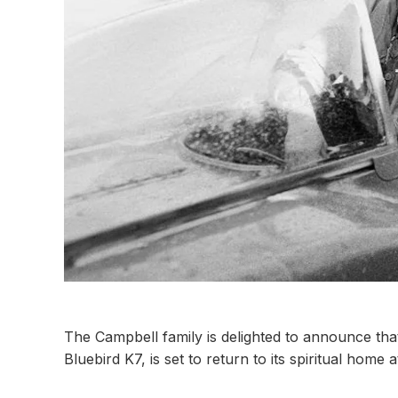
The Campbell family is delighted to announce th
Bluebird K7, is set to return to its spiritual home 