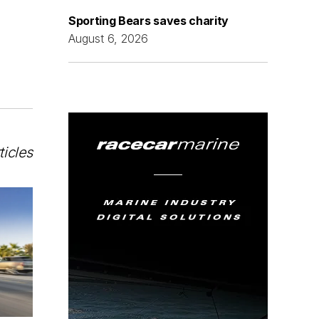
Sporting Bears saves charity
August 6, 2026
ticles