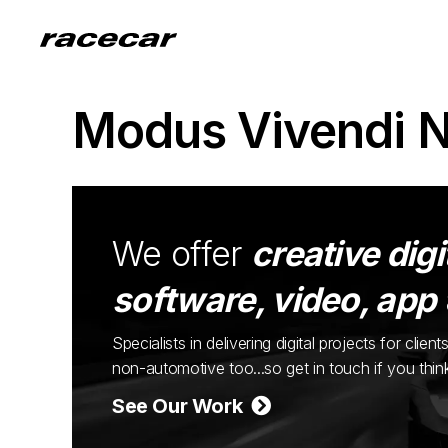
Modus Vivendi 
We offer
creative digi
software, video, app
Specialists in delivering digital projects for cli
non-automotive too...so get in touch if you thi
See Our Work