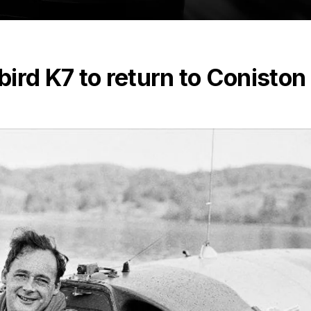
ird K7 to return to Coniston