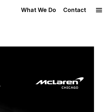
What We Do
Contact
o