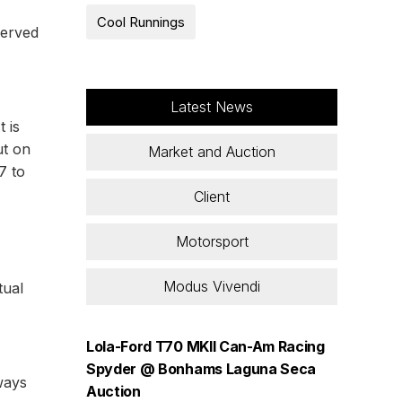
Cool Runnings
served
Latest News
 is
ut on
Market and Auction
7 to
Client
Motorsport
Modus Vivendi
tual
Lola-Ford T70 MKII Can-Am Racing
Spyder @ Bonhams Laguna Seca
ways
Auction