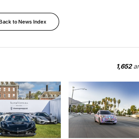
Back to News Index
1,652
ar