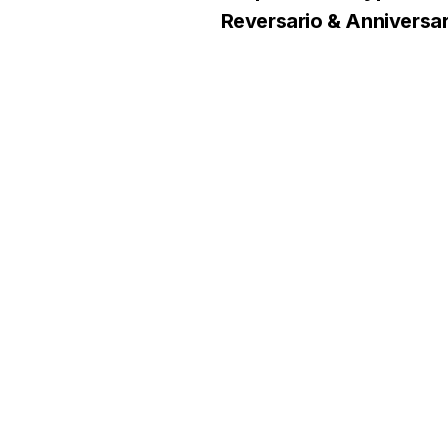
Reversario & Anniversar