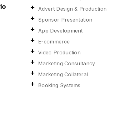
io
Advert Design & Production
Sponsor Presentation
App Development
E-commerce
Video Production
Marketing Consultancy
Marketing Collateral
Booking Systems