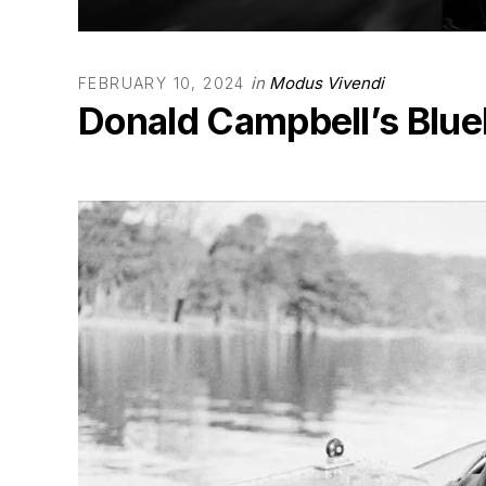
in
Modus Vivendi
FEBRUARY 10, 2024
Donald Campbell’s Blueb