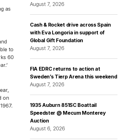
August 7, 2026
ng as
Cash & Rocket drive across Spain
with Eva Longoria in support of
Global Gift Foundation
and
August 7, 2026
ble to
rks 60
ar.’
FIA EDRC returns to action at
Sweden’s Tierp Arena this weekend
August 7, 2026
ear,
d on
1935 Auburn 851SC Boattail
 1967.
Speedster @ Mecum Monterey
Auction
August 6, 2026