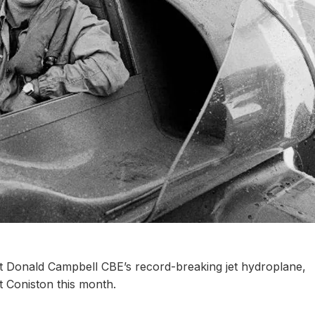
at Donald Campbell CBE’s record-breaking jet hydroplane,
at Coniston this month.