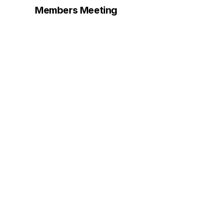
Members Meeting