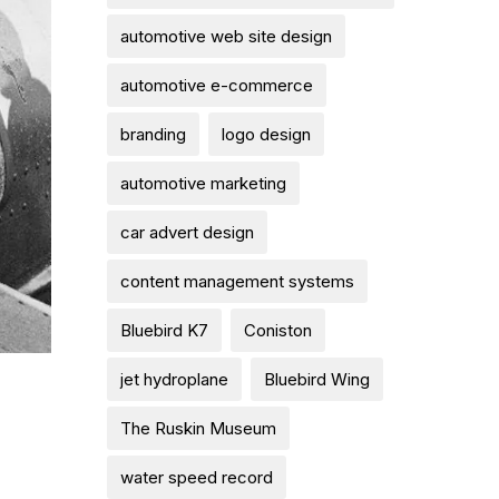
automotive web site design
automotive e-commerce
branding
logo design
automotive marketing
car advert design
content management systems
Bluebird K7
Coniston
jet hydroplane
Bluebird Wing
The Ruskin Museum
water speed record