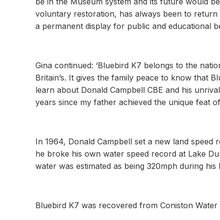
be in the Museum system and its future would b
voluntary restoration, has always been to return K
a permanent display for public and educational be
Gina continued: ‘Bluebird K7 belongs to the natio
Britain’s. It gives the family peace to know that 
learn about Donald Campbell CBE and his unrivall
years since my father achieved the unique feat of
In 1964, Donald Campbell set a new land speed re
he broke his own water speed record at Lake Du
water was estimated as being 320mph during his l
Bluebird K7 was recovered from Coniston Water 