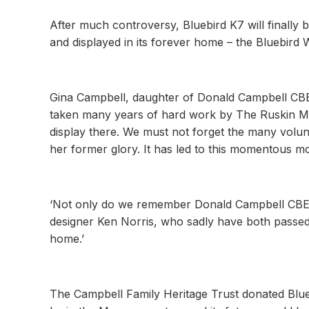
After much controversy, Bluebird K7 will finally b
and displayed in its forever home – the Bluebird 
Gina Campbell, daughter of Donald Campbell CBE, 
taken many years of hard work by The Ruskin Muse
display there. We must not forget the many volun
her former glory. It has led to this momentous m
‘Not only do we remember Donald Campbell CBE at 
designer Ken Norris, who sadly have both passed a
home.’
The Campbell Family Heritage Trust donated Blue