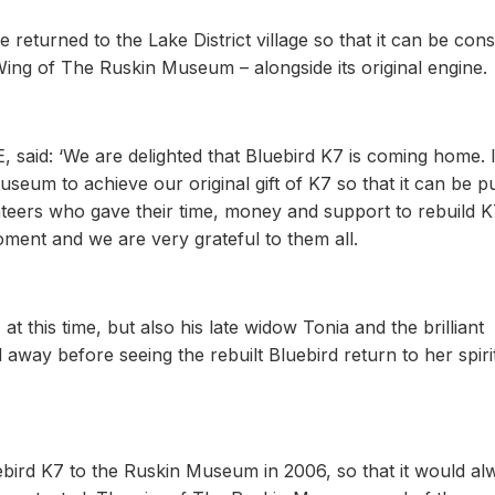
e returned to the Lake District village so that it can be con
Wing of The Ruskin Museum – alongside its original engine.
said: ‘We are delighted that Bluebird K7 is coming home. It
um to achieve our original gift of K7 so that it can be p
teers who gave their time, money and support to rebuild K
oment and we are very grateful to them all.
this time, but also his late widow Tonia and the brilliant
way before seeing the rebuilt Bluebird return to her spiri
bird K7 to the Ruskin Museum in 2006, so that it would al