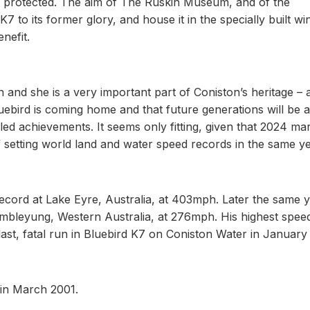
e protected. The aim of The Ruskin Museum, and of the
7 to its former glory, and house it in the specially built wi
nefit.
n and she is a very important part of Coniston’s heritage – 
Bluebird is coming home and that future generations will be a
ed achievements. It seems only fitting, given that 2024 ma
 setting world land and water speed records in the same ye
cord at Lake Eyre, Australia, at 403mph. Later the same y
mbleyung, Western Australia, at 276mph. His highest spee
ast, fatal run in Bluebird K7 on Coniston Water in January
in March 2001.