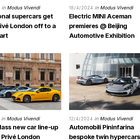
in
Modus Vivendi
in
Modus Vivendi
18/4/2024
onal supercars get
Electric MINI Aceman
ivé London off to a
premieres @ Beijing
art
Automotive Exhibition
in
Modus Vivendi
in
Modus Vivendi
12/4/2024
lass new car line-up
Automobili Pininfarina
n Privé London
bespoke twin hypercars