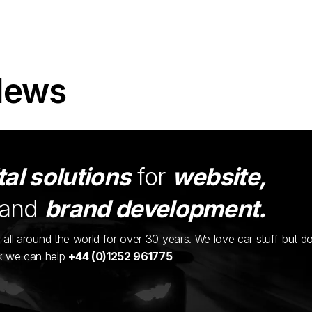
News
tal solutions
for
website,
and
brand development.
ents all around the world for over 30 years. We love car stuff but d
nk we can help
+44 (0)1252 961775