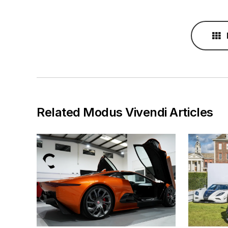
Related Modus Vivendi Articles