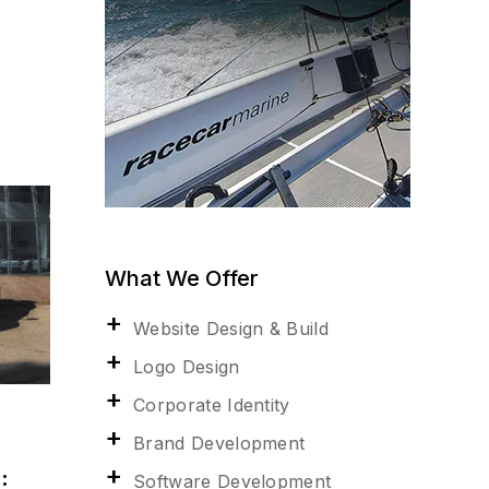
What We Offer
Website Design & Build
Logo Design
Corporate Identity
Brand Development
:
Software Development