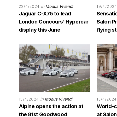
in
Modus Vivendi
22/4/2024
19/4/2024
Jaguar C-X75 to lead
Sensati
London Concours’ Hypercar
Salon Pr
display this June
flying st
in
Modus Vivendi
15/4/2024
13/4/2024
Alpine opens the action at
World-c
the 81st Goodwood
at Salo