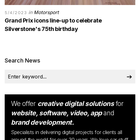
in
Motorsport
5/4/2023
Grand Prix icons line-up to celebrate
Silverstone's 75th birthday
Search News
We offer
creative digital solutions
for
website, software, video, app
and
brand development.
Specialists in delivering digital projects for clients all
around the world for over 30 years. We love car stuff