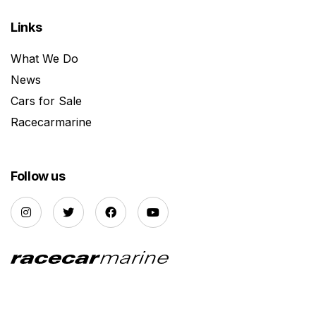
Links
What We Do
News
Cars for Sale
Racecarmarine
Follow us