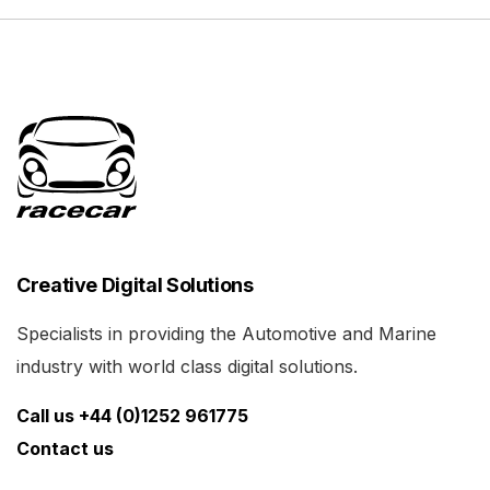
Creative Digital Solutions
Specialists in providing the Automotive and Marine
industry with world class digital solutions.
Call us +44 (0)1252 961775
Contact us