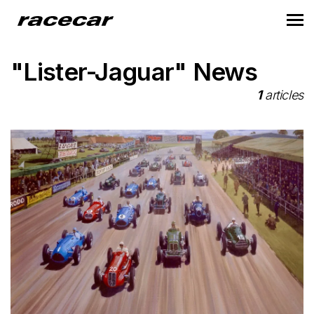
"Lister-Jaguar" News
1
articles