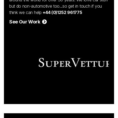
but do non-automotive too...so get in touch if you
think we can help
+44 (0)1252 961775
See Our Work