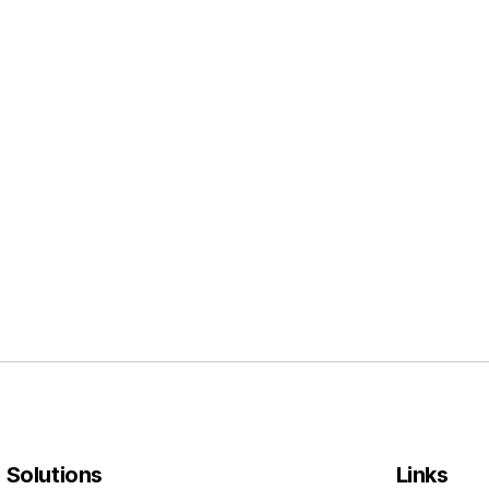
l Solutions
Links