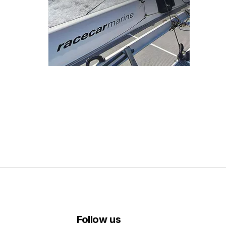
Follow us