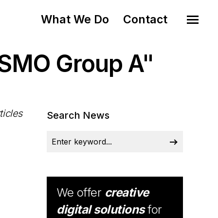
What We Do
Contact
ISMO Group A"
ticles
Search News
We offer
creative
digital solutions
for