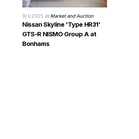
in
Market and Auction
9/1/2025
Nissan Skyline 'Type HR31'
GTS-R NISMO Group A at
Bonhams