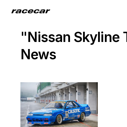
"Nissan Skyline
News