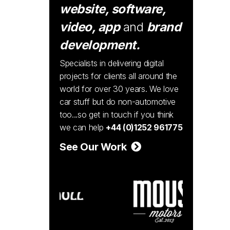
website, software,
video, app
and
brand
development.
Specialists in delivering digital
projects for clients all around the
world for over 30 years. We love
car stuff but do non-automotive
too...so get in touch if you think
we can help
+44 (0)1252 961775
See Our Work