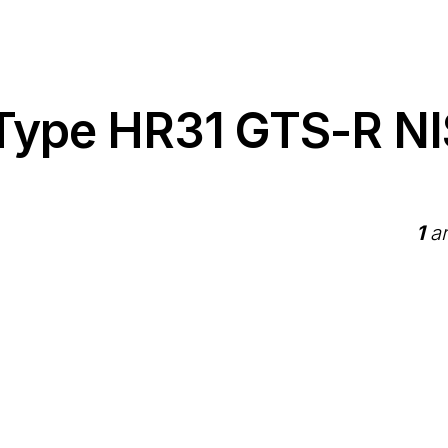
 Type HR31 GTS-R N
1
ar