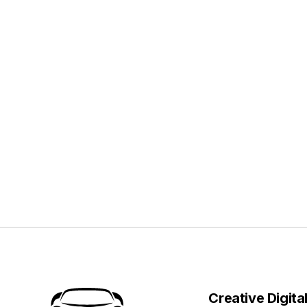
Creative Digita