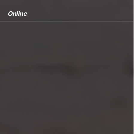
Online