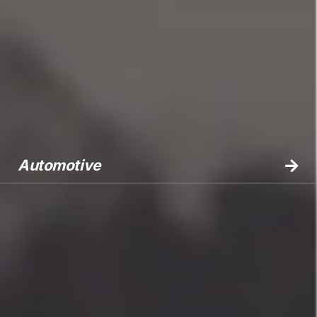
Automotive