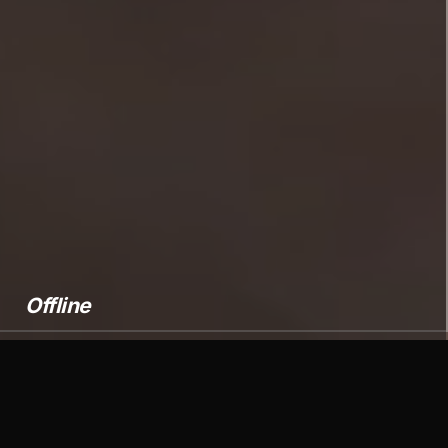
Offline
Over 500 clients around the