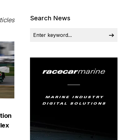
Search News
ticles
tion
lex