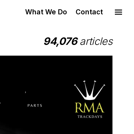
What We Do
Contact
94,076
articles
o