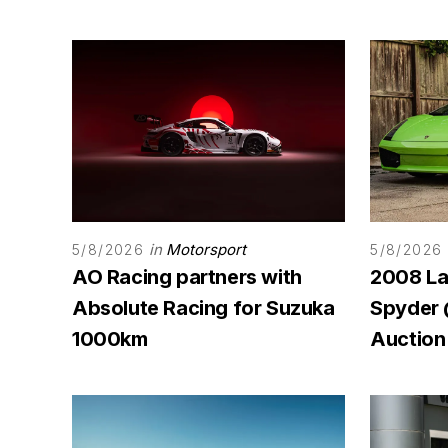
in
Motorsport
5/8/2026
5/8/2026
AO Racing partners with
2008 La
Absolute Racing for Suzuka
Spyder
1000km
Auction