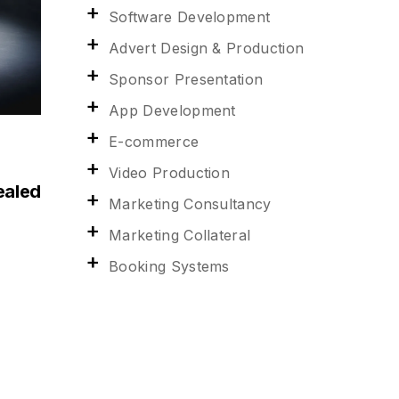
Software Development
Advert Design & Production
Sponsor Presentation
App Development
E-commerce
Video Production
ealed
Marketing Consultancy
Marketing Collateral
Booking Systems