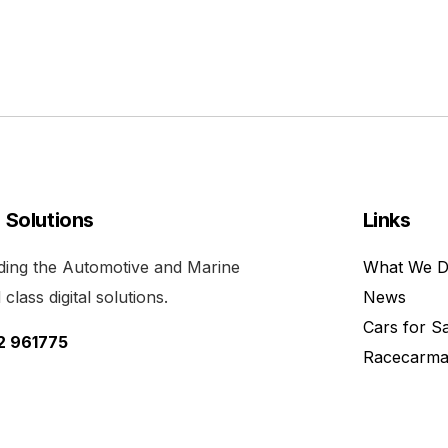
l Solutions
Links
viding the Automotive and Marine
What We 
class digital solutions.
News
Cars for S
52 961775
Racecarma