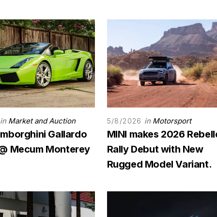
in
Market and Auction
in
Motorsport
5/8/2026
mborghini Gallardo
MINI makes 2026 Rebell
 @ Mecum Monterey
Rally Debut with New
Rugged Model Variant.