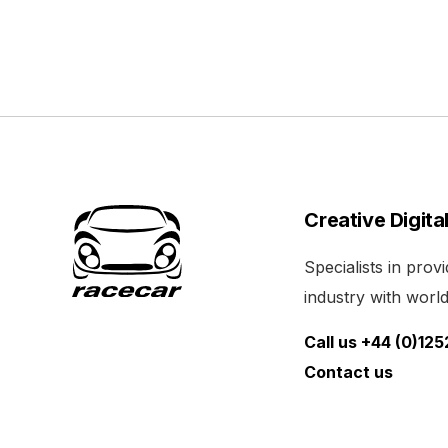
Creative Digita
Specialists in pro
industry with world 
Call us +44 (0)12
Contact us