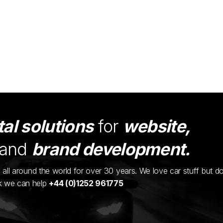
tal solutions
for
website,
and
brand development.
ents all around the world for over 30 years. We love car stuff but d
nk we can help
+44 (0)1252 961775