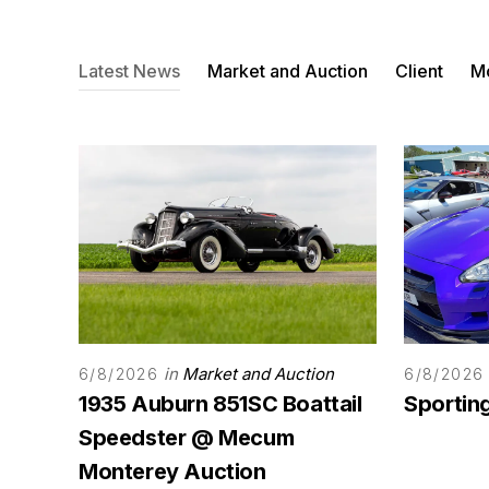
Latest News
Market and Auction
Client
Mo
in
Market and Auction
6/8/2026
6/8/2026
1935 Auburn 851SC Boattail
Sporting
Speedster @ Mecum
Monterey Auction