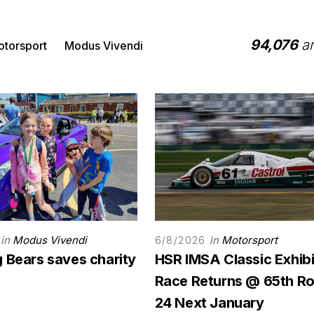
94,076
ar
torsport
Modus Vivendi
in
Modus Vivendi
in
Motorsport
6/8/2026
 Bears saves charity
HSR IMSA Classic Exhibi
Race Returns @ 65th Ro
24 Next January