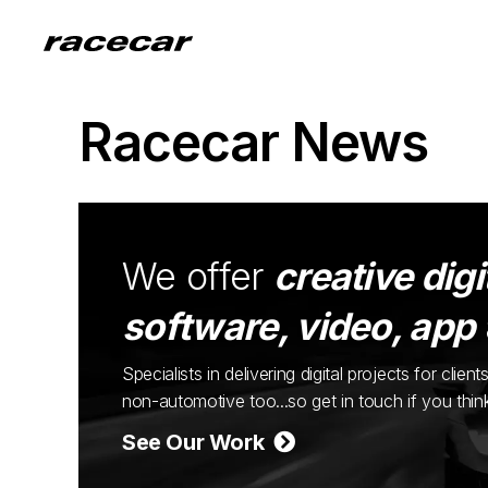
Racecar News
We offer
creative digi
software, video, app
Specialists in delivering digital projects for cli
non-automotive too...so get in touch if you thi
See Our Work