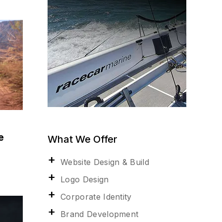
e
What We Offer
Website Design & Build
Logo Design
Corporate Identity
Brand Development