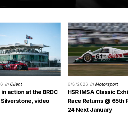
in
Client
in
Motorsport
26
6/8/2026
 in action at the BRDC
HSR IMSA Classic Exhi
 Silverstone, video
Race Returns @ 65th 
24 Next January