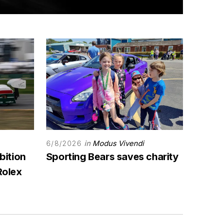
in
Modus Vivendi
6/8/2026
bition
Sporting Bears saves charity
Rolex