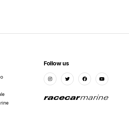
Follow us
Do
ale
rine