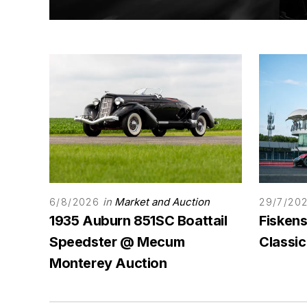
in
Market and Auction
6/8/2026
29/7/20
1935 Auburn 851SC Boattail
Fiskens
Speedster @ Mecum
Classic
Monterey Auction