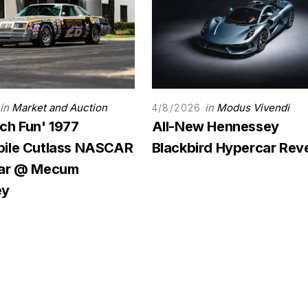
in
Market and Auction
in
Modus Vivendi
4/8/2026
ch Fun' 1977
All-New Hennessey
ile Cutlass NASCAR
Blackbird Hypercar Rev
Car @ Mecum
ey