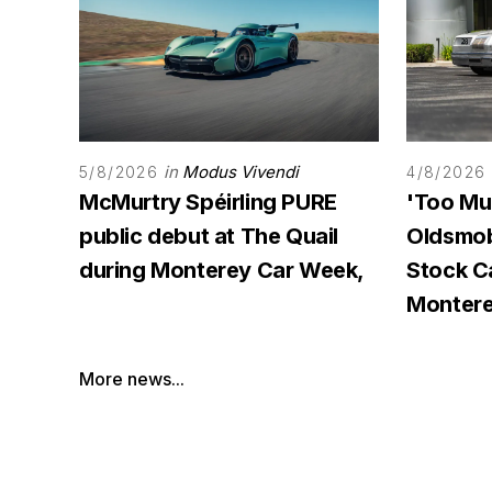
in
Modus Vivendi
5/8/2026
4/8/2026
McMurtry Spéirling PURE
'Too Mu
public debut at The Quail
Oldsmob
during Monterey Car Week,
Stock 
Monter
More news...