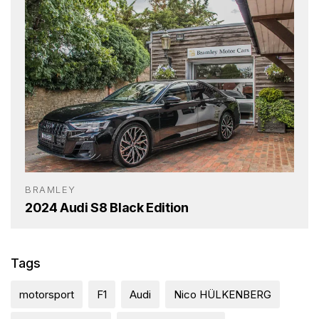
BRAMLEY
2024 Audi S8 Black Edition
Tags
motorsport
F1
Audi
Nico HÜLKENBERG