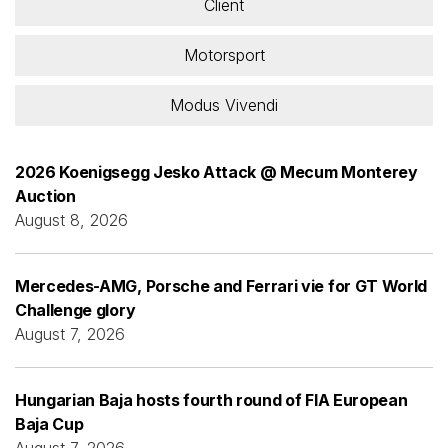
Client
Motorsport
Modus Vivendi
2026 Koenigsegg Jesko Attack @ Mecum Monterey
Auction
August 8, 2026
Mercedes-AMG, Porsche and Ferrari vie for GT World
Challenge glory
August 7, 2026
Hungarian Baja hosts fourth round of FIA European
Baja Cup
August 7, 2026