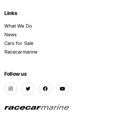
Links
What We Do
News
Cars for Sale
Racecarmarine
Follow us