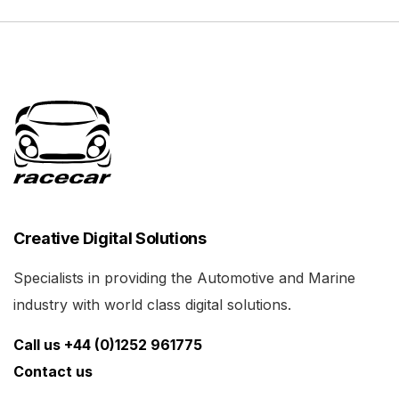
Creative Digital Solutions
Specialists in providing the Automotive and Marine
industry with world class digital solutions.
Call us +44 (0)1252 961775
Contact us