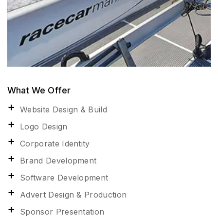
What We Offer
Website Design & Build
Logo Design
Corporate Identity
Brand Development
Software Development
Advert Design & Production
Sponsor Presentation