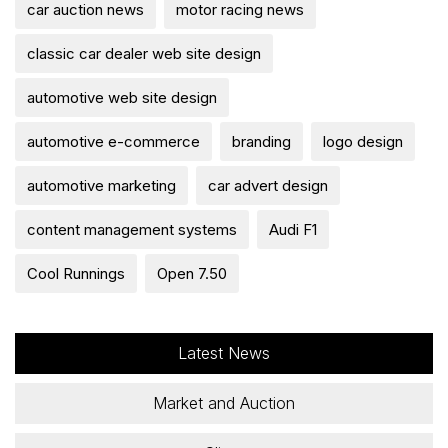
car auction news
motor racing news
classic car dealer web site design
automotive web site design
automotive e-commerce
branding
logo design
automotive marketing
car advert design
content management systems
Audi F1
Cool Runnings
Open 7.50
Latest News
Market and Auction