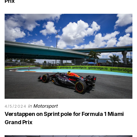
Prix
in
Motorsport
4/5/2024
Verstappen on Sprint pole for Formula 1 Miami
Grand Prix