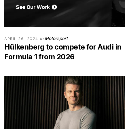
See Our Work
in
Motorsport
APRIL 26, 2024
Hülkenberg to compete for Audi in
Formula 1 from 2026