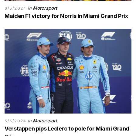
in
Motorsport
6/5/2024
Maiden F1 victory for Norris in Miami Grand Prix
in
Motorsport
5/5/2024
Verstappen pips Leclerc to pole for Miami Grand