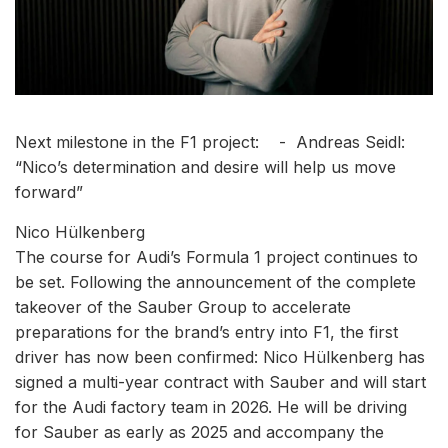
Next milestone in the F1 project: - Andreas Seidl:
“Nico’s determination and desire will help us move
forward”
Nico Hülkenberg
The course for Audi’s Formula 1 project continues to
be set. Following the announcement of the complete
takeover of the Sauber Group to accelerate
preparations for the brand’s entry into F1, the first
driver has now been confirmed: Nico Hülkenberg has
signed a multi-year contract with Sauber and will start
for the Audi factory team in 2026. He will be driving
for Sauber as early as 2025 and accompany the