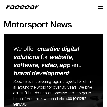
Motorsport News
We offer
creative digital
solutions
for
website,
software, video, app
and
brand development.
Specialists in delivering digital projects for clients
all around the world for over 30 years. We love
car stuff but do non-automotive too...so get in
touch if you think we can help
+44 (0)1252
961775