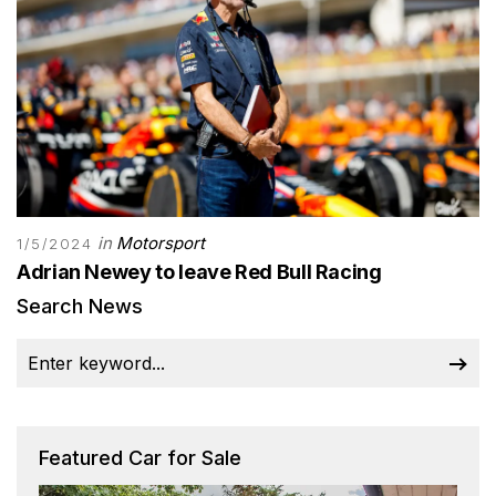
in
Motorsport
1/5/2024
Adrian Newey to leave Red Bull Racing
Search News
Featured Car for Sale