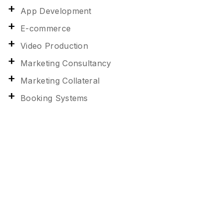
App Development
E-commerce
Video Production
Marketing Consultancy
Marketing Collateral
Booking Systems