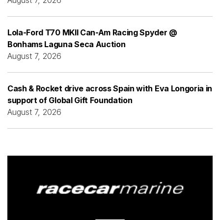
Lola-Ford T70 MKII Can-Am Racing Spyder @
Bonhams Laguna Seca Auction
August 7, 2026
Cash & Rocket drive across Spain with Eva Longoria in
support of Global Gift Foundation
August 7, 2026