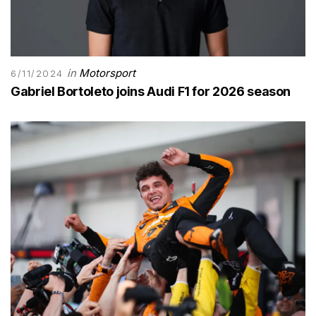
in
Motorsport
6/11/2024
Gabriel Bortoleto joins Audi F1 for 2026 season