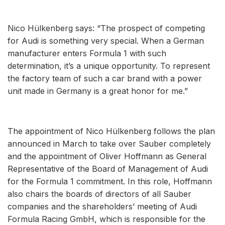
Nico Hülkenberg says: “The prospect of competing
for Audi is something very special. When a German
manufacturer enters Formula 1 with such
determination, it’s a unique opportunity. To represent
the factory team of such a car brand with a power
unit made in Germany is a great honor for me.”
The appointment of Nico Hülkenberg follows the plan
announced in March to take over Sauber completely
and the appointment of Oliver Hoffmann as General
Representative of the Board of Management of Audi
for the Formula 1 commitment. In this role, Hoffmann
also chairs the boards of directors of all Sauber
companies and the shareholders’ meeting of Audi
Formula Racing GmbH, which is responsible for the