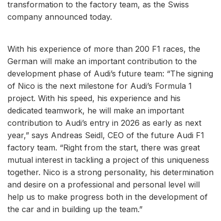
transformation to the factory team, as the Swiss
company announced today.
With his experience of more than 200 F1 races, the
German will make an important contribution to the
development phase of Audi’s future team: “The signing
of Nico is the next milestone for Audi’s Formula 1
project. With his speed, his experience and his
dedicated teamwork, he will make an important
contribution to Audi’s entry in 2026 as early as next
year,” says Andreas Seidl, CEO of the future Audi F1
factory team. “Right from the start, there was great
mutual interest in tackling a project of this uniqueness
together. Nico is a strong personality, his determination
and desire on a professional and personal level will
help us to make progress both in the development of
the car and in building up the team.”