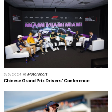
in
Motorsport
3/5/2024
Chinese Grand Prix Drivers' Conference