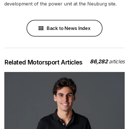
development of the power unit at the Neuburg site.
Back to News Index
86,282
articles
Related Motorsport Articles