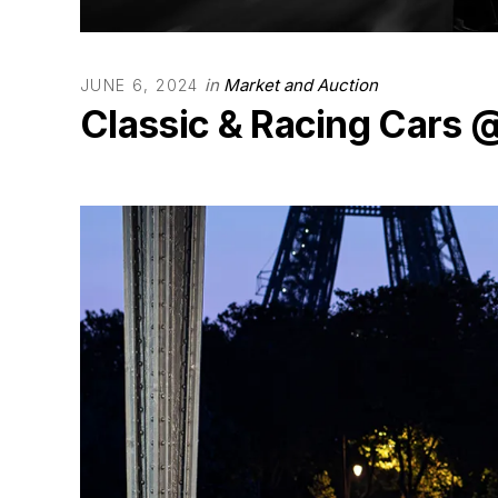
in
Market and Auction
JUNE 6, 2024
Classic & Racing Cars 