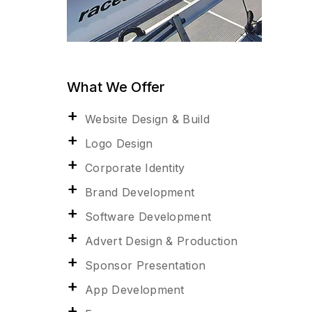
What We Offer
Website Design & Build
Logo Design
Corporate Identity
Brand Development
Software Development
Advert Design & Production
Sponsor Presentation
App Development