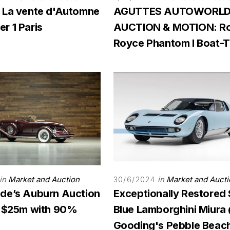
 La vente d'Automne
AGUTTES AUTOWORL
r 1 Paris
AUCTION & MOTION: Ro
Royce Phantom I Boat-Ta
in
Market and Auction
in
Market and Aucti
30/6/2024
de’s Auburn Auction
Exceptionally Restored
s $25m with 90%
Blue Lamborghini Miura
Gooding's Pebble Beac