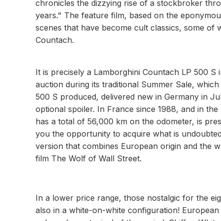
chronicles the dizzying rise of a stockbroker thr
years." The feature film, based on the eponymous 
scenes that have become cult classics, some of w
Countach.
It is precisely a Lamborghini Countach LP 500 S i
auction during its traditional Summer Sale, which
500 S produced, delivered new in Germany in July
optional spoiler. In France since 1988, and in t
has a total of 56,000 km on the odometer, is pres
you the opportunity to acquire what is undoubtedl
version that combines European origin and the wh
film The Wolf of Wall Street.
In a lower price range, those nostalgic for the e
also in a white-on-white configuration! European i