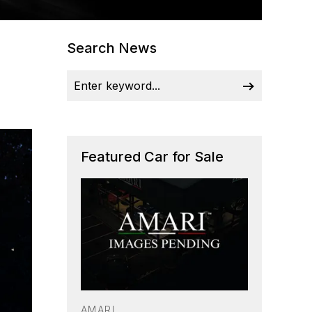
Search News
Featured Car for Sale
AMARI