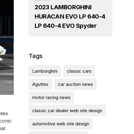
2023 LAMBORGHINI
HURACAN EVO LP 640-4
LP 640-4 EVO Spyder
Tags
Lamborghini
classic cars
Aguttes
car auction news
motor racing news
classic car dealer web site design
ties
iconic
automotive web site design
hat