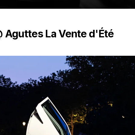
@ Aguttes La Vente d'Été