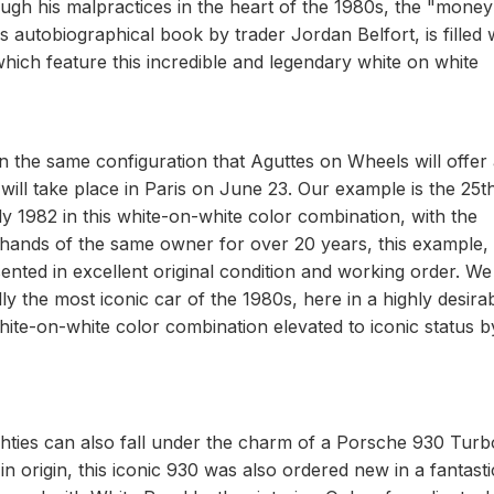
ough his malpractices in the heart of the 1980s, the "money
autobiographical book by trader Jordan Belfort, is filled 
hich feature this incredible and legendary white on white
n the same configuration that Aguttes on Wheels will offer 
 will take place in Paris on June 23. Our example is the 25t
 1982 in this white-on-white color combination, with the
he hands of the same owner for over 20 years, this example,
ented in excellent original condition and working order. We
y the most iconic car of the 1980s, here in a highly desira
ite-on-white color combination elevated to iconic status b
ighties can also fall under the charm of a Porsche 930 Turb
n origin, this iconic 930 was also ordered new in a fantasti