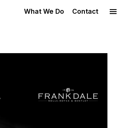
What We Do
Contact
o