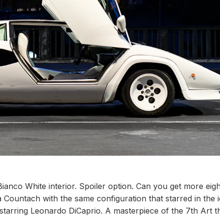
anco White interior. Spoiler option. Can you get more eigh
 Countach with the same configuration that starred in the 
starring Leonardo DiCaprio. A masterpiece of the 7th Art t