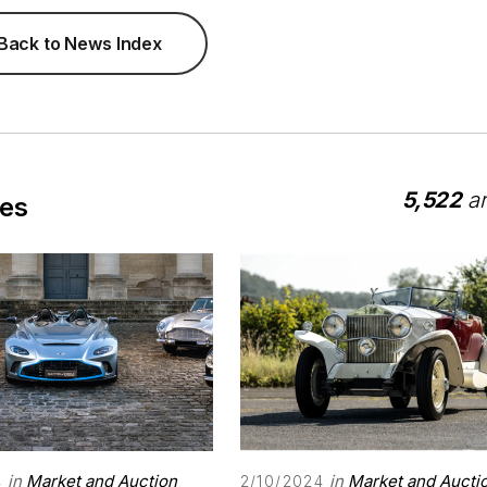
Back to News Index
5,522
ar
les
in
Market and Auction
in
Market and Aucti
4
2/10/2024