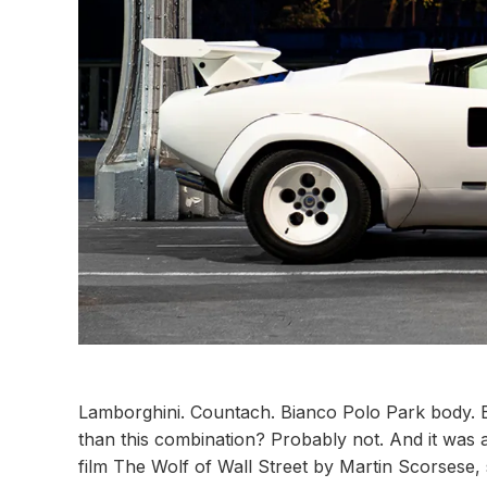
Lamborghini. Countach. Bianco Polo Park body. Bi
than this combination? Probably not. And it was a
film The Wolf of Wall Street by Martin Scorsese, 