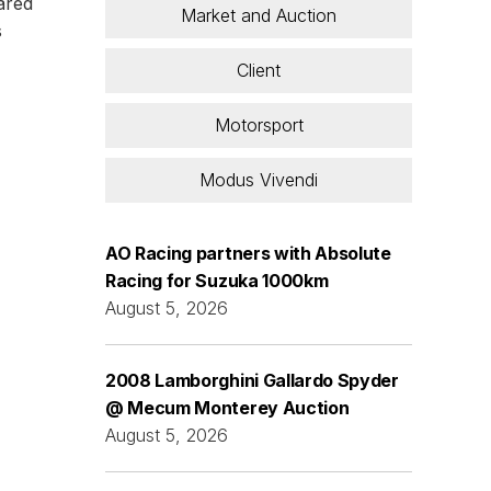
dared
Market and Auction
s
Client
Motorsport
Modus Vivendi
AO Racing partners with Absolute
Racing for Suzuka 1000km
August 5, 2026
2008 Lamborghini Gallardo Spyder
@ Mecum Monterey Auction
August 5, 2026