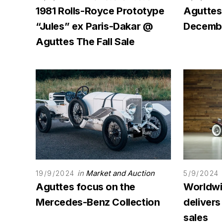
1981 Rolls-Royce Prototype
Aguttes
“Jules” ex Paris-Dakar @
Decembe
Aguttes The Fall Sale
in
Market and Auction
19/9/2024
5/9/2024
Aguttes focus on the
Worldwi
Mercedes-Benz Collection
deliver
sales