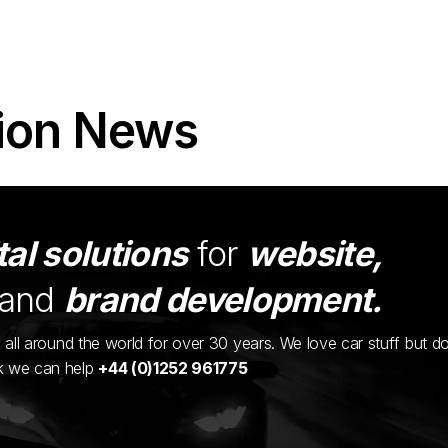
ion News
tal solutions
for
website,
and
brand development.
ents all around the world for over 30 years. We love car stuff but d
nk we can help
+44 (0)1252 961775