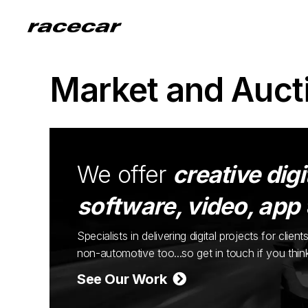
Market and Auct
We offer
creative digi
software, video, app
Specialists in delivering digital projects for cli
non-automotive too...so get in touch if you thi
See Our Work