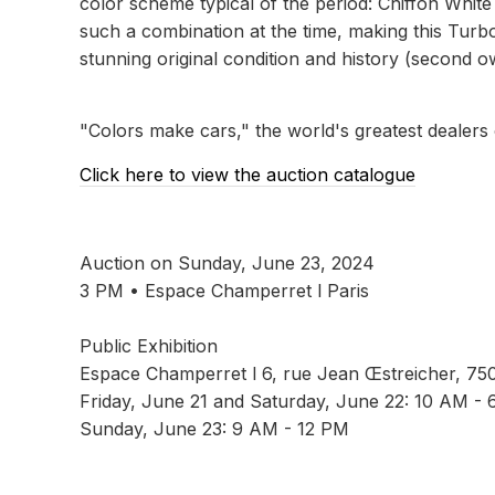
color scheme typical of the period: Chiffon White 
such a combination at the time, making this Turbo 
stunning original condition and history (second o
"Colors make cars," the world's greatest dealers
Click here to view the auction catalogue
Auction on Sunday, June 23, 2024
3 PM • Espace Champerret l Paris
Public Exhibition
Espace Champerret l 6, rue Jean Œstreicher, 75
Friday, June 21 and Saturday, June 22: 10 AM -
Sunday, June 23: 9 AM - 12 PM