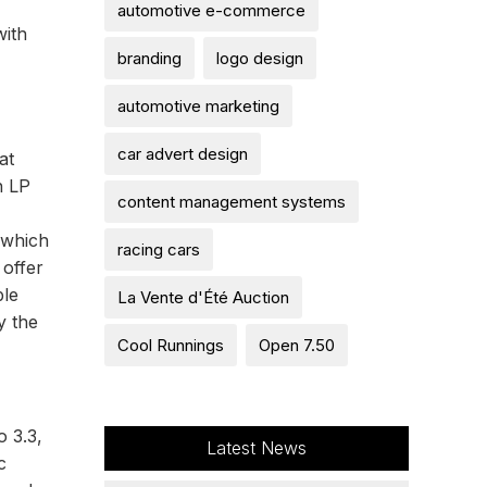
automotive e-commerce
with
branding
logo design
automotive marketing
car advert design
at
h LP
content management systems
 which
racing cars
 offer
ble
La Vente d'Été Auction
y the
Cool Runnings
Open 7.50
o 3.3,
Latest News
c