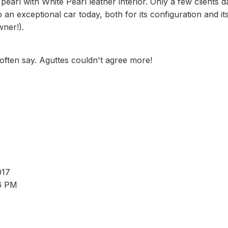
pearl with White Pearl leather interior. Only a few clients 
an exceptional car today, both for its configuration and it
wner!).
 often say. Aguttes couldn't agree more!
017
 6 PM