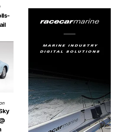
D
lls-
il
on
 Sky
 @
h