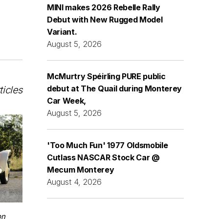
MINI makes 2026 Rebelle Rally
Debut with New Rugged Model
Variant.
August 5, 2026
McMurtry Spéirling PURE public
debut at The Quail during Monterey
ticles
Car Week,
August 5, 2026
'Too Much Fun' 1977 Oldsmobile
Cutlass NASCAR Stock Car @
Mecum Monterey
August 4, 2026
on