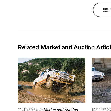
Related Market and Auction Artic
in
Market and Auction
18/11/2024
13/11/202