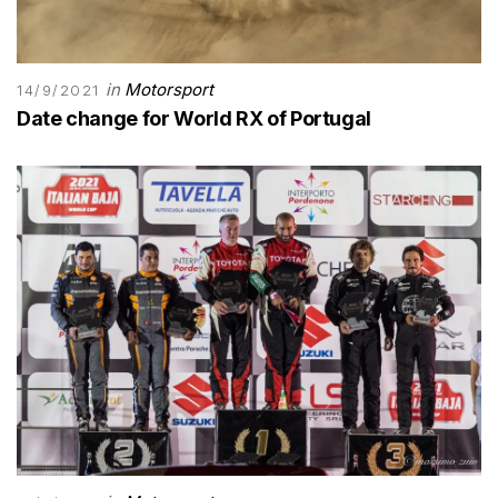
in
Motorsport
14/9/2021
Date change for World RX of Portugal