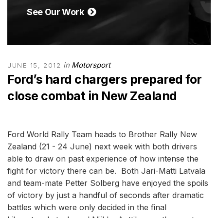
See Our Work
in
Motorsport
JUNE 15, 2012
Ford’s hard chargers prepared for
close combat in New Zealand
Ford World Rally Team heads to Brother Rally New
Zealand (21 - 24 June) next week with both drivers
able to draw on past experience of how intense the
fight for victory there can be. Both Jari-Matti Latvala
and team-mate Petter Solberg have enjoyed the spoils
of victory by just a handful of seconds after dramatic
battles which were only decided in the final