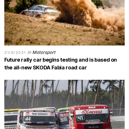
in
Motorsport
21/9/2021
Future rally car begins testing and is based on
the all-new SKODA Fabia road car