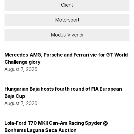
Client
Motorsport
Modus Vivendi
Mercedes-AMG, Porsche and Ferrari vie for GT World
Challenge glory
August 7, 2026
Hungarian Baja hosts fourth round of FIA European
Baja Cup
August 7, 2026
Lola-Ford T70 MKII Can-Am Racing Spyder @
Bonhams Laguna Seca Auction