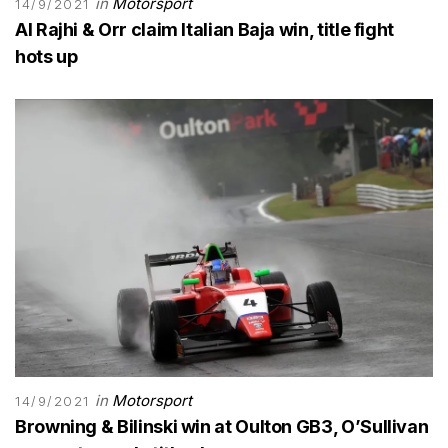
in
Motorsport
14/9/2021
Al Rajhi & Orr claim Italian Baja win, title fight
hots up
in
Motorsport
14/9/2021
Browning & Bilinski win at Oulton GB3, O’Sullivan