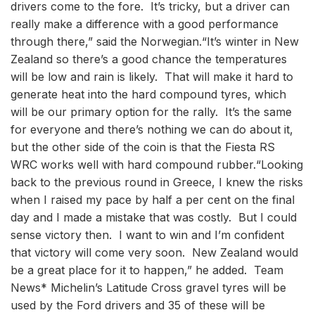
drivers come to the fore. It’s tricky, but a driver can
really make a difference with a good performance
through there,” said the Norwegian.“It’s winter in New
Zealand so there’s a good chance the temperatures
will be low and rain is likely. That will make it hard to
generate heat into the hard compound tyres, which
will be our primary option for the rally. It’s the same
for everyone and there’s nothing we can do about it,
but the other side of the coin is that the Fiesta RS
WRC works well with hard compound rubber.“Looking
back to the previous round in Greece, I knew the risks
when I raised my pace by half a per cent on the final
day and I made a mistake that was costly. But I could
sense victory then. I want to win and I’m confident
that victory will come very soon. New Zealand would
be a great place for it to happen,” he added. Team
News* Michelin’s Latitude Cross gravel tyres will be
used by the Ford drivers and 35 of these will be