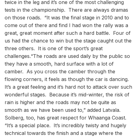
twice in the leg and it’s one of the most challenging
tests in the championship. There are always dramas
on those roads. “It was the final stage in 2010 and to
come out of there and find I had won the rally was a
great, great moment after such a hard battle. Four of
us had the chance to win but the stage caught out the
three others. It is one of the sport’s great
challenges.“The roads are used daily by the public so
they have a smooth, hard surface with a lot of
camber. As you cross the camber through the
flowing corners, it feels as though the car is dancing.
It’s a great feeling and it’s hard not to attack over such
wonderful stages. Because it’s mid-winter, the risk of
rain is higher and the roads may not be quite as
smooth as we have been used to,” added Latvala.
Solberg, too, has great respect for Whaanga Coast.
“It’s a special place. It’s incredibly twisty and hugely
technical towards the finish and a stage where the