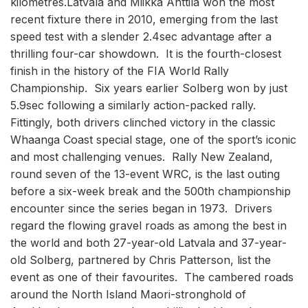
kilometres.Latvala and Miikka Anttila won the most
recent fixture there in 2010, emerging from the last
speed test with a slender 2.4sec advantage after a
thrilling four-car showdown. It is the fourth-closest
finish in the history of the FIA World Rally
Championship. Six years earlier Solberg won by just
5.9sec following a similarly action-packed rally.
Fittingly, both drivers clinched victory in the classic
Whaanga Coast special stage, one of the sport’s iconic
and most challenging venues. Rally New Zealand,
round seven of the 13-event WRC, is the last outing
before a six-week break and the 500th championship
encounter since the series began in 1973. Drivers
regard the flowing gravel roads as among the best in
the world and both 27-year-old Latvala and 37-year-
old Solberg, partnered by Chris Patterson, list the
event as one of their favourites. The cambered roads
around the North Island Maori-stronghold of