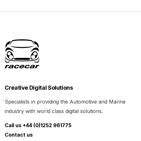
Creative Digital Solutions
Specialists in providing the Automotive and Marine
industry with world class digital solutions.
Call us +44 (0)1252 961775
Contact us