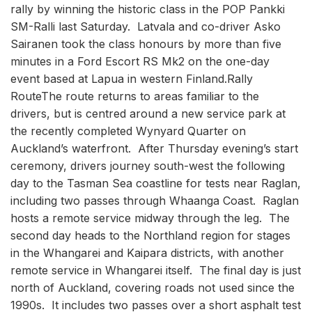
rally by winning the historic class in the POP Pankki
SM-Ralli last Saturday. Latvala and co-driver Asko
Sairanen took the class honours by more than five
minutes in a Ford Escort RS Mk2 on the one-day
event based at Lapua in western Finland.Rally
RouteThe route returns to areas familiar to the
drivers, but is centred around a new service park at
the recently completed Wynyard Quarter on
Auckland’s waterfront. After Thursday evening’s start
ceremony, drivers journey south-west the following
day to the Tasman Sea coastline for tests near Raglan,
including two passes through Whaanga Coast. Raglan
hosts a remote service midway through the leg. The
second day heads to the Northland region for stages
in the Whangarei and Kaipara districts, with another
remote service in Whangarei itself. The final day is just
north of Auckland, covering roads not used since the
1990s. It includes two passes over a short asphalt test