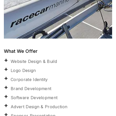
What We Offer
Website Design & Build
Logo Design
Corporate Identity
Brand Development
Software Development
Advert Design & Production
Sponsor Presentation