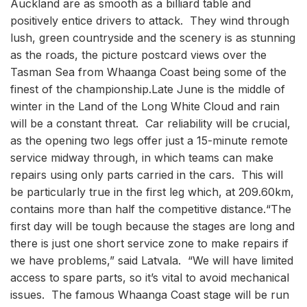
Auckland are as smooth as a billiard table and
positively entice drivers to attack. They wind through
lush, green countryside and the scenery is as stunning
as the roads, the picture postcard views over the
Tasman Sea from Whaanga Coast being some of the
finest of the championship.Late June is the middle of
winter in the Land of the Long White Cloud and rain
will be a constant threat. Car reliability will be crucial,
as the opening two legs offer just a 15-minute remote
service midway through, in which teams can make
repairs using only parts carried in the cars. This will
be particularly true in the first leg which, at 209.60km,
contains more than half the competitive distance.“The
first day will be tough because the stages are long and
there is just one short service zone to make repairs if
we have problems,” said Latvala. “We will have limited
access to spare parts, so it’s vital to avoid mechanical
issues. The famous Whaanga Coast stage will be run