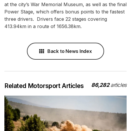
at the city’s War Memorial Museum, as well as the final
Power Stage, which offers bonus points to the fastest
three drivers. Drivers face 22 stages covering
413.94km in a route of 1656.38km.
Back to News Index
86,282
articles
Related Motorsport Articles