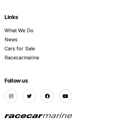
Links
What We Do
News
Cars for Sale
Racecarmarine
Follow us