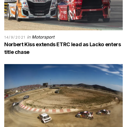
in
Motorsport
14/9/2021
Norbert Kiss extends ETRC lead as Lacko enters
title chase