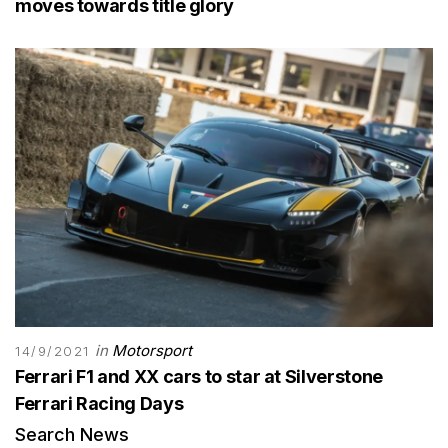
moves towards title glory
in
Motorsport
14/9/2021
Ferrari F1 and XX cars to star at Silverstone
Ferrari Racing Days
Search News