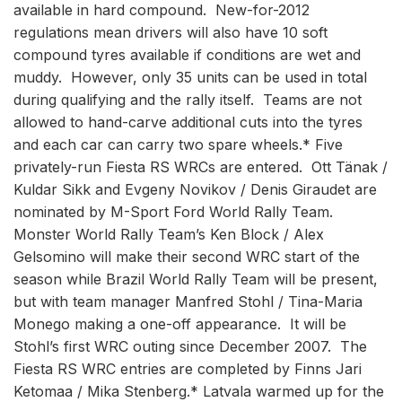
available in hard compound. New-for-2012
regulations mean drivers will also have 10 soft
compound tyres available if conditions are wet and
muddy. However, only 35 units can be used in total
during qualifying and the rally itself. Teams are not
allowed to hand-carve additional cuts into the tyres
and each car can carry two spare wheels.* Five
privately-run Fiesta RS WRCs are entered. Ott Tänak /
Kuldar Sikk and Evgeny Novikov / Denis Giraudet are
nominated by M-Sport Ford World Rally Team.
Monster World Rally Team’s Ken Block / Alex
Gelsomino will make their second WRC start of the
season while Brazil World Rally Team will be present,
but with team manager Manfred Stohl / Tina-Maria
Monego making a one-off appearance. It will be
Stohl’s first WRC outing since December 2007. The
Fiesta RS WRC entries are completed by Finns Jari
Ketomaa / Mika Stenberg.* Latvala warmed up for the