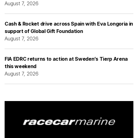
August 7, 2026
Cash & Rocket drive across Spain with Eva Longoria in
support of Global Gift Foundation
August 7, 2026
FIA EDRC returns to action at Sweden’s Tierp Arena
this weekend
August 7, 2026