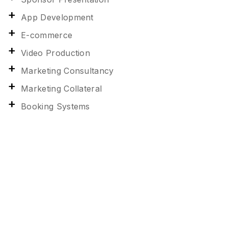
App Development
E-commerce
Video Production
Marketing Consultancy
Marketing Collateral
Booking Systems