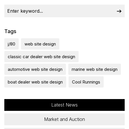
Tags
j/80
web site design
classic car dealer web site design
automotive web site design
marine web site design
boat dealer web site design
Cool Runnings
Latest News
Market and Auction