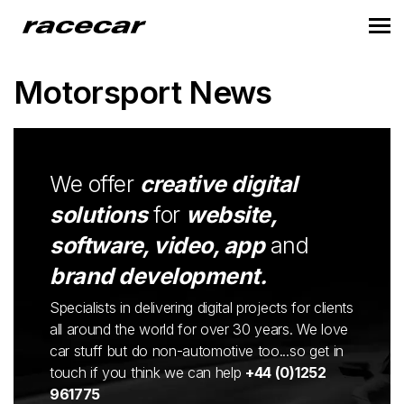
Motorsport News
We offer
creative digital
solutions
for
website,
software, video, app
and
brand development.
Specialists in delivering digital projects for clients
all around the world for over 30 years. We love
car stuff but do non-automotive too...so get in
touch if you think we can help
+44 (0)1252
961775