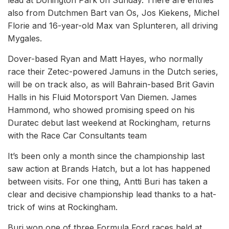
lead at Donington Park on Sunday. There are entries
also from Dutchmen Bart van Os, Jos Kiekens, Michel
Florie and 16-year-old Max van Splunteren, all driving
Mygales.
Dover-based Ryan and Matt Hayes, who normally
race their Zetec-powered Jamuns in the Dutch series,
will be on track also, as will Bahrain-based Brit Gavin
Halls in his Fluid Motorsport Van Diemen. James
Hammond, who showed promising speed on his
Duratec debut last weekend at Rockingham, returns
with the Race Car Consultants team
It’s been only a month since the championship last
saw action at Brands Hatch, but a lot has happened
between visits. For one thing, Antti Buri has taken a
clear and decisive championship lead thanks to a hat-
trick of wins at Rockingham.
Buri won one of three Formula Ford races held at