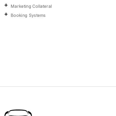
Marketing Collateral
Booking Systems