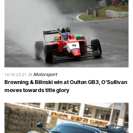
in
Motorsport
14/9/2021
Browning & Bilinski win at Oulton GB3, O’Sullivan
moves towards title glory