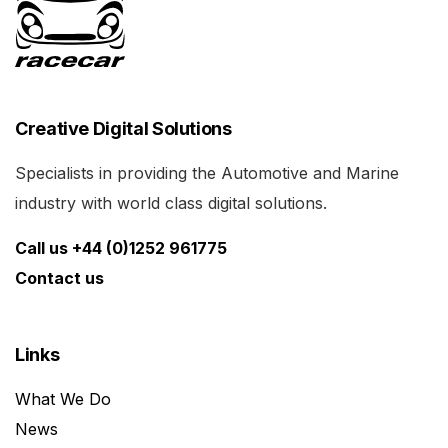
Creative Digital Solutions
Specialists in providing the Automotive and Marine
industry with world class digital solutions.
Call us +44 (0)1252 961775
Contact us
Links
What We Do
News