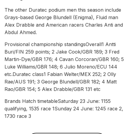
The other Duratec podium men this season include
Grays-based George Blundell (Enigma), Fluid man
Alex Drabble and American racers Charles Anti and
Abdul Ahmed.
Provisional championship standingsOverall1 Antti
Buri/FIN 259 points; 2 Jake Cook/GBR 189; 3 Fred
Martin-Dye/GBR 176; 4 Cavan Corcoran/GBR 160; 5
Luke Williams/GBR 148; 6 Julio Moreno/ECU 144
etc.Duratec class1 Fabian Welter/MEX 252; 2 Olly
Rae/AUS 191; 3 George Blundell/GBR 182; 4 Matt
Rao/GBR 154; 5 Alex Drabble/GBR 131 etc
Brands Hatch timetableSaturday 23 June: 1155
qualifying, 1535 race 1Sunday 24 June: 1245 race 2,
1730 race 3