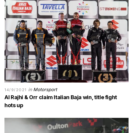
in
Motorsport
14/9/2021
Al Rajhi & Orr claim Italian Baja win, title fight
hots up