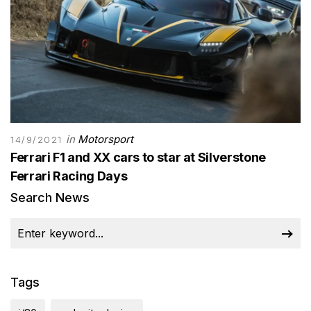
in
Motorsport
14/9/2021
Ferrari F1 and XX cars to star at Silverstone
Ferrari Racing Days
Search News
Tags