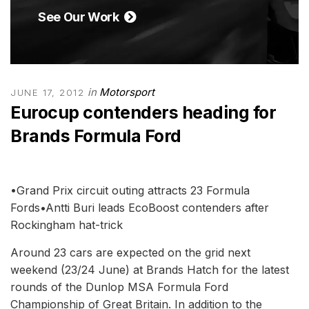
See Our Work
in
Motorsport
JUNE 17, 2012
Eurocup contenders heading for
Brands Formula Ford
•Grand Prix circuit outing attracts 23 Formula
Fords•Antti Buri leads EcoBoost contenders after
Rockingham hat-trick
Around 23 cars are expected on the grid next
weekend (23/24 June) at Brands Hatch for the latest
rounds of the Dunlop MSA Formula Ford
Championship of Great Britain. In addition to the