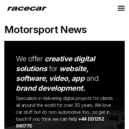
Motorsport News
We offer
creative digital
solutions
for
website,
software, video, app
and
brand development.
Specialists in delivering digital projects for clients
all around the world for over 30 years. We love
car stuff but do non-automotive too...so get in
touch if you think we can help
+44 (0)1252
961775