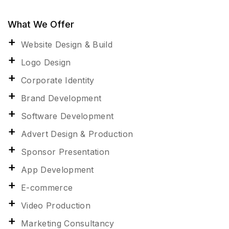
What We Offer
Website Design & Build
Logo Design
Corporate Identity
Brand Development
Software Development
Advert Design & Production
Sponsor Presentation
App Development
E-commerce
Video Production
Marketing Consultancy