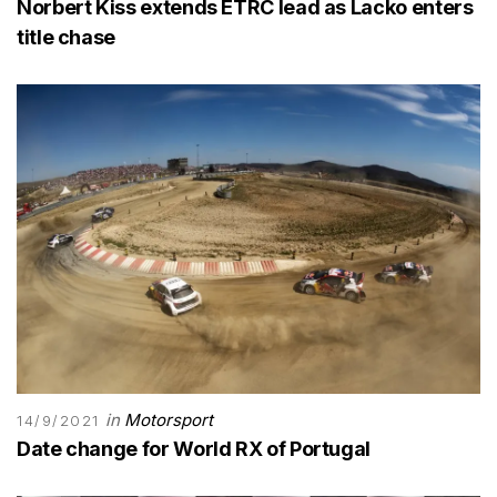
Norbert Kiss extends ETRC lead as Lacko enters
title chase
in
Motorsport
14/9/2021
Date change for World RX of Portugal