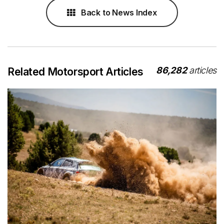
Back to News Index
86,282
articles
Related Motorsport Articles