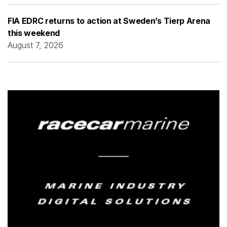
FIA EDRC returns to action at Sweden’s Tierp Arena
this weekend
August 7, 2026