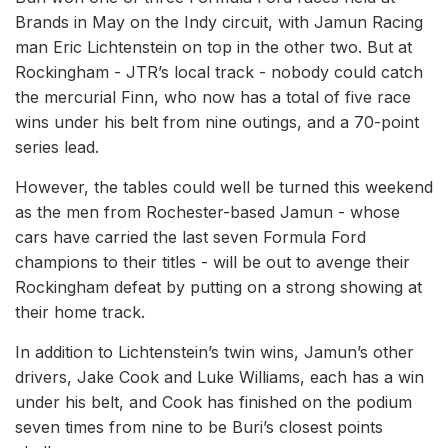
Brands in May on the Indy circuit, with Jamun Racing
man Eric Lichtenstein on top in the other two. But at
Rockingham - JTR’s local track - nobody could catch
the mercurial Finn, who now has a total of five race
wins under his belt from nine outings, and a 70-point
series lead.
However, the tables could well be turned this weekend
as the men from Rochester-based Jamun - whose
cars have carried the last seven Formula Ford
champions to their titles - will be out to avenge their
Rockingham defeat by putting on a strong showing at
their home track.
In addition to Lichtenstein’s twin wins, Jamun’s other
drivers, Jake Cook and Luke Williams, each has a win
under his belt, and Cook has finished on the podium
seven times from nine to be Buri’s closest points