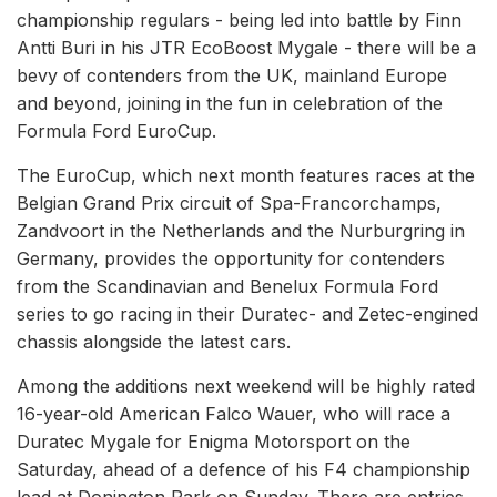
championship regulars - being led into battle by Finn
Antti Buri in his JTR EcoBoost Mygale - there will be a
bevy of contenders from the UK, mainland Europe
and beyond, joining in the fun in celebration of the
Formula Ford EuroCup.
The EuroCup, which next month features races at the
Belgian Grand Prix circuit of Spa-Francorchamps,
Zandvoort in the Netherlands and the Nurburgring in
Germany, provides the opportunity for contenders
from the Scandinavian and Benelux Formula Ford
series to go racing in their Duratec- and Zetec-engined
chassis alongside the latest cars.
Among the additions next weekend will be highly rated
16-year-old American Falco Wauer, who will race a
Duratec Mygale for Enigma Motorsport on the
Saturday, ahead of a defence of his F4 championship