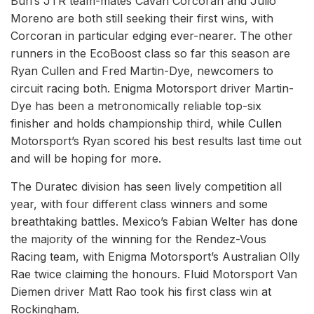
Buri’s JTR team-mates Cavan Corcoran and Julio
Moreno are both still seeking their first wins, with
Corcoran in particular edging ever-nearer. The other
runners in the EcoBoost class so far this season are
Ryan Cullen and Fred Martin-Dye, newcomers to
circuit racing both. Enigma Motorsport driver Martin-
Dye has been a metronomically reliable top-six
finisher and holds championship third, while Cullen
Motorsport’s Ryan scored his best results last time out
and will be hoping for more.
The Duratec division has seen lively competition all
year, with four different class winners and some
breathtaking battles. Mexico’s Fabian Welter has done
the majority of the winning for the Rendez-Vous
Racing team, with Enigma Motorsport’s Australian Olly
Rae twice claiming the honours. Fluid Motorsport Van
Diemen driver Matt Rao took his first class win at
Rockingham.