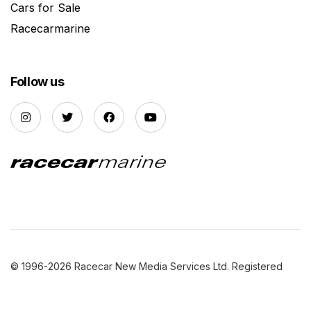
Cars for Sale
Racecarmarine
Follow us
© 1996-2026 Racecar New Media Services Ltd. Registered
Company Number: 3147559 |
Privacy Policy