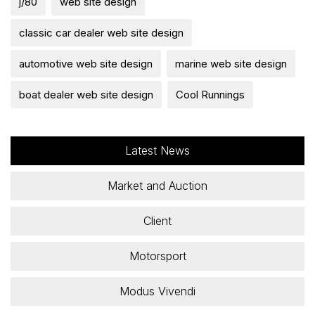
j/80
web site design
classic car dealer web site design
automotive web site design
marine web site design
boat dealer web site design
Cool Runnings
Latest News
Market and Auction
Client
Motorsport
Modus Vivendi