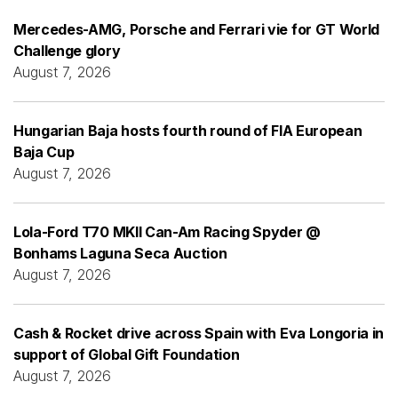
Mercedes-AMG, Porsche and Ferrari vie for GT World
Challenge glory
August 7, 2026
Hungarian Baja hosts fourth round of FIA European
Baja Cup
August 7, 2026
Lola-Ford T70 MKII Can-Am Racing Spyder @
Bonhams Laguna Seca Auction
August 7, 2026
Cash & Rocket drive across Spain with Eva Longoria in
support of Global Gift Foundation
August 7, 2026