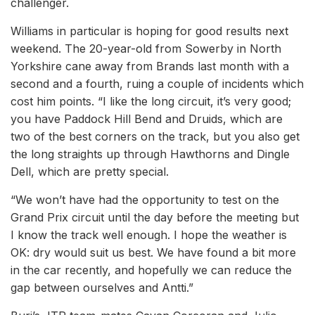
challenger.
Williams in particular is hoping for good results next
weekend. The 20-year-old from Sowerby in North
Yorkshire cane away from Brands last month with a
second and a fourth, ruing a couple of incidents which
cost him points. “I like the long circuit, it’s very good;
you have Paddock Hill Bend and Druids, which are
two of the best corners on the track, but you also get
the long straights up through Hawthorns and Dingle
Dell, which are pretty special.
“We won’t have had the opportunity to test on the
Grand Prix circuit until the day before the meeting but
I know the track well enough. I hope the weather is
OK: dry would suit us best. We have found a bit more
in the car recently, and hopefully we can reduce the
gap between ourselves and Antti.”