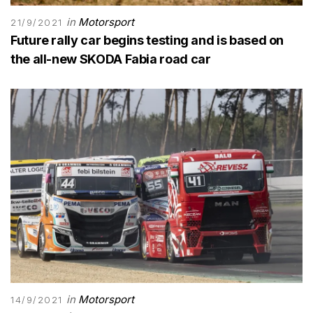
in
Motorsport
21/9/2021
Future rally car begins testing and is based on
the all-new SKODA Fabia road car
in
Motorsport
14/9/2021