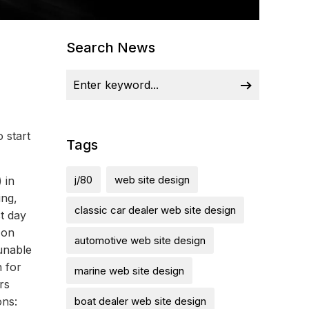
Search News
 start
Tags
j/80
web site design
 in
ing,
classic car dealer web site design
t day
 on
automotive web site design
 unable
n for
marine web site design
rs
ons:
boat dealer web site design