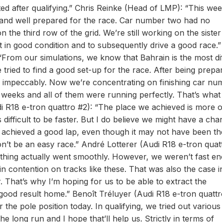
ed after qualifying.” Chris Reinke (Head of LMP): “This we
e and well prepared for the race. Car number two had no
 the third row of the grid. We’re still working on the sister
t in good condition and to subsequently drive a good race.”
From our simulations, we know that Bahrain is the most dif
e tried to find a good set-up for the race. After being prepa
 impeccably. Now we’re concentrating on finishing car nu
 weeks and all of them were running perfectly. That’s what
i R18 e-tron quattro #2): “The place we achieved is more o
’s difficult to be faster. But I do believe we might have a ch
we achieved a good lap, even though it may not have been th
won’t be an easy race.” André Lotterer (Audi R18 e-tron quat
rything actually went smoothly. However, we weren’t fast e
in contention on tracks like these. That was also the case i
. That’s why I’m hoping for us to be able to extract the
ood result home.” Benoît Tréluyer (Audi R18 e-tron quattr
r the pole position today. In qualifying, we tried out various
he long run and I hope that’ll help us. Strictly in terms of