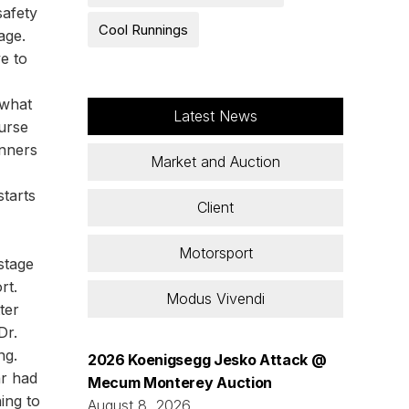
safety
Cool Runnings
age.
e to
 what
Latest News
urse
inners
Market and Auction
starts
Client
Motorsport
stage
rt.
Modus Vivendi
ter
Dr.
ng.
2026 Koenigsegg Jesko Attack @
ar had
Mecum Monterey Auction
hing to
August 8, 2026