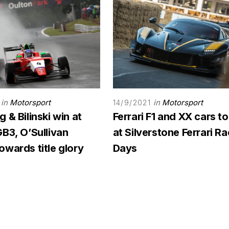
in
Motorsport
in
Motorsport
14/9/2021
 & Bilinski win at
Ferrari F1 and XX cars to
B3, O’Sullivan
at Silverstone Ferrari R
wards title glory
Days