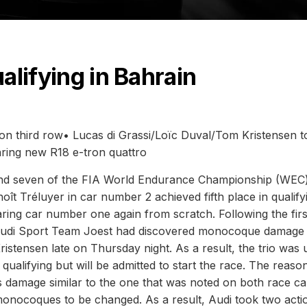
ualifying in Bahrain
on third row• Lucas di Grassi/Loïc Duval/Tom Kristensen to
aring new R18 e-tron quattro
round seven of the FIA World Endurance Championship (WEC)
ît Tréluyer in car number 2 achieved fifth place in qualify
ing car number one again from scratch. Following the firs
t, Audi Sport Team Joest had discovered monocoque damage
istensen late on Thursday night. As a result, the trio was
in qualifying but will be admitted to start the race. The reaso
 damage similar to the one that was noted on both race ca
monocoques to be changed. As a result, Audi took two acti