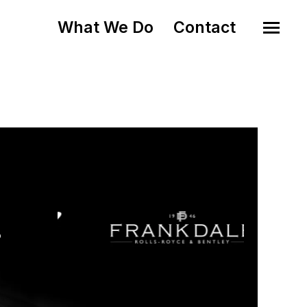
What We Do
Contact
o