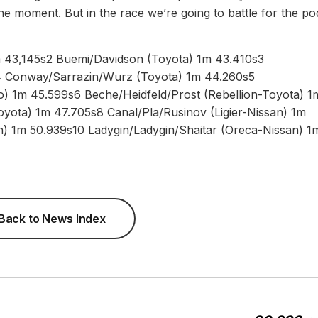
he moment. But in the race we’re going to battle for the po
1m 43,145s2 Buemi/Davidson (Toyota) 1m 43.410s3
4 Conway/Sarrazin/Wurz (Toyota) 1m 44.260s5
ro) 1m 45.599s6 Beche/Heidfeld/Prost (Rebellion-Toyota) 1
oyota) 1m 47.705s8 Canal/Pla/Rusinov (Ligier-Nissan) 1m
n) 1m 50.939s10 Ladygin/Ladygin/Shaitar (Oreca-Nissan) 1
Back to News Index