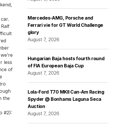
ekend,
Mercedes-AMG, Porsche and
 car.
Ferrari vie for GT World Challenge
 Ralf
glory
ficult
August 7, 2026
red
mber
 we’re
Hungarian Baja hosts fourth round
r less
of FIA European Baja Cup
ance of
August 7, 2026
e
tro
nough
Lola-Ford T70 MKII Can-Am Racing
n the
Spyder @ Bonhams Laguna Seca
Auction
o #2):
August 7, 2026