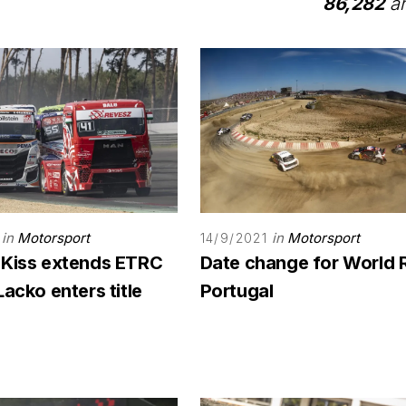
86,282
ar
in
Motorsport
in
Motorsport
14/9/2021
 Kiss extends ETRC
Date change for World 
Lacko enters title
Portugal