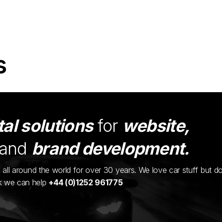
s
tal solutions
for
website,
and
brand development.
ents all around the world for over 30 years. We love car stuff but d
nk we can help
+44 (0)1252 961775