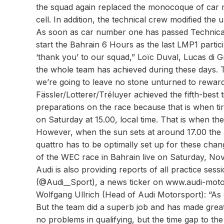
the squad again replaced the monocoque of car nu
cell. In addition, the technical crew modified th
As soon as car number one has passed Technical Sc
start the Bahrain 6 Hours as the last LMP1 partici
‘thank you’ to our squad,” Loïc Duval, Lucas di G
the whole team has achieved during these days. 
we’re going to leave no stone unturned to rewar
Fässler/Lotterer/Tréluyer achieved the fifth-best 
preparations on the race because that is when ti
on Saturday at 15.00, local time. That is when th
However, when the sun sets at around 17.00 the 
quattro has to be optimally set up for these cha
of the WEC race in Bahrain live on Saturday, No
Audi is also providing reports of all practice ses
(@Audi__Sport), a news ticker on www.audi-motor
Wolfgang Ullrich (Head of Audi Motorsport): “As 
But the team did a superb job and has made great 
no problems in qualifying, but the time gap to the 