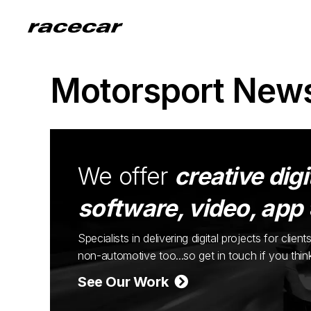
Motorsport New
We offer
creative digi
software, video, app
Specialists in delivering digital projects for cli
non-automotive too...so get in touch if you thi
See Our Work