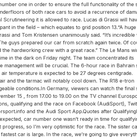
mber one in order to ensure the full functionality of the 
e underfloors of both race cars to avoid a recurrence of dam
rutineering it is allowed to race. Lucas di Grassi will hav
pant in the field – which equates to grid position 13.“A huge
rassi and Tom Kristensen unanimously said. “It’s incredible
The guys prepared our car from scratch again twice. Of co
d the hardworking crew with a great race.” The Le Mans w
time in the dark on Friday night. The team concentrated its
re management will be crucial. The 6-hour race in Bahrain 
e air temperature is expected to be 27 degrees centigrade.
air and the tarmac will notably cool down. The R18 e-tron
ngeable conditions.In Germany, viewers can watch the final 
vember 15 , from 17.00 to 19.00 on the TV channel Eurospo
sions, qualifying and the race on Facebook (AudiSport), Twit
sport.info and the Audi Sport App.Quotes after Qualifying
expected, car number one wasn’t ready in time for qualifyi
progress, so I’m very optimistic for the race. The sister c
fastest car is large. In the race, we’re going to give everyt