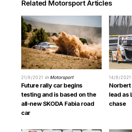
Related Motorsport Articles
in
Motorsport
21/9/2021
14/9/2021
Future rally car begins
Norbert
testing and is based on the
lead as 
all-new SKODA Fabia road
chase
car