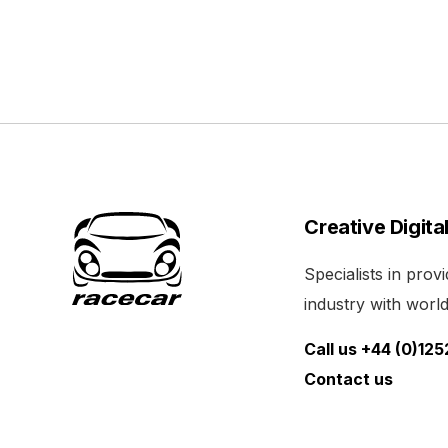
Creative Digita
Specialists in pro
industry with world 
Call us +44 (0)12
Contact us