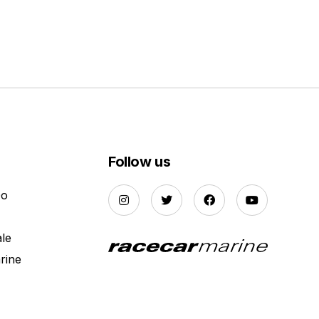
Follow us
Do
ale
rine