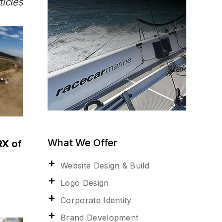
ticles
What We Offer
RX of
Website Design & Build
Logo Design
Corporate Identity
Brand Development