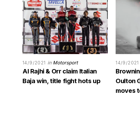
in
Motorsport
14/9/2021
14/9/2021
Al Rajhi & Orr claim Italian
Browning
Baja win, title fight hots up
Oulton G
moves to