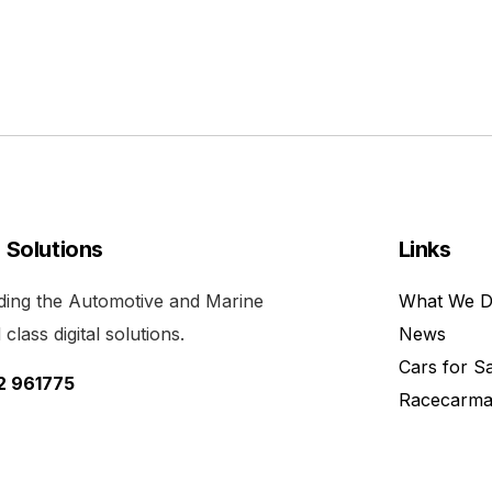
l Solutions
Links
viding the Automotive and Marine
What We 
class digital solutions.
News
Cars for S
52 961775
Racecarma