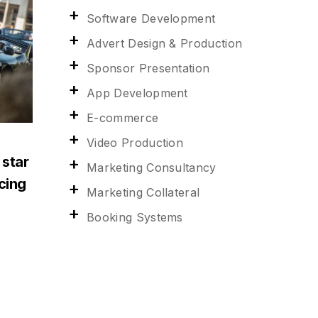
Software Development
Advert Design & Production
Sponsor Presentation
App Development
E-commerce
Video Production
 star
Marketing Consultancy
acing
Marketing Collateral
Booking Systems