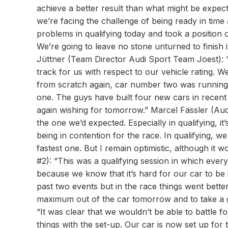
achieve a better result than what might be expect
we’re facing the challenge of being ready in tim
problems in qualifying today and took a position on
We’re going to leave no stone unturned to finish i
Jüttner (Team Director Audi Sport Team Joest): “
track for us with respect to our vehicle rating. W
from scratch again, car number two was running
one. The guys have built four new cars in recent
again wishing for tomorrow.” Marcel Fässler (Aud
the one we’d expected. Especially in qualifying, it
being in contention for the race. In qualifying, 
fastest one. But I remain optimistic, although it 
#2): “This was a qualifying session in which eve
because we know that it’s hard for our car to be 
past two events but in the race things went better
maximum out of the car tomorrow and to take a g
“It was clear that we wouldn’t be able to battle fo
things with the set-up. Our car is now set up for t