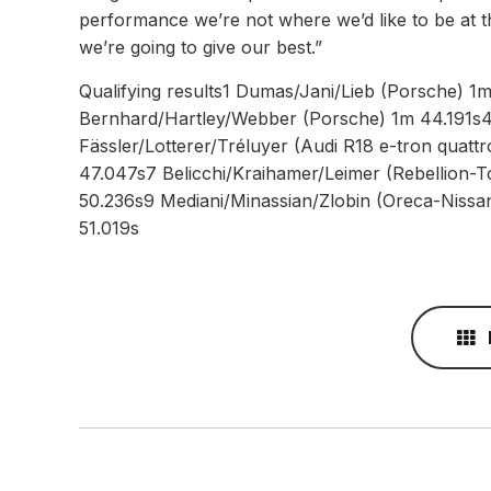
performance we’re not where we’d like to be at t
we’re going to give our best.”
Qualifying results1 Dumas/Jani/Lieb (Porsche) 
Bernhard/Hartley/Webber (Porsche) 1m 44.191s
Fässler/Lotterer/Tréluyer (Audi R18 e-tron quatt
47.047s7 Belicchi/Kraihamer/Leimer (Rebellion-T
50.236s9 Mediani/Minassian/Zlobin (Oreca-Nissa
51.019s