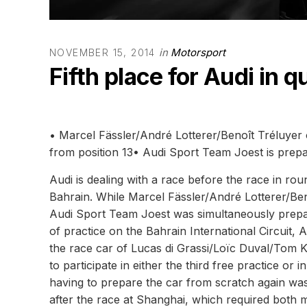
in
Motorsport
NOVEMBER 15, 2014
Fifth place for Audi in q
• Marcel Fässler/André Lotterer/Benoît Tréluyer 
from position 13• Audi Sport Team Joest is prep
Audi is dealing with a race before the race in 
Bahrain. While Marcel Fässler/André Lotterer/Beno
Audi Sport Team Joest was simultaneously prepar
of practice on the Bahrain International Circui
the race car of Lucas di Grassi/Loïc Duval/Tom Kr
to participate in either the third free practice or 
having to prepare the car from scratch again was
after the race at Shanghai, which required both 