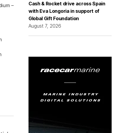
Cash & Rocket drive across Spain
dium –
with Eva Longoria in support of
Global Gift Foundation
August 7, 2026
m
m