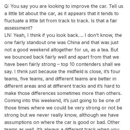
Q: You say you are looking to improve the car. Tell us
a little bit about the car, as it appears that it tends to
fluctuate a little bit from track to track. Is that a fair
assessment?
LN: Yeah, I think if you look back…. I don’t know, the
one fairly standout one was China and that was just
not a good weekend altogether for us, as a tea. But
we bounced back fairly well and apart from that we
have been fairly strong – top 10 contenders shall we
say. I think just because the midfield is close, it’s four
teams, five teams, and different teams are better in
different areas and at different tracks and it’s hard to
make those differences sometimes more than others.
Coming into this weekend, it’s just going to be one of
those times where we could be very strong or not be
strong but we never really know, although we have
assumptions on where the car is good or bad. Other
teams as well. It’s always a different track when you