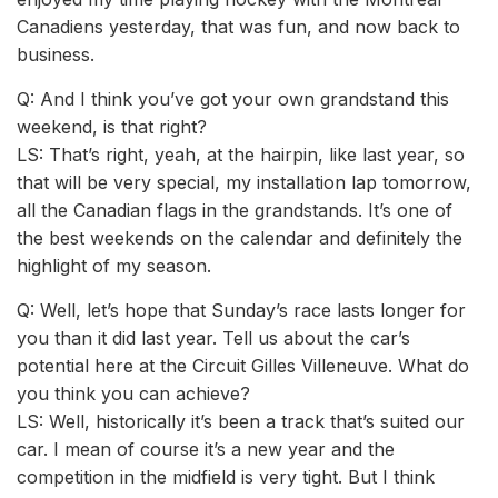
Canadiens yesterday, that was fun, and now back to
business.
Q: And I think you’ve got your own grandstand this
weekend, is that right?
LS: That’s right, yeah, at the hairpin, like last year, so
that will be very special, my installation lap tomorrow,
all the Canadian flags in the grandstands. It’s one of
the best weekends on the calendar and definitely the
highlight of my season.
Q: Well, let’s hope that Sunday’s race lasts longer for
you than it did last year. Tell us about the car’s
potential here at the Circuit Gilles Villeneuve. What do
you think you can achieve?
LS: Well, historically it’s been a track that’s suited our
car. I mean of course it’s a new year and the
competition in the midfield is very tight. But I think