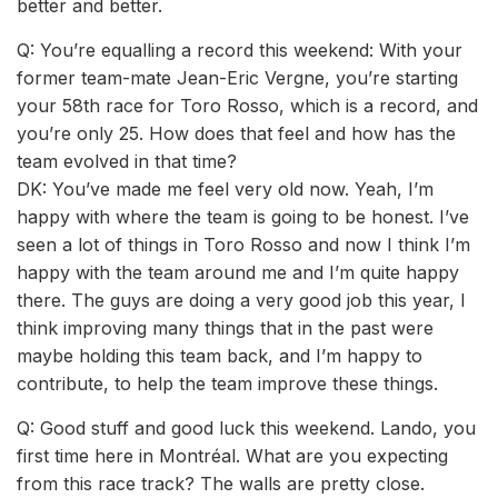
better and better.
Q: You’re equalling a record this weekend: With your
former team-mate Jean-Eric Vergne, you’re starting
your 58th race for Toro Rosso, which is a record, and
you’re only 25. How does that feel and how has the
team evolved in that time?
DK: You’ve made me feel very old now. Yeah, I’m
happy with where the team is going to be honest. I’ve
seen a lot of things in Toro Rosso and now I think I’m
happy with the team around me and I’m quite happy
there. The guys are doing a very good job this year, I
think improving many things that in the past were
maybe holding this team back, and I’m happy to
contribute, to help the team improve these things.
Q: Good stuff and good luck this weekend. Lando, you
first time here in Montréal. What are you expecting
from this race track? The walls are pretty close.