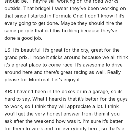
should be. They’re still working on the road works
outside. That bridge! I swear they’ve been working on
that since I started in Formula One! I don’t know if it’s
every going to get done. Maybe they should hire the
same people that did this building because they’ve
done a good job.
LS: It’s beautiful. It’s great for the city, great for the
grand prix. I hope it sticks around because we all think
it’s a great place to come race. It’s awesome to drive
around here and there’s great racing as well. Really
please for Montreal. Let’s enjoy it.
KR: I haven’t been in the boxes or in a garage, so its
hard to say. What I heard is that it’s better for the guys
to work, so I think they will appreciate a lot. I think
you’ll get the very honest answer from them if you
ask after the weekend how was it. I’m sure it’s better
for them to work and for everybody here, so that’s a