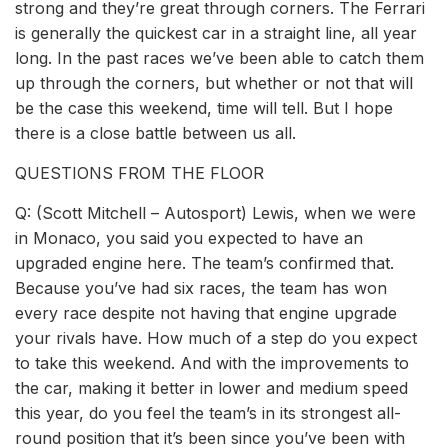
strong and they’re great through corners. The Ferrari
is generally the quickest car in a straight line, all year
long. In the past races we’ve been able to catch them
up through the corners, but whether or not that will
be the case this weekend, time will tell. But I hope
there is a close battle between us all.
QUESTIONS FROM THE FLOOR
Q: (Scott Mitchell – Autosport) Lewis, when we were
in Monaco, you said you expected to have an
upgraded engine here. The team’s confirmed that.
Because you’ve had six races, the team has won
every race despite not having that engine upgrade
your rivals have. How much of a step do you expect
to take this weekend. And with the improvements to
the car, making it better in lower and medium speed
this year, do you feel the team’s in its strongest all-
round position that it’s been since you’ve been with