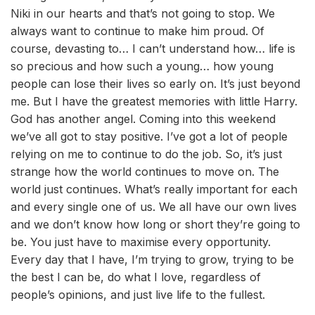
Niki in our hearts and that’s not going to stop. We
always want to continue to make him proud. Of
course, devasting to… I can’t understand how… life is
so precious and how such a young… how young
people can lose their lives so early on. It’s just beyond
me. But I have the greatest memories with little Harry.
God has another angel. Coming into this weekend
we’ve all got to stay positive. I’ve got a lot of people
relying on me to continue to do the job. So, it’s just
strange how the world continues to move on. The
world just continues. What’s really important for each
and every single one of us. We all have our own lives
and we don’t know how long or short they’re going to
be. You just have to maximise every opportunity.
Every day that I have, I’m trying to grow, trying to be
the best I can be, do what I love, regardless of
people’s opinions, and just live life to the fullest.