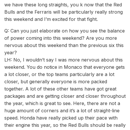
we have these long straights, you k now that the Red
Bulls and the Ferraris will be particularly really strong
this weekend and I’m excited for that fight.
Q: Can you just elaborate on how you see the balance
of power coming into this weekend? Are you more
nervous about this weekend than the previous six this
year?
LH: No, I wouldn’t say I was more nervous about this
weekend. You do notice in Monaco that everyone gets
a lot closer, or the top teams particularly are a lot
closer, but generally everyone is more packed
together. A lot of these other teams have got great
packages and are getting closer and closer throughout
the year, which is great to see. Here, there are not a
huge amount of corners and it’s a lot of straight-line
speed. Honda have really picked up their pace with
their engine this year, so the Red Bulls should be really