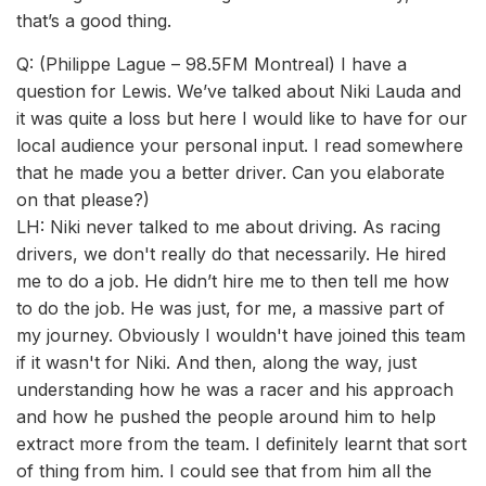
that’s a good thing.
Q: (Philippe Lague – 98.5FM Montreal) I have a
question for Lewis. We’ve talked about Niki Lauda and
it was quite a loss but here I would like to have for our
local audience your personal input. I read somewhere
that he made you a better driver. Can you elaborate
on that please?)
LH: Niki never talked to me about driving. As racing
drivers, we don't really do that necessarily. He hired
me to do a job. He didn’t hire me to then tell me how
to do the job. He was just, for me, a massive part of
my journey. Obviously I wouldn't have joined this team
if it wasn't for Niki. And then, along the way, just
understanding how he was a racer and his approach
and how he pushed the people around him to help
extract more from the team. I definitely learnt that sort
of thing from him. I could see that from him all the