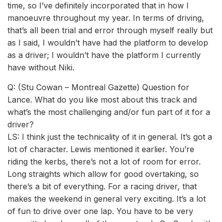
time, so I’ve definitely incorporated that in how I
manoeuvre throughout my year. In terms of driving,
that’s all been trial and error through myself really but
as I said, I wouldn’t have had the platform to develop
as a driver; I wouldn’t have the platform I currently
have without Niki.
Q: (Stu Cowan – Montreal Gazette) Question for
Lance. What do you like most about this track and
what’s the most challenging and/or fun part of it for a
driver?
LS: I think just the technicality of it in general. It’s got a
lot of character. Lewis mentioned it earlier. You’re
riding the kerbs, there’s not a lot of room for error.
Long straights which allow for good overtaking, so
there’s a bit of everything. For a racing driver, that
makes the weekend in general very exciting. It’s a lot
of fun to drive over one lap. You have to be very