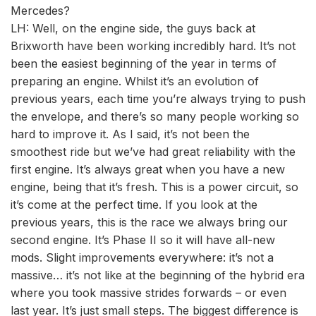
Mercedes?
LH: Well, on the engine side, the guys back at
Brixworth have been working incredibly hard. It’s not
been the easiest beginning of the year in terms of
preparing an engine. Whilst it’s an evolution of
previous years, each time you’re always trying to push
the envelope, and there’s so many people working so
hard to improve it. As I said, it’s not been the
smoothest ride but we’ve had great reliability with the
first engine. It’s always great when you have a new
engine, being that it’s fresh. This is a power circuit, so
it’s come at the perfect time. If you look at the
previous years, this is the race we always bring our
second engine. It’s Phase II so it will have all-new
mods. Slight improvements everywhere: it’s not a
massive… it’s not like at the beginning of the hybrid era
where you took massive strides forwards – or even
last year. It’s just small steps. The biggest difference is