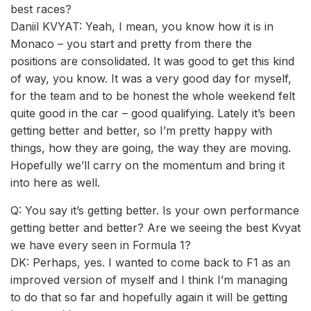
best races?
Daniil KVYAT: Yeah, I mean, you know how it is in
Monaco – you start and pretty from there the
positions are consolidated. It was good to get this kind
of way, you know. It was a very good day for myself,
for the team and to be honest the whole weekend felt
quite good in the car – good qualifying. Lately it’s been
getting better and better, so I’m pretty happy with
things, how they are going, the way they are moving.
Hopefully we’ll carry on the momentum and bring it
into here as well.
Q: You say it’s getting better. Is your own performance
getting better and better? Are we seeing the best Kvyat
we have every seen in Formula 1?
DK: Perhaps, yes. I wanted to come back to F1 as an
improved version of myself and I think I’m managing
to do that so far and hopefully again it will be getting