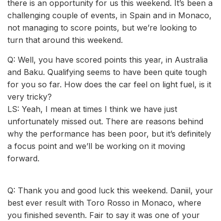
there is an opportunity for us this weekend. It’s been a
challenging couple of events, in Spain and in Monaco,
not managing to score points, but we’re looking to
turn that around this weekend.
Q: Well, you have scored points this year, in Australia
and Baku. Qualifying seems to have been quite tough
for you so far. How does the car feel on light fuel, is it
very tricky?
LS: Yeah, I mean at times I think we have just
unfortunately missed out. There are reasons behind
why the performance has been poor, but it’s definitely
a focus point and we’ll be working on it moving
forward.
Q: Thank you and good luck this weekend. Daniil, your
best ever result with Toro Rosso in Monaco, where
you finished seventh. Fair to say it was one of your