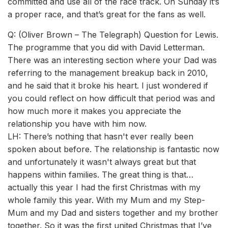
committed and use all of the race track. On Sunday it’s
a proper race, and that’s great for the fans as well.
Q: (Oliver Brown – The Telegraph) Question for Lewis.
The programme that you did with David Letterman.
There was an interesting section where your Dad was
referring to the management breakup back in 2010,
and he said that it broke his heart. I just wondered if
you could reflect on how difficult that period was and
how much more it makes you appreciate the
relationship you have with him now.
LH: There’s nothing that hasn't ever really been
spoken about before. The relationship is fantastic now
and unfortunately it wasn't always great but that
happens within families. The great thing is that…
actually this year I had the first Christmas with my
whole family this year. With my Mum and my Step-
Mum and my Dad and sisters together and my brother
together. So it was the first united Christmas that I’ve