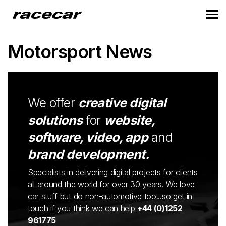
Motorsport News
We offer
creative digital
solutions
for
website,
software, video, app
and
brand development.
Specialists in delivering digital projects for clients
all around the world for over 30 years. We love
car stuff but do non-automotive too...so get in
touch if you think we can help
+44 (0)1252
961775