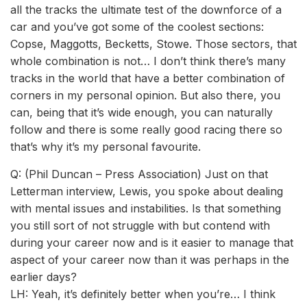
all the tracks the ultimate test of the downforce of a
car and you’ve got some of the coolest sections:
Copse, Maggotts, Becketts, Stowe. Those sectors, that
whole combination is not… I don’t think there’s many
tracks in the world that have a better combination of
corners in my personal opinion. But also there, you
can, being that it’s wide enough, you can naturally
follow and there is some really good racing there so
that’s why it’s my personal favourite.
Q: (Phil Duncan – Press Association) Just on that
Letterman interview, Lewis, you spoke about dealing
with mental issues and instabilities. Is that something
you still sort of not struggle with but contend with
during your career now and is it easier to manage that
aspect of your career now than it was perhaps in the
earlier days?
LH: Yeah, it’s definitely better when you’re… I think