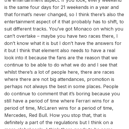
is the same four days for 21 weekends in a year and
that format’s never changed, so I think there’s also the
entertainment aspect of it that probably has to shift, to
suit different tracks. You’ve got Monaco on which you
can’t overtake – maybe you have two races there, I
don’t know what it is but I don’t have the answers for
it but I think that element also needs to have a real
look into it because the fans are the reason that we
continue to be able to do what we do and I see that
whilst there’s a lot of people here, there are races
where there are not big attendances, promotion is
perhaps not always the best in some places. People
do continue to comment that it’s boring because you
still have a period of time where Ferrari wins for a
period of time, McLaren wins for a period of time,
Mercedes, Red Bull. How you stop that, that is
definitely a part of the regulations but I think on a