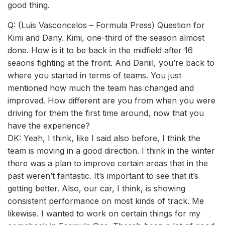
good thing.
Q: (Luis Vasconcelos – Formula Press) Question for
Kimi and Dany. Kimi, one-third of the season almost
done. How is it to be back in the midfield after 16
seaons fighting at the front. And Daniil, you’re back to
where you started in terms of teams. You just
mentioned how much the team has changed and
improved. How different are you from when you were
driving for them the first time around, now that you
have the experience?
DK: Yeah, I think, like I said also before, I think the
team is moving in a good direction. I think in the winter
there was a plan to improve certain areas that in the
past weren’t fantastic. It’s important to see that it’s
getting better. Also, our car, I think, is showing
consistent performance on most kinds of track. Me
likewise. I wanted to work on certain things for my