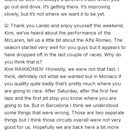
go out and drive. It’s getting there. It’s improving
slowly, but it’s not where we want it to be yet.
Q: Thank you Lando and enjoy yourself this weekend.
Kimi, we’ve heard about the performance of the
McLaren, tell us a little bit about the Alfa Romeo. The
season started very well for you guys but it appears to
have dropped off in the last couple of races. Why do
you think that is?
Kimi RÄIKKÖNEN: Honestly, we were not that fast. I
think, definitely not what we wanted but in Monaco if
you qualify quite badly that’s pretty much where you
are going to race. After Saturday, after the first few
laps and the first pit stop you know where you are
going to be. But in Barcelona I think we understood
some things that were wrong. Those are two separate
things but I think those circuits overall were not very
good for us. Hopefully we are back here a bit more