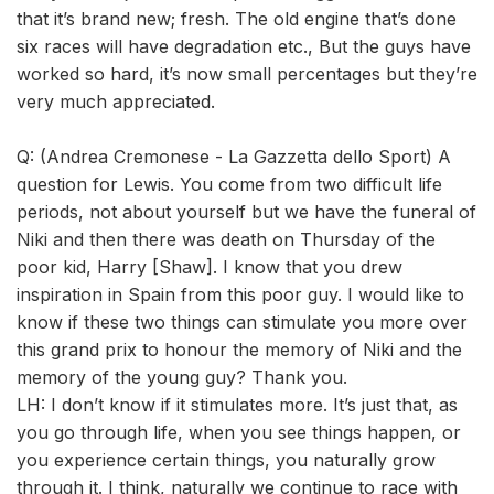
that it’s brand new; fresh. The old engine that’s done
six races will have degradation etc., But the guys have
worked so hard, it’s now small percentages but they’re
very much appreciated.
Q: (Andrea Cremonese - La Gazzetta dello Sport) A
question for Lewis. You come from two difficult life
periods, not about yourself but we have the funeral of
Niki and then there was death on Thursday of the
poor kid, Harry [Shaw]. I know that you drew
inspiration in Spain from this poor guy. I would like to
know if these two things can stimulate you more over
this grand prix to honour the memory of Niki and the
memory of the young guy? Thank you.
LH: I don’t know if it stimulates more. It’s just that, as
you go through life, when you see things happen, or
you experience certain things, you naturally grow
through it. I think, naturally we continue to race with