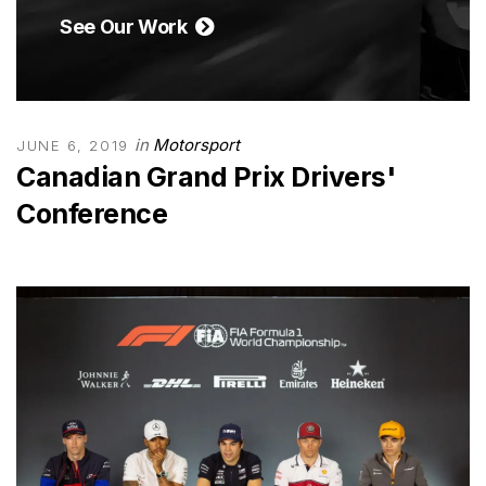
See Our Work
in
Motorsport
JUNE 6, 2019
Canadian Grand Prix Drivers'
Conference