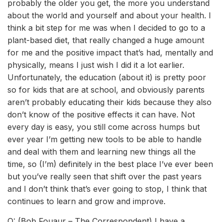
probably the older you get, the more you understand
about the world and yourself and about your health. I
think a bit step for me was when I decided to go to a
plant-based diet, that really changed a huge amount
for me and the positive impact that’s had, mentally and
physically, means I just wish I did it a lot earlier.
Unfortunately, the education (about it) is pretty poor
so for kids that are at school, and obviously parents
aren’t probably educating their kids because they also
don’t know of the positive effects it can have. Not
every day is easy, you still come across humps but
ever year I’m getting new tools to be able to handle
and deal with them and learning new things all the
time, so (I’m) definitely in the best place I’ve ever been
but you’ve really seen that shift over the past years
and I don’t think that’s ever going to stop, I think that
continues to learn and grow and improve.
Q: (Bob Fouaur – The Correspondent) I have a