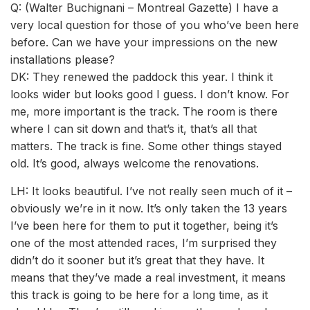
Q: (Walter Buchignani – Montreal Gazette) I have a
very local question for those of you who’ve been here
before. Can we have your impressions on the new
installations please?
DK: They renewed the paddock this year. I think it
looks wider but looks good I guess. I don’t know. For
me, more important is the track. The room is there
where I can sit down and that’s it, that’s all that
matters. The track is fine. Some other things stayed
old. It’s good, always welcome the renovations.
LH: It looks beautiful. I’ve not really seen much of it –
obviously we’re in it now. It’s only taken the 13 years
I’ve been here for them to put it together, being it’s
one of the most attended races, I’m surprised they
didn’t do it sooner but it’s great that they have. It
means that they’ve made a real investment, it means
this track is going to be here for a long time, as it