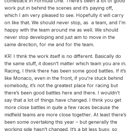
comeback in Formula One. There’s been a lot of good
work put in behind the scenes and it’s paying off,
which I am very pleased to see. Hopefully it will carry
on like that. We should never stop, as a team, and I’m
happy with the team around me as well. We should
never stop developing and just aim to move in the
same direction, for me and for the team.
KR: I think the work itself is no different. Basically do
the same stuff, it doesn’t matter which team you are in.
Racing, I think there has been some good battles. If it’s
like Monaco, even in the front, if you’re stuck behind
somebody, it’s not the greatest place for racing but
there’s been good battles here and there. I wouldn’t
say that a lot of things have changed. I think you get
more close battles in quite a few races because the
midfield teams are more close together. At least there’s
been some overtaking this year – but generally the
working side hasn’t changed. It’s a bit less busy, so