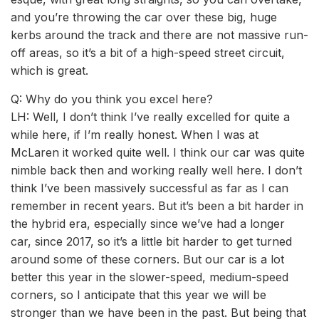
and you’re throwing the car over these big, huge
kerbs around the track and there are not massive run-
off areas, so it’s a bit of a high-speed street circuit,
which is great.
Q: Why do you think you excel here?
LH: Well, I don’t think I’ve really excelled for quite a
while here, if I’m really honest. When I was at
McLaren it worked quite well. I think our car was quite
nimble back then and working really well here. I don’t
think I’ve been massively successful as far as I can
remember in recent years. But it’s been a bit harder in
the hybrid era, especially since we’ve had a longer
car, since 2017, so it’s a little bit harder to get turned
around some of these corners. But our car is a lot
better this year in the slower-speed, medium-speed
corners, so I anticipate that this year we will be
stronger than we have been in the past. But being that