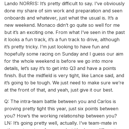
Lando NORRIS: It’s pretty difficult to say. I’ve obviously
done my share of sim work and preparation and seen
onboards and whatever, just what the usual is. It’s a
new weekend. Monaco didn’t go quite so well for me
but it’s an exciting one. From what I’ve seen in the past
it looks a fun track, it’s a fun track to drive, although
it’s pretty tricky. I’m just looking to have fun and
hopefully some racing on Sunday and I guess our aim
for the whole weekend is before we go into more
details, let’s say it’s to get into Q3 and have a points
finish. But the midfield is very tight, like Lance said, and
it’s going to be tough. We just need to make sure we’re
at the front of that, and yeah, just give it our best.
Q: The intra-team battle between you and Carlos is
proving pretty tight this year, just six points between
you? How’s the working relationship between you?
LN: It’s going pretty well, actually. I’ve team-mate in