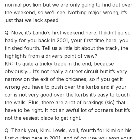
normal position but we are only going to find out over
the weekend, so we’ll see. Nothing major wrong, it’s
just that we lack speed.
Q: Now, it’s Lando’s first weekend here. It didn’t go so
badly for you back in 2001, your first time here, you
finished fourth. Tell us a little bit about the track, the
highlights from a driver’s point of view?
KR: It’s quite a tricky track in the end, because
obviously… It’s not really a street circuit but it’s very
narrow on the exit of the chicanes, so if you get it
wrong you have to push over the kerbs and if your
car is not very good over the kerbs it’s easy to touch
the walls. Plus, there are a lot of brakings (sic) that
have to be right. It not an awful lot of corners but it’s
not the easiest place to get right.
Q: Thank you, Kimi. Lewis, well, fourth for Kimi on his
first outing here in 2001, and of course you won your