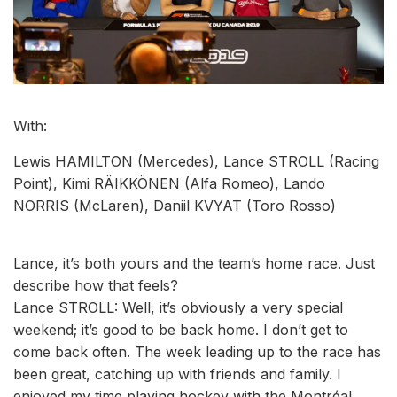
With:
Lewis HAMILTON (Mercedes), Lance STROLL (Racing
Point), Kimi RÄIKKÖNEN (Alfa Romeo), Lando
NORRIS (McLaren), Daniil KVYAT (Toro Rosso)
Lance, it’s both yours and the team’s home race. Just
describe how that feels?
Lance STROLL: Well, it’s obviously a very special
weekend; it’s good to be back home. I don’t get to
come back often. The week leading up to the race has
been great, catching up with friends and family. I
enjoyed my time playing hockey with the Montréal