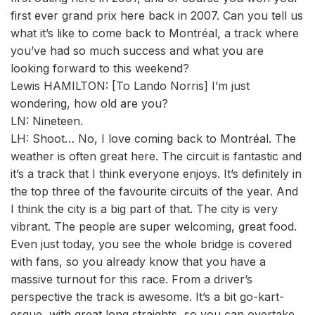
first ever grand prix here back in 2007. Can you tell us
what it’s like to come back to Montréal, a track where
you’ve had so much success and what you are
looking forward to this weekend?
Lewis HAMILTON: [To Lando Norris] I’m just
wondering, how old are you?
LN: Nineteen.
LH: Shoot… No, I love coming back to Montréal. The
weather is often great here. The circuit is fantastic and
it’s a track that I think everyone enjoys. It’s definitely in
the top three of the favourite circuits of the year. And
I think the city is a big part of that. The city is very
vibrant. The people are super welcoming, great food.
Even just today, you see the whole bridge is covered
with fans, so you already know that you have a
massive turnout for this race. From a driver’s
perspective the track is awesome. It’s a bit go-kart-
esque, with great long straights, so you can overtake,