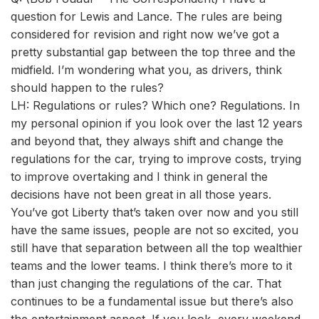
question for Lewis and Lance. The rules are being
considered for revision and right now we’ve got a
pretty substantial gap between the top three and the
midfield. I’m wondering what you, as drivers, think
should happen to the rules?
LH: Regulations or rules? Which one? Regulations. In
my personal opinion if you look over the last 12 years
and beyond that, they always shift and change the
regulations for the car, trying to improve costs, trying
to improve overtaking and I think in general the
decisions have not been great in all those years.
You’ve got Liberty that’s taken over now and you still
have the same issues, people are not so excited, you
still have that separation between all the top wealthier
teams and the lower teams. I think there’s more to it
than just changing the regulations of the car. That
continues to be a fundamental issue but there’s also
the entertainment aspect. If you look, every weekend