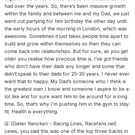
had over the years. So, there’s been massive growth
within the family and between me and my Dad, we just
went out partying for him birthday the other day until
the early hours of the morning in London, which was
awesome. Sometimes it just takes people time apart to
build and grow within themselves so then they can
come back into relationships. But for sure, as you get
older you realise how precious time is. I’ve got friends
who don't have their dads any longer and some that
didn’t speak to their dads for 25-30 years. I never ever
want that to happy. My Dad’s someone who I think is
the greatest man I know and someone I aspire to be a
lot like and for sure want him to be around for a long
time. So, that’s why I’m pushing him in the gym to stay
fit. Health is everything.
Q: (Dieter Rencken – Racing Lines, Racefans.net)
Lewis, you said this was one of the top three tracks in