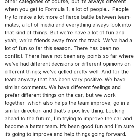
other categories of course, but it’s always different
when you get to Formula 1, a lot of people… People
try to make a lot more of fierce battle between team-
mates, a lot of media and everything always look into
that kind of things. But we’re have a lot of fun and
yeah, we’re friends away from the track. We’ve had a
lot of fun so far this season. There has been no
conflict. There have not been any points so far where
we’ve had different decisions or different opinions on
different things; we’ve gelled pretty well. And for the
team anyway that has been very positive. We have
similar comments. We have different feelings and
prefer different things on the car, but we work
together, which also helps the team improve, go in a
similar direction and that’s a positive thing. Looking
ahead to the future, I’m trying to improve the car and
become a better team. It’s been good fun and I’m sure
it’s going to improve and help things going forward.