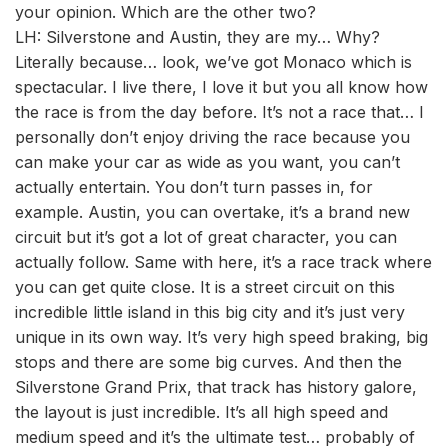
your opinion. Which are the other two?
LH: Silverstone and Austin, they are my… Why?
Literally because… look, we’ve got Monaco which is
spectacular. I live there, I love it but you all know how
the race is from the day before. It’s not a race that… I
personally don’t enjoy driving the race because you
can make your car as wide as you want, you can’t
actually entertain. You don’t turn passes in, for
example. Austin, you can overtake, it’s a brand new
circuit but it’s got a lot of great character, you can
actually follow. Same with here, it’s a race track where
you can get quite close. It is a street circuit on this
incredible little island in this big city and it’s just very
unique in its own way. It’s very high speed braking, big
stops and there are some big curves. And then the
Silverstone Grand Prix, that track has history galore,
the layout is just incredible. It’s all high speed and
medium speed and it’s the ultimate test… probably of