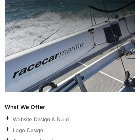
What We Offer
Website Design & Build
Logo Design