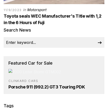
in
Motorsport
11/9/2023
Toyota seals WEC Manufacturer's Title with 1,2
in the 6 Hours of Fuji
Search News
Featured Car for Sale
CLINKARD CARS
Porsche 911 (992.2) GT3 Touring PDK
Tags