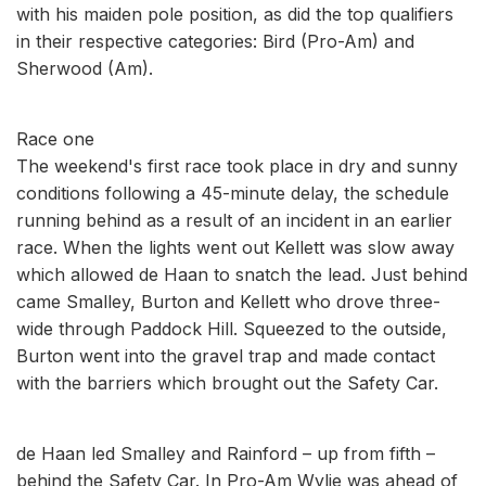
with his maiden pole position, as did the top qualifiers
in their respective categories: Bird (Pro-Am) and
Sherwood (Am).
Race one
The weekend's first race took place in dry and sunny
conditions following a 45-minute delay, the schedule
running behind as a result of an incident in an earlier
race. When the lights went out Kellett was slow away
which allowed de Haan to snatch the lead. Just behind
came Smalley, Burton and Kellett who drove three-
wide through Paddock Hill. Squeezed to the outside,
Burton went into the gravel trap and made contact
with the barriers which brought out the Safety Car.
de Haan led Smalley and Rainford – up from fifth –
behind the Safety Car. In Pro-Am Wylie was ahead of