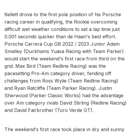
Kellett drove to the first pole position of his Porsche
racing career in qualifying, the Rookie overcoming
difficult wet weather conditions to set a lap time just
0.001 seconds quicker than de Haan's best effort.
Porsche Carrera Cup GB 2022 / 2023 Junior Adam
Smalley (Duckhams Yuasa Racing with Team Parker)
would start the weekend's first race from third on the
grid. Max Bird (Team Redline Racing) was the
pacesetting Pro-Am category driver, fending off
challenges from Ross Wylie (Team Redline Racing)
and Ryan Ratcliffe (Team Parker Racing). Justin
Sherwood (Parker Classic Works) had the advantage
over Am category rivals David Stirling (Redline Racing)
and David Fairbrother (Toro Verde GT).
The weekend's first race took place in dry and sunny