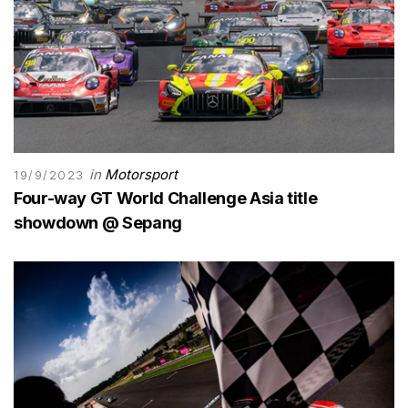
in
Motorsport
19/9/2023
Four-way GT World Challenge Asia title
showdown @ Sepang