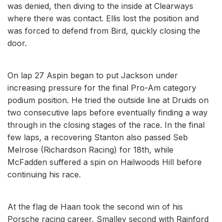
was denied, then diving to the inside at Clearways
where there was contact. Ellis lost the position and
was forced to defend from Bird, quickly closing the
door.
On lap 27 Aspin began to put Jackson under
increasing pressure for the final Pro-Am category
podium position. He tried the outside line at Druids on
two consecutive laps before eventually finding a way
through in the closing stages of the race. In the final
few laps, a recovering Stanton also passed Seb
Melrose (Richardson Racing) for 18th, while
McFadden suffered a spin on Hailwoods Hill before
continuing his race.
At the flag de Haan took the second win of his
Porsche racing career, Smalley second with Rainford