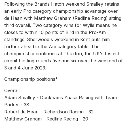
Following the Brands Hatch weekend Smalley retains
an early Pro category championship advantage over
de Haan with Matthew Graham (Redline Racing) sitting
third overall. Two category wins for Wylie means he
closes to within 10 points of Bird in the Pro-Am
standings. Sherwood's weekend in Kent puts him
further ahead in the Am category table. The
championship continues at Thuxton, the UK's fastest
circuit hosting rounds five and six over the weekend of
3 and 4 June 2023.
Championship positions*
Overall:
Adam Smalley - Duckhams Yuasa Racing with Team
Parker - 38
Robert de Haan - Richardson Racing - 32
Matthew Graham - Redline Racing - 20