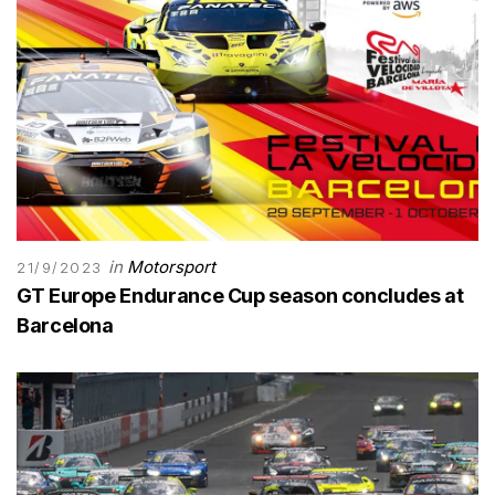
in
Motorsport
21/9/2023
GT Europe Endurance Cup season concludes at
Barcelona