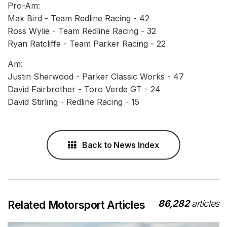
Pro-Am:
Max Bird - Team Redline Racing - 42
Ross Wylie - Team Redline Racing - 32
Ryan Ratcliffe - Team Parker Racing - 22
Am:
Justin Sherwood - Parker Classic Works - 47
David Fairbrother - Toro Verde GT - 24
David Stirling - Redline Racing - 15
Back to News Index
86,282
articles
Related Motorsport Articles