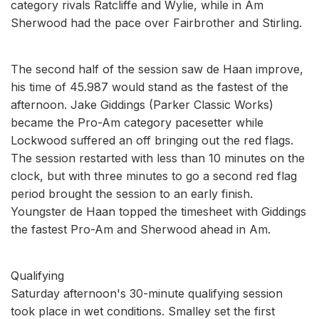
category rivals Ratcliffe and Wylie, while in Am
Sherwood had the pace over Fairbrother and Stirling.
The second half of the session saw de Haan improve,
his time of 45.987 would stand as the fastest of the
afternoon. Jake Giddings (Parker Classic Works)
became the Pro-Am category pacesetter while
Lockwood suffered an off bringing out the red flags.
The session restarted with less than 10 minutes on the
clock, but with three minutes to go a second red flag
period brought the session to an early finish.
Youngster de Haan topped the timesheet with Giddings
the fastest Pro-Am and Sherwood ahead in Am.
Qualifying
Saturday afternoon's 30-minute qualifying session
took place in wet conditions. Smalley set the first