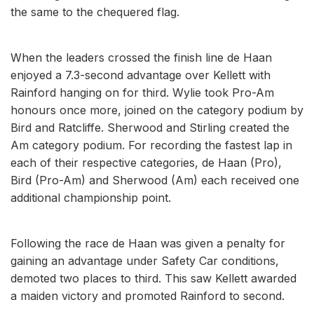
the same to the chequered flag.
When the leaders crossed the finish line de Haan
enjoyed a 7.3-second advantage over Kellett with
Rainford hanging on for third. Wylie took Pro-Am
honours once more, joined on the category podium by
Bird and Ratcliffe. Sherwood and Stirling created the
Am category podium. For recording the fastest lap in
each of their respective categories, de Haan (Pro),
Bird (Pro-Am) and Sherwood (Am) each received one
additional championship point.
Following the race de Haan was given a penalty for
gaining an advantage under Safety Car conditions,
demoted two places to third. This saw Kellett awarded
a maiden victory and promoted Rainford to second.