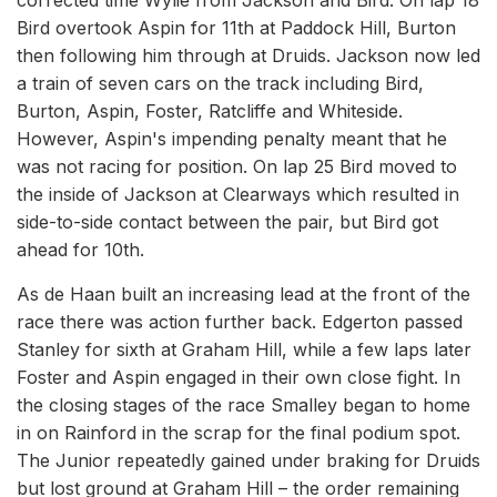
Bird overtook Aspin for 11th at Paddock Hill, Burton
then following him through at Druids. Jackson now led
a train of seven cars on the track including Bird,
Burton, Aspin, Foster, Ratcliffe and Whiteside.
However, Aspin's impending penalty meant that he
was not racing for position. On lap 25 Bird moved to
the inside of Jackson at Clearways which resulted in
side-to-side contact between the pair, but Bird got
ahead for 10th.
As de Haan built an increasing lead at the front of the
race there was action further back. Edgerton passed
Stanley for sixth at Graham Hill, while a few laps later
Foster and Aspin engaged in their own close fight. In
the closing stages of the race Smalley began to home
in on Rainford in the scrap for the final podium spot.
The Junior repeatedly gained under braking for Druids
but lost ground at Graham Hill – the order remaining