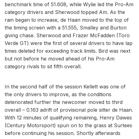
benchmark time of 51.608, while Wylie led the Pro-Am
category drivers and Sherwood topped Am. As the
rain began to increase, de Haan moved to the top of
the timing screen with a 51.555, Smalley and Burton
giving chase. Sherwood and Frazer McFadden (Toro
Verde GT) were the first of several drivers to have lap
times deleted for exceeding track limits. Bird was next
but not before he moved ahead of his Pro-Am
category rivals to sit fifth overall.
In the second half of the session Kellett was one of
the only drivers to improve, as the conditions
deteriorated further the newcomer moved to third
overall – 0.163 adrift of provisional pole sitter de Haan.
With 12 minutes of qualifying remaining, Henry Dawes
(Century Motorsport) spun on to the grass at Surtees
before continuing his session. Shortly afterwards