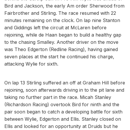
Bird and Jackson, the early Am order Sherwood from
Fairbrother and Stirling. The race resumed with 22
minutes remaining on the clock. On lap nine Stanton
and Giddings left the circuit at McLaren before
rejoining, while de Haan began to build a healthy gap
to the chasing Smalley. Another driver on the move
was Theo Edgerton (Redline Racing), having gained
seven places at the start he continued his charge,
attacking Wylie for sixth.
On lap 13 Stirling suffered an off at Graham Hill before
rejoining, soon afterwards driving in to the pit lane and
taking no further part in the race. Micah Stanley
(Richardson Racing) overtook Bird for ninth and the
pair soon began to catch a developing battle for sixth
between Wylie, Edgerton and Ellis. Stanley closed on
Ellis and looked for an opportunity at Druids but he