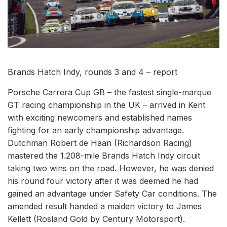
Brands Hatch Indy, rounds 3 and 4 – report
Porsche Carrera Cup GB – the fastest single-marque
GT racing championship in the UK – arrived in Kent
with exciting newcomers and established names
fighting for an early championship advantage.
Dutchman Robert de Haan (Richardson Racing)
mastered the 1.208-mile Brands Hatch Indy circuit
taking two wins on the road. However, he was denied
his round four victory after it was deemed he had
gained an advantage under Safety Car conditions. The
amended result handed a maiden victory to James
Kellett (Rosland Gold by Century Motorsport).