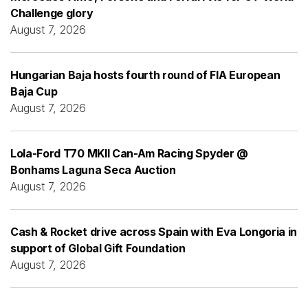
Challenge glory
August 7, 2026
Hungarian Baja hosts fourth round of FIA European
Baja Cup
August 7, 2026
Lola-Ford T70 MKII Can-Am Racing Spyder @
Bonhams Laguna Seca Auction
August 7, 2026
Cash & Rocket drive across Spain with Eva Longoria in
support of Global Gift Foundation
August 7, 2026