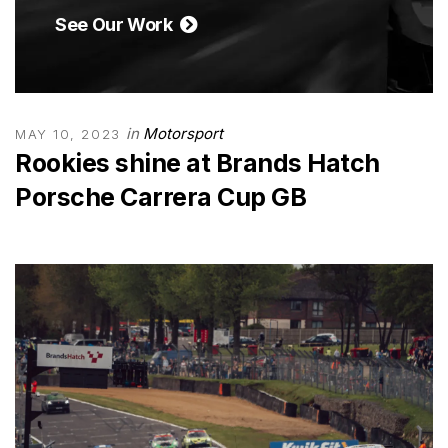
See Our Work
in
Motorsport
MAY 10, 2023
Rookies shine at Brands Hatch
Porsche Carrera Cup GB