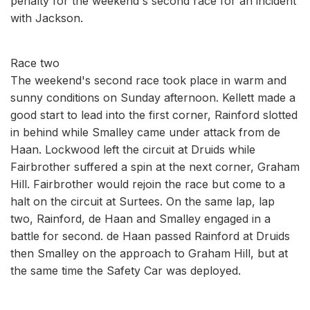
penalty for the weekend's second race for an incident
with Jackson.
Race two
The weekend's second race took place in warm and
sunny conditions on Sunday afternoon. Kellett made a
good start to lead into the first corner, Rainford slotted
in behind while Smalley came under attack from de
Haan. Lockwood left the circuit at Druids while
Fairbrother suffered a spin at the next corner, Graham
Hill. Fairbrother would rejoin the race but come to a
halt on the circuit at Surtees. On the same lap, lap
two, Rainford, de Haan and Smalley engaged in a
battle for second. de Haan passed Rainford at Druids
then Smalley on the approach to Graham Hill, but at
the same time the Safety Car was deployed.