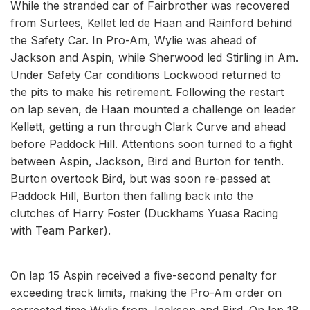
While the stranded car of Fairbrother was recovered
from Surtees, Kellet led de Haan and Rainford behind
the Safety Car. In Pro-Am, Wylie was ahead of
Jackson and Aspin, while Sherwood led Stirling in Am.
Under Safety Car conditions Lockwood returned to
the pits to make his retirement. Following the restart
on lap seven, de Haan mounted a challenge on leader
Kellett, getting a run through Clark Curve and ahead
before Paddock Hill. Attentions soon turned to a fight
between Aspin, Jackson, Bird and Burton for tenth.
Burton overtook Bird, but was soon re-passed at
Paddock Hill, Burton then falling back into the
clutches of Harry Foster (Duckhams Yuasa Racing
with Team Parker).
On lap 15 Aspin received a five-second penalty for
exceeding track limits, making the Pro-Am order on
corrected time Wylie from Jackson and Bird. On lap 18