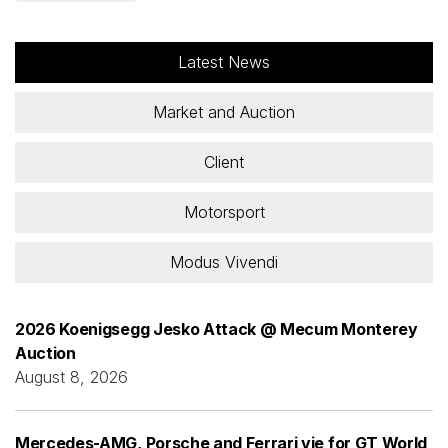
Latest News
Market and Auction
Client
Motorsport
Modus Vivendi
2026 Koenigsegg Jesko Attack @ Mecum Monterey
Auction
August 8, 2026
Mercedes-AMG, Porsche and Ferrari vie for GT World