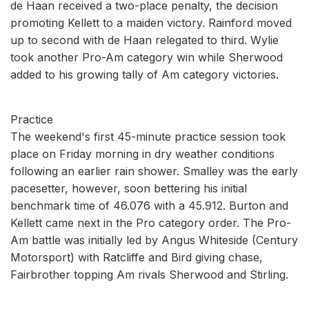
de Haan received a two-place penalty, the decision
promoting Kellett to a maiden victory. Rainford moved
up to second with de Haan relegated to third. Wylie
took another Pro-Am category win while Sherwood
added to his growing tally of Am category victories.
Practice
The weekend's first 45-minute practice session took
place on Friday morning in dry weather conditions
following an earlier rain shower. Smalley was the early
pacesetter, however, soon bettering his initial
benchmark time of 46.076 with a 45.912. Burton and
Kellett came next in the Pro category order. The Pro-
Am battle was initially led by Angus Whiteside (Century
Motorsport) with Ratcliffe and Bird giving chase,
Fairbrother topping Am rivals Sherwood and Stirling.