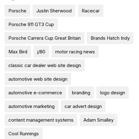
Porsche
Justin Sherwood
Racecar
Porsche 911 GT3 Cup
Porsche Carrera Cup Great Britain
Brands Hatch Indy
Max Bird
j/80
motor racing news
classic car dealer web site design
automotive web site design
automotive e-commerce
branding
logo design
automotive marketing
car advert design
content management systems
Adam Smalley
Cool Runnings