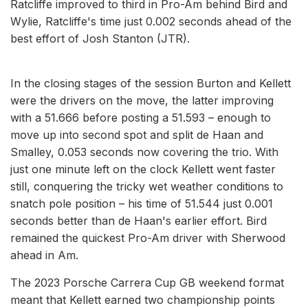
Ratcliffe improved to third in Pro-Am behind Bird and
Wylie, Ratcliffe's time just 0.002 seconds ahead of the
best effort of Josh Stanton (JTR).
In the closing stages of the session Burton and Kellett
were the drivers on the move, the latter improving
with a 51.666 before posting a 51.593 – enough to
move up into second spot and split de Haan and
Smalley, 0.053 seconds now covering the trio. With
just one minute left on the clock Kellett went faster
still, conquering the tricky wet weather conditions to
snatch pole position – his time of 51.544 just 0.001
seconds better than de Haan's earlier effort. Bird
remained the quickest Pro-Am driver with Sherwood
ahead in Am.
The 2023 Porsche Carrera Cup GB weekend format
meant that Kellett earned two championship points