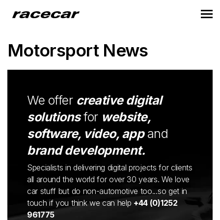
Motorsport News
We offer
creative digital
solutions
for
website,
software, video, app
and
brand development.
Specialists in delivering digital projects for clients
all around the world for over 30 years. We love
car stuff but do non-automotive too...so get in
touch if you think we can help
+44 (0)1252
961775