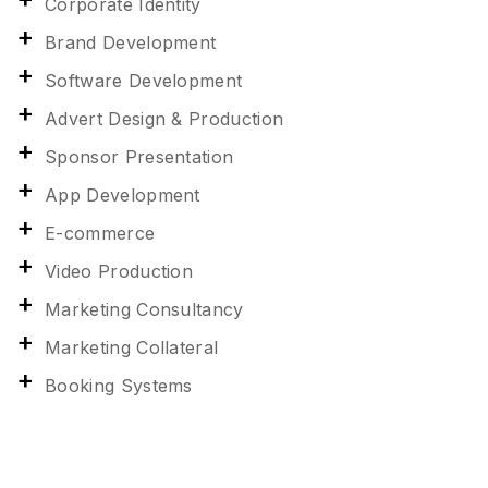
Corporate Identity
Brand Development
Software Development
Advert Design & Production
Sponsor Presentation
App Development
E-commerce
Video Production
Marketing Consultancy
Marketing Collateral
Booking Systems