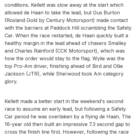
conditions. Kellett was slow away at the start which
allowed de Haan to take the lead, but Gus Burton
(Rosland Gold by Century Motorsport) made contact
with the barriers at Paddock Hill scrambling the Safety
Car. When the race restarted, de Haan quickly built a
healthy margin in the lead ahead of chasers Smalley
and Charles Rainford (CCK Motorsport), which was
how the order would stay to the flag. Wylie was the
top Pro-Am driver, finishing ahead of Bird and Ollie
Jackson (JTR), while Sherwood took Am category
glory.
Kellett made a better start in the weekend's second
race to assume an early lead, but following a Safety
Car period he was overtaken by a flying de Haan. The
16-year old then built an impressive 7.3 second gap to
cross the finish line first. However, following the race