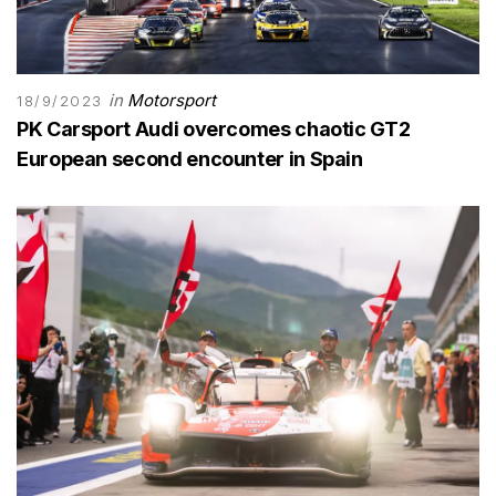
in
Motorsport
18/9/2023
PK Carsport Audi overcomes chaotic GT2
European second encounter in Spain