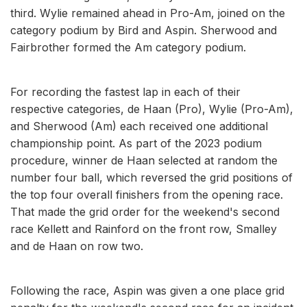
third. Wylie remained ahead in Pro-Am, joined on the
category podium by Bird and Aspin. Sherwood and
Fairbrother formed the Am category podium.
For recording the fastest lap in each of their
respective categories, de Haan (Pro), Wylie (Pro-Am),
and Sherwood (Am) each received one additional
championship point. As part of the 2023 podium
procedure, winner de Haan selected at random the
number four ball, which reversed the grid positions of
the top four overall finishers from the opening race.
That made the grid order for the weekend's second
race Kellett and Rainford on the front row, Smalley
and de Haan on row two.
Following the race, Aspin was given a one place grid