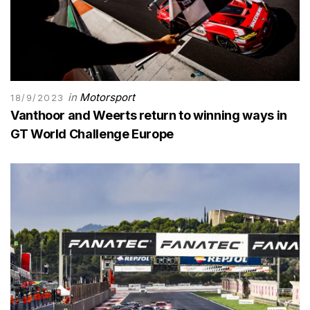
in
Motorsport
18/9/2023
Vanthoor and Weerts return to winning ways in
GT World Challenge Europe