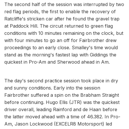
The second half of the session was interrupted by two
red flag periods, the first to enable the recovery of
Ratcliffe's stricken car after he found the gravel trap
at Paddock Hill. The circuit returned to green flag
conditions with 10 minutes remaining on the clock, but
with four minutes to go an off for Fairbrother drew
proceedings to an early close. Smalley's time would
stand as the morning's fastest lap with Giddings the
quickest in Pro-Am and Sherwood ahead in Am.
The day's second practice session took place in dry
and sunny conditions. Early into the session
Fairbrother suffered a spin on the Brabham Straight
before continuing. Hugo Ellis (JTR) was the quickest
driver overall, leading Rainford and de Haan before
the latter moved ahead with a time of 46.382. In Pro-
Am, Jason Lockwood (EXCELR8 Motorsport) led