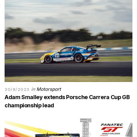
in
Motorsport
30/8/2023
Adam Smalley extends Porsche Carrera Cup GB
championship lead