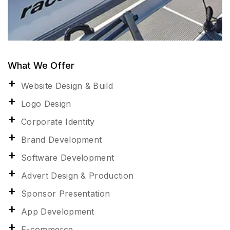
What We Offer
Website Design & Build
Logo Design
Corporate Identity
Brand Development
Software Development
Advert Design & Production
Sponsor Presentation
App Development
E-commerce