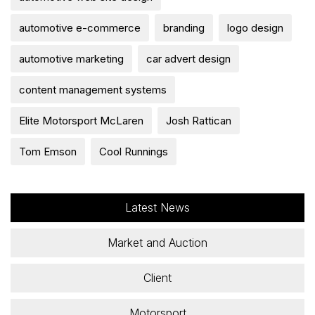
automotive e-commerce
branding
logo design
automotive marketing
car advert design
content management systems
Elite Motorsport McLaren
Josh Rattican
Tom Emson
Cool Runnings
Latest News
Market and Auction
Client
Motorsport