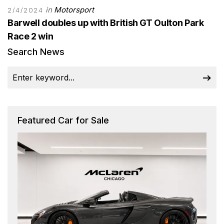
in
Motorsport
2/4/2024
Barwell doubles up with British GT Oulton Park
Race 2 win
Search News
Featured Car for Sale