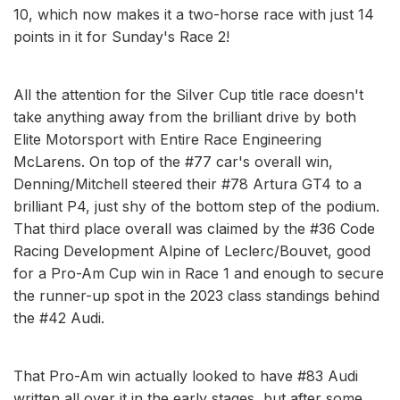
10, which now makes it a two-horse race with just 14
points in it for Sunday's Race 2!
All the attention for the Silver Cup title race doesn't
take anything away from the brilliant drive by both
Elite Motorsport with Entire Race Engineering
McLarens. On top of the #77 car's overall win,
Denning/Mitchell steered their #78 Artura GT4 to a
brilliant P4, just shy of the bottom step of the podium.
That third place overall was claimed by the #36 Code
Racing Development Alpine of Leclerc/Bouvet, good
for a Pro-Am Cup win in Race 1 and enough to secure
the runner-up spot in the 2023 class standings behind
the #42 Audi.
That Pro-Am win actually looked to have #83 Audi
written all over it in the early stages, but after some