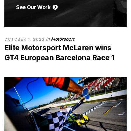
See Our Work
in
Motorsport
OCTOBER 1, 2023
Elite Motorsport McLaren wins
GT4 European Barcelona Race 1