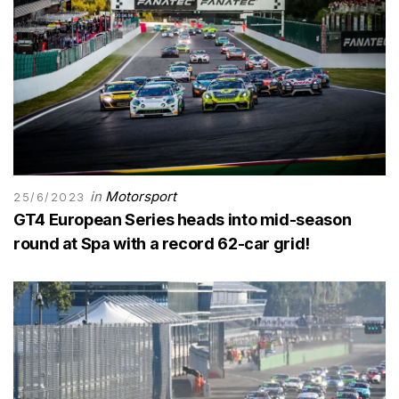
in
Motorsport
25/6/2023
GT4 European Series heads into mid-season
round at Spa with a record 62-car grid!