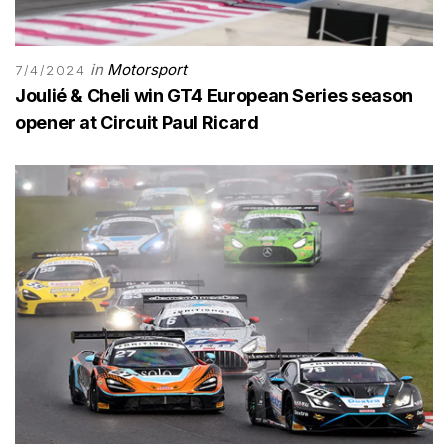
in
Motorsport
7/4/2024
Joulié & Cheli win GT4 European Series season
opener at Circuit Paul Ricard