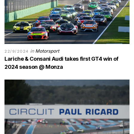
in
Motorsport
22/9/2024
Lariche & Consani Audi takes first GT4 win of
2024 season @ Monza