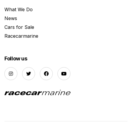
What We Do
News
Cars for Sale
Racecarmarine
Follow us