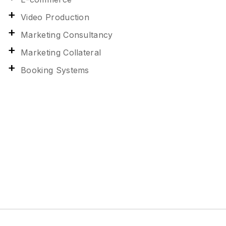
Video Production
Marketing Consultancy
Marketing Collateral
Booking Systems