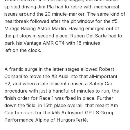
spirited driving Jim Pla had to retire with mechanical
issues around the 20 minute-marker. The same kind of
heartbreak followed after the pit window for the #5
Mirage Racing Aston Martin. Having emerged out of
the pit stops in second place, Ruben Del Sarte had to
park his Vantage AMR GT4 with 18 minutes
left on the clock.
A frantic surge in the latter stages allowed Robert
Consani to move the #3 Audi into that all-important
P2, and when a late incident caused a Safety Car
procedure with just a handful of minutes to run, the
finish order for Race 1 was fixed in place. Further
down the field, in 15th place overall, that meant Am
Cup honours for the #55 Autosport GP LS Group
Performance Alpine of Hurgon/Ferté.