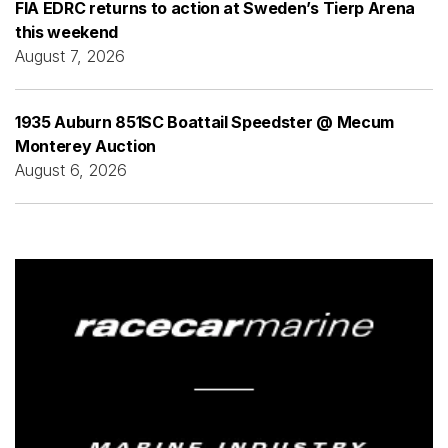
FIA EDRC returns to action at Sweden’s Tierp Arena
this weekend
August 7, 2026
1935 Auburn 851SC Boattail Speedster @ Mecum
Monterey Auction
August 6, 2026