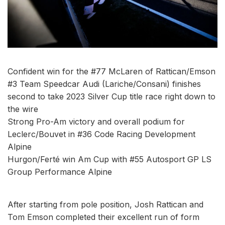
Confident win for the #77 McLaren of Rattican/Emson
#3 Team Speedcar Audi (Lariche/Consani) finishes
second to take 2023 Silver Cup title race right down to
the wire
Strong Pro-Am victory and overall podium for
Leclerc/Bouvet in #36 Code Racing Development
Alpine
Hurgon/Ferté win Am Cup with #55 Autosport GP LS
Group Performance Alpine
After starting from pole position, Josh Rattican and
Tom Emson completed their excellent run of form