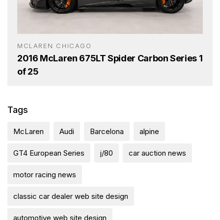
MCLAREN CHICAGO
2016 McLaren 675LT Spider Carbon Series 1
of 25
Tags
McLaren
Audi
Barcelona
alpine
GT4 European Series
j/80
car auction news
motor racing news
classic car dealer web site design
automotive web site design