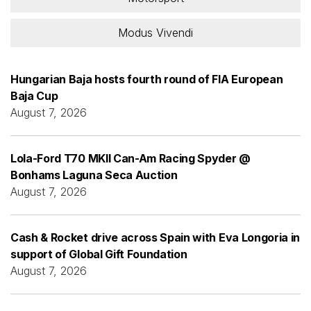
Modus Vivendi
Hungarian Baja hosts fourth round of FIA European
Baja Cup
August 7, 2026
Lola-Ford T70 MKII Can-Am Racing Spyder @
Bonhams Laguna Seca Auction
August 7, 2026
Cash & Rocket drive across Spain with Eva Longoria in
support of Global Gift Foundation
August 7, 2026