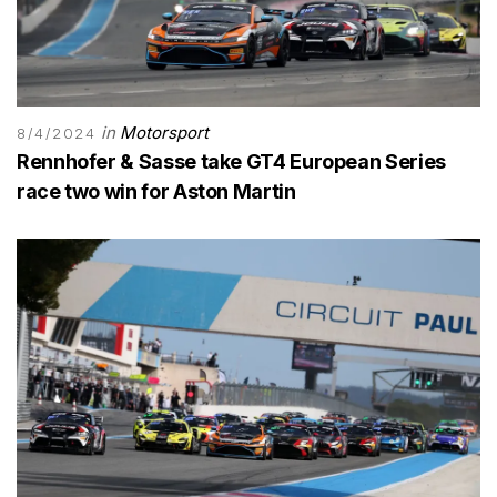
in
Motorsport
8/4/2024
Rennhofer & Sasse take GT4 European Series
race two win for Aston Martin