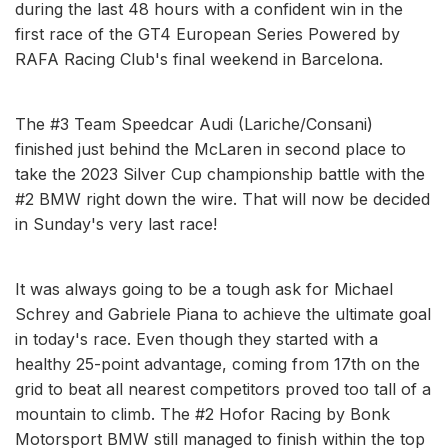
during the last 48 hours with a confident win in the
first race of the GT4 European Series Powered by
RAFA Racing Club's final weekend in Barcelona.
The #3 Team Speedcar Audi (Lariche/Consani)
finished just behind the McLaren in second place to
take the 2023 Silver Cup championship battle with the
#2 BMW right down the wire. That will now be decided
in Sunday's very last race!
It was always going to be a tough ask for Michael
Schrey and Gabriele Piana to achieve the ultimate goal
in today's race. Even though they started with a
healthy 25-point advantage, coming from 17th on the
grid to beat all nearest competitors proved too tall of a
mountain to climb. The #2 Hofor Racing by Bonk
Motorsport BMW still managed to finish within the top