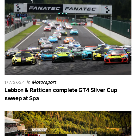
in
Motorsport
1/7/2024
Lebbon & Rattican complete GT4 Silver Cup
sweep at Spa