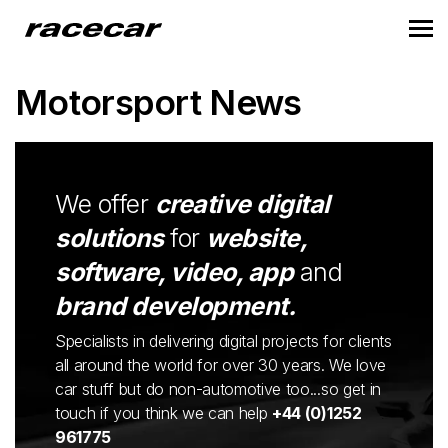
Motorsport News
We offer
creative digital
solutions
for
website,
software, video, app
and
brand development.
Specialists in delivering digital projects for clients
all around the world for over 30 years. We love
car stuff but do non-automotive too...so get in
touch if you think we can help
+44 (0)1252
961775