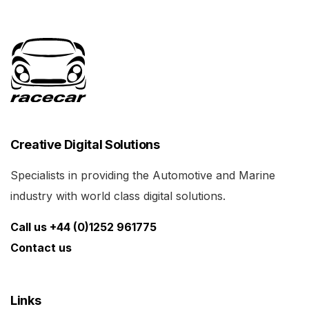
Creative Digital Solutions
Specialists in providing the Automotive and Marine
industry with world class digital solutions.
Call us +44 (0)1252 961775
Contact us
Links