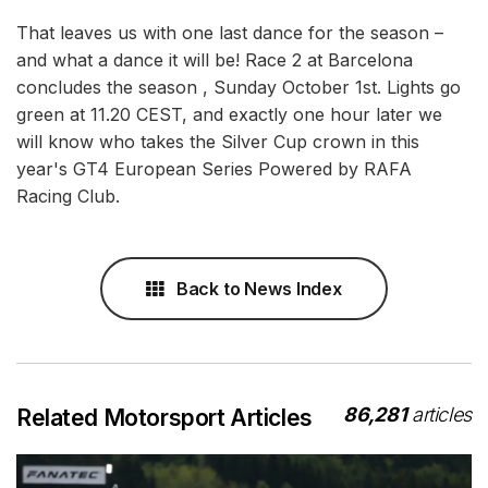
That leaves us with one last dance for the season –
and what a dance it will be! Race 2 at Barcelona
concludes the season , Sunday October 1st. Lights go
green at 11.20 CEST, and exactly one hour later we
will know who takes the Silver Cup crown in this
year's GT4 European Series Powered by RAFA
Racing Club.
Back to News Index
86,281
articles
Related Motorsport Articles