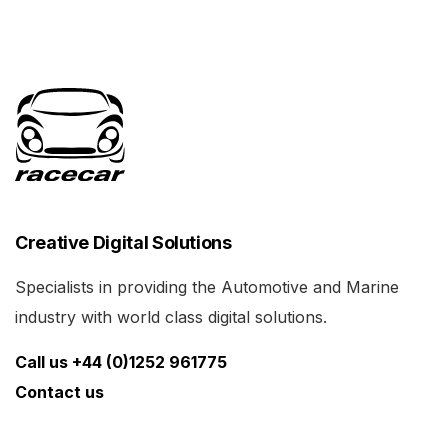
Creative Digital Solutions
Specialists in providing the Automotive and Marine
industry with world class digital solutions.
Call us +44 (0)1252 961775
Contact us