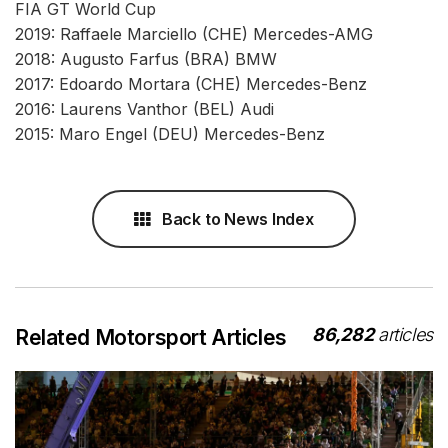
FIA GT World Cup
2019: Raffaele Marciello (CHE) Mercedes-AMG
2018: Augusto Farfus (BRA) BMW
2017: Edoardo Mortara (CHE) Mercedes-Benz
2016: Laurens Vanthor (BEL) Audi
2015: Maro Engel (DEU) Mercedes-Benz
Back to News Index
86,282
articles
Related Motorsport Articles