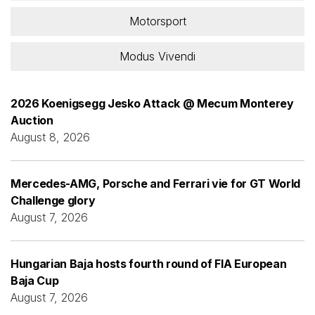
Motorsport
Modus Vivendi
2026 Koenigsegg Jesko Attack @ Mecum Monterey
Auction
August 8, 2026
Mercedes-AMG, Porsche and Ferrari vie for GT World
Challenge glory
August 7, 2026
Hungarian Baja hosts fourth round of FIA European
Baja Cup
August 7, 2026