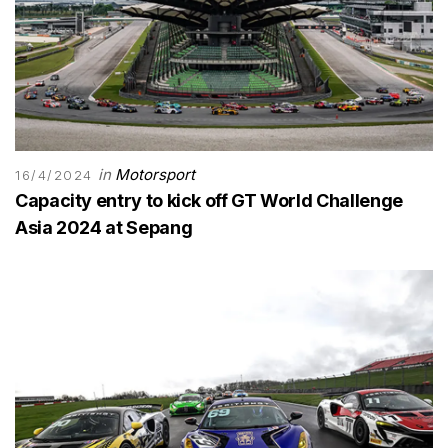
in
Motorsport
16/4/2024
Capacity entry to kick off GT World Challenge
Asia 2024 at Sepang