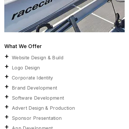
What We Offer
Website Design & Build
Logo Design
Corporate Identity
Brand Development
Software Development
Advert Design & Production
Sponsor Presentation
App Development