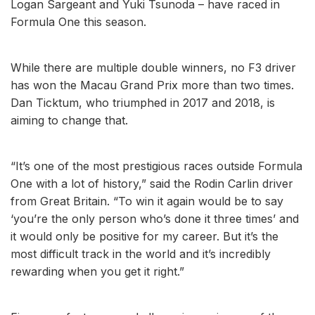
Logan Sargeant and Yuki Tsunoda – have raced in
Formula One this season.
While there are multiple double winners, no F3 driver
has won the Macau Grand Prix more than two times.
Dan Ticktum, who triumphed in 2017 and 2018, is
aiming to change that.
“It’s one of the most prestigious races outside Formula
One with a lot of history,” said the Rodin Carlin driver
from Great Britain. “To win it again would be to say
‘you’re the only person who’s done it three times’ and
it would only be positive for my career. But it’s the
most difficult track in the world and it’s incredibly
rewarding when you get it right.”