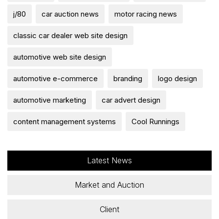
j/80
car auction news
motor racing news
classic car dealer web site design
automotive web site design
automotive e-commerce
branding
logo design
automotive marketing
car advert design
content management systems
Cool Runnings
Latest News
Market and Auction
Client