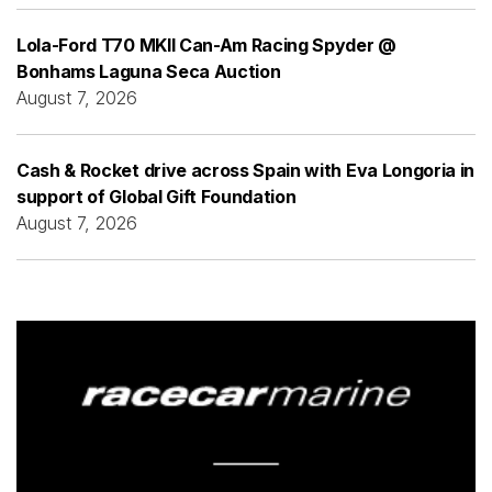
Lola-Ford T70 MKII Can-Am Racing Spyder @
Bonhams Laguna Seca Auction
August 7, 2026
Cash & Rocket drive across Spain with Eva Longoria in
support of Global Gift Foundation
August 7, 2026