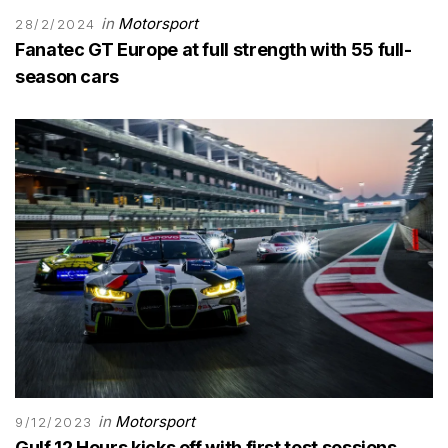
in
Motorsport
28/2/2024
Fanatec GT Europe at full strength with 55 full-
season cars
in
Motorsport
9/12/2023
Gulf 12 Hours kicks off with first test sessions