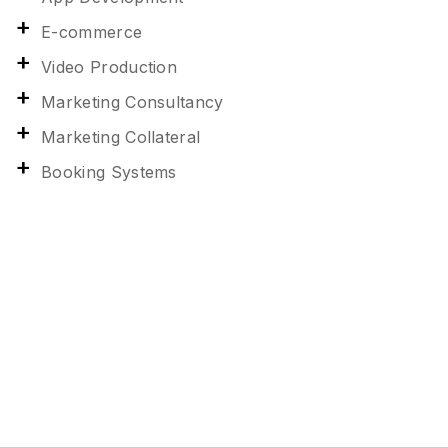
E-commerce
Video Production
Marketing Consultancy
Marketing Collateral
Booking Systems