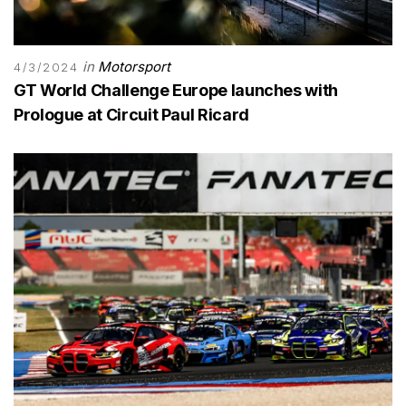
in
Motorsport
4/3/2024
GT World Challenge Europe launches with
Prologue at Circuit Paul Ricard