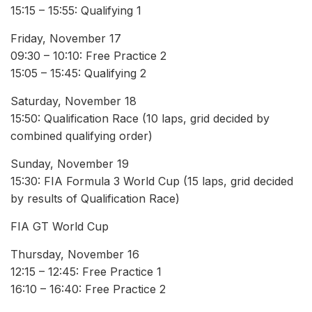
15:15 – 15:55: Qualifying 1
Friday, November 17
09:30 – 10:10: Free Practice 2
15:05 – 15:45: Qualifying 2
Saturday, November 18
15:50: Qualification Race (10 laps, grid decided by
combined qualifying order)
Sunday, November 19
15:30: FIA Formula 3 World Cup (15 laps, grid decided
by results of Qualification Race)
FIA GT World Cup
Thursday, November 16
12:15 – 12:45: Free Practice 1
16:10 – 16:40: Free Practice 2