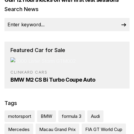
Search News
Featured Car for Sale
CLINKARD CARS
BMW M2 CS Bi Turbo Coupe Auto
Tags
motorsport
BMW
formula 3
Audi
Mercedes
Macau Grand Prix
FIA GT World Cup