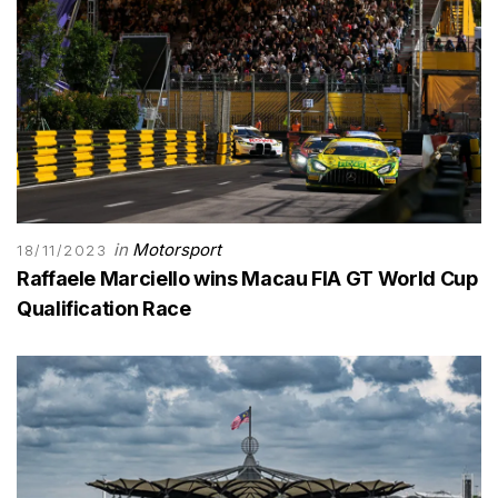
in
Motorsport
18/11/2023
Raffaele Marciello wins Macau FIA GT World Cup
Qualification Race