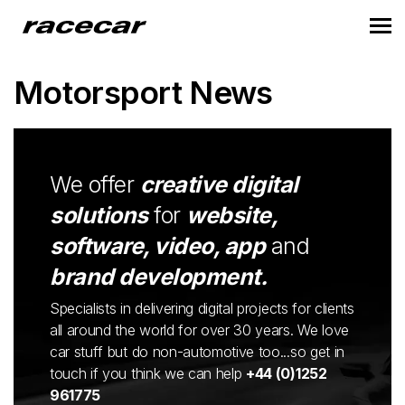
Motorsport News
We offer
creative digital
solutions
for
website,
software, video, app
and
brand development.
Specialists in delivering digital projects for clients
all around the world for over 30 years. We love
car stuff but do non-automotive too...so get in
touch if you think we can help
+44 (0)1252
961775