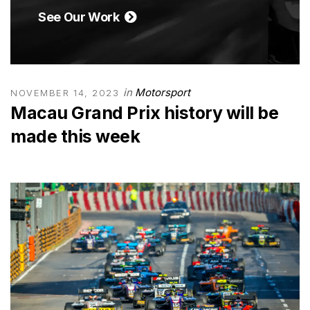
See Our Work
in
Motorsport
NOVEMBER 14, 2023
Macau Grand Prix history will be
made this week