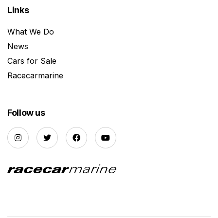
Links
What We Do
News
Cars for Sale
Racecarmarine
Follow us