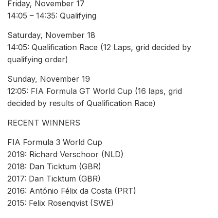
Friday, November 17
14:05 – 14:35: Qualifying
Saturday, November 18
14:05: Qualification Race (12 Laps, grid decided by
qualifying order)
Sunday, November 19
12:05: FIA Formula GT World Cup (16 laps, grid
decided by results of Qualification Race)
RECENT WINNERS
FIA Formula 3 World Cup
2019: Richard Verschoor (NLD)
2018: Dan Ticktum (GBR)
2017: Dan Ticktum (GBR)
2016: António Félix da Costa (PRT)
2015: Felix Rosenqvist (SWE)