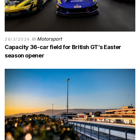
in
Motorsport
26/3/2024
Capacity 36-car field for British GT’s Easter
season opener