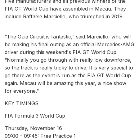
Five manufacturers and all previous winners of the
FIA GT World Cup have assembled in Macau. They
include Raffaele Marciello, who triumphed in 2019.
“The Guia Circuit is fantastic,” said Marciello, who will
be making his final outing as an official Mercedes-AMG
driver during this weekend's FIA GT World Cup.
“Normally you go through with really low downforce,
so the track is really tricky to drive. It is very special to
go there as the event is run as the FIA GT World Cup
again. Macau will be amazing this year, a nice show
for everyone.”
KEY TIMINGS
FIA Formula 3 World Cup
Thursday, November 16
09:00 – 09:45: Free Practice 1