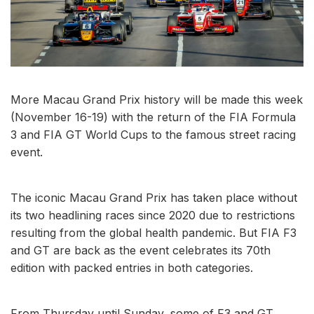
More Macau Grand Prix history will be made this week
(November 16-19) with the return of the FIA Formula
3 and FIA GT World Cups to the famous street racing
event.
The iconic Macau Grand Prix has taken place without
its two headlining races since 2020 due to restrictions
resulting from the global health pandemic. But FIA F3
and GT are back as the event celebrates its 70th
edition with packed entries in both categories.
From Thursday until Sunday, some of F3 and GT