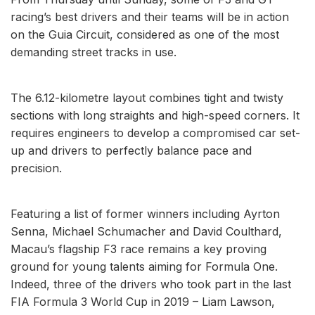
racing’s best drivers and their teams will be in action
on the Guia Circuit, considered as one of the most
demanding street tracks in use.
The 6.12-kilometre layout combines tight and twisty
sections with long straights and high-speed corners. It
requires engineers to develop a compromised car set-
up and drivers to perfectly balance pace and
precision.
Featuring a list of former winners including Ayrton
Senna, Michael Schumacher and David Coulthard,
Macau’s flagship F3 race remains a key proving
ground for young talents aiming for Formula One.
Indeed, three of the drivers who took part in the last
FIA Formula 3 World Cup in 2019 – Liam Lawson,