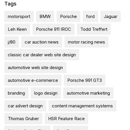
Tags
motorsport
BMW
Porsche
ford
Jaguar
Leh Keen
Porsche 911 IROC
Todd Treffert
j/80
car auction news
motor racing news
classic car dealer web site design
automotive web site design
automotive e-commerce
Porsche 991 GT3
branding
logo design
automotive marketing
car advert design
content management systems
Thomas Gruber
HSR Feature Race