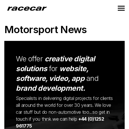
Motorsport News
We offer
creative digital
solutions
for
website,
software, video, app
and
brand development.
Specialists in delivering digital projects for clients
all around the world for over 30 years. We love
car stuff but do non-automotive too...so get in
touch if you think we can help
+44 (0)1252
961775