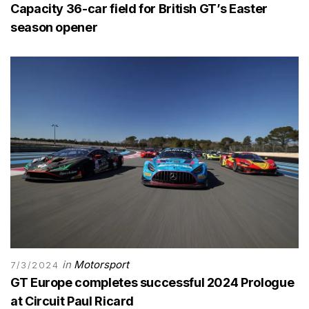
Capacity 36-car field for British GT’s Easter
season opener
in
Motorsport
7/3/2024
GT Europe completes successful 2024 Prologue
at Circuit Paul Ricard