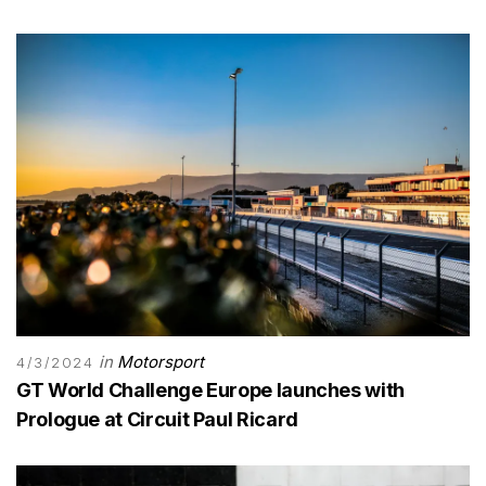
in
Motorsport
4/3/2024
GT World Challenge Europe launches with
Prologue at Circuit Paul Ricard