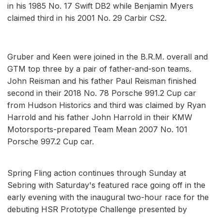
in his 1985 No. 17 Swift DB2 while Benjamin Myers
claimed third in his 2001 No. 29 Carbir CS2.
Gruber and Keen were joined in the B.R.M. overall and
GTM top three by a pair of father-and-son teams.
John Reisman and his father Paul Reisman finished
second in their 2018 No. 78 Porsche 991.2 Cup car
from Hudson Historics and third was claimed by Ryan
Harrold and his father John Harrold in their KMW
Motorsports-prepared Team Mean 2007 No. 101
Porsche 997.2 Cup car.
Spring Fling action continues through Sunday at
Sebring with Saturday's featured race going off in the
early evening with the inaugural two-hour race for the
debuting HSR Prototype Challenge presented by