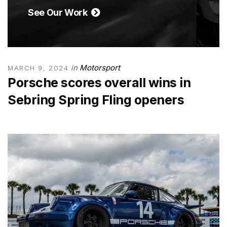
See Our Work
in
Motorsport
MARCH 9, 2024
Porsche scores overall wins in
Sebring Spring Fling openers