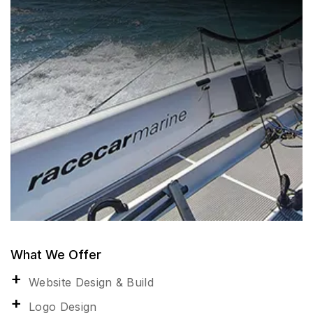
What We Offer
Website Design & Build
Logo Design