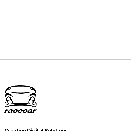
Creative Digital Solutions