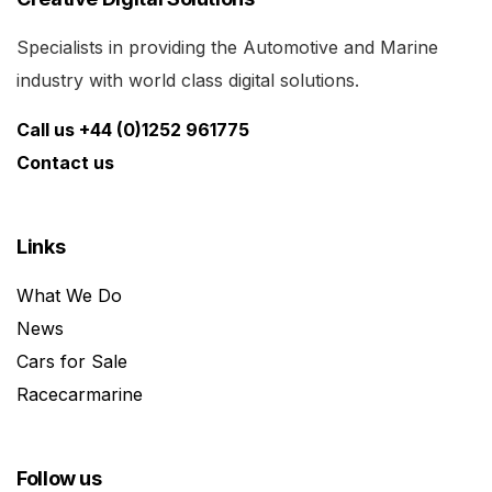
Specialists in providing the Automotive and Marine
industry with world class digital solutions.
Call us +44 (0)1252 961775
Contact us
Links
What We Do
News
Cars for Sale
Racecarmarine
Follow us