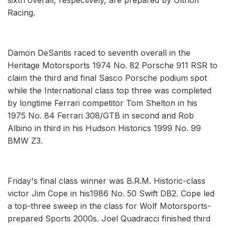
Racing.
Damon DeSantis raced to seventh overall in the
Heritage Motorsports 1974 No. 82 Porsche 911 RSR to
claim the third and final Sasco Porsche podium spot
while the International class top three was completed
by longtime Ferrari competitor Tom Shelton in his
1975 No. 84 Ferrari 308/GTB in second and Rob
Albino in third in his Hudson Historics 1999 No. 99
BMW Z3.
Friday's final class winner was B.R.M. Historic-class
victor Jim Cope in his1986 No. 50 Swift DB2. Cope led
a top-three sweep in the class for Wolf Motorsports-
prepared Sports 2000s. Joel Quadracci finished third