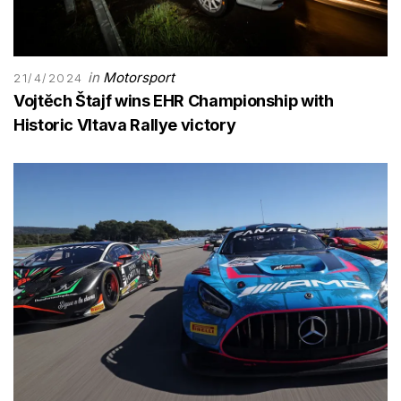
in
Motorsport
21/4/2024
Vojtĕch Štajf wins EHR Championship with
Historic Vltava Rallye victory