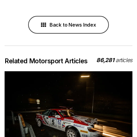
Back to News Index
86,281
articles
Related Motorsport Articles