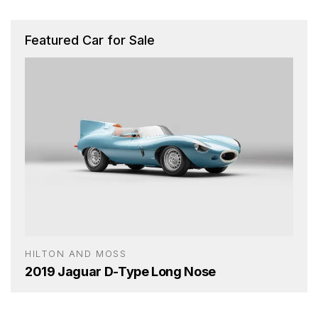
Featured Car for Sale
HILTON AND MOSS
2019 Jaguar D-Type Long Nose