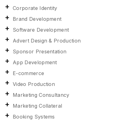
Corporate Identity
Brand Development
Software Development
Advert Design & Production
Sponsor Presentation
App Development
E-commerce
Video Production
Marketing Consultancy
Marketing Collateral
Booking Systems