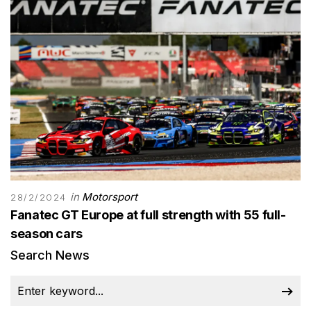
in
Motorsport
28/2/2024
Fanatec GT Europe at full strength with 55 full-
season cars
Search News