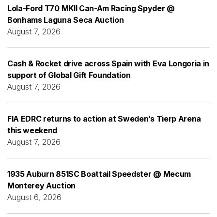
Lola-Ford T70 MKII Can-Am Racing Spyder @
Bonhams Laguna Seca Auction
August 7, 2026
Cash & Rocket drive across Spain with Eva Longoria in
support of Global Gift Foundation
August 7, 2026
FIA EDRC returns to action at Sweden’s Tierp Arena
this weekend
August 7, 2026
1935 Auburn 851SC Boattail Speedster @ Mecum
Monterey Auction
August 6, 2026