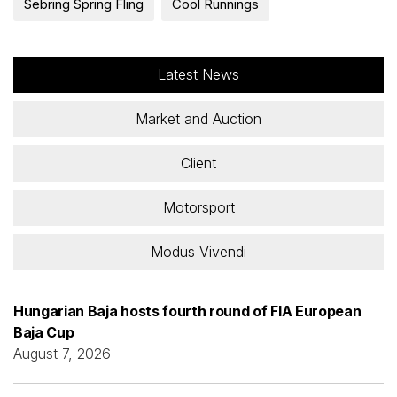
Sebring Spring Fling
Cool Runnings
Latest News
Market and Auction
Client
Motorsport
Modus Vivendi
Hungarian Baja hosts fourth round of FIA European
Baja Cup
August 7, 2026