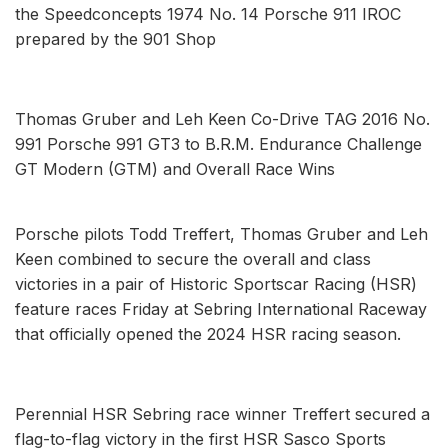
the Speedconcepts 1974 No. 14 Porsche 911 IROC
prepared by the 901 Shop
Thomas Gruber and Leh Keen Co-Drive TAG 2016 No.
991 Porsche 991 GT3 to B.R.M. Endurance Challenge
GT Modern (GTM) and Overall Race Wins
Porsche pilots Todd Treffert, Thomas Gruber and Leh
Keen combined to secure the overall and class
victories in a pair of Historic Sportscar Racing (HSR)
feature races Friday at Sebring International Raceway
that officially opened the 2024 HSR racing season.
Perennial HSR Sebring race winner Treffert secured a
flag-to-flag victory in the first HSR Sasco Sports