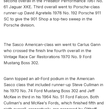
second overall in the Predator Performance 1961 No.
61 Jaguar XKE. Third overall went to Porsche-class
runner-up David Agretelis 1978 No. 192 Porsche 911
SC to give the 901 Shop a top-two sweep in the
Porsche division.
The Sasco American-class win went to Carlus Gann
who crossed the finish line fourth overall in the
Vintage Race Car Restorations 1970 No. 9 Ford
Mustang Boss 302.
Gann topped an all-Ford podium in the American
Sasco class that included runner-up Steve Cullman in
his 1970 No. 74 Ford Mustang Boss 302 and Jeff
McKee in third in his 1964 No. 51 Ford Falcon. Both
Cullman's and McKee's Fords, which finished fifth and
sixth overall, respectively, are prepared by Olthoff