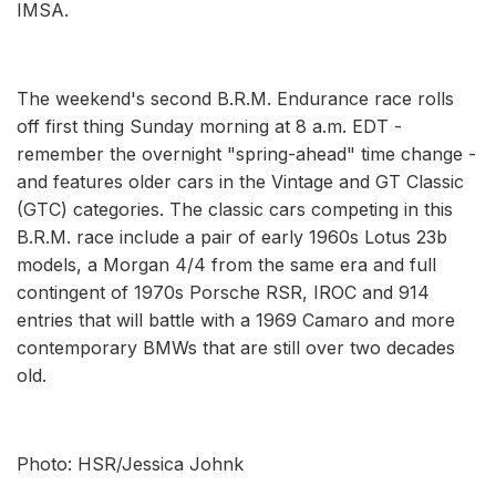
IMSA.
The weekend's second B.R.M. Endurance race rolls
off first thing Sunday morning at 8 a.m. EDT -
remember the overnight "spring-ahead" time change -
and features older cars in the Vintage and GT Classic
(GTC) categories. The classic cars competing in this
B.R.M. race include a pair of early 1960s Lotus 23b
models, a Morgan 4/4 from the same era and full
contingent of 1970s Porsche RSR, IROC and 914
entries that will battle with a 1969 Camaro and more
contemporary BMWs that are still over two decades
old.
Photo: HSR/Jessica Johnk