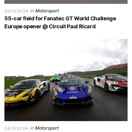
in
Motorsport
30/3/2024
55-car field for Fanatec GT World Challenge
Europe opener @ Circuit Paul Ricard
in
Motorsport
26/3/2024