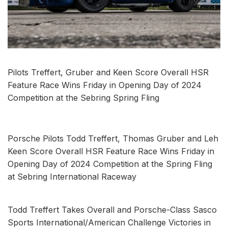
Pilots Treffert, Gruber and Keen Score Overall HSR
Feature Race Wins Friday in Opening Day of 2024
Competition at the Sebring Spring Fling
Porsche Pilots Todd Treffert, Thomas Gruber and Leh
Keen Score Overall HSR Feature Race Wins Friday in
Opening Day of 2024 Competition at the Spring Fling
at Sebring International Raceway
Todd Treffert Takes Overall and Porsche-Class Sasco
Sports International/American Challenge Victories in