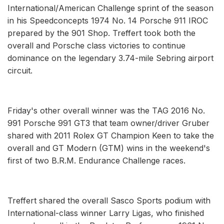
International/American Challenge sprint of the season
in his Speedconcepts 1974 No. 14 Porsche 911 IROC
prepared by the 901 Shop. Treffert took both the
overall and Porsche class victories to continue
dominance on the legendary 3.74-mile Sebring airport
circuit.
Friday's other overall winner was the TAG 2016 No.
991 Porsche 991 GT3 that team owner/driver Gruber
shared with 2011 Rolex GT Champion Keen to take the
overall and GT Modern (GTM) wins in the weekend's
first of two B.R.M. Endurance Challenge races.
Treffert shared the overall Sasco Sports podium with
International-class winner Larry Ligas, who finished