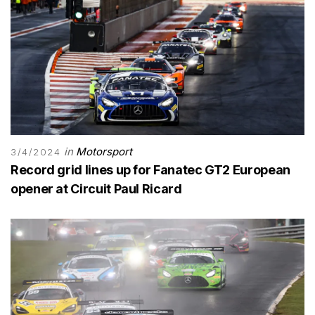
in
Motorsport
3/4/2024
Record grid lines up for Fanatec GT2 European
opener at Circuit Paul Ricard