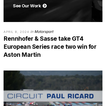
See Our Work
in
Motorsport
APRIL 8, 2024
Rennhofer & Sasse take GT4
European Series race two win for
Aston Martin