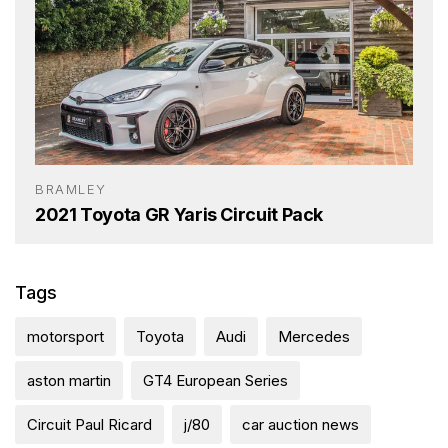
BRAMLEY
2021 Toyota GR Yaris Circuit Pack
Tags
motorsport
Toyota
Audi
Mercedes
aston martin
GT4 European Series
Circuit Paul Ricard
j/80
car auction news