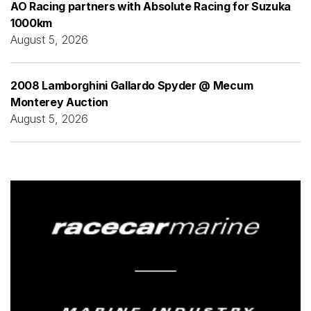
AO Racing partners with Absolute Racing for Suzuka
1000km
August 5, 2026
2008 Lamborghini Gallardo Spyder @ Mecum
Monterey Auction
August 5, 2026