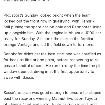
PROsport’s Sunday looked bright when the team
locked out the front row in qualifying, with Hendrik
Still putting the spare car on pole and Rennhofer lining
up alongside him. With the engine in his usual #100 car
ready for Sunday, Still took the start in the familiar
orange Vantage and led the field down to turn one.
Rennhofer didn’t get the best start and was shuffled as
far back as fifth at one point, before recovering to re-
pass a handful of cars. He ran third by the time the pit
window opened, diving in at the first opportunity to
swap with Sasse.
Sasse’s out-lap was good enough to ensure he slipped
past the race-one-winning Matmut Évolution Toyota
of Etienne Cheli and Enzo Joulié to run second, and