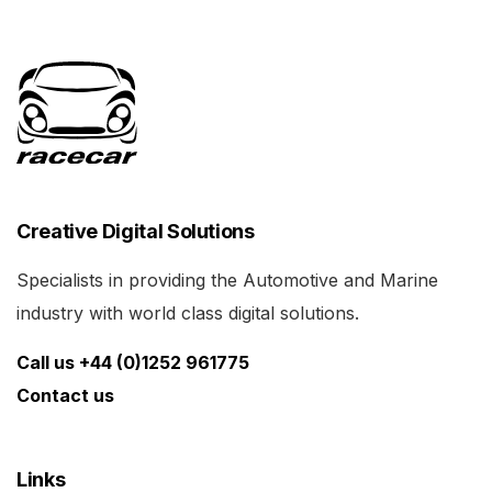
Creative Digital Solutions
Specialists in providing the Automotive and Marine
industry with world class digital solutions.
Call us +44 (0)1252 961775
Contact us
Links