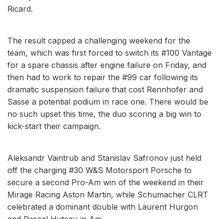
Ricard.
The result capped a challenging weekend for the
team, which was first forced to switch its #100 Vantage
for a spare chassis after engine failure on Friday, and
then had to work to repair the #99 car following its
dramatic suspension failure that cost Rennhofer and
Sasse a potential podium in race one. There would be
no such upset this time, the duo scoring a big win to
kick-start their campaign.
Aleksandr Vaintrub and Stanislav Safronov just held
off the charging #30 W&S Motorsport Porsche to
secure a second Pro-Am win of the weekend in their
Mirage Racing Aston Martin, while Schumacher CLRT
celebrated a dominant double with Laurent Hurgon
and Pascal Huteau in Am.