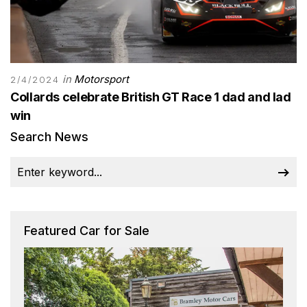
in
Motorsport
2/4/2024
Collards celebrate British GT Race 1 dad and lad
win
Search News
Featured Car for Sale