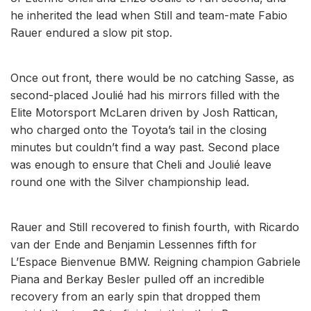
he inherited the lead when Still and team-mate Fabio
Rauer endured a slow pit stop.
Once out front, there would be no catching Sasse, as
second-placed Joulié had his mirrors filled with the
Elite Motorsport McLaren driven by Josh Rattican,
who charged onto the Toyota’s tail in the closing
minutes but couldn’t find a way past. Second place
was enough to ensure that Cheli and Joulié leave
round one with the Silver championship lead.
Rauer and Still recovered to finish fourth, with Ricardo
van der Ende and Benjamin Lessennes fifth for
L’Espace Bienvenue BMW. Reigning champion Gabriele
Piana and Berkay Besler pulled off an incredible
recovery from an early spin that dropped them