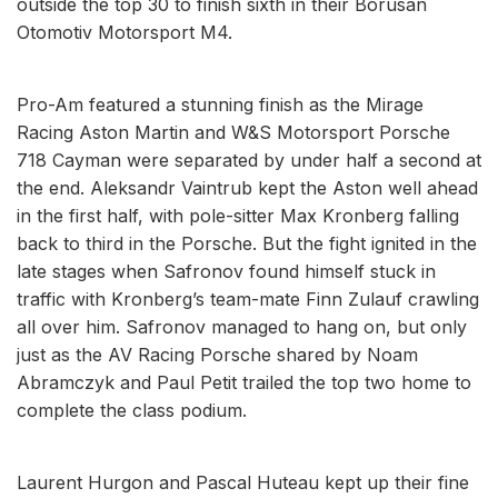
outside the top 30 to finish sixth in their Borusan
Otomotiv Motorsport M4.
Pro-Am featured a stunning finish as the Mirage
Racing Aston Martin and W&S Motorsport Porsche
718 Cayman were separated by under half a second at
the end. Aleksandr Vaintrub kept the Aston well ahead
in the first half, with pole-sitter Max Kronberg falling
back to third in the Porsche. But the fight ignited in the
late stages when Safronov found himself stuck in
traffic with Kronberg’s team-mate Finn Zulauf crawling
all over him. Safronov managed to hang on, but only
just as the AV Racing Porsche shared by Noam
Abramczyk and Paul Petit trailed the top two home to
complete the class podium.
Laurent Hurgon and Pascal Huteau kept up their fine