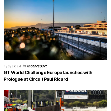
in
Motorsport
4/3/2024
GT World Challenge Europe launches with
Prologue at Circuit Paul Ricard