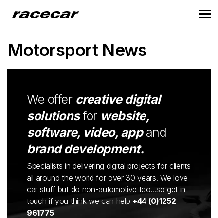
Motorsport News
We offer
creative digital
solutions
for
website,
software, video, app
and
brand development.
Specialists in delivering digital projects for clients
all around the world for over 30 years. We love
car stuff but do non-automotive too...so get in
touch if you think we can help
+44 (0)1252
961775