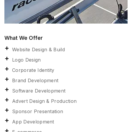
What We Offer
Website Design & Build
Logo Design
Corporate Identity
Brand Development
Software Development
Advert Design & Production
Sponsor Presentation
App Development