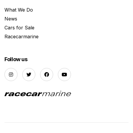
What We Do
News
Cars for Sale
Racecarmarine
Follow us