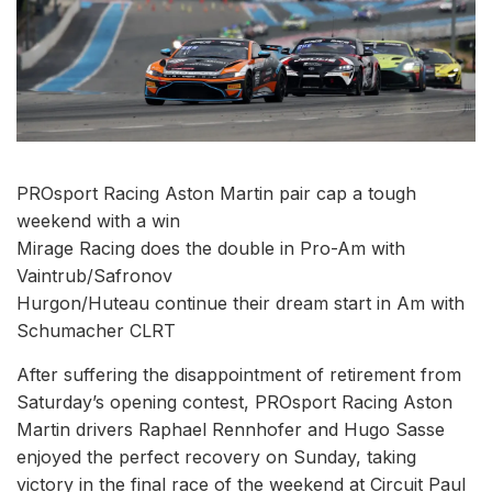
PROsport Racing Aston Martin pair cap a tough
weekend with a win
Mirage Racing does the double in Pro-Am with
Vaintrub/Safronov
Hurgon/Huteau continue their dream start in Am with
Schumacher CLRT
After suffering the disappointment of retirement from
Saturday’s opening contest, PROsport Racing Aston
Martin drivers Raphael Rennhofer and Hugo Sasse
enjoyed the perfect recovery on Sunday, taking
victory in the final race of the weekend at Circuit Paul