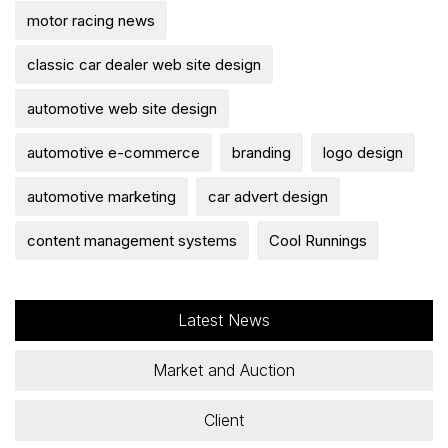
motor racing news
classic car dealer web site design
automotive web site design
automotive e-commerce
branding
logo design
automotive marketing
car advert design
content management systems
Cool Runnings
Latest News
Market and Auction
Client