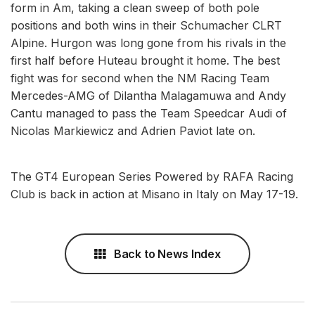
form in Am, taking a clean sweep of both pole
positions and both wins in their Schumacher CLRT
Alpine. Hurgon was long gone from his rivals in the
first half before Huteau brought it home. The best
fight was for second when the NM Racing Team
Mercedes-AMG of Dilantha Malagamuwa and Andy
Cantu managed to pass the Team Speedcar Audi of
Nicolas Markiewicz and Adrien Paviot late on.
The GT4 European Series Powered by RAFA Racing
Club is back in action at Misano in Italy on May 17-19.
Back to News Index