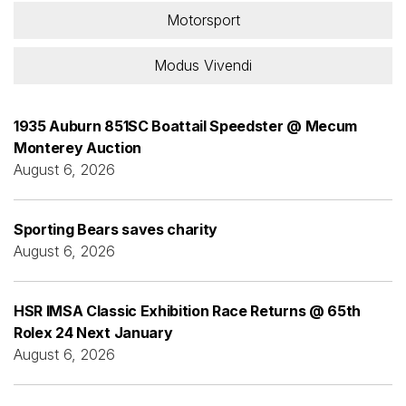
Motorsport
Modus Vivendi
1935 Auburn 851SC Boattail Speedster @ Mecum
Monterey Auction
August 6, 2026
Sporting Bears saves charity
August 6, 2026
HSR IMSA Classic Exhibition Race Returns @ 65th
Rolex 24 Next January
August 6, 2026