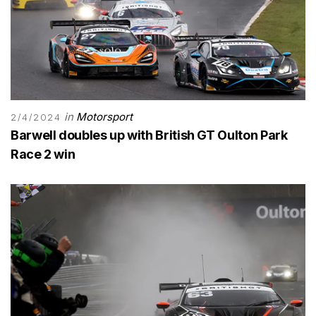
in
Motorsport
2/4/2024
Barwell doubles up with British GT Oulton Park
Race 2 win