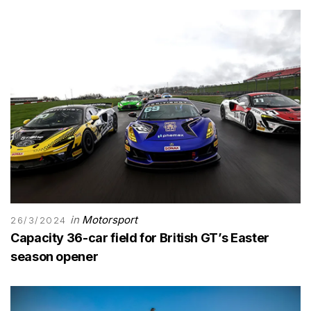
in
Motorsport
26/3/2024
Capacity 36-car field for British GT’s Easter
season opener