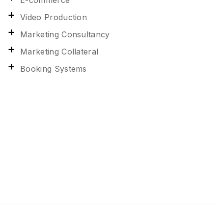
E-commerce
Video Production
Marketing Consultancy
Marketing Collateral
Booking Systems