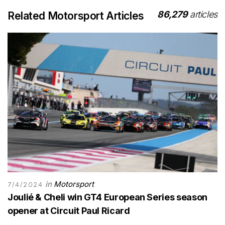
86,279
articles
Related Motorsport Articles
in
Motorsport
7/4/2024
Joulié & Cheli win GT4 European Series season
opener at Circuit Paul Ricard